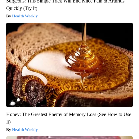
Surgeons: This Simple Trick Will End Knee Pain & Arthritis
Quickly (Try It)
Health Weekly
Honey: The Greatest Enemy of Memory Loss (See How to Use
It)
Health Weekly