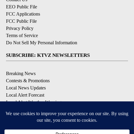
EEO Public File
FCC Applications
FCC Public File
Privacy Policy
Terms of Service
Do Not Sell My Personal Information
SUBSCRIBE: KTVZ NEWSLETTERS
Breaking News
Contests & Promotions
Local News Updates
Local Alert Forecast
Local Alert Weather Warnings
DOWNLOAD: KTVZ APPS
Apple & Google Play Stores