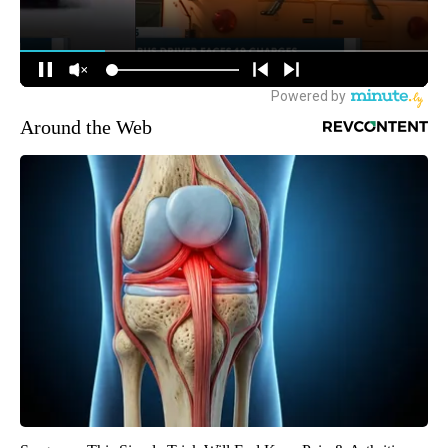
Around the Web