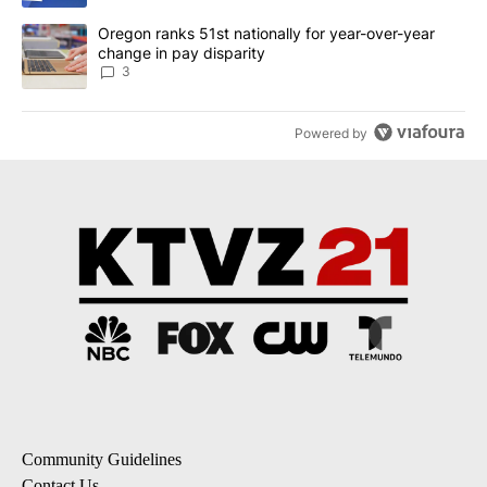
A trending article titled "Oregon ranks 51st nationally for year-
Oregon ranks 51st nationally for year-over-year
change in pay disparity
3
Powered by
Community Guidelines
Contact Us