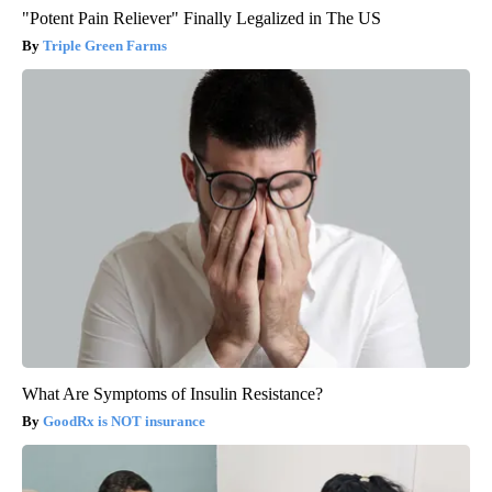
"Potent Pain Reliever" Finally Legalized in The US
Triple Green Farms
What Are Symptoms of Insulin Resistance?
GoodRx is NOT insurance