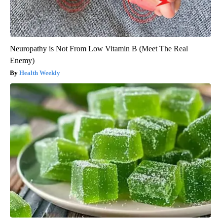
Neuropathy is Not From Low Vitamin B (Meet The Real
Enemy)
Health Weekly