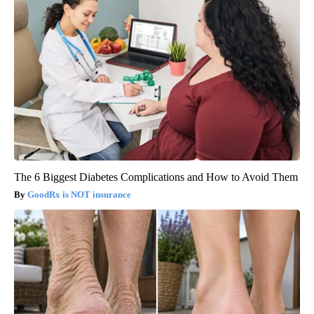
The 6 Biggest Diabetes Complications and How to Avoid Them
GoodRx is NOT insurance