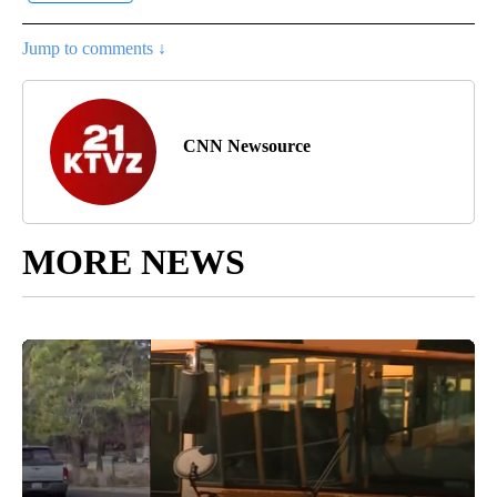
Jump to comments ↓
CNN Newsource
MORE NEWS