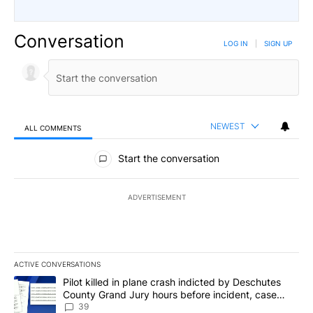
Conversation
LOG IN
|
SIGN UP
NEWEST
ALL COMMENTS
All Comments
Start the conversation
ADVERTISEMENT
ACTIVE CONVERSATIONS
The following is a list of the most commented articles in the last 7
A trending article titled "Pilot killed in plane crash indicted b
Pilot killed in plane crash indicted by Deschutes
County Grand Jury hours before incident, case
dismissed following death
39