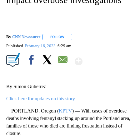
By
CNN Newsource
FOLLOW
FOLLOW "" TO RECEIVE NOTIFICATIONS ABOU
Published
February 16, 2023
6:29 am
Show More
Facebook
X
Email
By Simon Gutierrez
Click here for updates on this story
PORTLAND, Oregon (
KPTV
) — With cases of overdose
deaths involving fentanyl stacking up around the Portland area,
families of those who died are finding frustration instead of
closure.