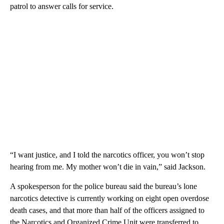
patrol to answer calls for service.
“I want justice, and I told the narcotics officer, you won’t stop
hearing from me. My mother won’t die in vain,” said Jackson.
A spokesperson for the police bureau said the bureau’s lone
narcotics detective is currently working on eight open overdose
death cases, and that more than half of the officers assigned to
the Narcotics and Organized Crime Unit were transferred to