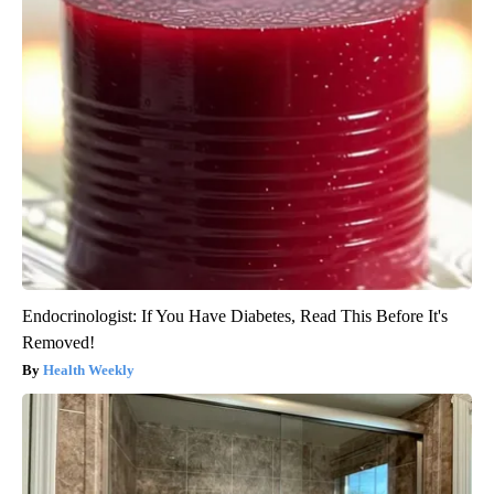
Endocrinologist: If You Have Diabetes, Read This Before It's
Removed!
Health Weekly