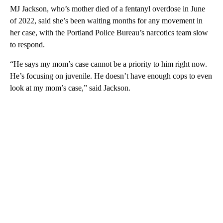
MJ Jackson, who’s mother died of a fentanyl overdose in June
of 2022, said she’s been waiting months for any movement in
her case, with the Portland Police Bureau’s narcotics team slow
to respond.
“He says my mom’s case cannot be a priority to him right now.
He’s focusing on juvenile. He doesn’t have enough cops to even
look at my mom’s case,” said Jackson.
A
D
V
E
R
TI
S
E
M
E
N
T