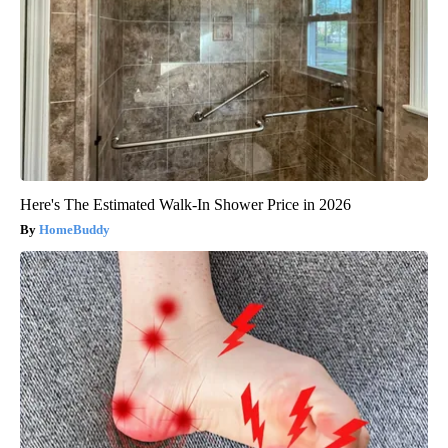
Here's The Estimated Walk-In Shower Price in 2026
HomeBuddy