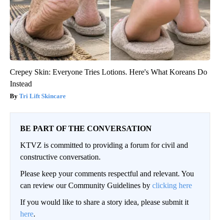
Crepey Skin: Everyone Tries Lotions. Here's What Koreans Do
Instead
Tri Lift Skincare
BE PART OF THE CONVERSATION
KTVZ is committed to providing a forum for civil and
constructive conversation.
Please keep your comments respectful and relevant. You
can review our Community Guidelines by
clicking here
If you would like to share a story idea, please submit it
here
.