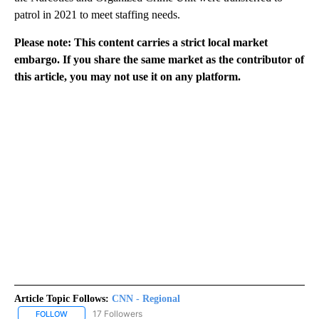
patrol in 2021 to meet staffing needs.
Please note: This content carries a strict local market
embargo. If you share the same market as the contributor of
this article, you may not use it on any platform.
Article Topic Follows:
CNN - Regional
17 Followers
FOLLOW
FOLLOW "CNN - REGIONAL" TO RECEIVE NOTIFICATIONS ABOUT N