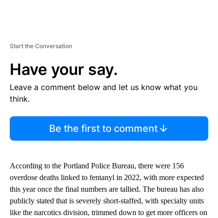
Start the Conversation
Have your say.
Leave a comment below and let us know what you
think.
Be the first to comment
According to the Portland Police Bureau, there were 156
overdose deaths linked to fentanyl in 2022, with more expected
this year once the final numbers are tallied. The bureau has also
publicly stated that is severely short-staffed, with specialty units
like the narcotics division, trimmed down to get more officers on