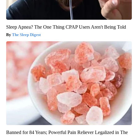
Sleep Apnea? The One Thing CPAP Users Aren't Being Told
The Sleep Digest
Banned for 84 Years; Powerful Pain Reliever Legalized in The