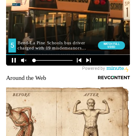
Around the Web