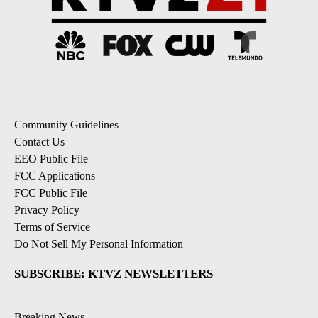
Community Guidelines
Contact Us
EEO Public File
FCC Applications
FCC Public File
Privacy Policy
Terms of Service
Do Not Sell My Personal Information
SUBSCRIBE: KTVZ NEWSLETTERS
Breaking News