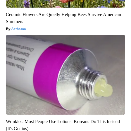
Ceramic Flowers Are Quietly Helping Bees Survive American
Summers
Aethoma
Wrinkles: Most People Use Lotions. Koreans Do This Instead
(It's Genius)