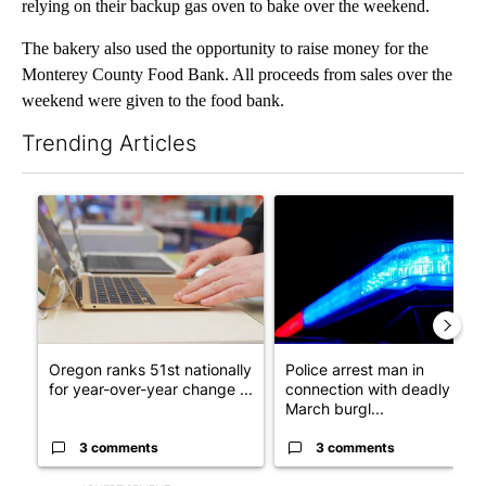
relying on their backup gas oven to bake over the weekend.
The bakery also used the opportunity to raise money for the
Monterey County Food Bank. All proceeds from sales over the
weekend were given to the food bank.
Trending Articles
The following is a list of the most commented articles in the last 7
A trending article titled "Oregon ranks 51st nationally for yea
A trending article titled "Po
Oregon ranks 51st nationally
Police arrest man in
for year-over-year change ...
connection with deadly
March burgl...
3 comments
3 comments