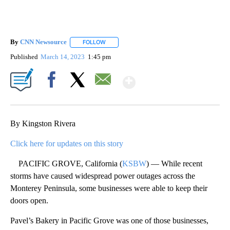
By
CNN Newsource
FOLLOW
FOLLOW "" TO RECEIVE NOTIFICATIONS ABOU
Published
March 14, 2023
1:45 pm
Show More
Facebook
X
Email
By Kingston Rivera
Click here for updates on this story
PACIFIC GROVE, California (
KSBW
) — While recent
storms have caused widespread power outages across the
Monterey Peninsula, some businesses were able to keep their
doors open.
Pavel’s Bakery in Pacific Grove was one of those businesses,