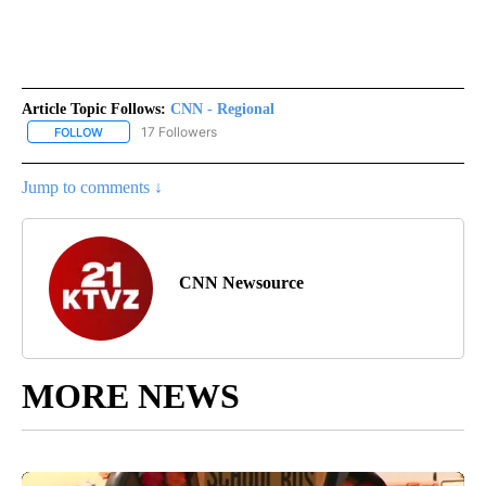
Article Topic Follows:
CNN - Regional
17 Followers
FOLLOW
FOLLOW "CNN - REGIONAL" TO RECEIVE NOTIFICATIONS ABOUT N
Jump to comments ↓
CNN Newsource
MORE NEWS