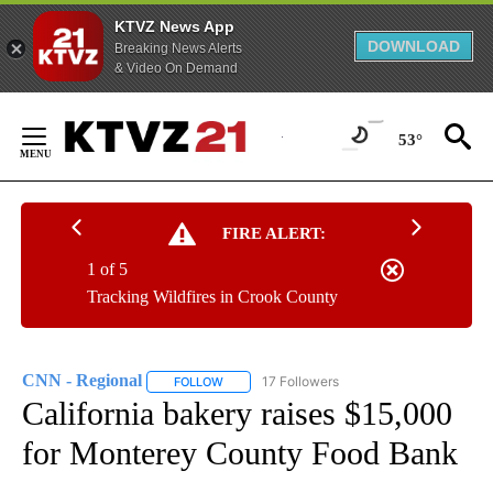
KTVZ News App
DOWNLOAD
Breaking News Alerts
& Video On Demand
Skip
to
53°
Content
FIRE ALERT:
1 of 5
Tracking Wildfires in Crook County
CNN - Regional
17 Followers
FOLLOW
FOLLOW "CNN - REGIONAL" TO RECEIVE NOTI
California bakery raises $15,000
for Monterey County Food Bank