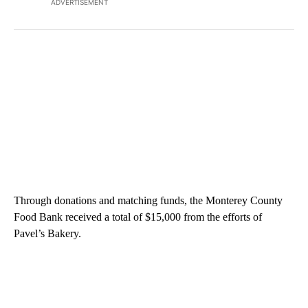
ADVERTISEMENT
Through donations and matching funds, the Monterey County
Food Bank received a total of $15,000 from the efforts of
Pavel’s Bakery.