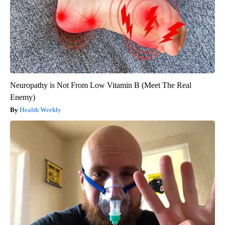
Neuropathy is Not From Low Vitamin B (Meet The Real
Enemy)
Health Weekly