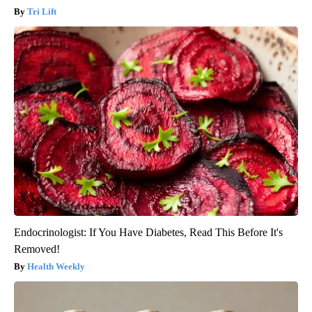
Tri Lift
Endocrinologist: If You Have Diabetes, Read This Before It's
Removed!
Health Weekly