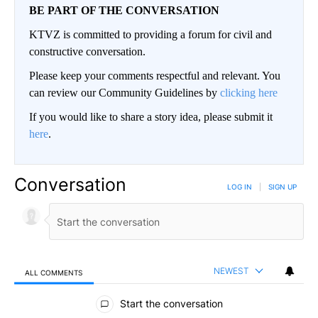
BE PART OF THE CONVERSATION
KTVZ is committed to providing a forum for civil and
constructive conversation.
Please keep your comments respectful and relevant. You
can review our Community Guidelines by
clicking here
If you would like to share a story idea, please submit it
here
.
Conversation
LOG IN
|
SIGN UP
NEWEST
ALL COMMENTS
All Comments
Start the conversation