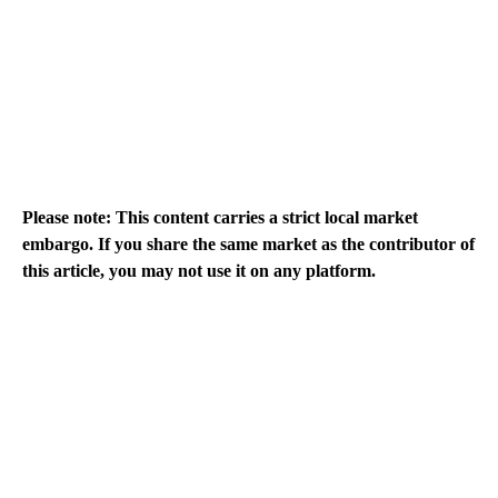
Please note: This content carries a strict local market
embargo. If you share the same market as the contributor of
this article, you may not use it on any platform.