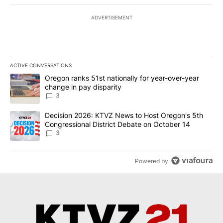
ADVERTISEMENT
ACTIVE CONVERSATIONS
The following is a list of the most commented articles in the last 7
A trending article titled "Oregon ranks 51st nationally for year-
Oregon ranks 51st nationally for year-over-year
change in pay disparity
3
A trending article titled "Decision 2026: KTVZ News to Host Ore
Decision 2026: KTVZ News to Host Oregon's 5th
Congressional District Debate on October 14
3
Powered by