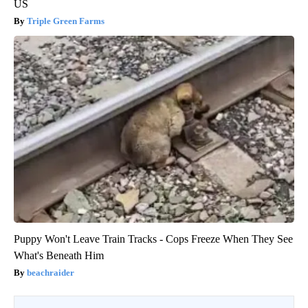
US
Triple Green Farms
Puppy Won't Leave Train Tracks - Cops Freeze When They See
What's Beneath Him
beachraider