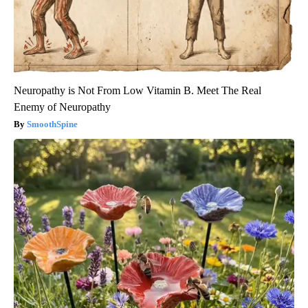
Neuropathy is Not From Low Vitamin B. Meet The Real
Enemy of Neuropathy
SmoothSpine