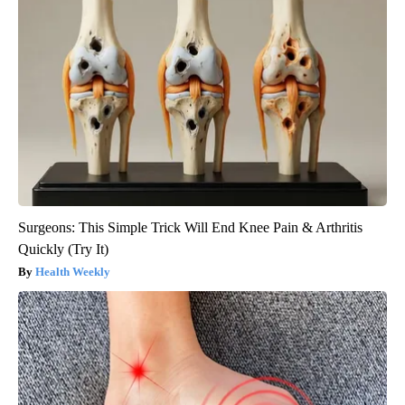
Surgeons: This Simple Trick Will End Knee Pain & Arthritis
Quickly (Try It)
Health Weekly