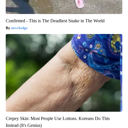
Confirmed - This is The Deadliest Snake in The World
novelodge
Crepey Skin: Most People Use Lotions. Koreans Do This
Instead (It's Genius)