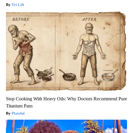
Tri Lift
Stop Cooking With Heavy Oils: Why Doctors Recommend Pure
Titanium Pans
Plateful