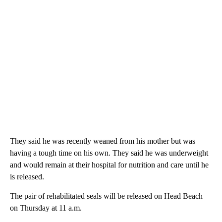
They said he was recently weaned from his mother but was
having a tough time on his own. They said he was underweight
and would remain at their hospital for nutrition and care until he
is released.
The pair of rehabilitated seals will be released on Head Beach
on Thursday at 11 a.m.