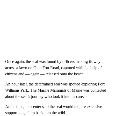
Once again, the seal was found by officers making its way
across a lawn on Olde Fort Road, captured with the help of
citizens and — again — released onto the beach.
An hour later, the determined seal was spotted exploring Fort
Williams Park. The Marine Mammals of Maine was contacted
about the seal’s journey who took it into its care.
At the time, the center said the seal would require extensive
support to get him back into the wild.