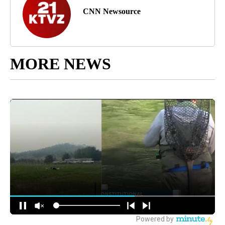
CNN Newsource
MORE NEWS