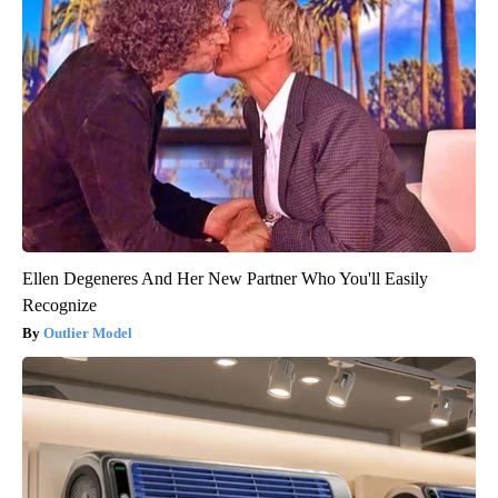
Ellen Degeneres And Her New Partner Who You'll Easily
Recognize
Outlier Model