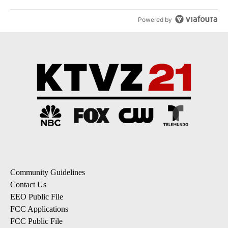
Powered by
Community Guidelines
Contact Us
EEO Public File
FCC Applications
FCC Public File