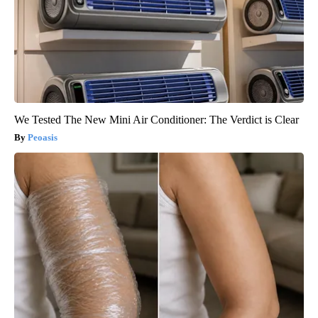
We Tested The New Mini Air Conditioner: The Verdict is Clear
Peoasis