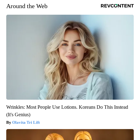
Around the Web
Wrinkles: Most People Use Lotions. Koreans Do This Instead
(It's Genius)
Olavita Tri Lift