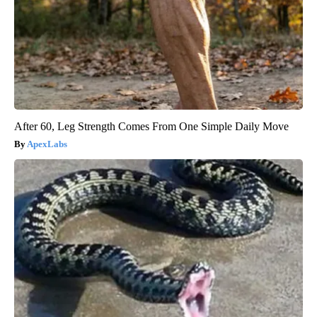
After 60, Leg Strength Comes From One Simple Daily Move
ApexLabs