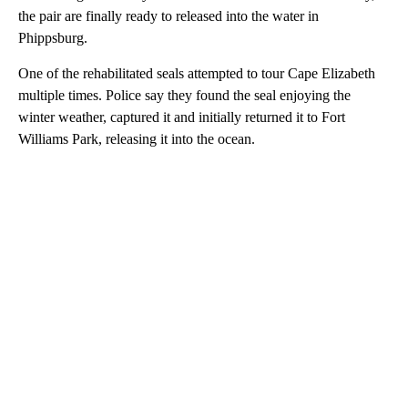
the pair are finally ready to released into the water in
Phippsburg.
One of the rehabilitated seals attempted to tour Cape Elizabeth
multiple times. Police say they found the seal enjoying the
winter weather, captured it and initially returned it to Fort
Williams Park, releasing it into the ocean.
A
D
V
E
R
TI
S
E
M
E
N
T