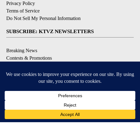
Privacy Policy
Terms of Service
Do Not Sell My Personal Information
SUBSCRIBE: KTVZ NEWSLETTERS
Breaking News
Contests & Promotions
Local News Updates
Local Alert Forecast
Local Alert Weather Warnings
DOWNLOAD: KTVZ APPS
Apple & Google Play Stores