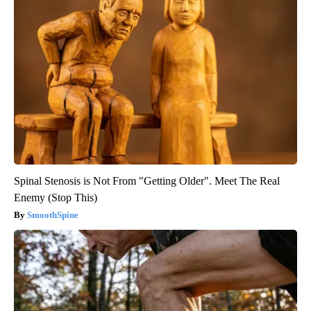
Spinal Stenosis is Not From "Getting Older". Meet The Real
Enemy (Stop This)
SmoothSpine