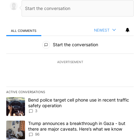
NEWEST
ALL COMMENTS
All Comments
Start the conversation
ADVERTISEMENT
ACTIVE CONVERSATIONS
The following is a list of the most commented articles in the last 7
A trending article titled "Bend police target cell phone use in rec
Bend police target cell phone use in recent traffic
safety operation
3
A trending article titled "Trump announces a breakthrough in Ga
Trump announces a breakthrough in Gaza - but
there are major caveats. Here’s what we know
96