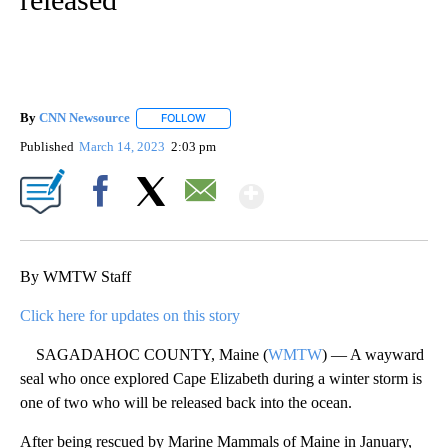
By
CNN Newsource
FOLLOW
FOLLOW "" TO RECEIVE NOTIFICATIONS ABOU
Published
March 14, 2023
2:03 pm
Show More
Facebook
X
Email
By WMTW Staff
Click here for updates on this story
SAGADAHOC COUNTY, Maine (
WMTW
) — A wayward
seal who once explored Cape Elizabeth during a winter storm is
one of two who will be released back into the ocean.
After being rescued by Marine Mammals of Maine in January,