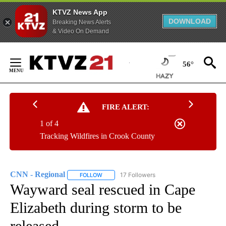
KTVZ News App
DOWNLOAD
Breaking News Alerts
& Video On Demand
Skip
to
56°
Content
FIRE ALERT:
1 of 4
Tracking Wildfires in Crook County
CNN - Regional
17 Followers
FOLLOW
FOLLOW "CNN - REGIONAL" TO RECEIVE NOTI
Wayward seal rescued in Cape
Elizabeth during storm to be
released