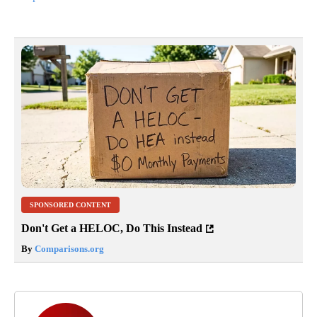
SPONSORED CONTENT
Don't Get a HELOC, Do This Instead
By
Comparisons.org