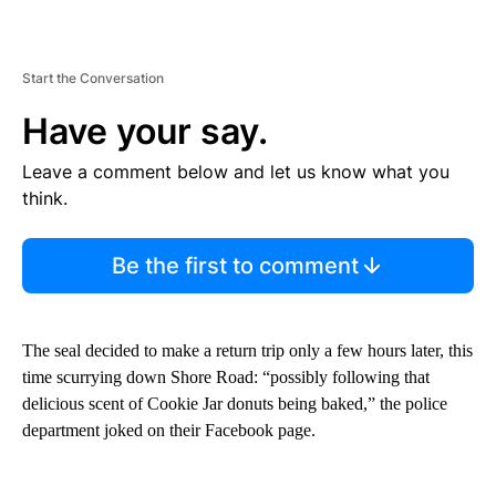
Start the Conversation
Have your say.
Leave a comment below and let us know what you
think.
Be the first to comment
The seal decided to make a return trip only a few hours later, this
time scurrying down Shore Road: “possibly following that
delicious scent of Cookie Jar donuts being baked,” the police
department joked on their Facebook page.