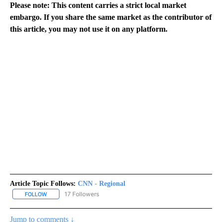
Please note: This content carries a strict local market
embargo. If you share the same market as the contributor of
this article, you may not use it on any platform.
Article Topic Follows:
CNN - Regional
17 Followers
FOLLOW
FOLLOW "CNN - REGIONAL" TO RECEIVE NOTIFICATIONS ABOUT N
Jump to comments ↓