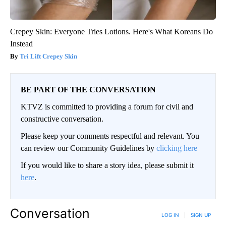
Crepey Skin: Everyone Tries Lotions. Here's What Koreans Do
Instead
Tri Lift Crepey Skin
BE PART OF THE CONVERSATION
KTVZ is committed to providing a forum for civil and
constructive conversation.
Please keep your comments respectful and relevant. You
can review our Community Guidelines by
clicking here
If you would like to share a story idea, please submit it
here
.
Conversation
LOG IN
|
SIGN UP