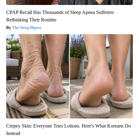
CPAP Recall Has Thousands of Sleep Apnea Sufferers
Rethinking Their Routine
The Sleep Digest
Crepey Skin: Everyone Tries Lotions. Here's What Koreans Do
Instead