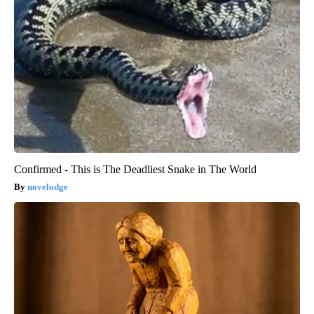
Confirmed - This is The Deadliest Snake in The World
novelodge