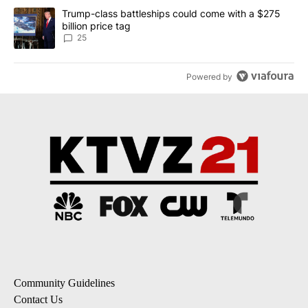
A trending article titled "Trump-class battleships could come wit
Trump-class battleships could come with a $275
billion price tag
25
Powered by
Community Guidelines
Contact Us