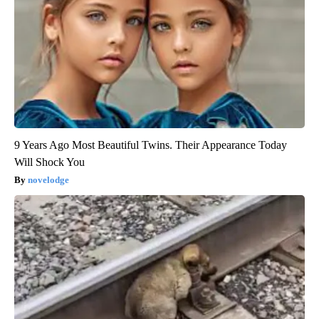
9 Years Ago Most Beautiful Twins. Their Appearance Today
Will Shock You
novelodge