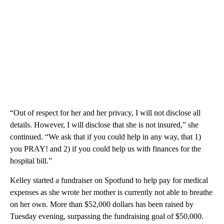
“Out of respect for her and her privacy, I will not disclose all
details. However, I will disclose that she is not insured,” she
continued. “We ask that if you could help in any way, that 1)
you PRAY! and 2) if you could help us with finances for the
hospital bill.”
Kelley started a fundraiser on Spotfund to help pay for medical
expenses as she wrote her mother is currently not able to breathe
on her own. More than $52,000 dollars has been raised by
Tuesday evening, surpassing the fundraising goal of $50,000.