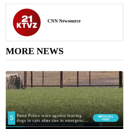
CNN Newsource
MORE NEWS