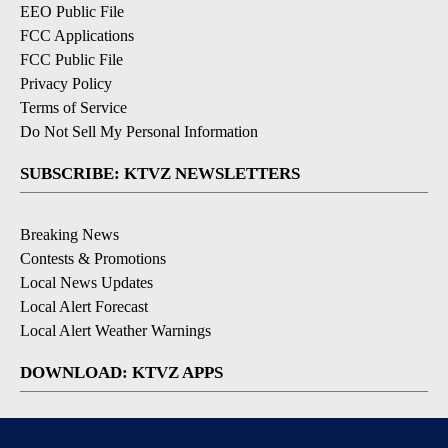
EEO Public File
FCC Applications
FCC Public File
Privacy Policy
Terms of Service
Do Not Sell My Personal Information
SUBSCRIBE: KTVZ NEWSLETTERS
Breaking News
Contests & Promotions
Local News Updates
Local Alert Forecast
Local Alert Weather Warnings
DOWNLOAD: KTVZ APPS
Apple & Google Play Stores