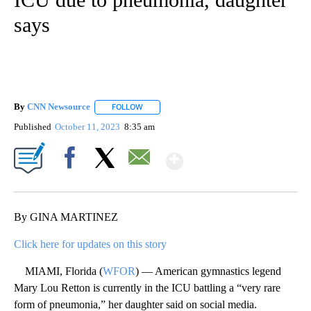
says
By
CNN Newsource
FOLLOW
FOLLOW "" TO RECEIVE NOTIFICATIONS ABOU
Published
October 11, 2023
8:35 am
Show More
Facebook
X
Email
By GINA MARTINEZ
Click here for updates on this story
MIAMI, Florida (
WFOR
) — American gymnastics legend
Mary Lou Retton is currently in the ICU battling a “very rare
form of pneumonia,” her daughter said on social media.