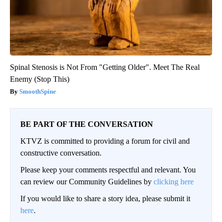
Spinal Stenosis is Not From "Getting Older". Meet The Real
Enemy (Stop This)
SmoothSpine
BE PART OF THE CONVERSATION
KTVZ is committed to providing a forum for civil and
constructive conversation.
Please keep your comments respectful and relevant. You
can review our Community Guidelines by
clicking here
If you would like to share a story idea, please submit it
here
.