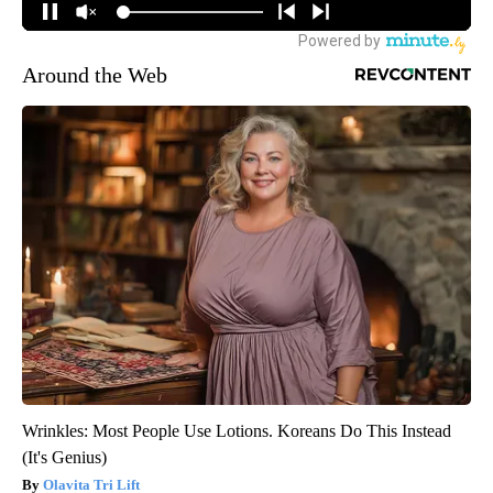
Around the Web
Wrinkles: Most People Use Lotions. Koreans Do This Instead
(It's Genius)
Olavita Tri Lift