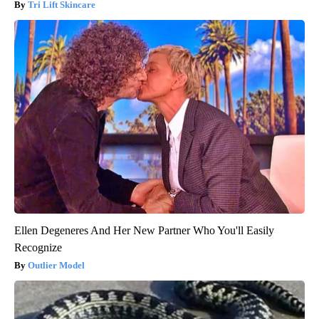
Tri Lift Skincare
Ellen Degeneres And Her New Partner Who You'll Easily
Recognize
Outlier Model