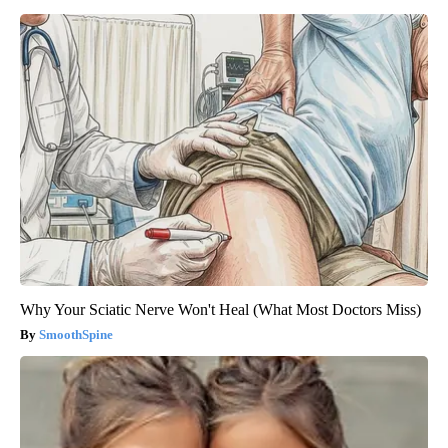
Why Your Sciatic Nerve Won't Heal (What Most Doctors Miss)
SmoothSpine