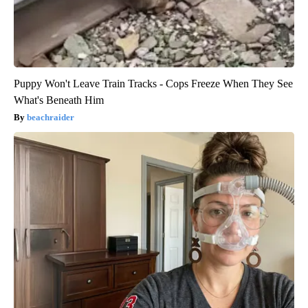
Puppy Won't Leave Train Tracks - Cops Freeze When They See
What's Beneath Him
beachraider