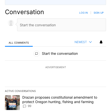
Conversation
LOG IN
|
SIGN UP
NEWEST
ALL COMMENTS
All Comments
Start the conversation
ADVERTISEMENT
ACTIVE CONVERSATIONS
The following is a list of the most commented articles in the last 7
A trending article titled "Drazan proposes constitutional amendm
Drazan proposes constitutional amendment to
protect Oregon hunting, fishing and farming
99