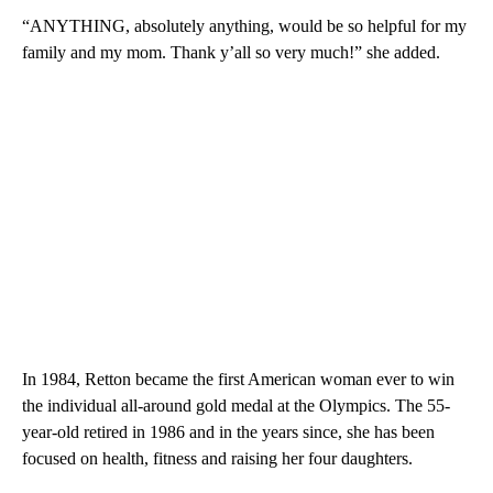
“ANYTHING, absolutely anything, would be so helpful for my
family and my mom. Thank y’all so very much!” she added.
In 1984, Retton became the first American woman ever to win
the individual all-around gold medal at the Olympics. The 55-
year-old retired in 1986 and in the years since, she has been
focused on health, fitness and raising her four daughters.