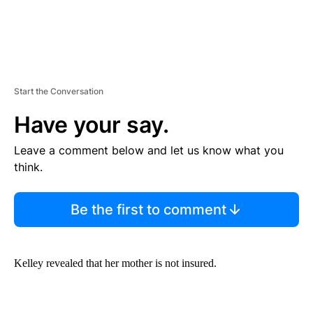
Start the Conversation
Have your say.
Leave a comment below and let us know what you
think.
Be the first to comment
Kelley revealed that her mother is not insured.