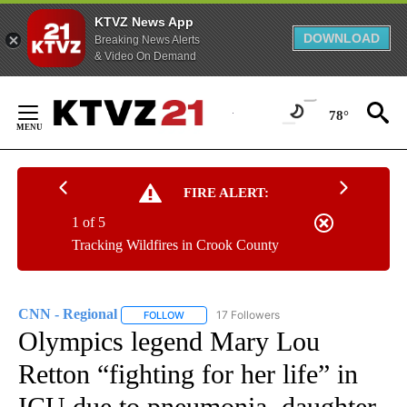
KTVZ News App
DOWNLOAD
Breaking News Alerts
& Video On Demand
Skip
to
78°
Content
FIRE ALERT:
1 of 5
Tracking Wildfires in Crook County
CNN - Regional
17 Followers
FOLLOW
FOLLOW "CNN - REGIONAL" TO RECEIVE NOTI
Olympics legend Mary Lou
Retton “fighting for her life” in
ICU due to pneumonia, daughter