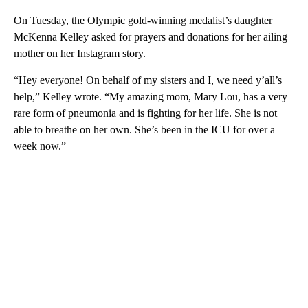
On Tuesday, the Olympic gold-winning medalist’s daughter
McKenna Kelley asked for prayers and donations for her ailing
mother on her Instagram story.
“Hey everyone! On behalf of my sisters and I, we need y’all’s
help,” Kelley wrote. “My amazing mom, Mary Lou, has a very
rare form of pneumonia and is fighting for her life. She is not
able to breathe on her own. She’s been in the ICU for over a
week now.”
A
D
V
E
R
TI
S
E
M
E
N
T