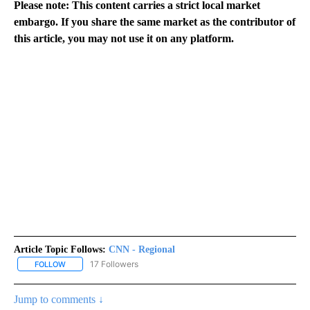
Please note: This content carries a strict local market
embargo. If you share the same market as the contributor of
this article, you may not use it on any platform.
Article Topic Follows:
CNN - Regional
17 Followers
FOLLOW
FOLLOW "CNN - REGIONAL" TO RECEIVE NOTIFICATIONS ABOUT N
Jump to comments ↓