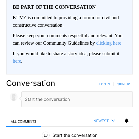
BE PART OF THE CONVERSATION
KTVZ is committed to providing a forum for civil and
constructive conversation.
Please keep your comments respectful and relevant. You
can review our Community Guidelines by
clicking here
If you would like to share a story idea, please submit it
here
.
Conversation
LOG IN
|
SIGN UP
NEWEST
ALL COMMENTS
All Comments
Start the conversation