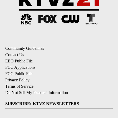
Community Guidelines
Contact Us
EEO Public File
FCC Applications
FCC Public File
Privacy Policy
Terms of Service
Do Not Sell My Personal Information
SUBSCRIBE: KTVZ NEWSLETTERS