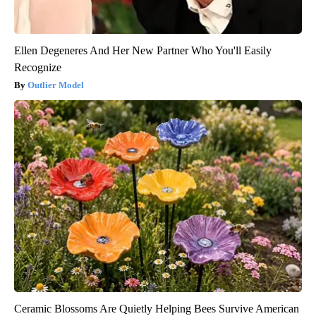
Ellen Degeneres And Her New Partner Who You'll Easily
Recognize
Outlier Model
Ceramic Blossoms Are Quietly Helping Bees Survive American