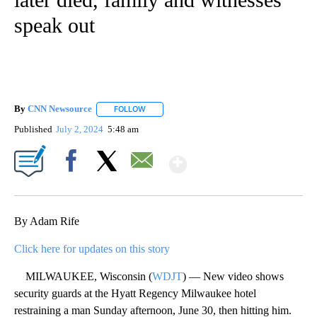
speak out
By
CNN Newsource
FOLLOW
FOLLOW "" TO RECEIVE NOTIFICATIONS ABOU
Published
July 2, 2024
5:48 am
Show More
Facebook
X
Email
By Adam Rife
Click here for updates on this story
MILWAUKEE, Wisconsin (
WDJT
) — New video shows
security guards at the Hyatt Regency Milwaukee hotel
restraining a man Sunday afternoon, June 30, then hitting him.