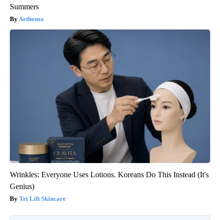
Summers
Aethoma
Wrinkles: Everyone Uses Lotions. Koreans Do This Instead (It's
Genius)
Tri Lift Skincare