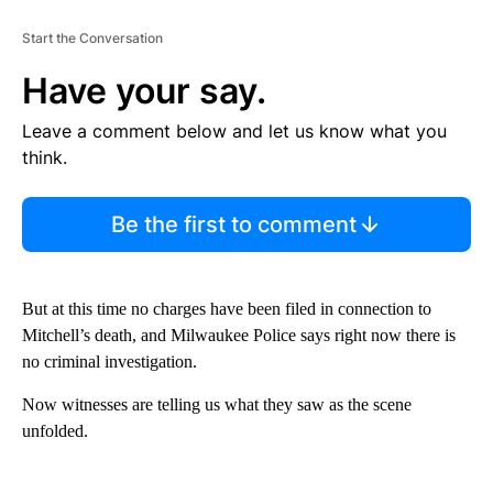
Start the Conversation
Have your say.
Leave a comment below and let us know what you
think.
Be the first to comment
But at this time no charges have been filed in connection to
Mitchell’s death, and Milwaukee Police says right now there is
no criminal investigation.
Now witnesses are telling us what they saw as the scene
unfolded.