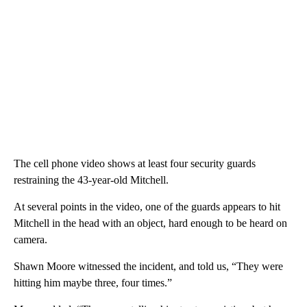
The cell phone video shows at least four security guards
restraining the 43-year-old Mitchell.
At several points in the video, one of the guards appears to hit
Mitchell in the head with an object, hard enough to be heard on
camera.
Shawn Moore witnessed the incident, and told us, “They were
hitting him maybe three, four times.”