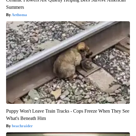
Summers
Aethoma
Puppy Won't Leave Train Tracks - Cops Freeze When They See
What's Beneath Him
beachraider