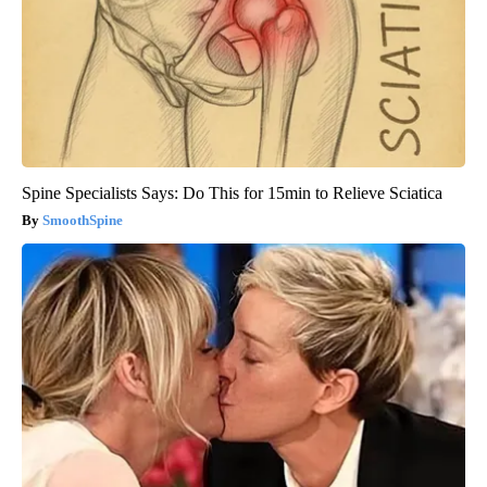
Spine Specialists Says: Do This for 15min to Relieve Sciatica
SmoothSpine