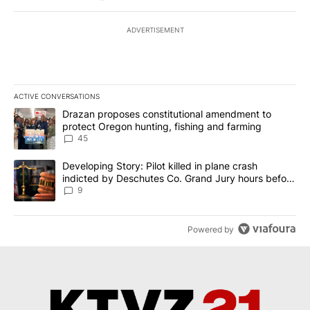
ADVERTISEMENT
ACTIVE CONVERSATIONS
The following is a list of the most commented articles in the last 7
A trending article titled "Drazan proposes constitutional amendm
Drazan proposes constitutional amendment to
protect Oregon hunting, fishing and farming
45
A trending article titled "Developing Story: Pilot killed in plane
Developing Story: Pilot killed in plane crash
indicted by Deschutes Co. Grand Jury hours before
incident
9
Powered by