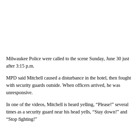
Milwaukee Police were called to the scene Sunday, June 30 just
after 3:15 p.m.
MPD said Mitchell caused a disturbance in the hotel, then fought
with security guards outside. When officers arrived, he was
unresponsive.
In one of the videos, Mitchell is heard yelling, “Please!” several
times as a security guard near his head yells, “Stay down!” and
“Stop fighting!”