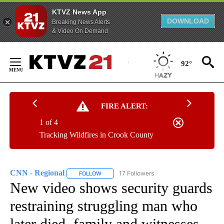
KTVZ News App
DOWNLOAD
Breaking News Alerts
& Video On Demand
Skip
to
92°
Content
FIRE ALERT:
1 of 4
Tracking Wildfires in Crook County
CNN - Regional
17 Followers
FOLLOW
FOLLOW "CNN - REGIONAL" TO RECEIVE NOTI
New video shows security guards
restraining struggling man who
later died, family and witnesses