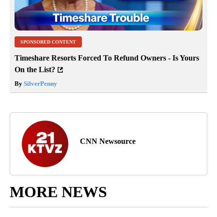
SPONSORED CONTENT
Timeshare Resorts Forced To Refund Owners - Is Yours
On the List?
By
SilverPenny
CNN Newsource
MORE NEWS