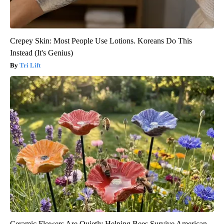
Crepey Skin: Most People Use Lotions. Koreans Do This
Instead (It's Genius)
Tri Lift
Ceramic Flowers Are Quietly Helping Bees Survive American