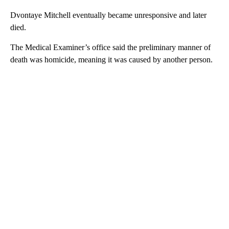
Dvontaye Mitchell eventually became unresponsive and later
died.
The Medical Examiner’s office said the preliminary manner of
death was homicide, meaning it was caused by another person.
A
D
V
E
R
TI
S
E
M
E
N
T