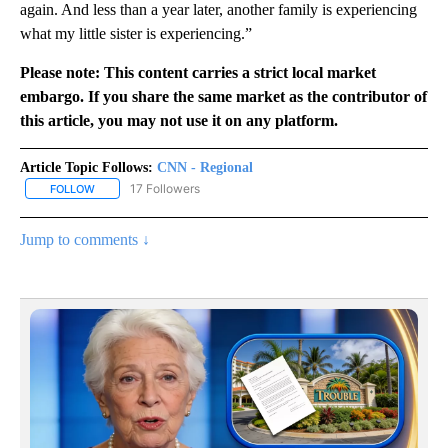
again. And less than a year later, another family is experiencing
what my little sister is experiencing.”
Please note: This content carries a strict local market
embargo. If you share the same market as the contributor of
this article, you may not use it on any platform.
Article Topic Follows:
CNN - Regional
17 Followers
FOLLOW
FOLLOW "CNN - REGIONAL" TO RECEIVE NOTIFICATIONS ABOUT N
Jump to comments ↓