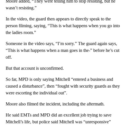
Moore added, “They were telling him to stop resisting, but he
wasn’t resisting.”
In the video, the guard then appears to directly speak to the
person filming, saying, “This is what happens when you go into
the ladies room.”
Someone in the video says, “I’m sorry.” The guard again says,
“This is what happens when a man goes in the-” before he’s cut
off.
But that account is unconfirmed.
So far, MPD is only saying Mitchell “entered a business and
caused a disturbance”, then “fought with security guards as they
were escorting the individual out”.
Moore also filmed the incident, including the aftermath.
He said EMTs and MPD did an excellent job trying to save
Mitchell’s life, but police said Mitchell was “unresponsive”