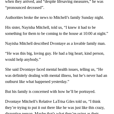
when they arrived, and “despite lifesaving measures,” he was
“pronounced deceased”.
Authorities broke the news to Mitchell’s family Sunday night.
His sister, Nayisha Mitchell, told us, “I knew it had to be
something for them to be coming to the house at 10:00 at night.”
Nayisha Mitchell described Dvontaye as a lovable family man.
“He was this big, loving guy. He had a big heart, kind person,
would help anybody.”
She said Dvontaye faced mental health issues, telling us, “He
was definitely dealing with mental illness, but he’s never had an
outburst like what happened yesterday.”
But his family is concerned with how he’ll be portrayed.
Dvontaye Mitchell’s Relative LaTrisa Giles told us, “I think
they’re trying to put it out there like he was just like this crazy,
disruptive person. Maybe that’s what they’re using as their