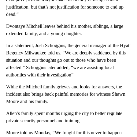
justification, but that’s not justification for someone to end up
dead.”
Dvontaye Mitchell leaves behind his mother, siblings, a large
extended family, and a young daughter.
In a statement, Josh Schoggins, the general manager of the Hyatt
Regency Milwaukee told us, “We are deeply saddened by this
situation and our thoughts go out to those who have been
affected.” Schoggins later added, “we are assisting local
authorities with their investigation”.
While the Mitchell family grieves and looks for answers, the
incident also brings back painful memories for witness Shawn
Moore and his family.
Allen’s family spent months urging the city to better regulate
private security personnel and training.
Moore told us Monday, “We fought for this never to happen