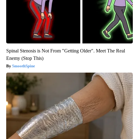
Spinal Stenosis is Not From "Getting Older". Meet The Real
Enemy (Stop This)
SmoothSpine