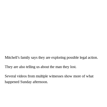
Mitchell’s family says they are exploring possible legal action.
They are also telling us about the man they lost.
Several videos from multiple witnesses show more of what
happened Sunday afternoon.