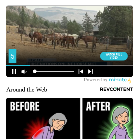
Around the Web