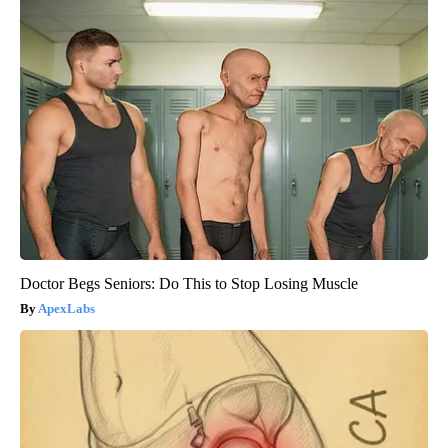
Doctor Begs Seniors: Do This to Stop Losing Muscle
ApexLabs