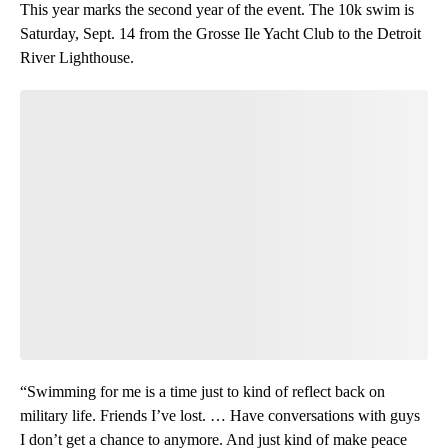
This year marks the second year of the event. The 10k swim is
Saturday, Sept. 14 from the Grosse Ile Yacht Club to the Detroit
River Lighthouse.
“Swimming for me is a time just to kind of reflect back on
military life. Friends I’ve lost. … Have conversations with guys
I don’t get a chance to anymore. And just kind of make peace