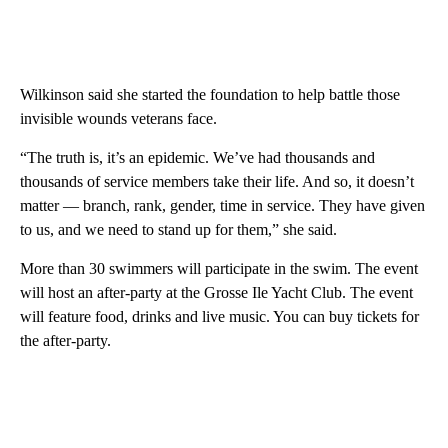
Wilkinson said she started the foundation to help battle those
invisible wounds veterans face.
“The truth is, it’s an epidemic. We’ve had thousands and
thousands of service members take their life. And so, it doesn’t
matter — branch, rank, gender, time in service. They have given
to us, and we need to stand up for them,” she said.
More than 30 swimmers will participate in the swim. The event
will host an after-party at the Grosse Ile Yacht Club. The event
will feature food, drinks and live music. You can buy tickets for
the after-party.