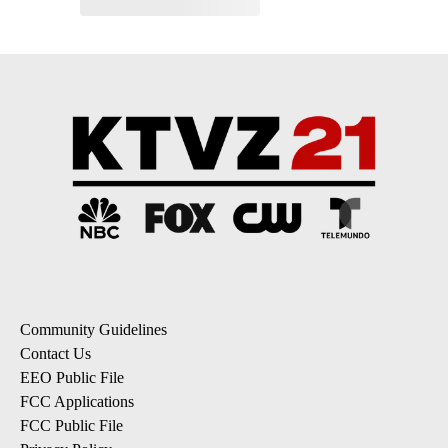
Community Guidelines
Contact Us
EEO Public File
FCC Applications
FCC Public File