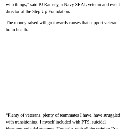
with things,” said PJ Ramsey, a Navy SEAL veteran and event
director of the Step Up Foundation.
The money raised will go towards causes that support veteran
brain health.
“Plenty of veterans, plenty of teammates I have, have struggled
with transitioning. I myself included with PTS, suicidal
ideations, suicidal attempts. Honestly, with all the training I’ve