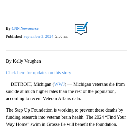
By
CNN Newsource
Published
September 3, 2024
5:50 am
By Kelly Vaughen
Click here for updates on this story
DETROIT, Michigan (
WWJ
) — Michigan veterans die from
suicide at much higher rates than the rest of the population,
according to recent Veteran Affairs data.
The Step Up Foundation is working to prevent these deaths by
funding research into veteran brain health. The 2024 “Find Your
Way Home” swim in Grosse Ile will benefit the foundation.