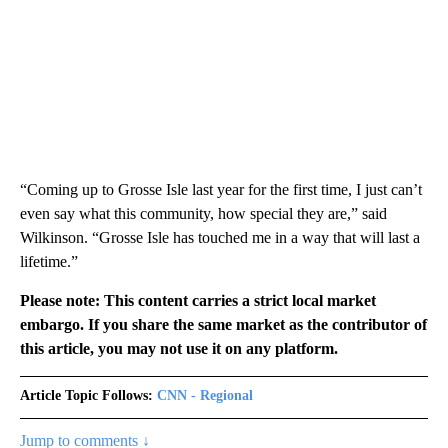
“Coming up to Grosse Isle last year for the first time, I just can’t
even say what this community, how special they are,” said
Wilkinson. “Grosse Isle has touched me in a way that will last a
lifetime.”
Please note: This content carries a strict local market
embargo. If you share the same market as the contributor of
this article, you may not use it on any platform.
Article Topic Follows:
CNN - Regional
Jump to comments ↓