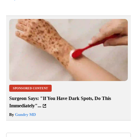
SPONSORED CONTENT
Surgeon Says: "If You Have Dark Spots, Do This
Immediately"...
By
Gundry MD