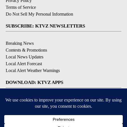
Privacy Policy
Terms of Service
Do Not Sell My Personal Information
SUBSCRIBE: KTVZ NEWSLETTERS
Breaking News
Contests & Promotions
Local News Updates
Local Alert Forecast
Local Alert Weather Warnings
DOWNLOAD: KTVZ APPS
Apple & Google Play Stores