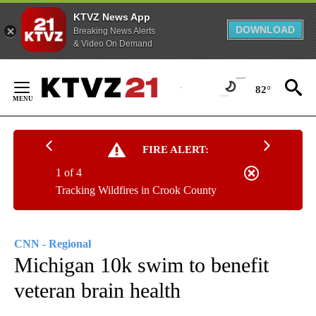
KTVZ News App
DOWNLOAD
Breaking News Alerts
& Video On Demand
Skip
to
82°
Content
FIRE ALERT:
1 of 4
Tracking Wildfires in Crook County
CNN - Regional
Michigan 10k swim to benefit
veteran brain health