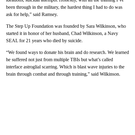
been through in the military, the hardest thing I had to do was
ask for help,” said Ramsey.
The Step Up Foundation was founded by Sara Wilkinson, who
started it in honor of her husband, Chad Wilkinson, a Navy
SEAL for 21 years who died by suicide.
“We found ways to donate his brain and do research. We learned
he suffered not just from multiple TBIs but what’s called
interface astroglial scarring. Which is blast wave injuries to the
brain through combat and through training,” said Wilkinson.