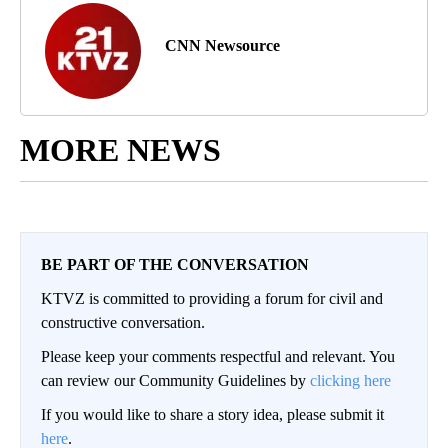
CNN Newsource
MORE NEWS
BE PART OF THE CONVERSATION
KTVZ is committed to providing a forum for civil and
constructive conversation.
Please keep your comments respectful and relevant. You
can review our Community Guidelines by
clicking here
If you would like to share a story idea, please submit it
here
.