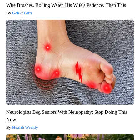
Wire Brushes. Boiling Water. His Wife's Patience. Then This
GekkoGifts
Neurologists Beg Seniors With Neuropathy: Stop Doing This
Now
Health Weekly