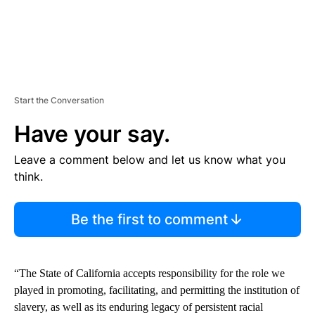
Start the Conversation
Have your say.
Leave a comment below and let us know what you
think.
Be the first to comment
“The State of California accepts responsibility for the role we
played in promoting, facilitating, and permitting the institution of
slavery, as well as its enduring legacy of persistent racial