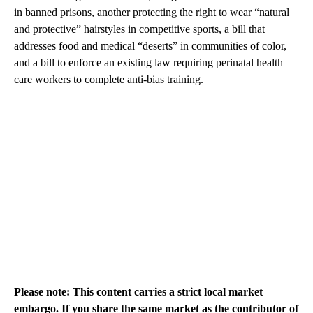
in banned prisons, another protecting the right to wear “natural
and protective” hairstyles in competitive sports, a bill that
addresses food and medical “deserts” in communities of color,
and a bill to enforce an existing law requiring perinatal health
care workers to complete anti-bias training.
Please note: This content carries a strict local market
embargo. If you share the same market as the contributor of