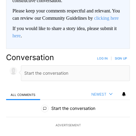
constructive conversation.
Please keep your comments respectful and relevant. You
can review our Community Guidelines by
clicking here
If you would like to share a story idea, please submit it
here
.
Conversation
LOG IN
|
SIGN UP
NEWEST
ALL COMMENTS
All Comments
Start the conversation
ADVERTISEMENT