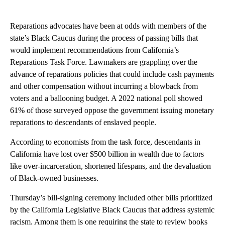
Reparations advocates have been at odds with members of the
state’s Black Caucus during the process of passing bills that
would implement recommendations from California’s
Reparations Task Force. Lawmakers are grappling over the
advance of reparations policies that could include cash payments
and other compensation without incurring a blowback from
voters and a ballooning budget. A 2022 national poll showed
61% of those surveyed oppose the government issuing monetary
reparations to descendants of enslaved people.
According to economists from the task force, descendants in
California have lost over $500 billion in wealth due to factors
like over-incarceration, shortened lifespans, and the devaluation
of Black-owned businesses.
Thursday’s bill-signing ceremony included other bills prioritized
by the California Legislative Black Caucus that address systemic
racism. Among them is one requiring the state to review books