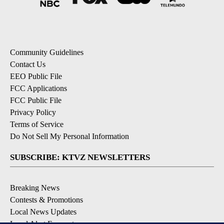
Community Guidelines
Contact Us
EEO Public File
FCC Applications
FCC Public File
Privacy Policy
Terms of Service
Do Not Sell My Personal Information
SUBSCRIBE: KTVZ NEWSLETTERS
Breaking News
Contests & Promotions
Local News Updates
Local Alert Forecast