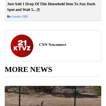
Just Add 1 Drop Of This Household Item To Any Dark
Spot and Wait 3...
By
Gundry MD
CNN Newsource
MORE NEWS