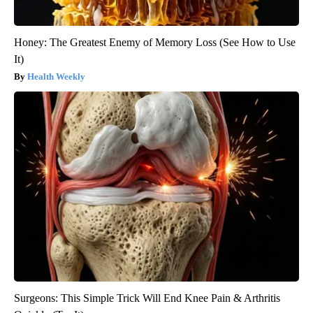
Honey: The Greatest Enemy of Memory Loss (See How to Use
It)
Health Weekly
Surgeons: This Simple Trick Will End Knee Pain & Arthritis