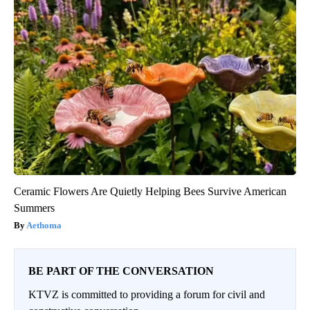
Ceramic Flowers Are Quietly Helping Bees Survive American
Summers
Aethoma
BE PART OF THE CONVERSATION
KTVZ is committed to providing a forum for civil and