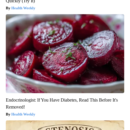
Quickly (Try It)
Health Weekly
Endocrinologist: If You Have Diabetes, Read This Before It's
Removed!
Health Weekly