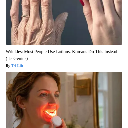
Wrinkles: Most People Use Lotions. Koreans Do This Instead
(It's Genius)
Tri Lift