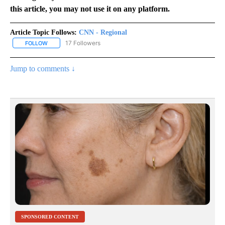
this article, you may not use it on any platform.
Article Topic Follows:
CNN - Regional
17 Followers
FOLLOW
FOLLOW "CNN - REGIONAL" TO RECEIVE NOTIFICATIONS ABOUT N
Jump to comments ↓
SPONSORED CONTENT