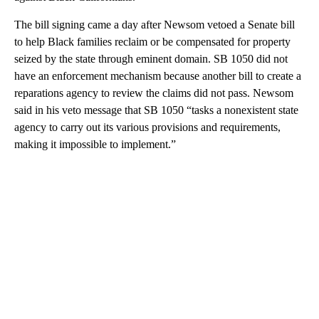
The bill signing came a day after Newsom vetoed a Senate bill
to help Black families reclaim or be compensated for property
seized by the state through eminent domain. SB 1050 did not
have an enforcement mechanism because another bill to create a
reparations agency to review the claims did not pass. Newsom
said in his veto message that SB 1050 “tasks a nonexistent state
agency to carry out its various provisions and requirements,
making it impossible to implement.”