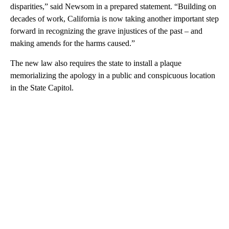
disparities,” said Newsom in a prepared statement. “Building on
decades of work, California is now taking another important step
forward in recognizing the grave injustices of the past – and
making amends for the harms caused.”
The new law also requires the state to install a plaque
memorializing the apology in a public and conspicuous location
in the State Capitol.