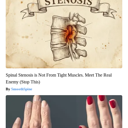
Spinal Stenosis is Not From Tight Muscles. Meet The Real
Enemy (Stop This)
SmoothSpine