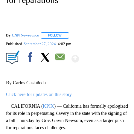
By
CNN Newsource
FOLLOW
FOLLOW "" TO RECEIVE NOTIFICATIONS ABOU
Published
September 27, 2024
4:02 pm
Show More
Facebook
X
Email
By Carlos Castañeda
Click here for updates on this story
CALIFORNIA (
KPIX
) — California has formally apologized
for its role in perpetuating slavery in the state with the signing of
a bill Thursday by Gov. Gavin Newsom, even as a larger push
for reparations faces challenges.