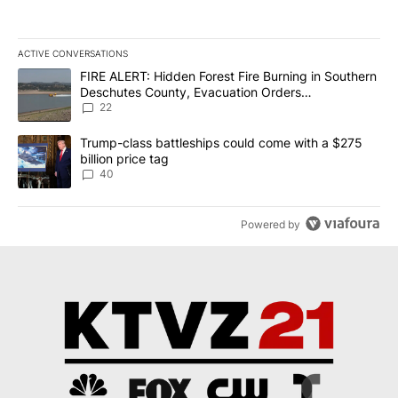
ACTIVE CONVERSATIONS
The following is a list of the most commented articles in the last 7
A trending article titled "FIRE ALERT: Hidden Forest Fire Burni
FIRE ALERT: Hidden Forest Fire Burning in Southern
Deschutes County, Evacuation Orders
Implemented
22
A trending article titled "Trump-class battleships could come wit
Trump-class battleships could come with a $275
billion price tag
40
Powered by