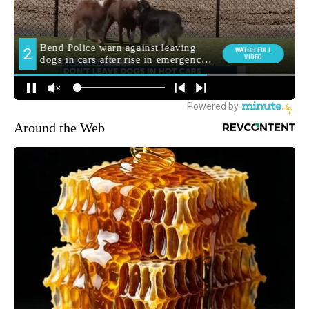
Around the Web