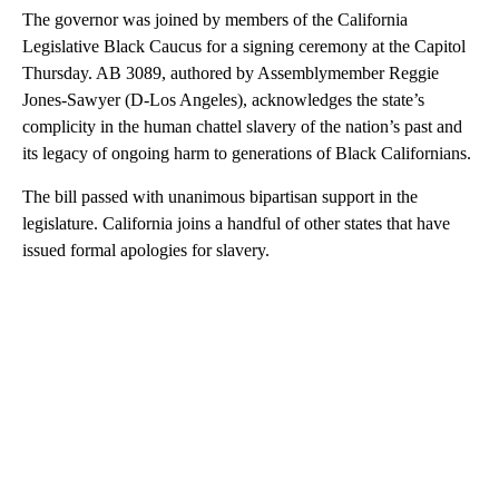
The governor was joined by members of the California
Legislative Black Caucus for a signing ceremony at the Capitol
Thursday. AB 3089, authored by Assemblymember Reggie
Jones-Sawyer (D-Los Angeles), acknowledges the state’s
complicity in the human chattel slavery of the nation’s past and
its legacy of ongoing harm to generations of Black Californians.
The bill passed with unanimous bipartisan support in the
legislature. California joins a handful of other states that have
issued formal apologies for slavery.
A
D
V
E
R
TI
S
E
M
E
N
T