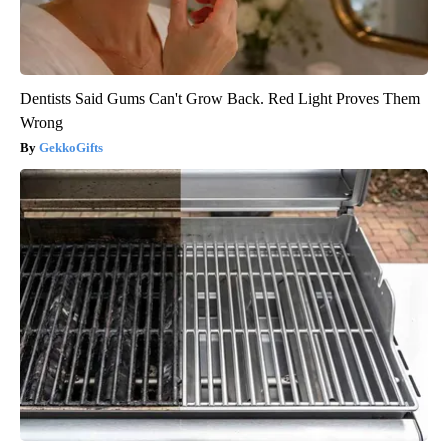
Dentists Said Gums Can't Grow Back. Red Light Proves Them
Wrong
GekkoGifts