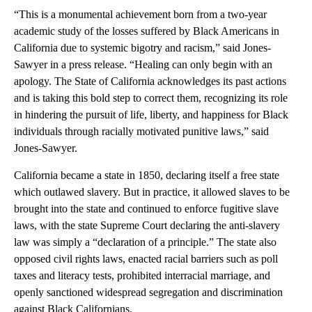
“This is a monumental achievement born from a two-year
academic study of the losses suffered by Black Americans in
California due to systemic bigotry and racism,” said Jones-
Sawyer in a press release. “Healing can only begin with an
apology. The State of California acknowledges its past actions
and is taking this bold step to correct them, recognizing its role
in hindering the pursuit of life, liberty, and happiness for Black
individuals through racially motivated punitive laws,” said
Jones-Sawyer.
California became a state in 1850, declaring itself a free state
which outlawed slavery. But in practice, it allowed slaves to be
brought into the state and continued to enforce fugitive slave
laws, with the state Supreme Court declaring the anti-slavery
law was simply a “declaration of a principle.” The state also
opposed civil rights laws, enacted racial barriers such as poll
taxes and literacy tests, prohibited interracial marriage, and
openly sanctioned widespread segregation and discrimination
against Black Californians.