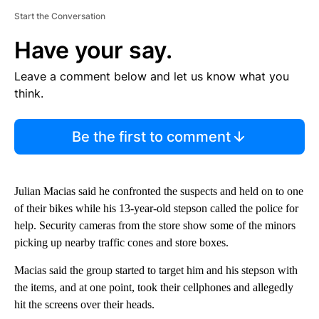
Start the Conversation
Have your say.
Leave a comment below and let us know what you
think.
Be the first to comment
Julian Macias said he confronted the suspects and held on to one
of their bikes while his 13-year-old stepson called the police for
help. Security cameras from the store show some of the minors
picking up nearby traffic cones and store boxes.
Macias said the group started to target him and his stepson with
the items, and at one point, took their cellphones and allegedly
hit the screens over their heads.