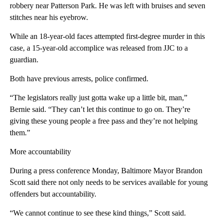
robbery near Patterson Park. He was left with bruises and seven
stitches near his eyebrow.
While an 18-year-old faces attempted first-degree murder in this
case, a 15-year-old accomplice was released from JJC to a
guardian.
Both have previous arrests, police confirmed.
“The legislators really just gotta wake up a little bit, man,”
Bernie said. “They can’t let this continue to go on. They’re
giving these young people a free pass and they’re not helping
them.”
More accountability
During a press conference Monday, Baltimore Mayor Brandon
Scott said there not only needs to be services available for young
offenders but accountability.
“We cannot continue to see these kind things,” Scott said.