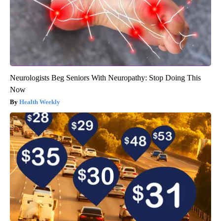
Neurologists Beg Seniors With Neuropathy: Stop Doing This
Now
Health Weekly