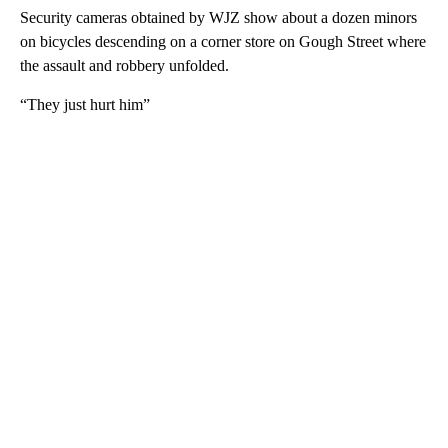
Security cameras obtained by WJZ show about a dozen minors
on bicycles descending on a corner store on Gough Street where
the assault and robbery unfolded.
“They just hurt him”
A
D
V
E
R
TI
S
E
M
E
N
T