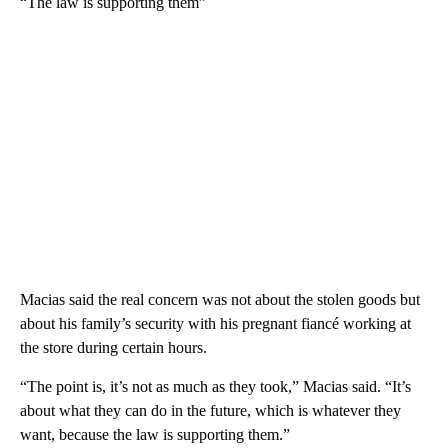
“The law is supporting them”
Macias said the real concern was not about the stolen goods but
about his family’s security with his pregnant fiancé working at
the store during certain hours.
“The point is, it’s not as much as they took,” Macias said. “It’s
about what they can do in the future, which is whatever they
want, because the law is supporting them.”