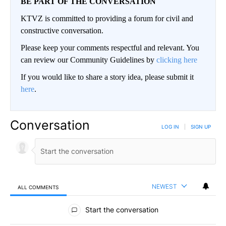
BE PART OF THE CONVERSATION
KTVZ is committed to providing a forum for civil and
constructive conversation.
Please keep your comments respectful and relevant. You
can review our Community Guidelines by
clicking here
If you would like to share a story idea, please submit it
here
.
Conversation
LOG IN
|
SIGN UP
NEWEST
ALL COMMENTS
All Comments
Start the conversation