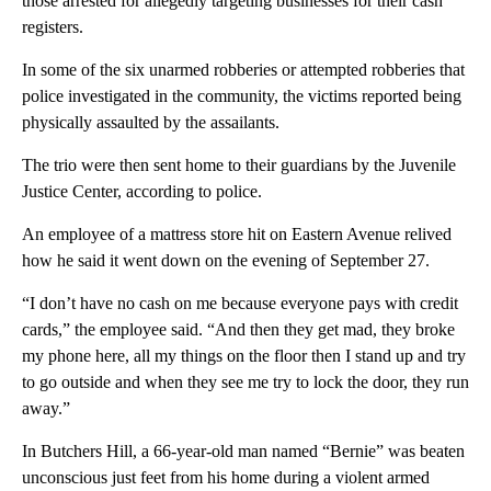
those arrested for allegedly targeting businesses for their cash
registers.
In some of the six unarmed robberies or attempted robberies that
police investigated in the community, the victims reported being
physically assaulted by the assailants.
The trio were then sent home to their guardians by the Juvenile
Justice Center, according to police.
An employee of a mattress store hit on Eastern Avenue relived
how he said it went down on the evening of September 27.
“I don’t have no cash on me because everyone pays with credit
cards,” the employee said. “And then they get mad, they broke
my phone here, all my things on the floor then I stand up and try
to go outside and when they see me try to lock the door, they run
away.”
In Butchers Hill, a 66-year-old man named “Bernie” was beaten
unconscious just feet from his home during a violent armed