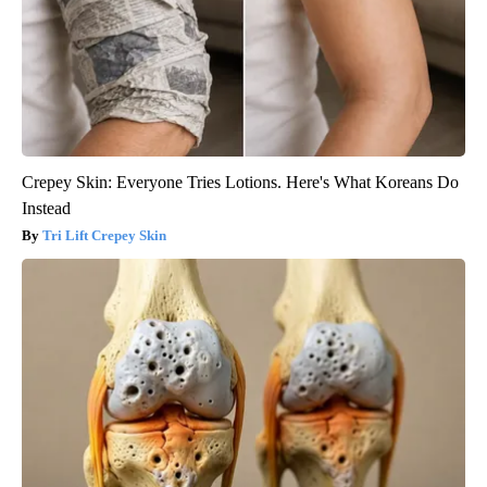
Crepey Skin: Everyone Tries Lotions. Here's What Koreans Do
Instead
Tri Lift Crepey Skin