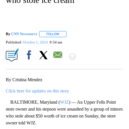
By
CNN Newsource
FOLLOW
FOLLOW "" TO RECEIVE NOTIFICATIONS ABOU
Published
October 1, 2024
9:54 am
Show More
Facebook
X
Email
By Cristina Mendez
Click here for updates on this story
BALTIMORE, Maryland (
WJZ
) — An Upper Fells Point
store owner and his stepson were assaulted by a group of minors
who stole about $50 worth of ice cream on Sunday, the store
owner told WJZ.