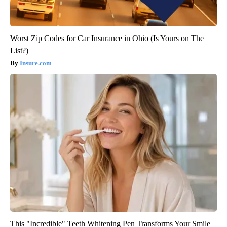
Worst Zip Codes for Car Insurance in Ohio (Is Yours on The
List?)
Insure.com
This "Incredible" Teeth Whitening Pen Transforms Your Smile