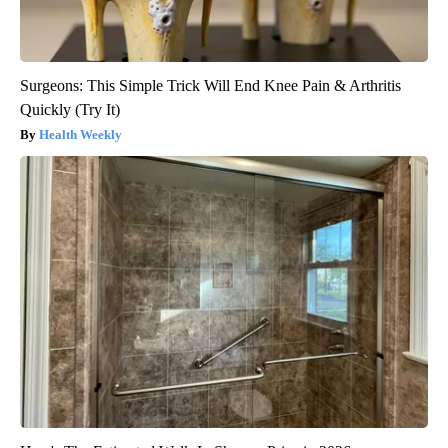
Surgeons: This Simple Trick Will End Knee Pain & Arthritis
Quickly (Try It)
Health Weekly