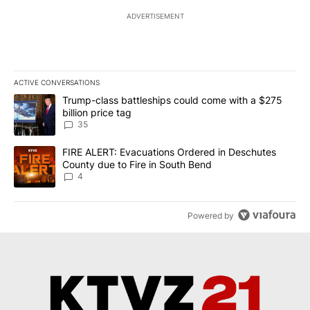
ADVERTISEMENT
ACTIVE CONVERSATIONS
The following is a list of the most commented articles in the last 7
A trending article titled "Trump-class battleships could come wit
Trump-class battleships could come with a $275
billion price tag
35
A trending article titled "FIRE ALERT: Evacuations Ordered in De
FIRE ALERT: Evacuations Ordered in Deschutes
County due to Fire in South Bend
4
Powered by