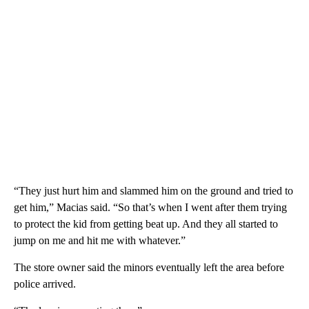
“They just hurt him and slammed him on the ground and tried to
get him,” Macias said. “So that’s when I went after them trying
to protect the kid from getting beat up. And they all started to
jump on me and hit me with whatever.”
The store owner said the minors eventually left the area before
police arrived.