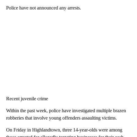
Police have not announced any arrests.
Recent juvenile crime
Within the past week, police have investigated multiple brazen
robberies that involve young offenders assaulting victims.
On Friday in Highlandtown, three 14-year-olds were among