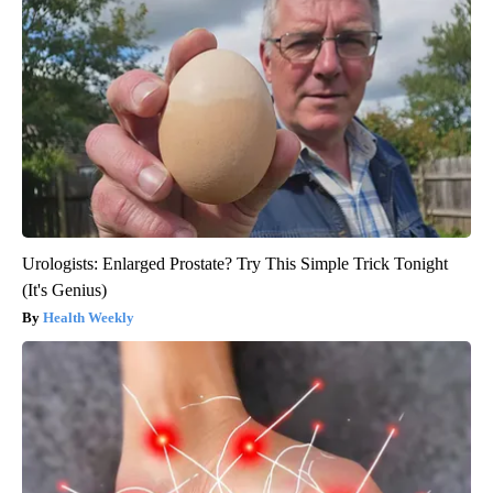
Urologists: Enlarged Prostate? Try This Simple Trick Tonight
(It's Genius)
Health Weekly