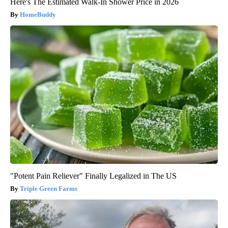
Here's The Estimated Walk-In Shower Price in 2026
HomeBuddy
"Potent Pain Reliever" Finally Legalized in The US
Triple Green Farms