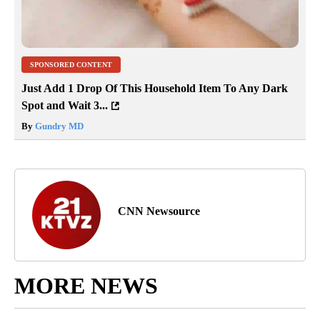
SPONSORED CONTENT
Just Add 1 Drop Of This Household Item To Any Dark
Spot and Wait 3...
By
Gundry MD
CNN Newsource
MORE NEWS