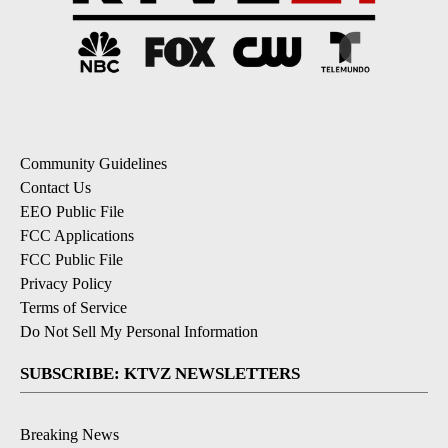
Community Guidelines
Contact Us
EEO Public File
FCC Applications
FCC Public File
Privacy Policy
Terms of Service
Do Not Sell My Personal Information
SUBSCRIBE: KTVZ NEWSLETTERS
Breaking News