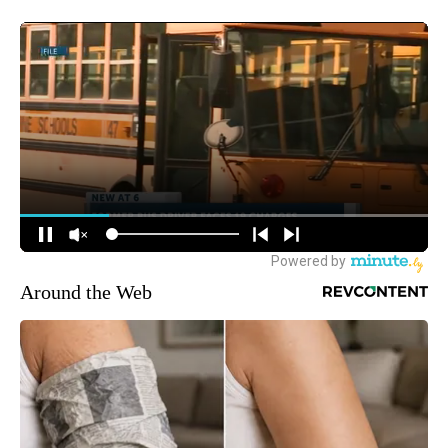
Around the Web