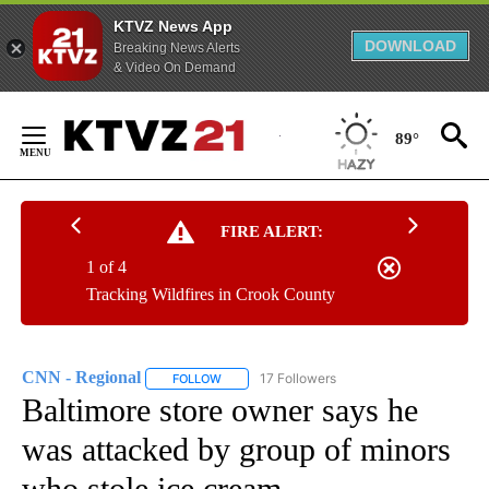
KTVZ News App
DOWNLOAD
Breaking News Alerts
& Video On Demand
Skip
to
89°
Content
FIRE ALERT:
1 of 4
Tracking Wildfires in Crook County
CNN - Regional
17 Followers
FOLLOW
FOLLOW "CNN - REGIONAL" TO RECEIVE NOTI
Baltimore store owner says he
was attacked by group of minors
who stole ice cream