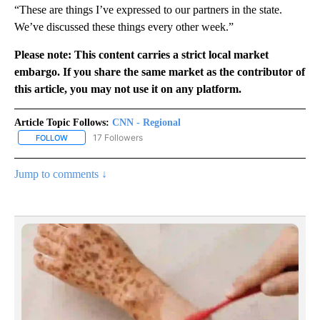
“These are things I’ve expressed to our partners in the state.
We’ve discussed these things every other week.”
Please note: This content carries a strict local market
embargo. If you share the same market as the contributor of
this article, you may not use it on any platform.
Article Topic Follows:
CNN - Regional
17 Followers
FOLLOW
FOLLOW "CNN - REGIONAL" TO RECEIVE NOTIFICATIONS ABOUT N
Jump to comments ↓