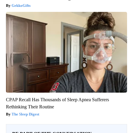
GekkoGifts
CPAP Recall Has Thousands of Sleep Apnea Sufferers
Rethinking Their Routine
The Sleep Digest