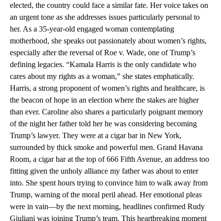
elected, the country could face a similar fate. Her voice takes on
an urgent tone as she addresses issues particularly personal to
her. As a 35-year-old engaged woman contemplating
motherhood, she speaks out passionately about women’s rights,
especially after the reversal of Roe v. Wade, one of Trump’s
defining legacies. “Kamala Harris is the only candidate who
cares about my rights as a woman,” she states emphatically.
Harris, a strong proponent of women’s rights and healthcare, is
the beacon of hope in an election where the stakes are higher
than ever. Caroline also shares a particularly poignant memory
of the night her father told her he was considering becoming
Trump’s lawyer. They were at a cigar bar in New York,
surrounded by thick smoke and powerful men. Grand Havana
Room, a cigar bar at the top of 666 Fifth Avenue, an address too
fitting given the unholy alliance my father was about to enter
into. She spent hours trying to convince him to walk away from
Trump, warning of the moral peril ahead. Her emotional pleas
were in vain—by the next morning, headlines confirmed Rudy
Giuliani was joining Trump’s team. This heartbreaking moment