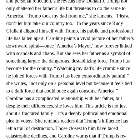
and personal reflection, she reveals how Donald J. Trump not
only shattered her father’s life but threatens to do the same to
America. “Trump took my dad from me,” she laments. “Please
don’t let him take our country too.” In the years since Rudy
Giuliani aligned himself with Trump, his public and professional
life has fallen apart. Caroline paints a vivid picture of her father’s
downward spiral—once ‘America’s Mayor,’ now forever linked
with scandals and chaos. But she sees her father as a symbol of
something larger: the dangerous, destabilizing force Trump has
become for the country. “Watching my dad’s life crumble since
he joined forces with Trump has been extraordinarily painful,”
she writes, “not only on a personal level but because it feels tied
to a dark force that could once again consume America.”
Caroline has a complicated relationship with her father, but
despite their differences, she loves him. This article is not just
about a fractured family—it’s a deeply political and emotional
plea to voters. She reminds readers that Trump’s influence has
left a trail of destruction. Those closest to him have faced
catastrophic declines, and Caroline warns that if Trump is re-