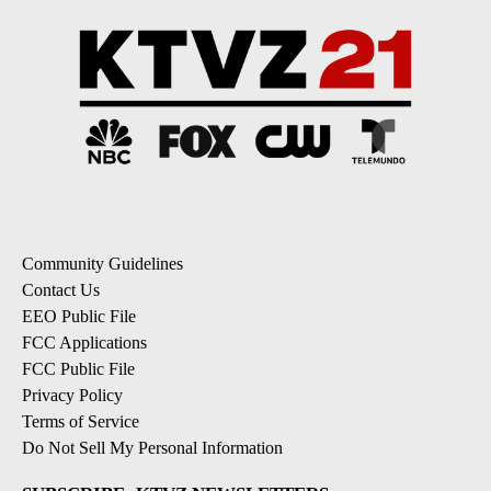
Community Guidelines
Contact Us
EEO Public File
FCC Applications
FCC Public File
Privacy Policy
Terms of Service
Do Not Sell My Personal Information