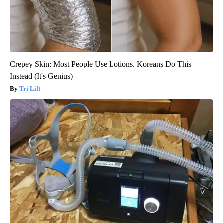
Crepey Skin: Most People Use Lotions. Koreans Do This
Instead (It's Genius)
Tri Lift