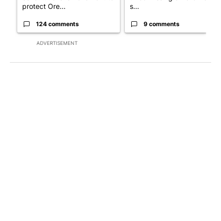
protect Ore...
s...
124 comments
9 comments
ADVERTISEMENT