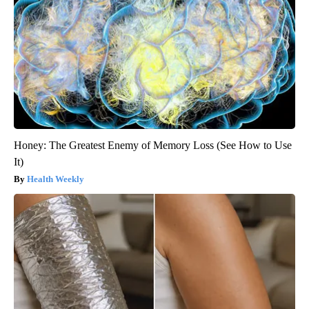
Honey: The Greatest Enemy of Memory Loss (See How to Use
It)
Health Weekly