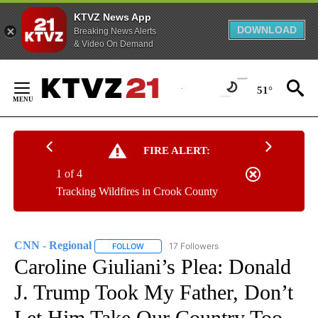
KTVZ News App
DOWNLOAD
Breaking News Alerts
& Video On Demand
Skip
to
51°
Content
FIRE ALERT:
1 of 4
Tracking Wildfires in Crook County
CNN - Regional
17 Followers
FOLLOW
FOLLOW "CNN - REGIONAL" TO RECEIVE NOTI
Caroline Giuliani’s Plea: Donald
J. Trump Took My Father, Don’t
Let Him Take Our Country Too