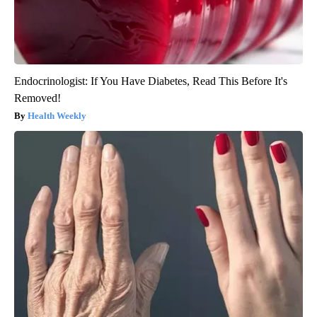
Endocrinologist: If You Have Diabetes, Read This Before It's
Removed!
Health Weekly