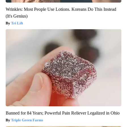
Wrinkles: Most People Use Lotions. Koreans Do This Instead
(It's Genius)
Tri Lift
Banned for 84 Years; Powerful Pain Reliever Legalized in Ohio
Triple Green Farms