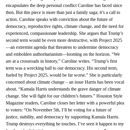
encapsulates the deep personal conflict Caroline has faced since
then. But this piece is more than just a family saga; it’s a call to
action. Caroline speaks with conviction about the future of
democracy, reproductive rights, climate change, and the need for
experienced, compassionate leadership. She argues that Trump’s
second term would be even more destructive, with Project 2025
—an extremist agenda that threatens to undermine democracy
and embolden authoritarianism—looming on the horizon. “We
are at a crossroads in history,” Caroline writes. “Trump’s first
term was a wrecking ball to our democracy. His second term,
fueled by Project 2025, would be far worse.” She is particularly
concerned about climate change – an issue Harris has been vocal
about. “Kamala Harris understands the grave danger of climate
change. She will fight for our children’s futures.” Houston Style
Magazine readers, Caroline closes her letter with a powerful plea
to voters: “On November 5th, I’ll be voting for a future of
justice, stability, and democracy by supporting Kamala Harris.
Trump destroys everything he touches. I’ve seen it happen to my