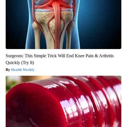
Surgeons: This Simple Trick Will End Knee Pain & Arthritis
Quickly (Try It)
Health Weekly