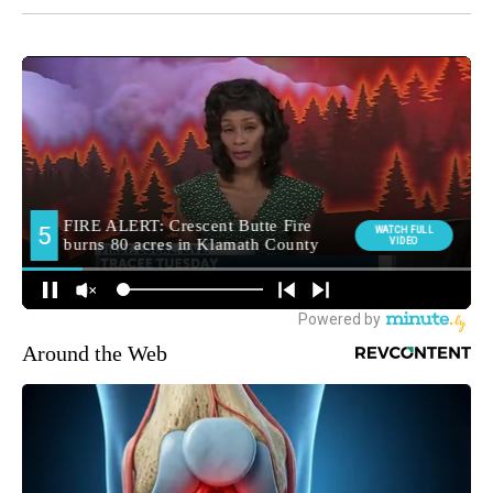
Around the Web