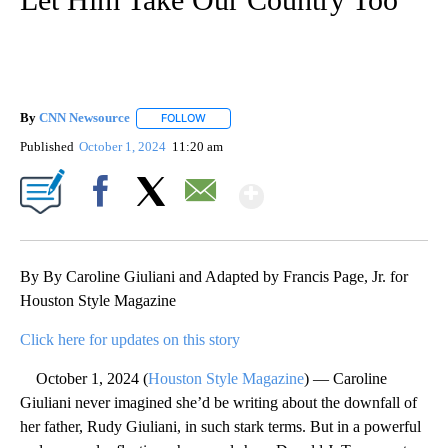
By
CNN Newsource
FOLLOW
FOLLOW "" TO RECEIVE NOTIFICATIONS ABOU
Published
October 1, 2024
11:20 am
Show More
Facebook
X
Email
By By Caroline Giuliani and Adapted by Francis Page, Jr. for
Houston Style Magazine
Click here for updates on this story
October 1, 2024 (
Houston Style Magazine
) — Caroline
Giuliani never imagined she’d be writing about the downfall of
her father, Rudy Giuliani, in such stark terms. But in a powerful