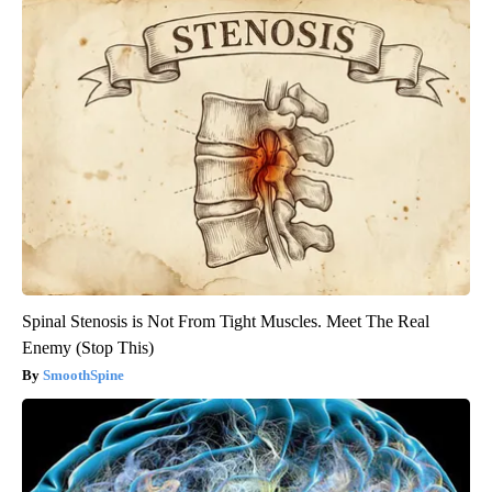
Spinal Stenosis is Not From Tight Muscles. Meet The Real
Enemy (Stop This)
SmoothSpine