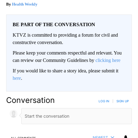
Health Weekly
BE PART OF THE CONVERSATION
KTVZ is committed to providing a forum for civil and
constructive conversation.
Please keep your comments respectful and relevant. You
can review our Community Guidelines by
clicking here
If you would like to share a story idea, please submit it
here
.
Conversation
LOG IN
|
SIGN UP
NEWEST