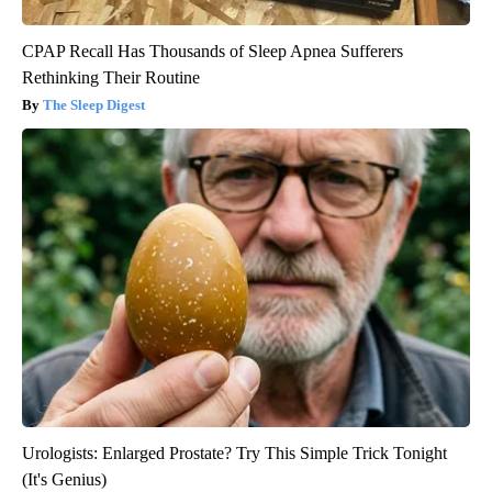
CPAP Recall Has Thousands of Sleep Apnea Sufferers
Rethinking Their Routine
The Sleep Digest
Urologists: Enlarged Prostate? Try This Simple Trick Tonight
(It's Genius)