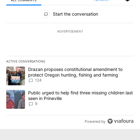
ALL COMMENTS
All Comments
Start the conversation
ADVERTISEMENT
ACTIVE CONVERSATIONS
The following is a list of the most commented articles in the last 7
A trending article titled "Drazan proposes constitutional amendm
Drazan proposes constitutional amendment to
protect Oregon hunting, fishing and farming
124
A trending article titled "Public urged to help find three missing c
Public urged to help find three missing children last
seen in Prineville
9
Powered by