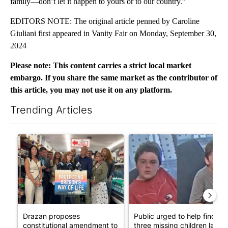
family—don’t let it happen to yours or to our country.”
EDITORS NOTE: The original article penned by Caroline
Giuliani first appeared in Vanity Fair on Monday, September 30,
2024
Please note: This content carries a strict local market
embargo. If you share the same market as the contributor of
this article, you may not use it on any platform.
Trending Articles
The following is a list of the most commented articles in the last 7
A trending article titled "Drazan proposes constitutional ame
A trending article titled "Publ
Drazan proposes
Public urged to help find
constitutional amendment to
three missing children last