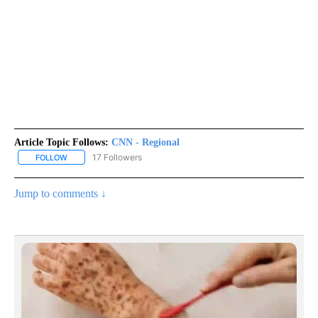
Article Topic Follows:
CNN - Regional
17 Followers
FOLLOW
FOLLOW "CNN - REGIONAL" TO RECEIVE NOTIFICATIONS ABOUT N
Jump to comments ↓