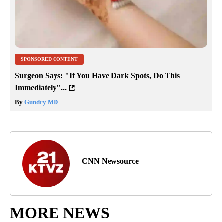
SPONSORED CONTENT
Surgeon Says: "If You Have Dark Spots, Do This
Immediately"...
By
Gundry MD
CNN Newsource
MORE NEWS