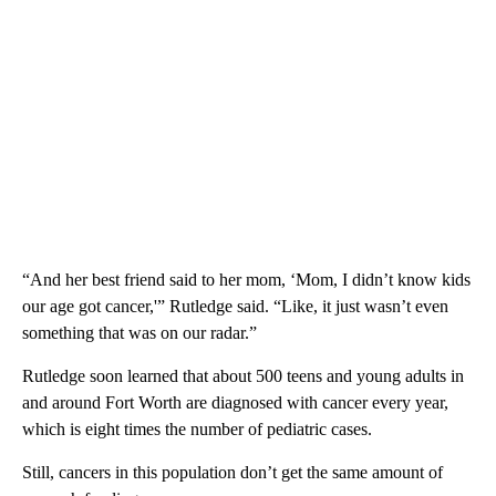
“And her best friend said to her mom, ‘Mom, I didn’t know kids
our age got cancer,'” Rutledge said. “Like, it just wasn’t even
something that was on our radar.”
Rutledge soon learned that about 500 teens and young adults in
and around Fort Worth are diagnosed with cancer every year,
which is eight times the number of pediatric cases.
Still, cancers in this population don’t get the same amount of