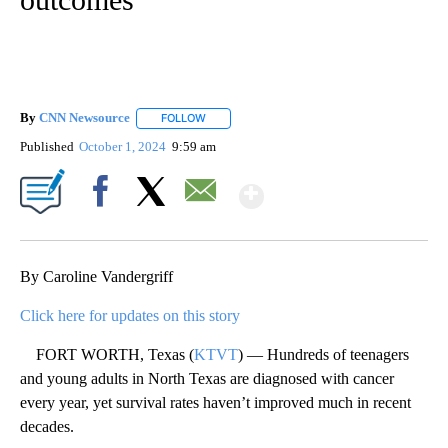
By
CNN Newsource
FOLLOW
FOLLOW "" TO RECEIVE NOTIFICATIONS ABOU
Published
October 1, 2024
9:59 am
Show More
Facebook
X
Email
By Caroline Vandergriff
Click here for updates on this story
FORT WORTH, Texas (
KTVT
) — Hundreds of teenagers
and young adults in North Texas are diagnosed with cancer
every year, yet survival rates haven’t improved much in recent
decades.