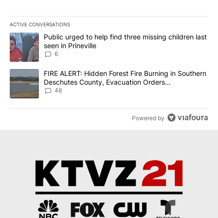
ACTIVE CONVERSATIONS
The following is a list of the most commented articles in the last 7
A trending article titled "Public urged to help find three missing c
Public urged to help find three missing children last
seen in Prineville
6
A trending article titled "FIRE ALERT: Hidden Forest Fire Burni
FIRE ALERT: Hidden Forest Fire Burning in Southern
Deschutes County, Evacuation Orders
Implemented
48
Powered by