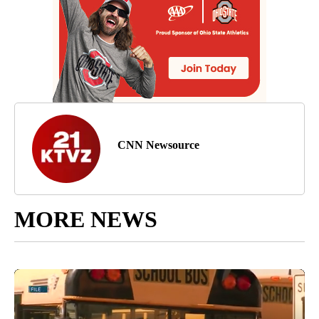
CNN Newsource
MORE NEWS