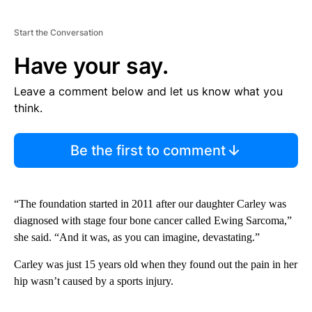
Start the Conversation
Have your say.
Leave a comment below and let us know what you
think.
Be the first to comment
“The foundation started in 2011 after our daughter Carley was
diagnosed with stage four bone cancer called Ewing Sarcoma,”
she said. “And it was, as you can imagine, devastating.”
Carley was just 15 years old when they found out the pain in her
hip wasn’t caused by a sports injury.