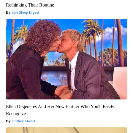
Rethinking Their Routine
The Sleep Digest
Ellen Degeneres And Her New Partner Who You'll Easily
Recognize
Outlier Model