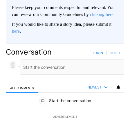
Please keep your comments respectful and relevant. You
can review our Community Guidelines by
clicking here
If you would like to share a story idea, please submit it
here
.
Conversation
LOG IN
|
SIGN UP
NEWEST
ALL COMMENTS
All Comments
Start the conversation
ADVERTISEMENT