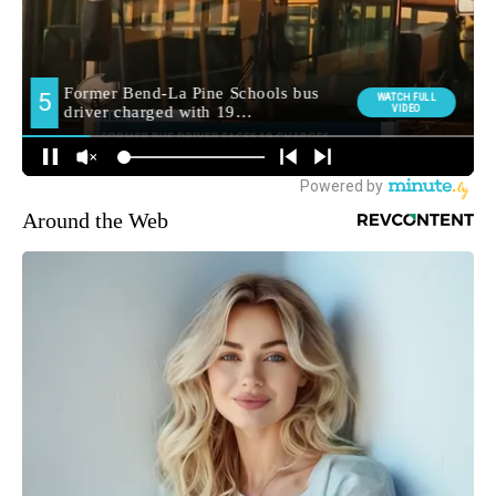
Around the Web