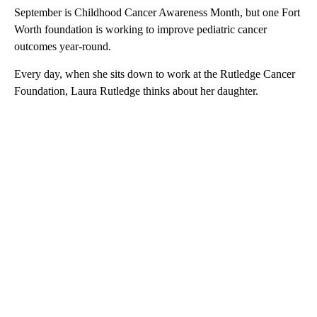
September is Childhood Cancer Awareness Month, but one Fort
Worth foundation is working to improve pediatric cancer
outcomes year-round.
Every day, when she sits down to work at the Rutledge Cancer
Foundation, Laura Rutledge thinks about her daughter.
A
D
V
E
R
TI
S
E
M
E
N
T