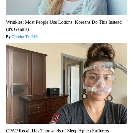
Wrinkles: Most People Use Lotions. Koreans Do This Instead
(It's Genius)
Olavita Tri Lift
CPAP Recall Has Thousands of Sleep Apnea Sufferers