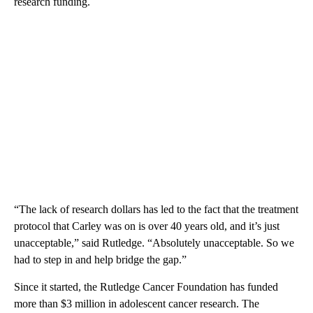
research funding.
“The lack of research dollars has led to the fact that the treatment
protocol that Carley was on is over 40 years old, and it’s just
unacceptable,” said Rutledge. “Absolutely unacceptable. So we
had to step in and help bridge the gap.”
Since it started, the Rutledge Cancer Foundation has funded
more than $3 million in adolescent cancer research. The