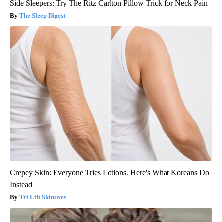
Side Sleepers: Try The Ritz Carlton Pillow Trick for Neck Pain
The Sleep Digest
Crepey Skin: Everyone Tries Lotions. Here's What Koreans Do
Instead
Tri Lift Skincare