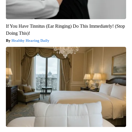
If You Have Tinnitus (Ear Ringing) Do This Immediately! (Stop
Doing This)!
Healthy Hearing Daily