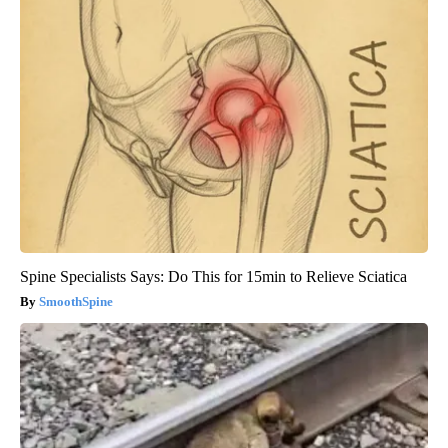
Spine Specialists Says: Do This for 15min to Relieve Sciatica
SmoothSpine