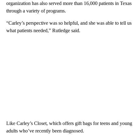
organization has also served more than 16,000 patients in Texas
through a variety of programs.
“Carley’s perspective was so helpful, and she was able to tell us
what patients needed,” Rutledge said.
Like Carley’s Closet, which offers gift bags for teens and young
adults who’ve recently been diagnosed.