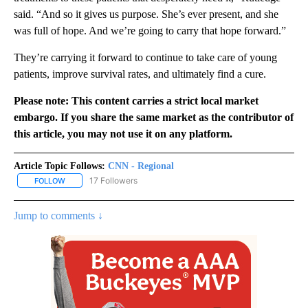
said. “And so it gives us purpose. She’s ever present, and she
was full of hope. And we’re going to carry that hope forward.”
They’re carrying it forward to continue to take care of young
patients, improve survival rates, and ultimately find a cure.
Please note: This content carries a strict local market
embargo. If you share the same market as the contributor of
this article, you may not use it on any platform.
Article Topic Follows:
CNN - Regional
17 Followers
FOLLOW
FOLLOW "CNN - REGIONAL" TO RECEIVE NOTIFICATIONS ABOUT N
Jump to comments ↓