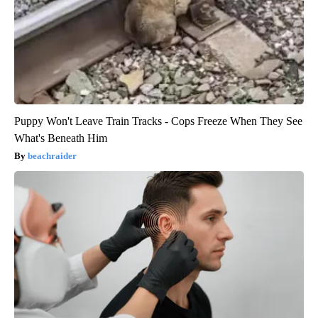
Puppy Won't Leave Train Tracks - Cops Freeze When They See
What's Beneath Him
beachraider