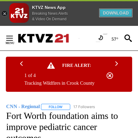
KTVZ News App
DOWNLOAD
Breaking News Alerts
& Video On Demand
Skip
to
57°
Content
FIRE ALERT:
1 of 4
Tracking Wildfires in Crook County
CNN - Regional
17 Followers
FOLLOW
FOLLOW "CNN - REGIONAL" TO RECEIVE NOTI
Fort Worth foundation aims to
improve pediatric cancer
outcomes