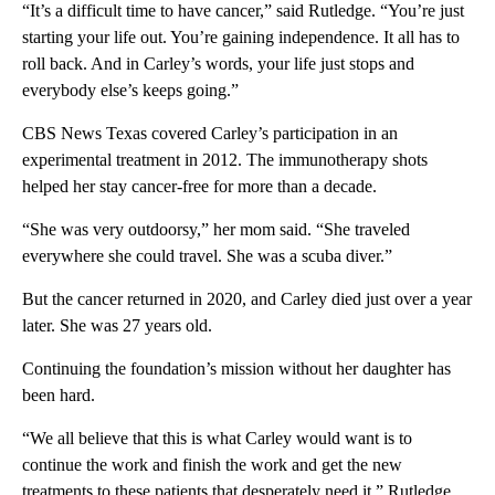
“It’s a difficult time to have cancer,” said Rutledge. “You’re just
starting your life out. You’re gaining independence. It all has to
roll back. And in Carley’s words, your life just stops and
everybody else’s keeps going.”
CBS News Texas covered Carley’s participation in an
experimental treatment in 2012. The immunotherapy shots
helped her stay cancer-free for more than a decade.
“She was very outdoorsy,” her mom said. “She traveled
everywhere she could travel. She was a scuba diver.”
But the cancer returned in 2020, and Carley died just over a year
later. She was 27 years old.
Continuing the foundation’s mission without her daughter has
been hard.
“We all believe that this is what Carley would want is to
continue the work and finish the work and get the new
treatments to these patients that desperately need it,” Rutledge