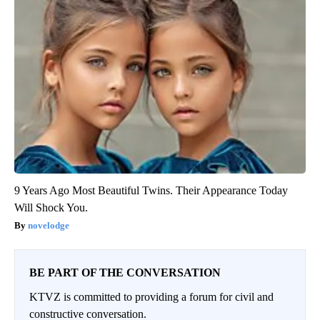
9 Years Ago Most Beautiful Twins. Their Appearance Today
Will Shock You.
novelodge
BE PART OF THE CONVERSATION
KTVZ is committed to providing a forum for civil and
constructive conversation.