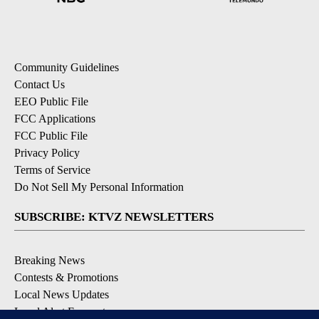
Community Guidelines
Contact Us
EEO Public File
FCC Applications
FCC Public File
Privacy Policy
Terms of Service
Do Not Sell My Personal Information
SUBSCRIBE: KTVZ NEWSLETTERS
Breaking News
Contests & Promotions
Local News Updates
Local Alert Forecast