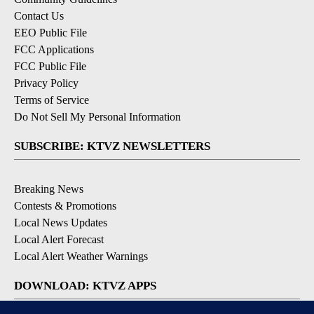
Contact Us
EEO Public File
FCC Applications
FCC Public File
Privacy Policy
Terms of Service
Do Not Sell My Personal Information
SUBSCRIBE: KTVZ NEWSLETTERS
Breaking News
Contests & Promotions
Local News Updates
Local Alert Forecast
Local Alert Weather Warnings
DOWNLOAD: KTVZ APPS