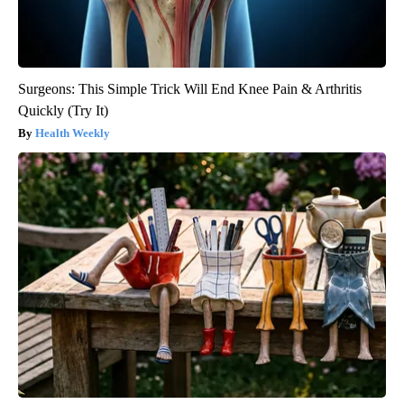
Surgeons: This Simple Trick Will End Knee Pain & Arthritis
Quickly (Try It)
Health Weekly