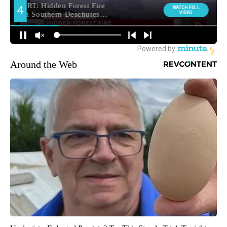
Around the Web