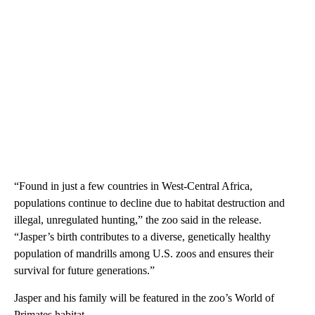
“Found in just a few countries in West-Central Africa,
populations continue to decline due to habitat destruction and
illegal, unregulated hunting,” the zoo said in the release.
“Jasper’s birth contributes to a diverse, genetically healthy
population of mandrills among U.S. zoos and ensures their
survival for future generations.”
Jasper and his family will be featured in the zoo’s World of
Primates habitat.