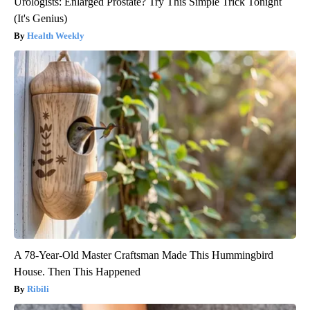
Urologists: Enlarged Prostate? Try This Simple Trick Tonight
(It's Genius)
Health Weekly
A 78-Year-Old Master Craftsman Made This Hummingbird
House. Then This Happened
Ribili