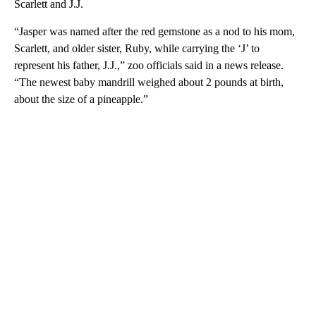
Scarlett and J.J.
“Jasper was named after the red gemstone as a nod to his mom,
Scarlett, and older sister, Ruby, while carrying the ‘J’ to
represent his father, J.J.,” zoo officials said in a news release.
“The newest baby mandrill weighed about 2 pounds at birth,
about the size of a pineapple.”
A
D
V
E
R
TI
S
E
M
E
N
T