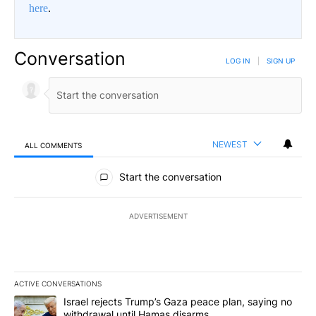
here
.
Conversation
LOG IN
|
SIGN UP
NEWEST
ALL COMMENTS
All Comments
Start the conversation
ADVERTISEMENT
ACTIVE CONVERSATIONS
The following is a list of the most commented articles in the last 7
A trending article titled "Israel rejects Trump’s Gaza peace plan
Israel rejects Trump’s Gaza peace plan, saying no
withdrawal until Hamas disarms