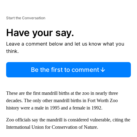
Start the Conversation
Have your say.
Leave a comment below and let us know what you
think.
Be the first to comment
These are the first mandrill births at the zoo in nearly three
decades. The only other mandrill births in Fort Worth Zoo
history were a male in 1995 and a female in 1992.
Zoo officials say the mandrill is considered vulnerable, citing the
International Union for Conservation of Nature.