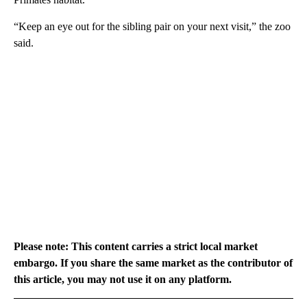
“Keep an eye out for the sibling pair on your next visit,” the zoo
said.
Please note: This content carries a strict local market
embargo. If you share the same market as the contributor of
this article, you may not use it on any platform.