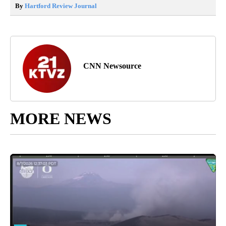
By
Hartford Review Journal
CNN Newsource
MORE NEWS