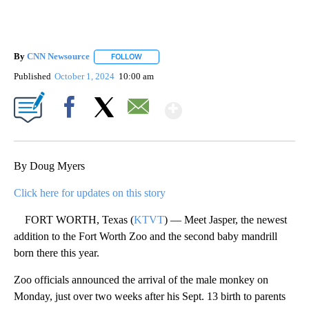
By
CNN Newsource
FOLLOW
FOLLOW "" TO RECEIVE NOTIFICATIONS ABOU
Published
October 1, 2024
10:00 am
Show More
Facebook
X
Email
By Doug Myers
Click here for updates on this story
FORT WORTH, Texas (
KTVT
) — Meet Jasper, the newest
addition to the Fort Worth Zoo and the second baby mandrill
born there this year.
Zoo officials announced the arrival of the male monkey on
Monday, just over two weeks after his Sept. 13 birth to parents