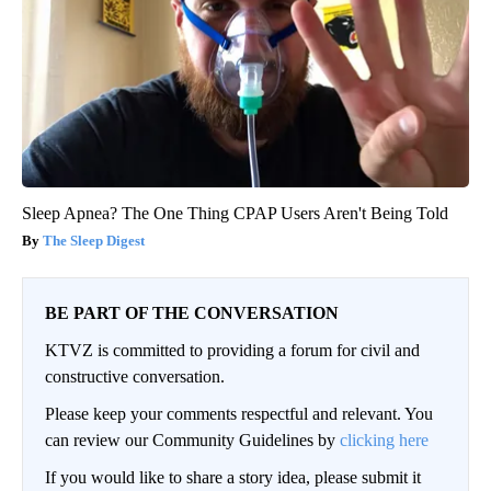
Sleep Apnea? The One Thing CPAP Users Aren't Being Told
The Sleep Digest
BE PART OF THE CONVERSATION
KTVZ is committed to providing a forum for civil and
constructive conversation.
Please keep your comments respectful and relevant. You
can review our Community Guidelines by
clicking here
If you would like to share a story idea, please submit it