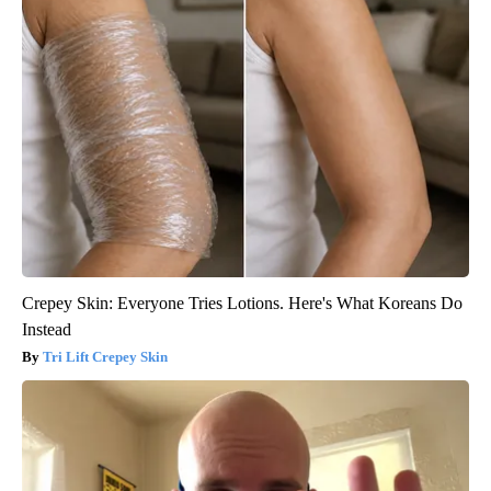
Crepey Skin: Everyone Tries Lotions. Here's What Koreans Do
Instead
Tri Lift Crepey Skin