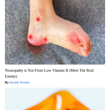
Neuropathy is Not From Low Vitamin B (Meet The Real
Enemy)
Health Weekly