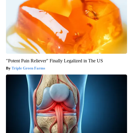
"Potent Pain Reliever" Finally Legalized in The US
Triple Green Farms