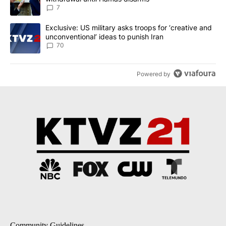
7
A trending article titled "Exclusive: US military asks troops for ‘
Exclusive: US military asks troops for ‘creative and
unconventional’ ideas to punish Iran
70
Powered by
Community Guidelines