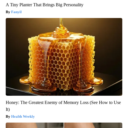
A Tiny Planter That Brings Big Personality
Fanyil
Honey: The Greatest Enemy of Memory Loss (See How to Use
It)
Health Weekly