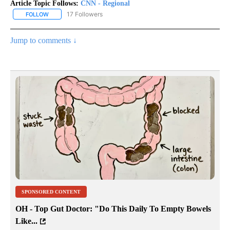
Article Topic Follows:
CNN - Regional
17 Followers
FOLLOW
FOLLOW "CNN - REGIONAL" TO RECEIVE NOTIFICATIONS ABOUT N
Jump to comments ↓
SPONSORED CONTENT
OH - Top Gut Doctor: "Do This Daily To Empty Bowels
Like...