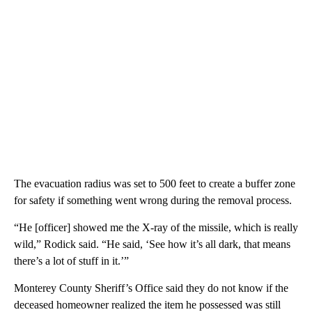
The evacuation radius was set to 500 feet to create a buffer zone
for safety if something went wrong during the removal process.
“He [officer] showed me the X-ray of the missile, which is really
wild,” Rodick said. “He said, ‘See how it’s all dark, that means
there’s a lot of stuff in it.’”
Monterey County Sheriff’s Office said they do not know if the
deceased homeowner realized the item he possessed was still