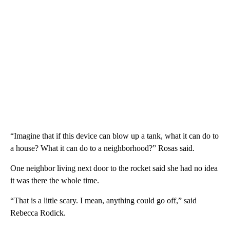
“Imagine that if this device can blow up a tank, what it can do to
a house? What it can do to a neighborhood?” Rosas said.
One neighbor living next door to the rocket said she had no idea
it was there the whole time.
“That is a little scary. I mean, anything could go off,” said
Rebecca Rodick.