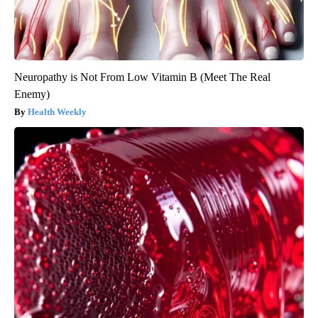
Neuropathy is Not From Low Vitamin B (Meet The Real
Enemy)
Health Weekly