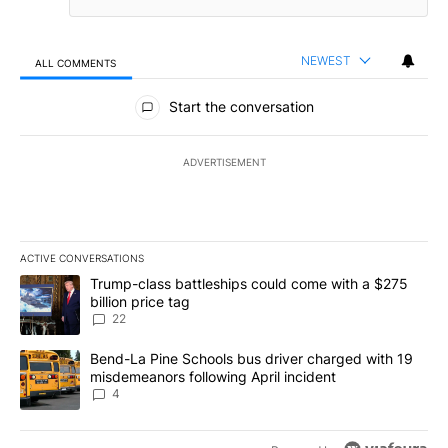
NEWEST
ALL COMMENTS
All Comments
Start the conversation
ADVERTISEMENT
ACTIVE CONVERSATIONS
The following is a list of the most commented articles in the last 7
A trending article titled "Trump-class battleships could come wit
Trump-class battleships could come with a $275
billion price tag
22
A trending article titled "Bend-La Pine Schools bus driver charg
Bend-La Pine Schools bus driver charged with 19
misdemeanors following April incident
4