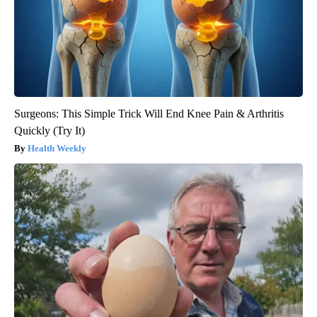
Surgeons: This Simple Trick Will End Knee Pain & Arthritis
Quickly (Try It)
Health Weekly