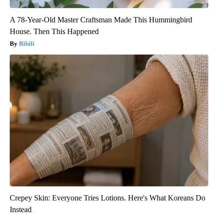
A 78-Year-Old Master Craftsman Made This Hummingbird
House. Then This Happened
Ribili
Crepey Skin: Everyone Tries Lotions. Here's What Koreans Do
Instead