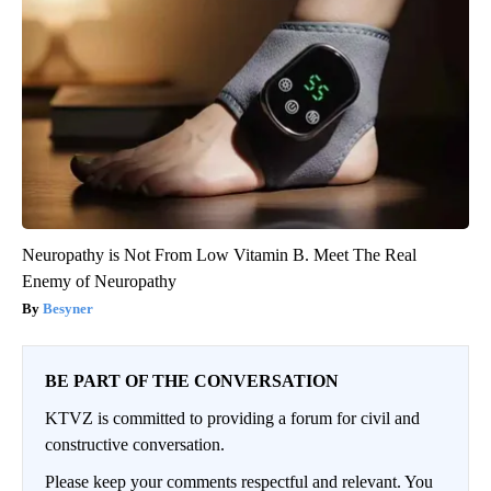
Neuropathy is Not From Low Vitamin B. Meet The Real
Enemy of Neuropathy
Besyner
BE PART OF THE CONVERSATION
KTVZ is committed to providing a forum for civil and
constructive conversation.
Please keep your comments respectful and relevant. You