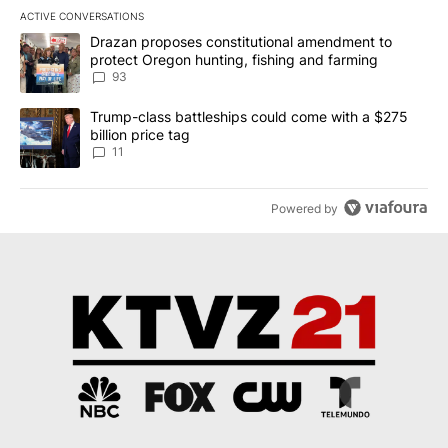
ACTIVE CONVERSATIONS
The following is a list of the most commented articles in the last 7
A trending article titled "Drazan proposes constitutional amendm
Drazan proposes constitutional amendment to
protect Oregon hunting, fishing and farming
93
A trending article titled "Trump-class battleships could come with
Trump-class battleships could come with a $275
billion price tag
11
Powered by