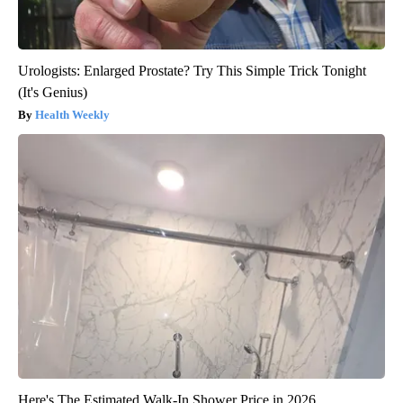
Urologists: Enlarged Prostate? Try This Simple Trick Tonight
(It's Genius)
Health Weekly
Here's The Estimated Walk-In Shower Price in 2026