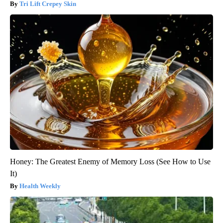
Tri Lift Crepey Skin
Honey: The Greatest Enemy of Memory Loss (See How to Use
It)
Health Weekly