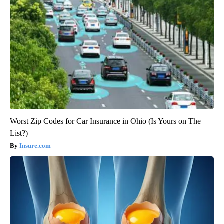
Worst Zip Codes for Car Insurance in Ohio (Is Yours on The
List?)
Insure.com