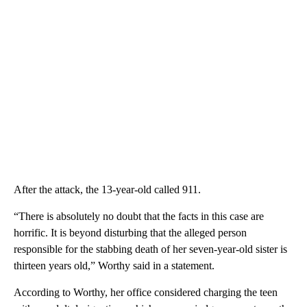
After the attack, the 13-year-old called 911.
“There is absolutely no doubt that the facts in this case are
horrific. It is beyond disturbing that the alleged person
responsible for the stabbing death of her seven-year-old sister is
thirteen years old,” Worthy said in a statement.
According to Worthy, her office considered charging the teen