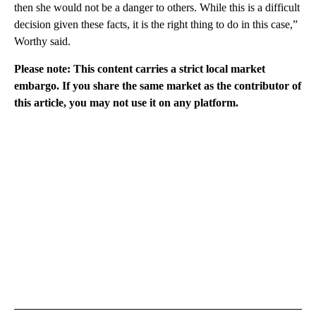
then she would not be a danger to others. While this is a difficult
decision given these facts, it is the right thing to do in this case,”
Worthy said.
Please note: This content carries a strict local market
embargo. If you share the same market as the contributor of
this article, you may not use it on any platform.