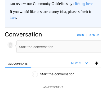
can review our Community Guidelines by
clicking here
If you would like to share a story idea, please submit it
here
.
Conversation
LOG IN
|
SIGN UP
NEWEST
ALL COMMENTS
All Comments
Start the conversation
ADVERTISEMENT