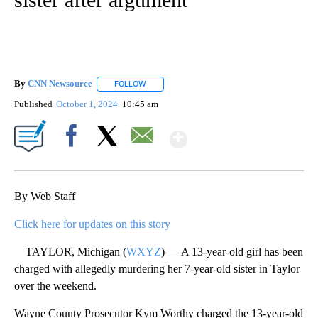
By
CNN Newsource
FOLLOW
FOLLOW "" TO RECEIVE NOTIFICATIONS ABOU
Published
October 1, 2024
10:45 am
Show More
Facebook
X
Email
By Web Staff
Click here for updates on this story
TAYLOR, Michigan (
WXYZ
) — A 13-year-old girl has been
charged with allegedly murdering her 7-year-old sister in Taylor
over the weekend.
Wayne County Prosecutor Kym Worthy charged the 13-year-old