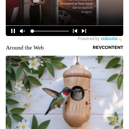
Around the Web