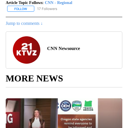
Article Topic Follows:
CNN - Regional
17 Followers
FOLLOW
FOLLOW "CNN - REGIONAL" TO RECEIVE NOTIFICATIONS ABOUT N
Jump to comments ↓
CNN Newsource
MORE NEWS