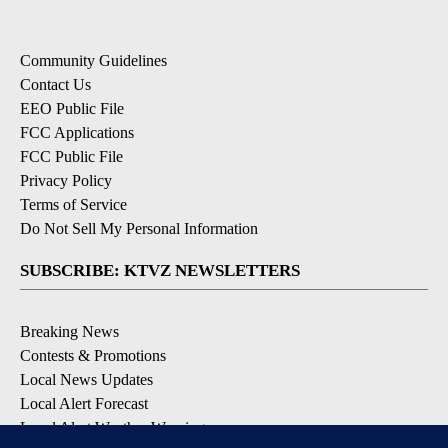
Community Guidelines
Contact Us
EEO Public File
FCC Applications
FCC Public File
Privacy Policy
Terms of Service
Do Not Sell My Personal Information
SUBSCRIBE: KTVZ NEWSLETTERS
Breaking News
Contests & Promotions
Local News Updates
Local Alert Forecast
Local Alert Weather Warnings