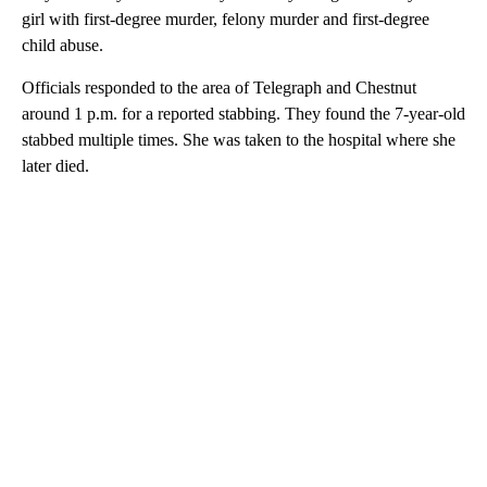
girl with first-degree murder, felony murder and first-degree
child abuse.
Officials responded to the area of Telegraph and Chestnut
around 1 p.m. for a reported stabbing. They found the 7-year-old
stabbed multiple times. She was taken to the hospital where she
later died.
A
D
V
E
R
TI
S
E
M
E
N
T