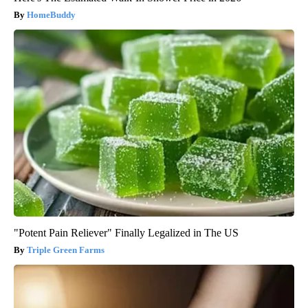
HomeBuddy
"Potent Pain Reliever" Finally Legalized in The US
Triple Green Farms