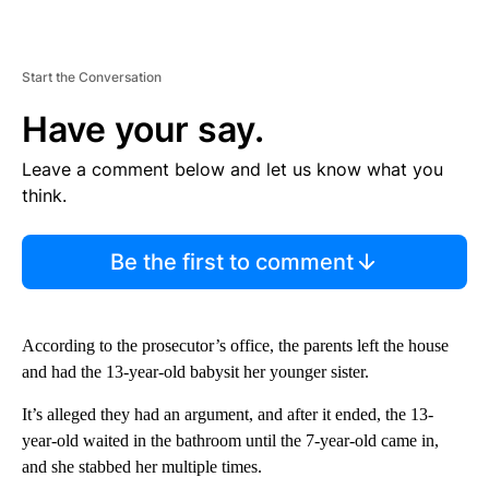
Start the Conversation
Have your say.
Leave a comment below and let us know what you
think.
Be the first to comment
According to the prosecutor’s office, the parents left the house
and had the 13-year-old babysit her younger sister.
It’s alleged they had an argument, and after it ended, the 13-
year-old waited in the bathroom until the 7-year-old came in,
and she stabbed her multiple times.