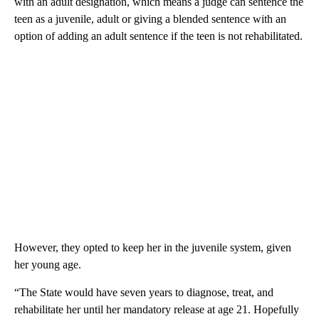
with an adult designation, which means a judge can sentence the
teen as a juvenile, adult or giving a blended sentence with an
option of adding an adult sentence if the teen is not rehabilitated.
However, they opted to keep her in the juvenile system, given
her young age.
“The State would have seven years to diagnose, treat, and
rehabilitate her until her mandatory release at age 21. Hopefully