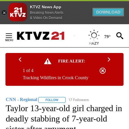
KTVZ News App
DOWNLOAD
Breaking News Alerts
& Video On Demand
Skip
to
79°
Content
FIRE ALERT:
1 of 4
Tracking Wildfires in Crook County
CNN - Regional
17 Followers
FOLLOW
FOLLOW "CNN - REGIONAL" TO RECEIVE NOTI
Taylor 13-year-old girl charged in
deadly stabbing of 7-year-old
sister after argument