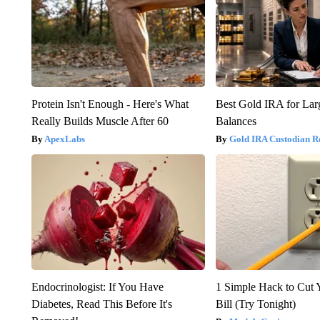
Protein Isn't Enough - Here's What
Best Gold IRA for La
Really Builds Muscle After 60
Balances
ApexLabs
Gold IRA Custodian R
Endocrinologist: If You Have
1 Simple Hack to Cut Y
Diabetes, Read This Before It's
Bill (Try Tonight)