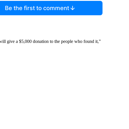
Be the first to comment
 will give a $5,000 donation to the people who found it,”