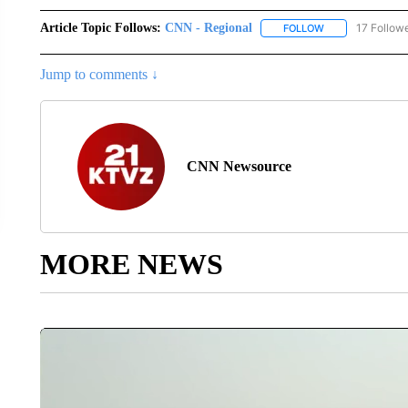
Article Topic Follows:
CNN - Regional
17 Follow
FOLLOW
FOLLOW "CNN - 
Jump to comments ↓
CNN Newsource
MORE NEWS