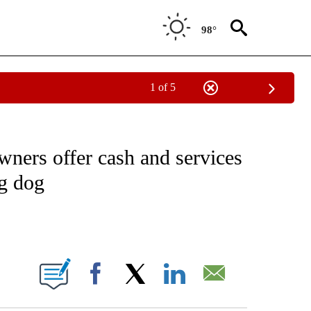
98°
1 of 5
NOTIFICATIONS ABOUT NEW PAGES ON "CNN - REGIONAL".
ners offer cash and services
ng dog
ABOUT NEW PAGES ON "".
Facebook
X
LinkedIn
Email