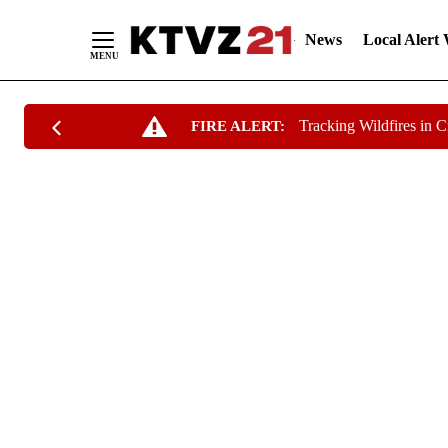
News
Local Alert
Skip
Tracking Wildfires in 
FIRE ALERT:
to
Content