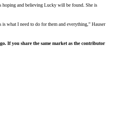
 hoping and believing Lucky will be found. She is
his is what I need to do for them and everything,” Hauser
rgo. If you share the same market as the contributor