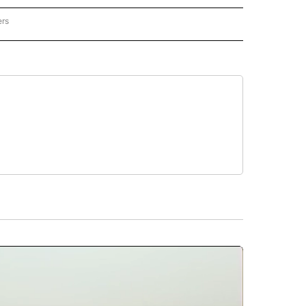
ers
REGIONAL" TO RECEIVE NOTIFICATIONS ABOUT NEW PAGES ON "CNN - REGIONAL".