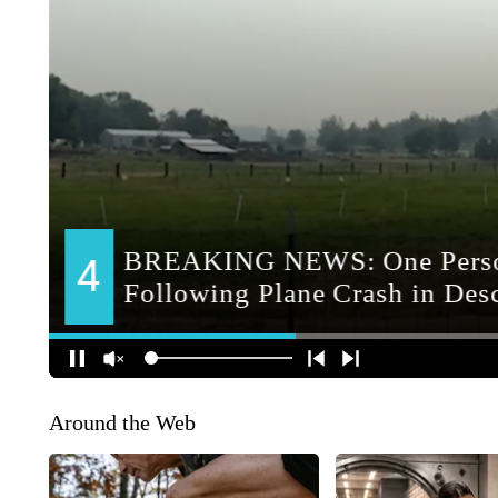
Around the Web