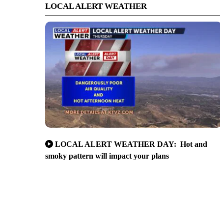
LOCAL ALERT WEATHER
LOCAL ALERT WEATHER DAY: Hot and
smoky pattern will impact your plans