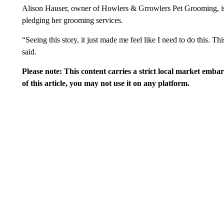
Alison Hauser, owner of Howlers & Grrowlers Pet Grooming, is
pledging her grooming services.
“Seeing this story, it just made me feel like I need to do this. T
said.
Please note: This content carries a strict local market emba
of this article, you may not use it on any platform.