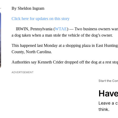
By Sheldon Ingram
Click here for updates on this story
IRWIN, Pennsylvania (
WTAE
) — Two business owners want t
a dog taken when a man stole the vehicle of the dog’s owner.
This happened last Monday at a shopping plaza in East Hunting
County, North Carolina.
Authorities say Kenneth Crider dropped off the dog at a rest 
ADVERTISEMENT
Start the Co
Have
Leave a 
think.