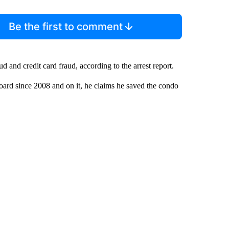
Be the first to comment
 and credit card fraud, according to the arrest report.
ard since 2008 and on it, he claims he saved the condo