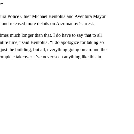
!”
ura Police Chief Michael Bentolila and Aventura Mayor
and released more details on Arzumanov’s arrest.
mes much longer than that. I do have to say that to all
ntire time,” said Bentolila. “I do apologize for taking so
 just the building, but all, everything going on around the
omplete takeover. I’ve never seen anything like this in