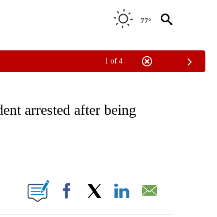
77°
1 of 4
NOTIFICATIONS ABOUT NEW PAGES ON "CNN - REGIONAL".
ent arrested after being
ABOUT NEW PAGES ON "".
Facebook
X
LinkedIn
Email