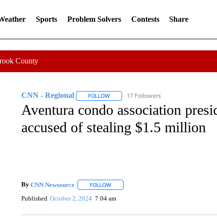
 Weather
Sports
Problem Solvers
Contests
Share
Crook County
CNN - Regional
17 Followers
FOLLOW
FOLLOW "CNN - REGIONAL" TO RECEIVE 
Aventura condo association presid
accused of stealing $1.5 million
By
CNN Newsource
FOLLOW
FOLLOW "" TO RECEIVE NOTIFICATIONS 
Published
October 2, 2024
7:04 am