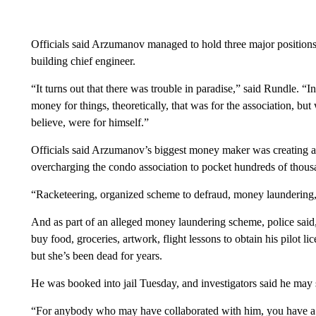
Officials said Arzumanov managed to hold three major position
building chief engineer.
“It turns out that there was trouble in paradise,” said Rundle. “In
money for things, theoretically, that was for the association, bu
believe, were for himself.”
Officials said Arzumanov’s biggest money maker was creating a
overcharging the condo association to pocket hundreds of thousa
“Racketeering, organized scheme to defraud, money laundering,
And as part of an alleged money laundering scheme, police sai
buy food, groceries, artwork, flight lessons to obtain his pilot 
but she’s been dead for years.
He was booked into jail Tuesday, and investigators said he ma
“For anybody who may have collaborated with him, you have a w