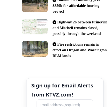
$350k for affordable housing
project
Highway 26 between Prinevill
and Mitchell remains closed,
possibly through the weekend
Fire restrictions remain in
effect on Oregon and Washington
BLM lands
Sign up for Email Alerts
from KTVZ.com!