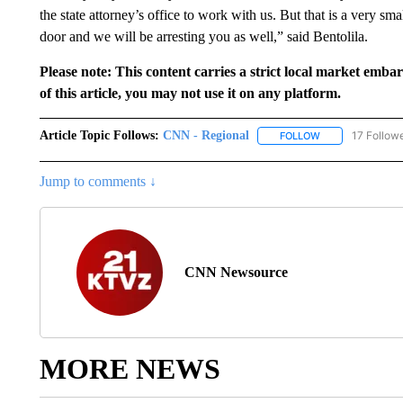
the state attorney’s office to work with us. But that is a very sma
door and we will be arresting you as well,” said Bentolila.
Please note: This content carries a strict local market emba
of this article, you may not use it on any platform.
Article Topic Follows:
CNN - Regional
17 Follow
FOLLOW
FOLLOW "CNN - 
Jump to comments ↓
CNN Newsource
MORE NEWS