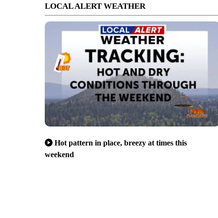
LOCAL ALERT WEATHER
Hot pattern in place, breezy at times this
weekend