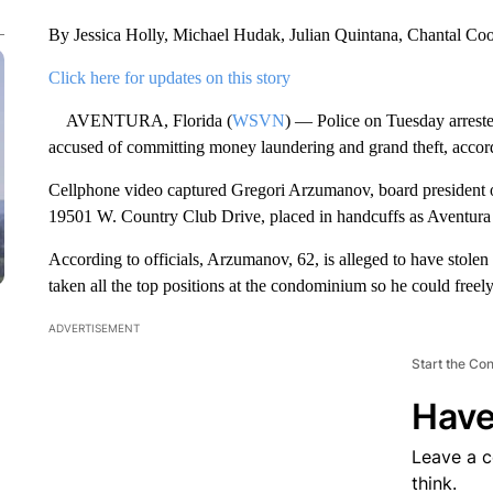
By Jessica Holly, Michael Hudak, Julian Quintana, Chantal C
Click here for updates on this story
AVENTURA, Florida (
WSVN
) — Police on Tuesday arrest
accused of committing money laundering and grand theft, accordi
Cellphone video captured Gregori Arzumanov, board president 
19501 W. Country Club Drive, placed in handcuffs as Aventura
According to officials, Arzumanov, 62, is alleged to have stolen
taken all the top positions at the condominium so he could freely
ADVERTISEMENT
Start the Co
Have
Leave a 
think.