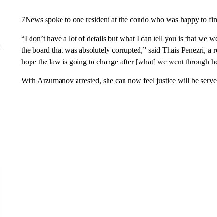
7News spoke to one resident at the condo who was happy to fi
“I don’t have a lot of details but what I can tell you is that we 
e
the board that was absolutely corrupted,” said Thais Penezri, a
hope the law is going to change after [what] we went through her
With Arzumanov arrested, she can now feel justice will be serve