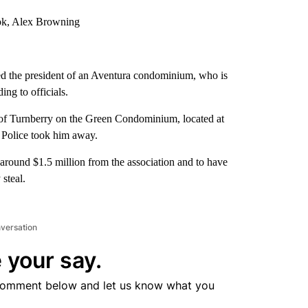
ook, Alex Browning
ed the president of an Aventura condominium, who is
ng to officials.
of Turnberry on the Green Condominium, located at
 Police took him away.
 around $1.5 million from the association and to have
 steal.
nversation
 your say.
comment below and let us know what you