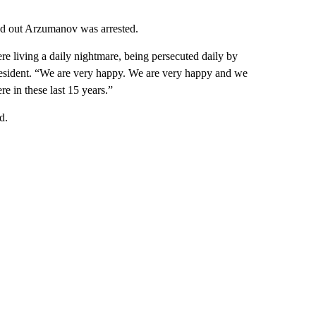
nd out Arzumanov was arrested.
were living a daily nightmare, being persecuted daily by
 resident. “We are very happy. We are very happy and we
e in these last 15 years.”
d.