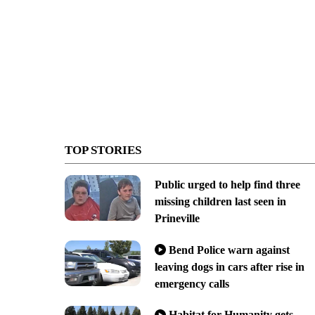
TOP STORIES
Public urged to help find three
missing children last seen in
Prineville
Bend Police warn against
leaving dogs in cars after rise in
emergency calls
Habitat for Humanity gets