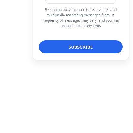
By signing up, you agree to receive text and
multimedia marketing messages from us.
Frequency of messages may vary, and you may
unsubscribe at any time.