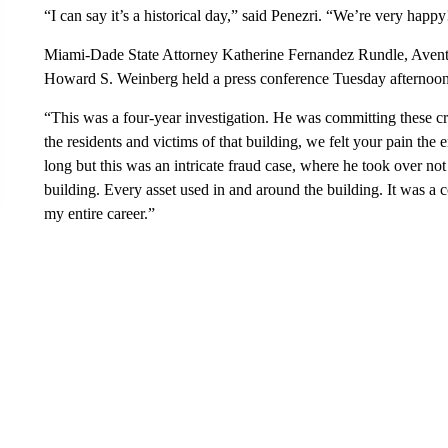
“I can say it’s a historical day,” said Penezri. “We’re very happy
Miami-Dade State Attorney Katherine Fernandez Rundle, Avent
Howard S. Weinberg held a press conference Tuesday afternoon 
“This was a four-year investigation. He was committing these cri
the residents and victims of that building, we felt your pain the e
long but this was an intricate fraud case, where he took over not
building. Every asset used in and around the building. It was a c
my entire career.”