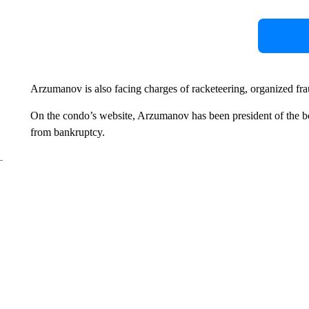
Arzumanov is also facing charges of racketeering, organized fraud
On the condo’s website, Arzumanov has been president of the bo
from bankruptcy.