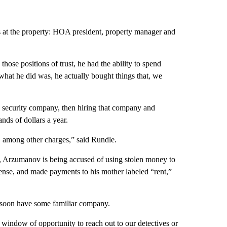
s at the property: HOA president, property manager and
 those positions of trust, he had the ability to spend
t what he did was, he actually bought things that, we
 security company, then hiring that company and
nds of dollars a year.
 among other charges,” said Rundle.
d, Arzumanov is being accused of using stolen money to
license, and made payments to his mother labeled “rent,”
y soon have some familiar company.
indow of opportunity to reach out to our detectives or