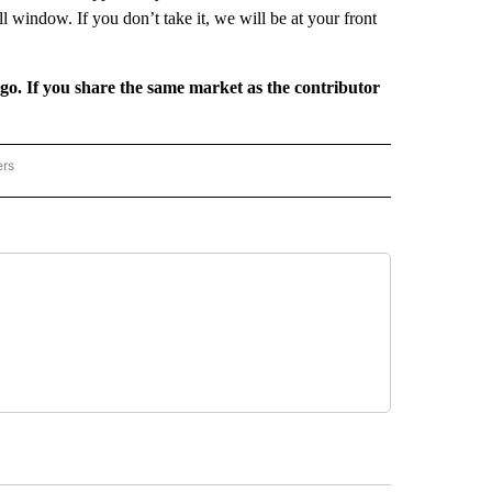
ll window. If you don’t take it, we will be at your front
rgo. If you share the same market as the contributor
ers
REGIONAL" TO RECEIVE NOTIFICATIONS ABOUT NEW PAGES ON "CNN - REGIONAL".