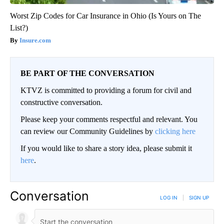
Worst Zip Codes for Car Insurance in Ohio (Is Yours on The
List?)
Insure.com
BE PART OF THE CONVERSATION
KTVZ is committed to providing a forum for civil and
constructive conversation.
Please keep your comments respectful and relevant. You
can review our Community Guidelines by
clicking here
If you would like to share a story idea, please submit it
here
.
Conversation
LOG IN
|
SIGN UP