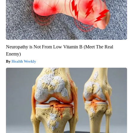
Neuropathy is Not From Low Vitamin B (Meet The Real
Enemy)
Health Weekly