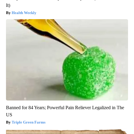
It)
Health Weekly
Banned for 84 Years; Powerful Pain Reliever Legalized in The
US
Triple Green Farms