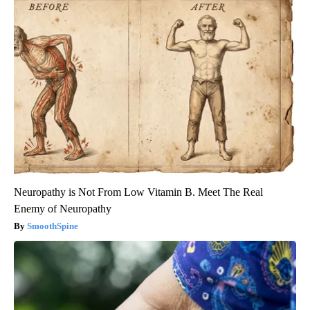
Neuropathy is Not From Low Vitamin B. Meet The Real
Enemy of Neuropathy
SmoothSpine