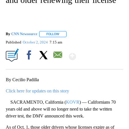
By
CNN Newsource
FOLLOW
FOLLOW "" TO RECEIVE NOTIFICATIONS ABOU
Published
October 2, 2024
7:15 am
Show More
Facebook
X
Email
By Cecilio Padilla
Click here for updates on this story
SACRAMENTO, California (
KOVR
) — Californians 70
years old and above will no longer need to take the written
driver test, the DMV announced this week.
As of Oct. 1, those older drivers whose licenses expire as of