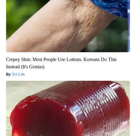
Crepey Skin: Most People Use Lotions. Koreans Do This
Instead (It's Genius)
Tri Lift