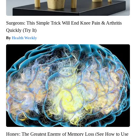
Surgeons: This Simple Trick Will End Knee Pain & Arthritis
Quickly (Try It)
Health Weekly
Honey: The Greatest Enemy of Memory Loss (See How to Use