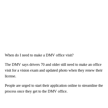
When do I need to make a DMV office visit?
The DMV says drivers 70 and older still need to make an office
visit for a vision exam and updated photo when they renew their
license.
People are urged to start their application online to streamline the
process once they get to the DMV office.