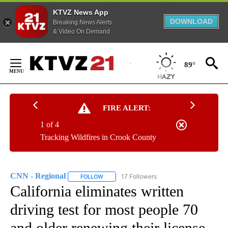
KTVZ News App
DOWNLOAD
Breaking News Alerts
& Video On Demand
Skip
to
89°
Content
FIRE ALERT:
1 of 4
Tracking Wildfires in Crook County
CNN - Regional
17 Followers
FOLLOW
FOLLOW "CNN - REGIONAL" TO RECEIVE NOTI
California eliminates written
driving test for most people 70
and older renewing their license