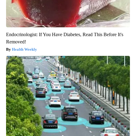
Endocrinologist: If You Have Diabetes, Read This Before It's
Removed!
Health Weekly