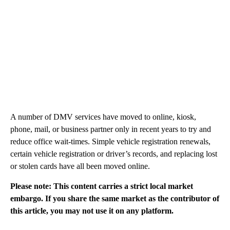
A number of DMV services have moved to online, kiosk,
phone, mail, or business partner only in recent years to try and
reduce office wait-times. Simple vehicle registration renewals,
certain vehicle registration or driver’s records, and replacing lost
or stolen cards have all been moved online.
Please note: This content carries a strict local market
embargo. If you share the same market as the contributor of
this article, you may not use it on any platform.