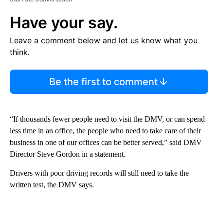
Have your say.
Leave a comment below and let us know what you
think.
Be the first to comment
“If thousands fewer people need to visit the DMV, or can spend
less time in an office, the people who need to take care of their
business in one of our offices can be better served,” said DMV
Director Steve Gordon in a statement.
Drivers with poor driving records will still need to take the
written test, the DMV says.