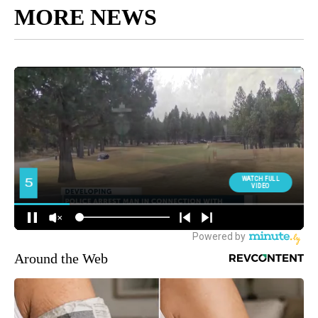
MORE NEWS
Around the Web