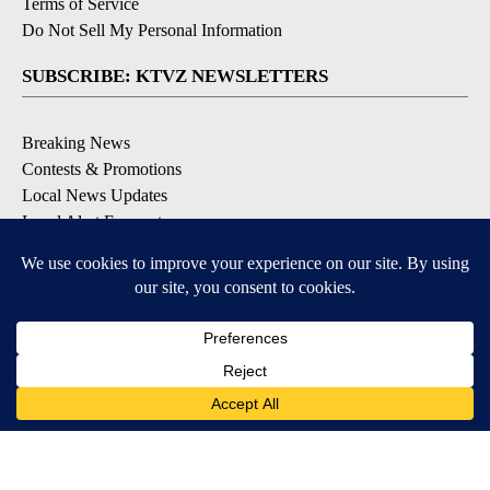
Terms of Service
Do Not Sell My Personal Information
SUBSCRIBE: KTVZ NEWSLETTERS
Breaking News
Contests & Promotions
Local News Updates
Local Alert Forecast
Local Alert Weather Warnings
DOWNLOAD: KTVZ APPS
Apple & Google Play Stores