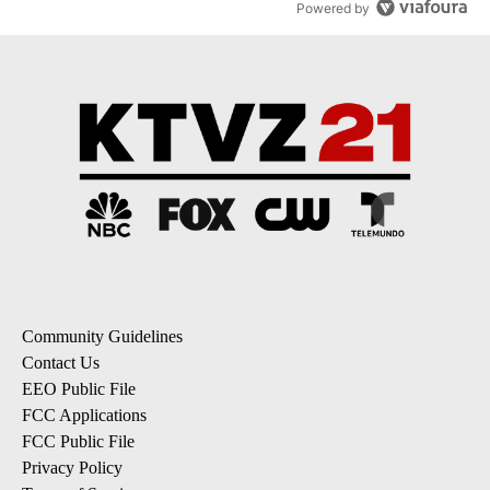
Powered by
Community Guidelines
Contact Us
EEO Public File
FCC Applications
FCC Public File
Privacy Policy