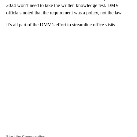
2024 won’t need to take the written knowledge test. DMV
officials noted that the requirement was a policy, not the law.
It’s all part of the DMV’s effort to streamline office visits.
A
D
V
E
R
TI
S
E
M
E
N
T
Start the Conversation