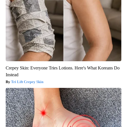
Crepey Skin: Everyone Tries Lotions. Here's What Koreans Do
Instead
Tri Lift Crepey Skin