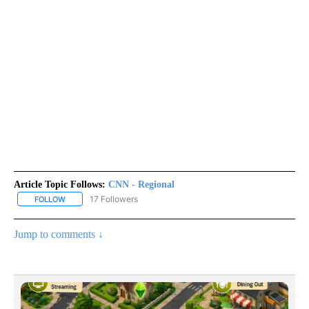
Article Topic Follows:
CNN - Regional
17 Followers
FOLLOW
FOLLOW "CNN - REGIONAL" TO RECEIVE NOTIFICATIONS ABOUT N
Jump to comments ↓