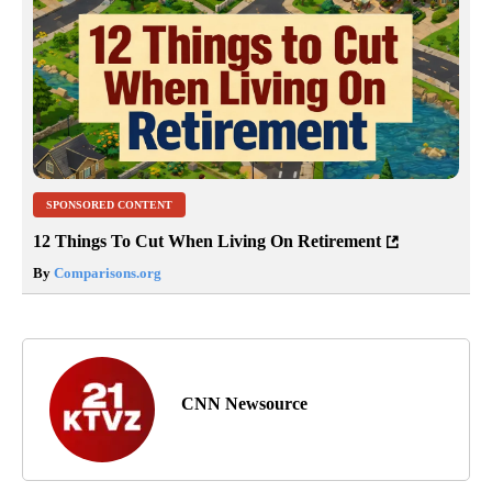
SPONSORED CONTENT
12 Things To Cut When Living On Retirement
By
Comparisons.org
CNN Newsource