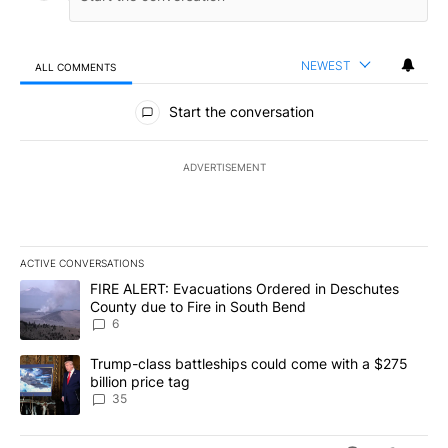
NEWEST
ALL COMMENTS
All Comments
Start the conversation
ADVERTISEMENT
ACTIVE CONVERSATIONS
The following is a list of the most commented articles in the last 7
A trending article titled "FIRE ALERT: Evacuations Ordered in De
FIRE ALERT: Evacuations Ordered in Deschutes
County due to Fire in South Bend
6
A trending article titled "Trump-class battleships could come wit
Trump-class battleships could come with a $275
billion price tag
35