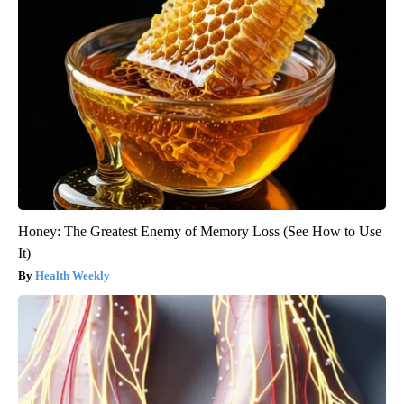
Honey: The Greatest Enemy of Memory Loss (See How to Use
It)
Health Weekly