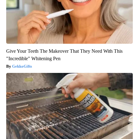
Give Your Teeth The Makeover That They Need With This
"Incredible" Whitening Pen
GekkoGifts