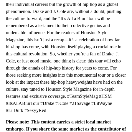
their individual careers but the growth of hip-hop as a global
phenomenon. Drake and J. Cole are, without a doubt, pushing
the culture forward, and the “It’s All a Blur” tour will be
remembered as a testament to their collective genius and
undeniable influence. For the readers of Houston Style
Magazine, this isn’t just a recap—it’s a celebration of how far
hip-hop has come, with Houston itself playing a crucial role in
this cultural revolution. So, whether you’re a fan of Drake, J.
Cole, or just good music, one thing is clear: this tour will echo
through the annals of hip-hop history for years to come. For
those seeking more insights into this monumental tour or a closer
look at the impact these hip-hop heavyweights have had on the
culture, stay tuned to Houston Style Magazine for in-depth
features and exclusive coverage. #TeamStyleMag #HSM
#ItsAllABlurTour #Drake #JCole #21Savage #LilWayne
#LilDurk #SexyyRed
Please note: This content carries a strict local market
embargo. If you share the same market as the contributor of