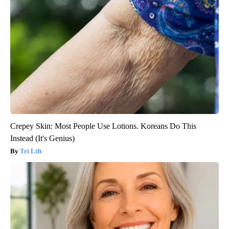
Crepey Skin: Most People Use Lotions. Koreans Do This
Instead (It's Genius)
Tri Lift