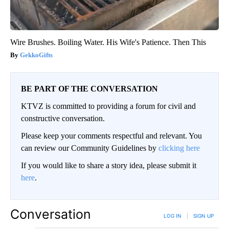
Wire Brushes. Boiling Water. His Wife's Patience. Then This
GekkoGifts
BE PART OF THE CONVERSATION
KTVZ is committed to providing a forum for civil and
constructive conversation.
Please keep your comments respectful and relevant. You
can review our Community Guidelines by
clicking here
If you would like to share a story idea, please submit it
here
.
Conversation
LOG IN
|
SIGN UP