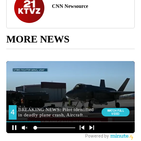
CNN Newsource
MORE NEWS