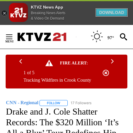
KTVZ News App
DOWNLOAD
Breaking News Alerts
& Video On Demand
Skip
to
97°
Content
FIRE ALERT:
1 of 5
Tracking Wildfires in Crook County
CNN - Regional
17 Followers
FOLLOW
FOLLOW "CNN - REGIONAL" TO RECEIVE NOTI
Drake and J. Cole Shatter
Records: The $320 Million ‘It’s
All a Blur’ Tour Redefines Hip-