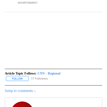
ADVERTISEMENT
Article Topic Follows:
CNN - Regional
17 Followers
FOLLOW
FOLLOW "CNN - REGIONAL" TO RECEIVE NOTIFICATIONS ABOUT N
Jump to comments ↓