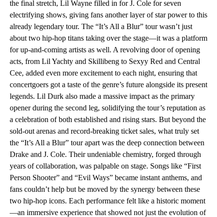
the final stretch, Lil Wayne filled in for J. Cole for seven
electrifying shows, giving fans another layer of star power to this
already legendary tour. The “It’s All a Blur” tour wasn’t just
about two hip-hop titans taking over the stage—it was a platform
for up-and-coming artists as well. A revolving door of opening
acts, from Lil Yachty and Skillibeng to Sexyy Red and Central
Cee, added even more excitement to each night, ensuring that
concertgoers got a taste of the genre’s future alongside its present
legends. Lil Durk also made a massive impact as the primary
opener during the second leg, solidifying the tour’s reputation as
a celebration of both established and rising stars. But beyond the
sold-out arenas and record-breaking ticket sales, what truly set
the “It’s All a Blur” tour apart was the deep connection between
Drake and J. Cole. Their undeniable chemistry, forged through
years of collaboration, was palpable on stage. Songs like “First
Person Shooter” and “Evil Ways” became instant anthems, and
fans couldn’t help but be moved by the synergy between these
two hip-hop icons. Each performance felt like a historic moment
—an immersive experience that showed not just the evolution of