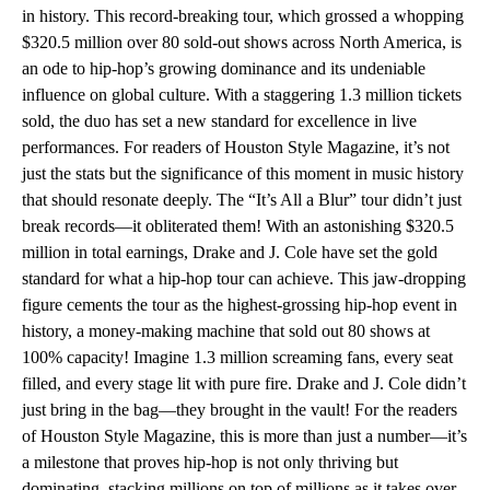
in history. This record-breaking tour, which grossed a whopping
$320.5 million over 80 sold-out shows across North America, is
an ode to hip-hop’s growing dominance and its undeniable
influence on global culture. With a staggering 1.3 million tickets
sold, the duo has set a new standard for excellence in live
performances. For readers of Houston Style Magazine, it’s not
just the stats but the significance of this moment in music history
that should resonate deeply. The “It’s All a Blur” tour didn’t just
break records—it obliterated them! With an astonishing $320.5
million in total earnings, Drake and J. Cole have set the gold
standard for what a hip-hop tour can achieve. This jaw-dropping
figure cements the tour as the highest-grossing hip-hop event in
history, a money-making machine that sold out 80 shows at
100% capacity! Imagine 1.3 million screaming fans, every seat
filled, and every stage lit with pure fire. Drake and J. Cole didn’t
just bring in the bag—they brought in the vault! For the readers
of Houston Style Magazine, this is more than just a number—it’s
a milestone that proves hip-hop is not only thriving but
dominating, stacking millions on top of millions as it takes over