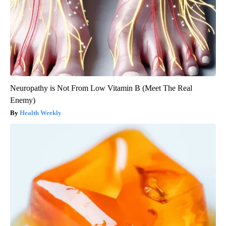
Neuropathy is Not From Low Vitamin B (Meet The Real
Enemy)
Health Weekly