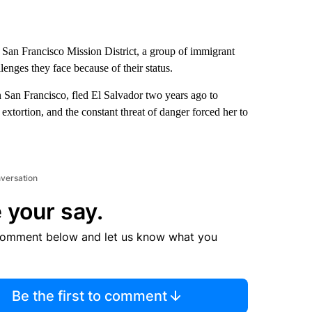
e San Francisco Mission District, a group of immigrant
lenges they face because of their status.
 San Francisco, fled El Salvador two years ago to
xtortion, and the constant threat of danger forced her to
nversation
 your say.
comment below and let us know what you
Be the first to comment