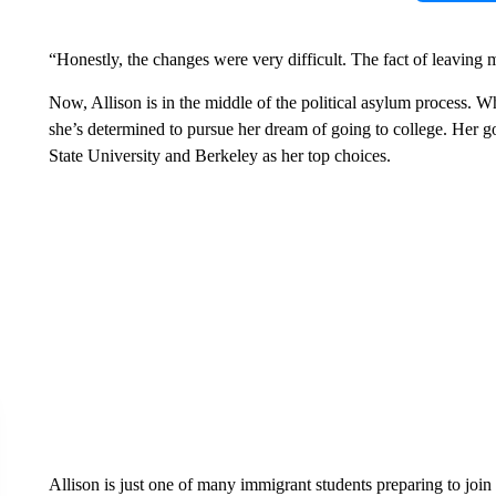
“Honestly, the changes were very difficult. The fact of leaving
Now, Allison is in the middle of the political asylum process. Wh
she’s determined to pursue her dream of going to college. Her g
State University and Berkeley as her top choices.
Allison is just one of many immigrant students preparing to joi