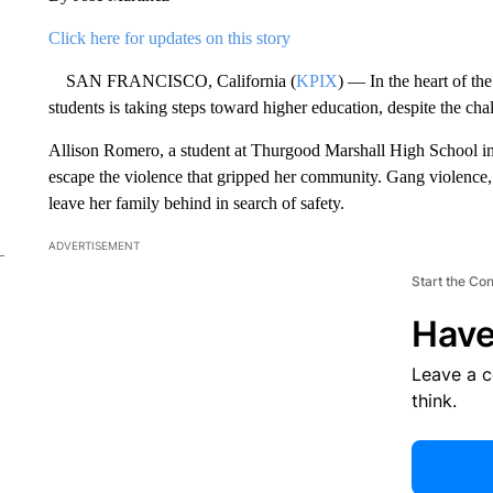
Click here for updates on this story
SAN FRANCISCO, California (
KPIX
) — In the heart of th
students is taking steps toward higher education, despite the chal
Allison Romero, a student at Thurgood Marshall High School in
escape the violence that gripped her community. Gang violence, e
leave her family behind in search of safety.
ADVERTISEMENT
Start the Co
Have
Leave a 
think.