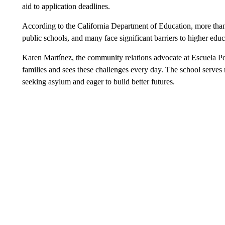
aid to application deadlines.
According to the California Department of Education, more than 
public schools, and many face significant barriers to higher educ
Karen Martínez, the community relations advocate at Escuela Po
families and sees these challenges every day. The school serve
seeking asylum and eager to build better futures.