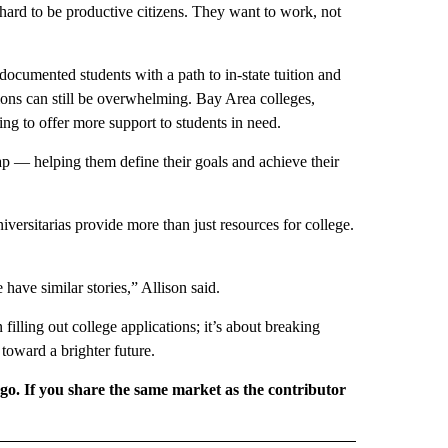
ard to be productive citizens. They want to work, not
cumented students with a path to in-state tuition and
tions can still be overwhelming. Bay Area colleges,
ng to offer more support to students in need.
p — helping them define their goals and achieve their
versitarias provide more than just resources for college.
have similar stories,” Allison said.
filling out college applications; it’s about breaking
 toward a brighter future.
rgo. If you share the same market as the contributor