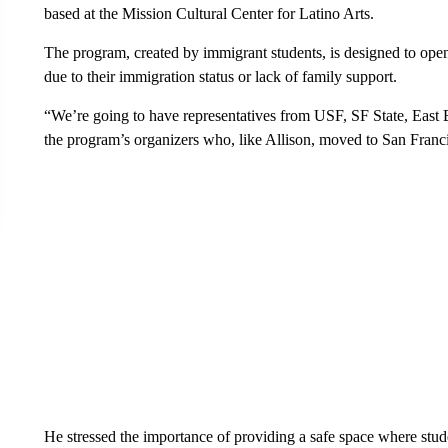
based at the Mission Cultural Center for Latino Arts.
The program, created by immigrant students, is designed to open
due to their immigration status or lack of family support.
“We’re going to have representatives from USF, SF State, East 
the program’s organizers who, like Allison, moved to San Fran
He stressed the importance of providing a safe space where stud