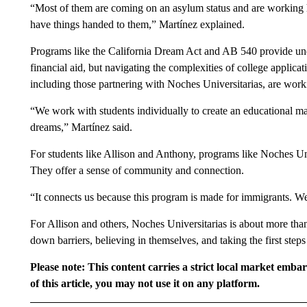
“Most of them are coming on an asylum status and are working h
have things handed to them,” Martínez explained.
Programs like the California Dream Act and AB 540 provide undo
financial aid, but navigating the complexities of college applica
including those partnering with Noches Universitarias, are worki
“We work with students individually to create an educational ma
dreams,” Martínez said.
For students like Allison and Anthony, programs like Noches Uni
They offer a sense of community and connection.
“It connects us because this program is made for immigrants. We 
For Allison and others, Noches Universitarias is about more than 
down barriers, believing in themselves, and taking the first steps
Please note: This content carries a strict local market emba
of this article, you may not use it on any platform.