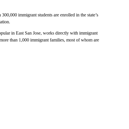
300,000 immigrant students are enrolled in the state’s
ation.
pular in East San Jose, works directly with immigrant
s more than 1,000 immigrant families, most of whom are