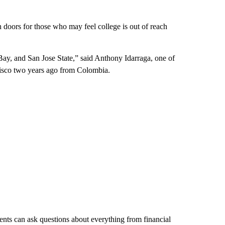
 doors for those who may feel college is out of reach
Bay, and San Jose State,” said Anthony Idarraga, one of
cisco two years ago from Colombia.
ents can ask questions about everything from financial