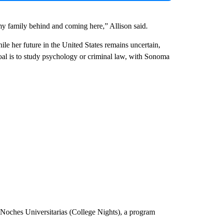
 my family behind and coming here,” Allison said.
ile her future in the United States remains uncertain,
oal is to study psychology or criminal law, with Sonoma
n Noches Universitarias (College Nights), a program