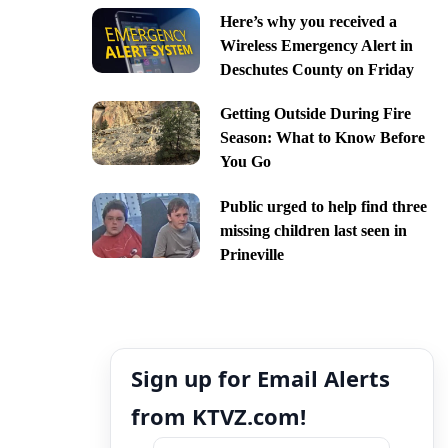
Here’s why you received a
Wireless Emergency Alert in
Deschutes County on Friday
Getting Outside During Fire
Season: What to Know Before
You Go
Public urged to help find three
missing children last seen in
Prineville
Sign up for Email Alerts
from KTVZ.com!