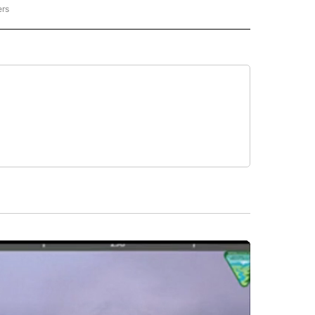
ers
REGIONAL" TO RECEIVE NOTIFICATIONS ABOUT NEW PAGES ON "CNN - REGIONAL".