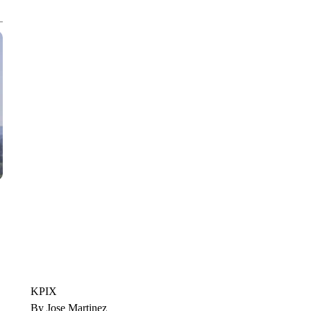
CNN, WTMJ
KPIX
By Jose Martinez