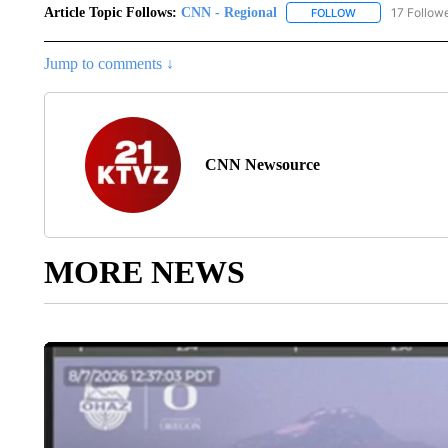
Article Topic Follows:
CNN - Regional
17 Follow
FOLLOW
FOLLOW "CNN - 
Jump to comments ↓
CNN Newsource
MORE NEWS