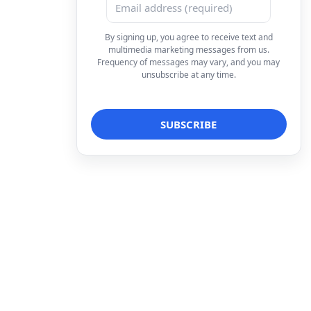
By signing up, you agree to receive text and
multimedia marketing messages from us.
Frequency of messages may vary, and you may
unsubscribe at any time.