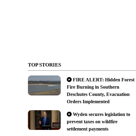
TOP STORIES
FIRE ALERT: Hidden Forest
Fire Burning in Southern
Deschutes County, Evacuation
Orders Implemented
Wyden secures legislation to
prevent taxes on wildfire
settlement payments