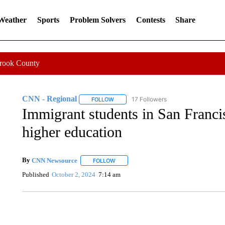
 Weather
Sports
Problem Solvers
Contests
Share
Crook County
CNN - Regional
17 Followers
FOLLOW
FOLLOW "CNN - REGIONAL" TO RECEIVE 
Immigrant students in San Franci
higher education
By
CNN Newsource
FOLLOW
FOLLOW "" TO RECEIVE NOTIFICATIONS 
Published
October 2, 2024
7:14 am
SOFT SERVE BEER SERVED UP AT STATE FAIR