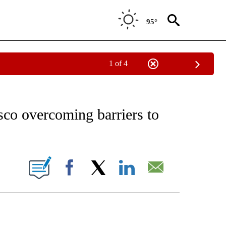
95°
1 of 4
NOTIFICATIONS ABOUT NEW PAGES ON "CNN - REGIONAL".
sco overcoming barriers to
ABOUT NEW PAGES ON "".
Facebook
X
LinkedIn
Email