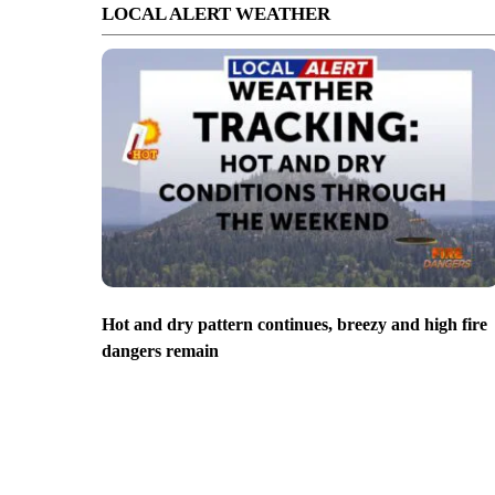
LOCAL ALERT WEATHER
Hot and dry pattern continues, breezy and high fire
dangers remain