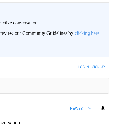
uctive conversation.
an review our Community Guidelines by
clicking here
LOG IN
|
SIGN UP
NEWEST
nversation