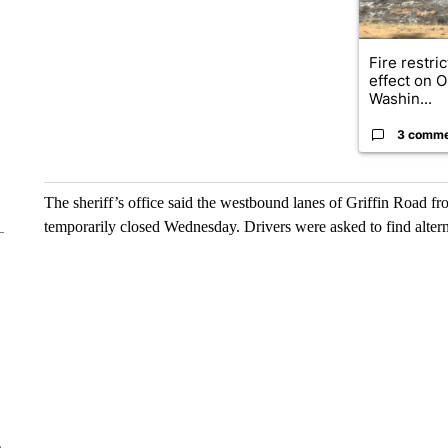
Fire restri
effect on 
Washin...
3 comm
The sheriff’s office said the westbound lanes of Griffin Road 
temporarily closed Wednesday. Drivers were asked to find altern
e