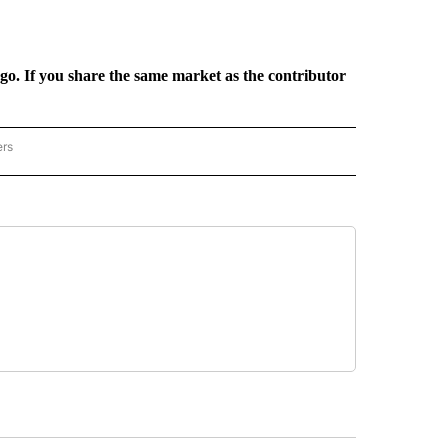
rgo. If you share the same market as the contributor
ers
REGIONAL" TO RECEIVE NOTIFICATIONS ABOUT NEW PAGES ON "CNN - REGIONAL".