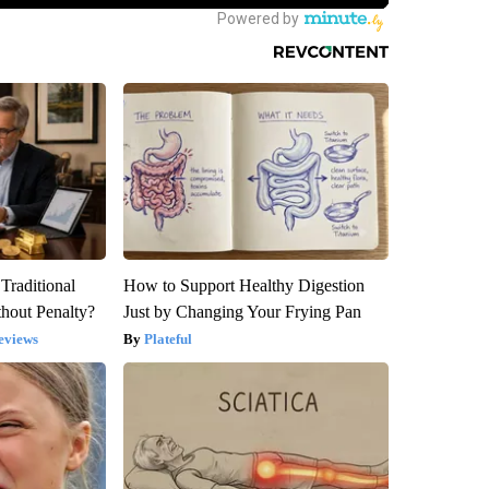
Traditional
How to Support Healthy Digestion
hout Penalty?
Just by Changing Your Frying Pan
eviews
Plateful