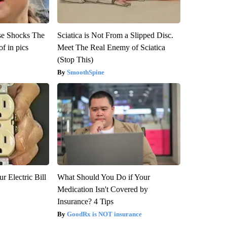
se Shocks The
Sciatica is Not From a Slipped Disc.
f in pics
Meet The Real Enemy of Sciatica
(Stop This)
SmoothSpine
r Electric Bill
What Should You Do if Your
Medication Isn't Covered by
Insurance? 4 Tips
GoodRx is NOT insurance