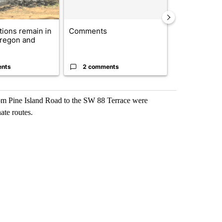
ctions remain in
Comments
Drazan prop
Oregon and
constitutio
to protect Or
ents
2 comments
96 comme
from Pine Island Road to the SW 88 Terrace were
ate routes.