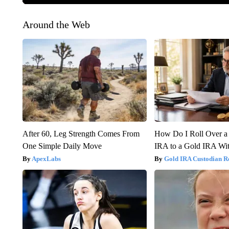
Around the Web
After 60, Leg Strength Comes From
How Do I Roll Over a 
One Simple Daily Move
IRA to a Gold IRA Wit
ApexLabs
Gold IRA Custodian R