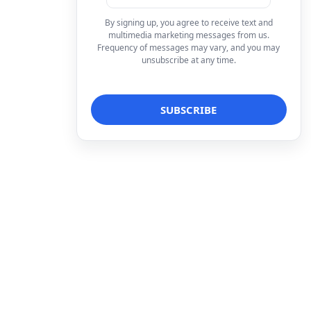
By signing up, you agree to receive text and
multimedia marketing messages from us.
Frequency of messages may vary, and you may
unsubscribe at any time.