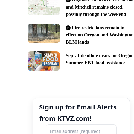
and Mitchell remains closed,
possibly through the weekend
Fire restrictions remain in
effect on Oregon and Washington
BLM lands
Sept. 1 deadline nears for Oregon
Summer EBT food assistance
Sign up for Email Alerts
from KTVZ.com!