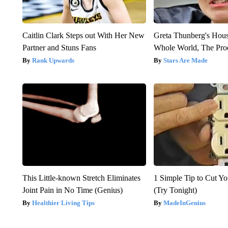
Caitlin Clark Steps out With Her New
Greta Thunberg's Hou
Partner and Stuns Fans
Whole World, The Proo
Rank Upwards
Stars Are Made
This Little-known Stretch Eliminates
1 Simple Tip to Cut You
Joint Pain in No Time (Genius)
(Try Tonight)
Healthier Living Tips
MadeInGenius