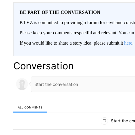
BE PART OF THE CONVERSATION
KTVZ is committed to providing a forum for civil and constr
Please keep your comments respectful and relevant. You c
If you would like to share a story idea, please submit it
here
.
Conversation
ALL COMMENTS
All Comments
Start the co