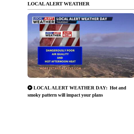
LOCAL ALERT WEATHER
LOCAL ALERT WEATHER DAY: Hot and
smoky pattern will impact your plans