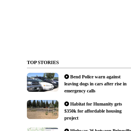
TOP STORIES
Bend Police warn against
leaving dogs in cars after rise in
emergency calls
Habitat for Humanity gets
$350k for affordable housing
project
Highway 26 between Prinevill