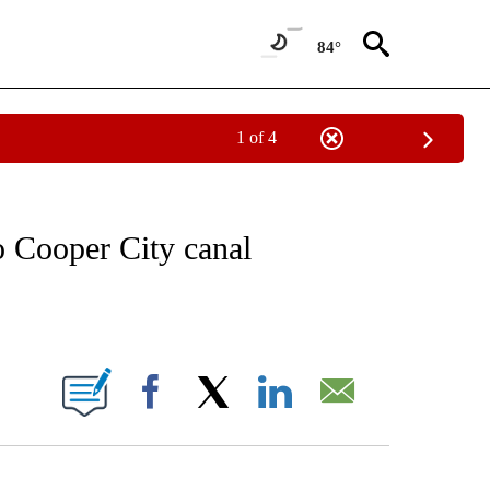
84°
1 of 4
NOTIFICATIONS ABOUT NEW PAGES ON "CNN - REGIONAL".
o Cooper City canal
ABOUT NEW PAGES ON "".
Facebook
X
LinkedIn
Email