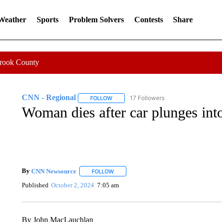
 Weather
Sports
Problem Solvers
Contests
Share
Crook County
CNN - Regional
17 Followers
FOLLOW
FOLLOW "CNN - REGIONAL" TO RECEIVE 
Woman dies after car plunges int
By
CNN Newsource
FOLLOW
FOLLOW "" TO RECEIVE NOTIFICATIONS 
Published
October 2, 2024
7:05 am
By John MacLauchlan