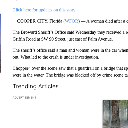
Click here for updates on this story
COOPER CITY, Florida (
WFOR
) — A woman died after a c
The Broward Sheriff’s Office said Wednesday they received a rep
Griffin Road at SW 90 Street, just east of Palm Avenue.
The sheriff’s office said a man and woman were in the car when 
out. What led to the crash is under investigation.
Chopper4 over the scene saw that a guardrail on a bridge that sp
were in the water. The bridge was blocked off by crime scene ta
Trending Articles
The following is a list of the most commented articles in the la
ADVERTISEMENT
A trending ar