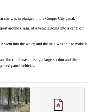
ar she was in plunged into a Cooper City canal.
ort around 6 a.m. of a vehicle going into a canal off
it went into the water, and the man was able to make it
ans the canal was missing a large section and divers
pe and patrol vehicles.
st 7 days.
ticle titled "Fire restrictions remain in effect on Oregon and Washin
A trending article titled "Comments" with 2 com
A trending arti