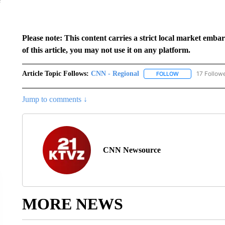
Please note: This content carries a strict local market emba
of this article, you may not use it on any platform.
Article Topic Follows:
CNN - Regional
17 Follow
FOLLOW
FOLLOW "CNN - 
Jump to comments ↓
CNN Newsource
MORE NEWS