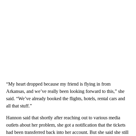
“My heart dropped because my friend is flying in from
Arkansas, and we’ve really been looking forward to this,” she
said. “We’ve already booked the flights, hotels, rental cars and
all that stuff.”
Hannon said that shortly after reaching out to various media
outlets about her problem, she got a notification that the tickets
had been transferred back into her account. But she said she still