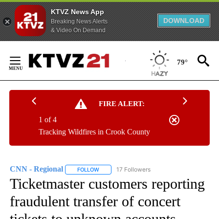
KTVZ News App
DOWNLOAD
Breaking News Alerts
& Video On Demand
Skip
to
79°
Content
FIRE ALERT:
1 of 4
Tracking Wildfires in Crook County
CNN - Regional
17 Followers
FOLLOW
FOLLOW "CNN - REGIONAL" TO RECEIVE NOTI
Ticketmaster customers reporting
fraudulent transfer of concert
tickets to unknown accounts