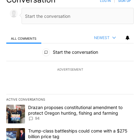
LOG IN
|
SIGN UP
NEWEST
ALL COMMENTS
All Comments
Start the conversation
ADVERTISEMENT
ACTIVE CONVERSATIONS
The following is a list of the most commented articles in the last 7
A trending article titled "Drazan proposes constitutional amendm
Drazan proposes constitutional amendment to
protect Oregon hunting, fishing and farming
94
A trending article titled "Trump-class battleships could come with
Trump-class battleships could come with a $275
billion price tag