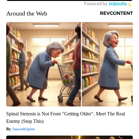
Around the Web
Spinal Stenosis is Not From "Getting Older". Meet The Real
Enemy (Stop This)
SmoothSpine