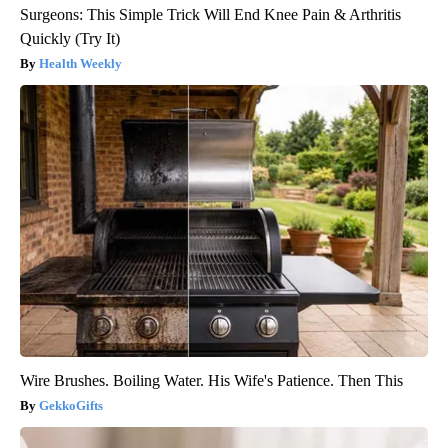
Surgeons: This Simple Trick Will End Knee Pain & Arthritis
Quickly (Try It)
Health Weekly
Wire Brushes. Boiling Water. His Wife's Patience. Then This
GekkoGifts