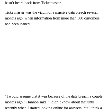
hasn’t heard back from Ticketmaster.
Ticketmaster was the victim of a massive data breach several
months ago, when information from more than 500 customers
had been leaked.
“I would assume that it was because of the data breach a couple
months ago,” Hannon said. “I didn’t know about that until
recently when I started looking online for answers, but I think a