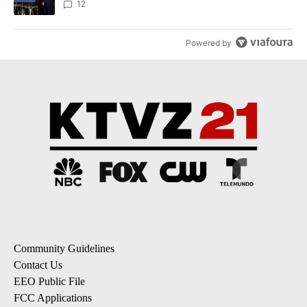
12
Powered by
Community Guidelines
Contact Us
EEO Public File
FCC Applications