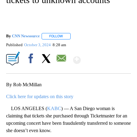
By
CNN Newsource
FOLLOW
FOLLOW "" TO RECEIVE NOTIFICATIONS ABOU
Published
October 3, 2024
8:28 am
Show More
Facebook
X
Email
By Rob McMillan
Click here for updates on this story
LOS ANGELES (
KABC
) — A San Diego woman is
claiming that tickets she purchased through Ticketmaster for an
upcoming concert have been fraudulently transferred to someone
she doesn’t even know.