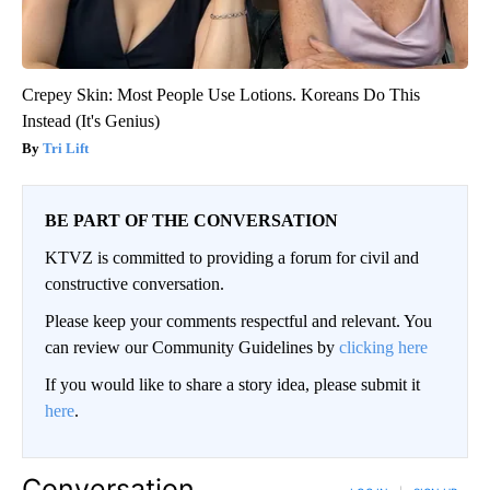
Crepey Skin: Most People Use Lotions. Koreans Do This
Instead (It's Genius)
Tri Lift
BE PART OF THE CONVERSATION
KTVZ is committed to providing a forum for civil and
constructive conversation.
Please keep your comments respectful and relevant. You
can review our Community Guidelines by
clicking here
If you would like to share a story idea, please submit it
here
.
Conversation