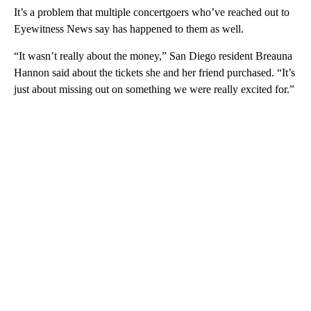
It’s a problem that multiple concertgoers who’ve reached out to
Eyewitness News say has happened to them as well.
“It wasn’t really about the money,” San Diego resident Breauna
Hannon said about the tickets she and her friend purchased. “It’s
just about missing out on something we were really excited for.”
A
D
V
E
R
TI
S
E
M
E
N
T