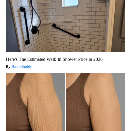
Here's The Estimated Walk-In Shower Price in 2026
HomeBuddy