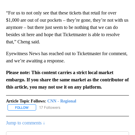
“For us to not only see that these tickets that retail for over
$1,000 are out of our pockets – they’re gone, they’re not with us
anymore – but there just seem to be nothing that we can do
besides sit here and hope that Ticketmaster is able to resolve
that,” Cheng said.
Eyewitness News has reached out to Ticketmaster for comment,
and we’re awaiting a response.
Please note: This content carries a strict local market
embargo. If you share the same market as the contributor of
this article, you may not use it on any platform.
Article Topic Follows:
CNN - Regional
17 Followers
FOLLOW
FOLLOW "CNN - REGIONAL" TO RECEIVE NOTIFICATIONS ABOUT N
Jump to comments ↓