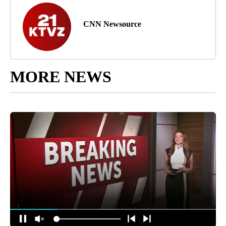
CNN Newsource
MORE NEWS