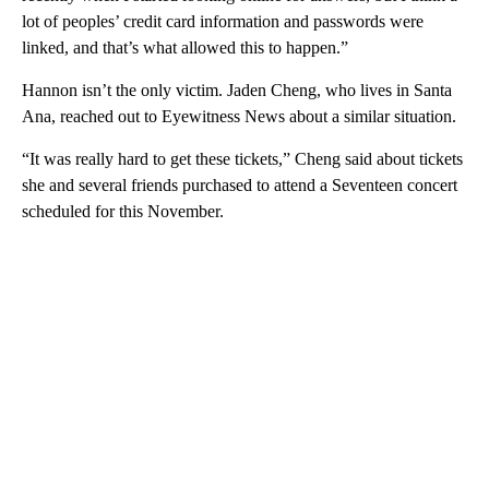
lot of peoples’ credit card information and passwords were
linked, and that’s what allowed this to happen.”
Hannon isn’t the only victim. Jaden Cheng, who lives in Santa
Ana, reached out to Eyewitness News about a similar situation.
“It was really hard to get these tickets,” Cheng said about tickets
she and several friends purchased to attend a Seventeen concert
scheduled for this November.