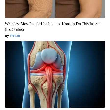
Wrinkles: Most People Use Lotions. Koreans Do This Instead
(It's Genius)
Tri Lift