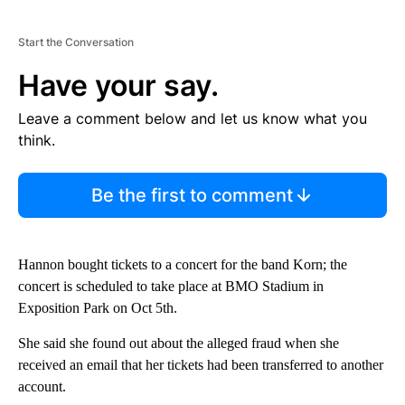
Start the Conversation
Have your say.
Leave a comment below and let us know what you
think.
Be the first to comment
Hannon bought tickets to a concert for the band Korn; the
concert is scheduled to take place at BMO Stadium in
Exposition Park on Oct 5th.
She said she found out about the alleged fraud when she
received an email that her tickets had been transferred to another
account.