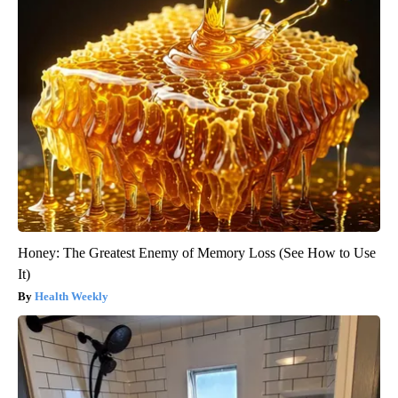
Honey: The Greatest Enemy of Memory Loss (See How to Use
It)
Health Weekly