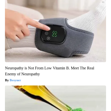
Neuropathy is Not From Low Vitamin B. Meet The Real
Enemy of Neuropathy
Besyner