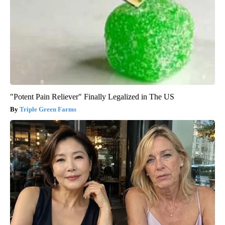
"Potent Pain Reliever" Finally Legalized in The US
Triple Green Farms