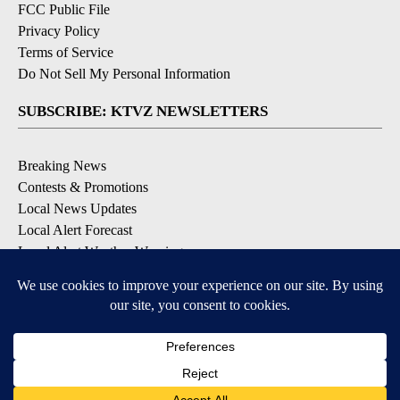
FCC Public File
Privacy Policy
Terms of Service
Do Not Sell My Personal Information
SUBSCRIBE: KTVZ NEWSLETTERS
Breaking News
Contests & Promotions
Local News Updates
Local Alert Forecast
Local Alert Weather Warnings
DOWNLOAD: KTVZ APPS
Apple & Google Play Stores