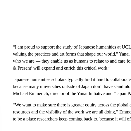
“I am proud to support the study of Japanese humanities at UCL
valuing the practices and art forms that shape our world,” Yanai
who we are — they enable us as humans to relate to and care for
& Present’ will expand and enrich this critical work.”
Japanese humanities scholars typically find it hard to collaborat
because many universities outside of Japan don’t have stand-alon
Michael Emmerich, director of the Yanai Initiative and “Japan P
“We want to make sure there is greater equity across the global 
resources and the visibility of the work we are all doing,” Emme
to be a place researchers keep coming back to, because it will of