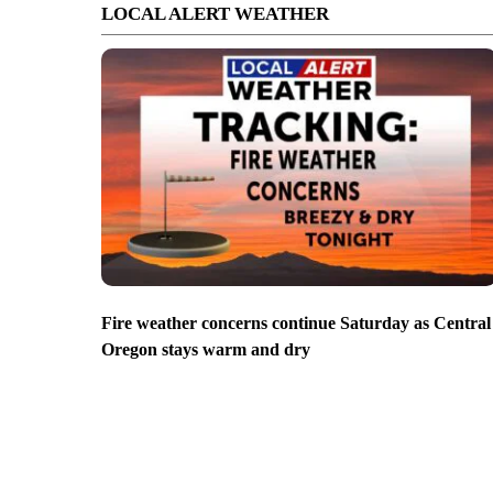
LOCAL ALERT WEATHER
Fire weather concerns continue Saturday as Central
Oregon stays warm and dry