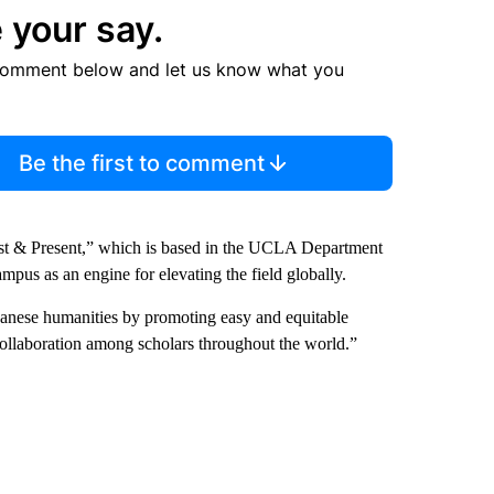
 your say.
comment below and let us know what you
Be the first to comment
Past & Present,” which is based in the UCLA Department
mpus as an engine for elevating the field globally.
apanese humanities by promoting easy and equitable
 collaboration among scholars throughout the world.”