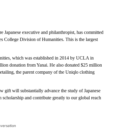
ire Japanese executive and philanthropist, has committed
es College Division of Humanities. This is the largest
manities, which was established in 2014 by UCLA in
llion donation from Yanai. He also donated $25 million
Retailing, the parent company of the Uniqlo clothing
w gift will substantially advance the study of Japanese
h scholarship and contribute greatly to our global reach
nversation