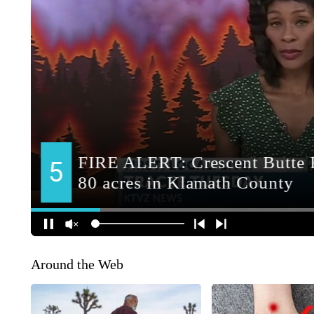
Around the Web