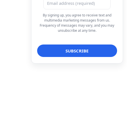
By signing up, you agree to receive text and
multimedia marketing messages from us.
Frequency of messages may vary, and you may
unsubscribe at any time.