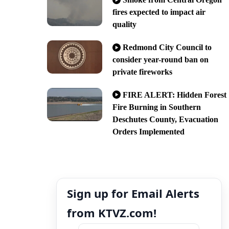
fires expected to impact air
quality
Redmond City Council to
consider year-round ban on
private fireworks
FIRE ALERT: Hidden Forest
Fire Burning in Southern
Deschutes County, Evacuation
Orders Implemented
Sign up for Email Alerts
from KTVZ.com!