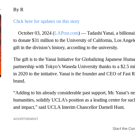
By R
Click here for updates on this story
October 03, 2024 (
LAPost.com
) — Tadashi Yanai, a billiona
to donate $31 million to the University of California, Los Angel
gift in the division’s history, according to the university.
The gift is to the Yanai Initiative for Globalizing Japanese Hu
partnership with Tokyo’s Waseda University thanks to a $2.5 mi
in 2020 to the initiative. Yanai is the founder and CEO of Fast 
brand.
“Adding to his already considerable past support, Mr. Yanai’s ne
humanities, solidify UCLA’s position as a leading center for suc
and impact,” said UCLA Interim Chancellor Darnell Hunt.
ADVERTISEMENT
Start the Co