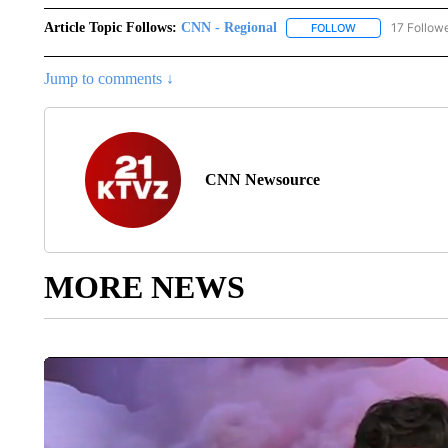
Article Topic Follows:
CNN - Regional
17 Follow
FOLLOW
FOLLOW "CNN - 
Jump to comments ↓
CNN Newsource
MORE NEWS