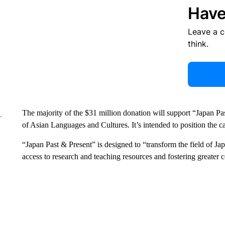
Have
Leave a 
think.
The majority of the $31 million donation will support “Japan 
of Asian Languages and Cultures. It’s intended to position the ca
“Japan Past & Present” is designed to “transform the field of J
access to research and teaching resources and fostering greater