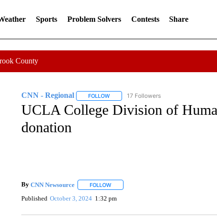
 Weather
Sports
Problem Solvers
Contests
Share
Crook County
CNN - Regional
17 Followers
FOLLOW
FOLLOW "CNN - REGIONAL" TO RECEIVE 
UCLA College Division of Human
donation
By
CNN Newsource
FOLLOW
FOLLOW "" TO RECEIVE NOTIFICATIONS 
Published
October 3, 2024
1:32 pm