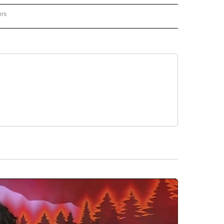
ers
REGIONAL" TO RECEIVE NOTIFICATIONS ABOUT NEW PAGES ON "CNN - REGIONAL".