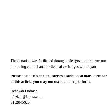
The donation was facilitated through a designation program run
promoting cultural and intellectual exchanges with Japan.
Please note: This content carries a strict local market emba
of this article, you may not use it on any platform.
Rebekah Ludman
rebekah@lapost.com
8182845620