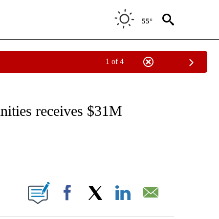
55°
1 of 4
NOTIFICATIONS ABOUT NEW PAGES ON "CNN - REGIONAL".
ities receives $31M
ABOUT NEW PAGES ON "".
Facebook
X
LinkedIn
Email