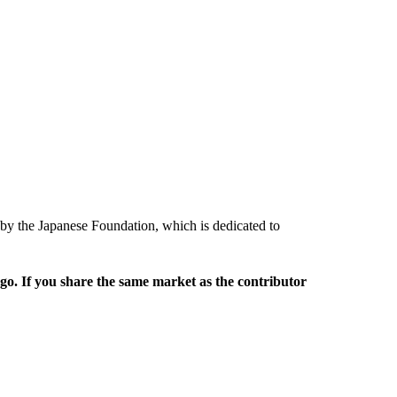
 by the Japanese Foundation, which is dedicated to
rgo. If you share the same market as the contributor