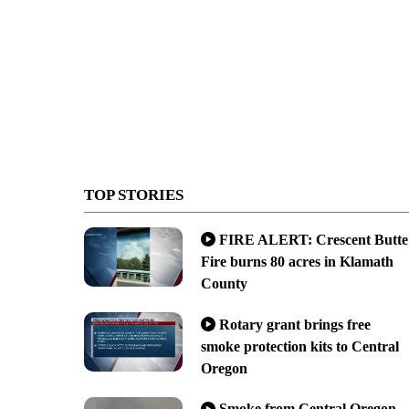
TOP STORIES
FIRE ALERT: Crescent Butte
Fire burns 80 acres in Klamath
County
Rotary grant brings free
smoke protection kits to Central
Oregon
Smoke from Central Oregon