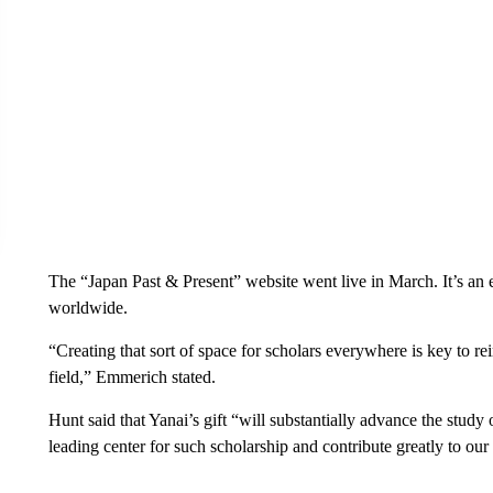
The “Japan Past & Present” website went live in March. It’s an ef
worldwide.
“Creating that sort of space for scholars everywhere is key to re
field,” Emmerich stated.
Hunt said that Yanai’s gift “will substantially advance the study
leading center for such scholarship and contribute greatly to our