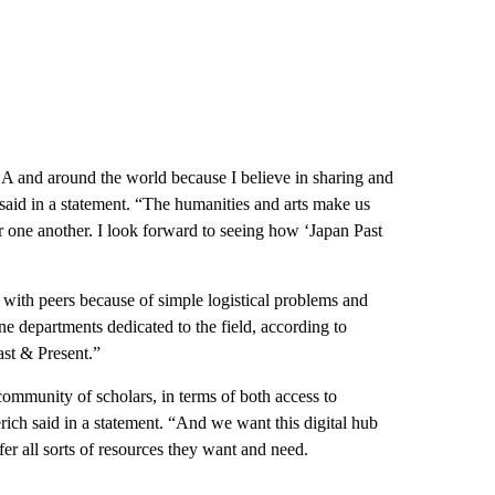
A and around the world because I believe in sharing and
 said in a statement. “The humanities and arts make us
 one another. I look forward to seeing how ‘Japan Past
e with peers because of simple logistical problems and
e departments dedicated to the field, according to
ast & Present.”
community of scholars, in terms of both access to
rich said in a statement. “And we want this digital hub
fer all sorts of resources they want and need.