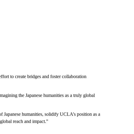
fort to create bridges and foster collaboration
imagining the Japanese humanities as a truly global
 of Japanese humanities, solidify UCLA’s position as a
 global reach and impact.”