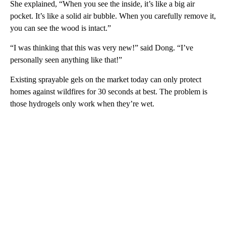
She explained, “When you see the inside, it’s like a big air
pocket. It’s like a solid air bubble. When you carefully remove it,
you can see the wood is intact.”
“I was thinking that this was very new!” said Dong. “I’ve
personally seen anything like that!”
Existing sprayable gels on the market today can only protect
homes against wildfires for 30 seconds at best. The problem is
those hydrogels only work when they’re wet.