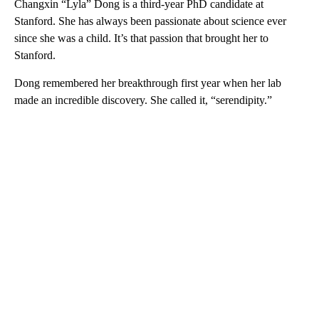
Changxin “Lyla” Dong is a third-year PhD candidate at
Stanford. She has always been passionate about science ever
since she was a child. It’s that passion that brought her to
Stanford.
Dong remembered her breakthrough first year when her lab
made an incredible discovery. She called it, “serendipity.”
A
D
V
E
R
TI
S
E
M
E
N
T