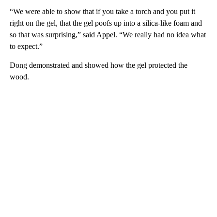
“We were able to show that if you take a torch and you put it
right on the gel, that the gel poofs up into a silica-like foam and
so that was surprising,” said Appel. “We really had no idea what
to expect.”
Dong demonstrated and showed how the gel protected the
wood.