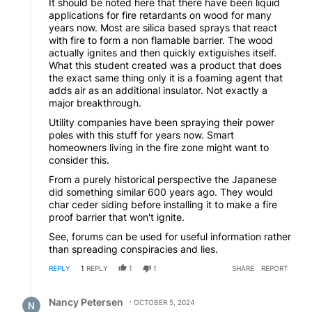
It should be noted here that there have been liquid
applications for fire retardants on wood for many
years now. Most are silica based sprays that react
with fire to form a non flamable barrier. The wood
actually ignites and then quickly extiguishes itself.
What this student created was a product that does
the exact same thing only it is a foaming agent that
adds air as an additional insulator. Not exactly a
major breakthrough.
Utility companies have been spraying their power
poles with this stuff for years now. Smart
homeowners living in the fire zone might want to
consider this.
From a purely historical perspective the Japanese
did something similar 600 years ago. They would
char ceder siding before installing it to make a fire
proof barrier that won't ignite.
See, forums can be used for useful information rather
than spreading conspiracies and lies.
REPLY
1
REPLY
1
1
SHARE
REPORT
Reply by Nancy Petersen.
Nancy Petersen
OCTOBER 5, 2024