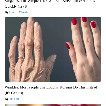
Surgeons: This Simple Trick Will End Knee Pain & Arthritis
Quickly (Try It)
Health Weekly
Wrinkles: Most People Use Lotions. Koreans Do This Instead
(It's Genius)
Tri Lift