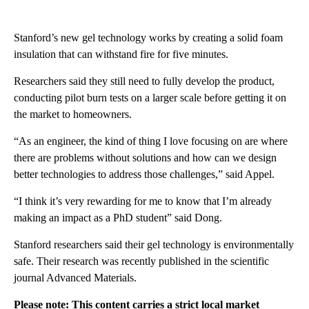
Stanford’s new gel technology works by creating a solid foam
insulation that can withstand fire for five minutes.
Researchers said they still need to fully develop the product,
conducting pilot burn tests on a larger scale before getting it on
the market to homeowners.
“As an engineer, the kind of thing I love focusing on are where
there are problems without solutions and how can we design
better technologies to address those challenges,” said Appel.
“I think it’s very rewarding for me to know that I’m already
making an impact as a PhD student” said Dong.
Stanford researchers said their gel technology is environmentally
safe. Their research was recently published in the scientific
journal Advanced Materials.
Please note: This content carries a strict local market