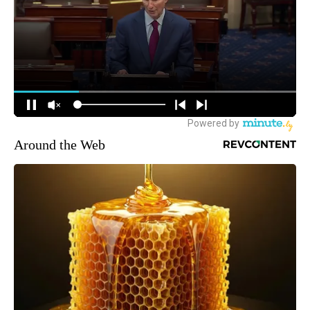
Around the Web