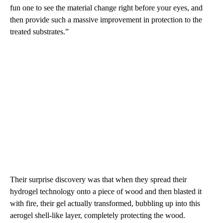
fun one to see the material change right before your eyes, and
then provide such a massive improvement in protection to the
treated substrates.”
Their surprise discovery was that when they spread their
hydrogel technology onto a piece of wood and then blasted it
with fire, their gel actually transformed, bubbling up into this
aerogel shell-like layer, completely protecting the wood.