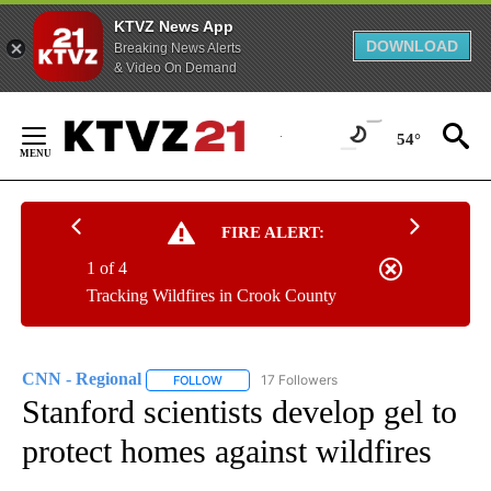
KTVZ News App
DOWNLOAD
Breaking News Alerts
& Video On Demand
Skip
to
54°
Content
FIRE ALERT:
1 of 4
Tracking Wildfires in Crook County
CNN - Regional
17 Followers
FOLLOW
FOLLOW "CNN - REGIONAL" TO RECEIVE NOTI
Stanford scientists develop gel to
protect homes against wildfires