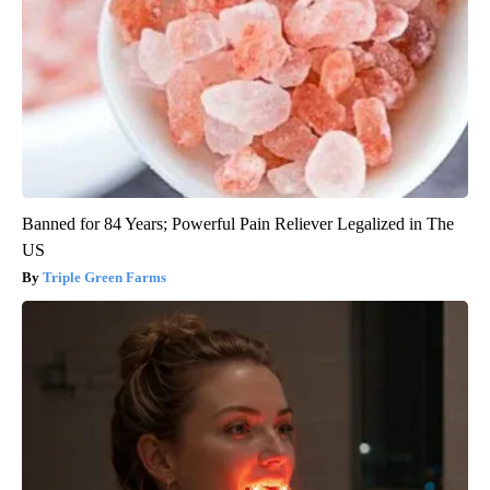
Banned for 84 Years; Powerful Pain Reliever Legalized in The
US
Triple Green Farms