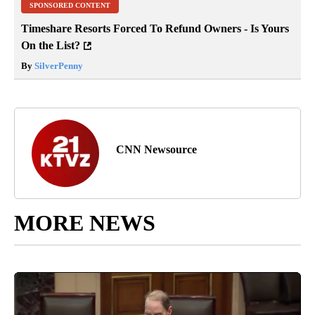
SPONSORED CONTENT
Timeshare Resorts Forced To Refund Owners - Is Yours
On the List?
By
SilverPenny
CNN Newsource
MORE NEWS