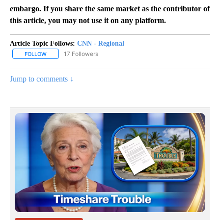
embargo. If you share the same market as the contributor of
this article, you may not use it on any platform.
Article Topic Follows:
CNN - Regional
17 Followers
FOLLOW
FOLLOW "CNN - REGIONAL" TO RECEIVE NOTIFICATIONS ABOUT N
Jump to comments ↓