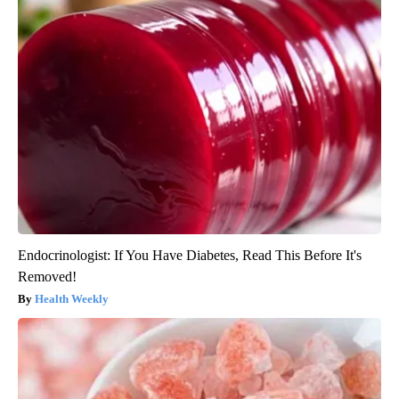
Endocrinologist: If You Have Diabetes, Read This Before It's
Removed!
Health Weekly