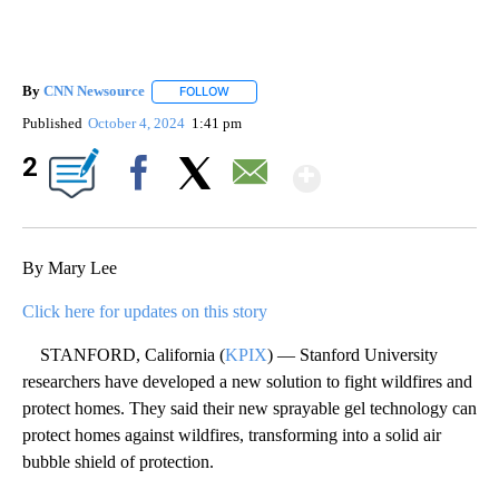
By
CNN Newsource
FOLLOW
FOLLOW "" TO RECEIVE NOTIFICATIONS ABOU
Published
October 4, 2024
1:41 pm
Show More
2
Facebook
X
Email
By Mary Lee
Click here for updates on this story
STANFORD, California (
KPIX
) — Stanford University
researchers have developed a new solution to fight wildfires and
protect homes. They said their new sprayable gel technology can
protect homes against wildfires, transforming into a solid air
bubble shield of protection.