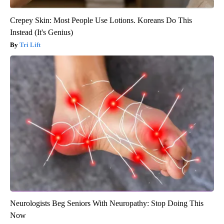
Crepey Skin: Most People Use Lotions. Koreans Do This
Instead (It's Genius)
Tri Lift
Neurologists Beg Seniors With Neuropathy: Stop Doing This
Now