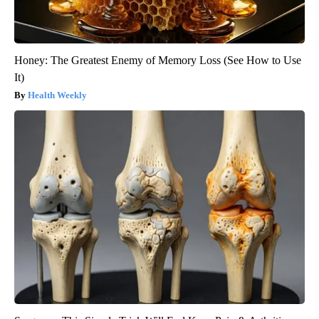
Honey: The Greatest Enemy of Memory Loss (See How to Use
It)
Health Weekly