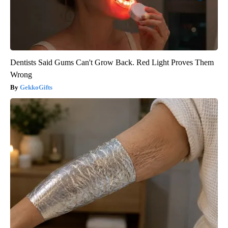
Dentists Said Gums Can't Grow Back. Red Light Proves Them
Wrong
GekkoGifts