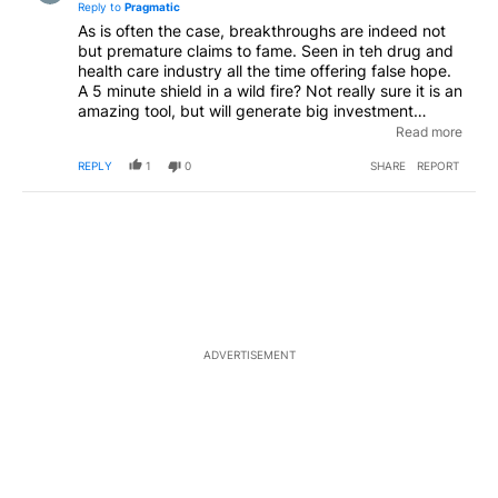
Reply to
Pragmatic
As is often the case, breakthroughs are indeed not
but premature claims to fame. Seen in teh drug and
health care industry all the time offering false hope.
A 5 minute shield in a wild fire? Not really sure it is an
amazing tool, but will generate big investment
dollars in hopes of a get rich quick scheme
Read more
generating false hope. Do the work before making
REPLY
1
0
SHARE
REPORT
such claims
ADVERTISEMENT