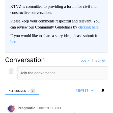
KTVZ is committed to providing a forum for civil and
constructive conversation.
Please keep your comments respectful and relevant. You
can review our Community Guidelines by
clicking here
If you would like to share a story idea, please submit it
here
.
Conversation
LOG IN
|
SIGN UP
NEWEST
ALL COMMENTS
2
All Comments
Comment by Pragmatic.
Pragmatic
OCTOBER 5, 2024
PR