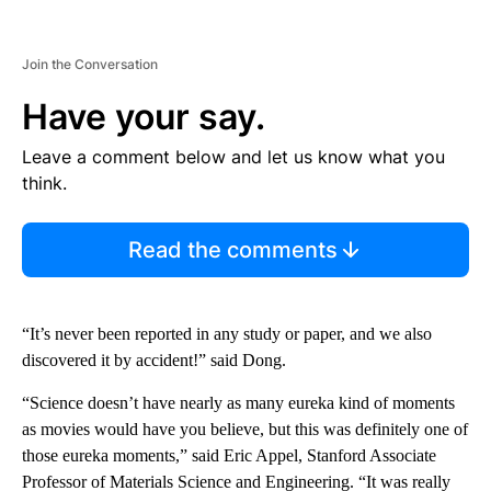
Join the Conversation
Have your say.
Leave a comment below and let us know what you
think.
Read the comments
“It’s never been reported in any study or paper, and we also
discovered it by accident!” said Dong.
“Science doesn’t have nearly as many eureka kind of moments
as movies would have you believe, but this was definitely one of
those eureka moments,” said Eric Appel, Stanford Associate
Professor of Materials Science and Engineering. “It was really