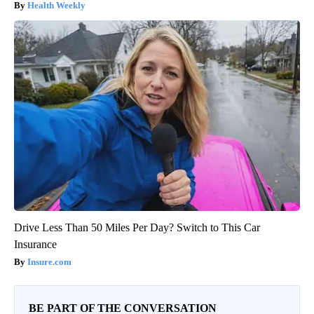
Health Weekly
Drive Less Than 50 Miles Per Day? Switch to This Car
Insurance
Insure.com
BE PART OF THE CONVERSATION