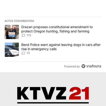
ACTIVE CONVERSATIONS
The following is a list of the most commented articles in the last 7
A trending article titled "Drazan proposes constitutional amendm
Drazan proposes constitutional amendment to
protect Oregon hunting, fishing and farming
115
A trending article titled "Bend Police warn against leaving dogs i
Bend Police warn against leaving dogs in cars after
rise in emergency calls
13
Powered by