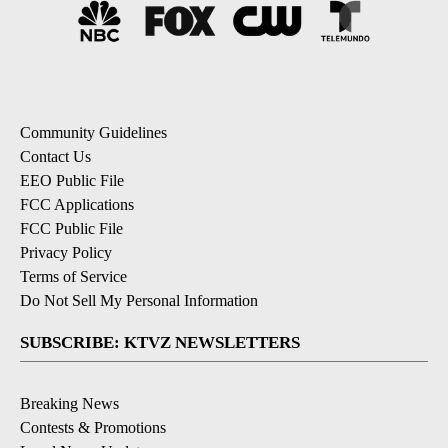
Community Guidelines
Contact Us
EEO Public File
FCC Applications
FCC Public File
Privacy Policy
Terms of Service
Do Not Sell My Personal Information
SUBSCRIBE: KTVZ NEWSLETTERS
Breaking News
Contests & Promotions