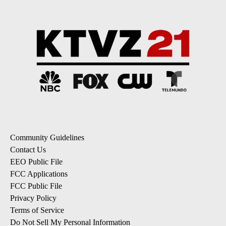
Community Guidelines
Contact Us
EEO Public File
FCC Applications
FCC Public File
Privacy Policy
Terms of Service
Do Not Sell My Personal Information