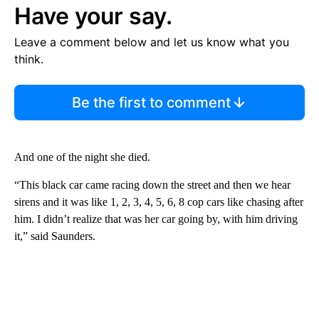
Have your say.
Leave a comment below and let us know what you
think.
Be the first to comment
And one of the night she died.
“This black car came racing down the street and then we hear
sirens and it was like 1, 2, 3, 4, 5, 6, 8 cop cars like chasing after
him. I didn’t realize that was her car going by, with him driving
it,” said Saunders.