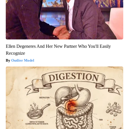
Ellen Degeneres And Her New Partner Who You'll Easily
Recognize
Outlier Model