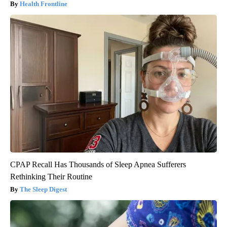
Health Frontline
CPAP Recall Has Thousands of Sleep Apnea Sufferers
Rethinking Their Routine
The Sleep Digest