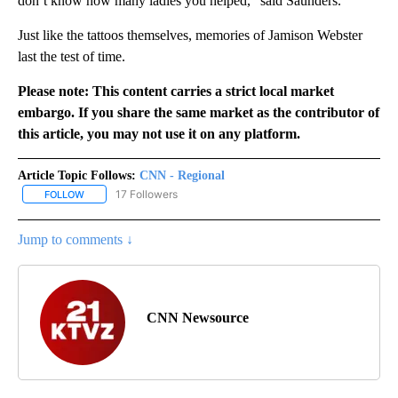
don’t know how many ladies you helped,” said Saunders.
Just like the tattoos themselves, memories of Jamison Webster
last the test of time.
Please note: This content carries a strict local market
embargo. If you share the same market as the contributor of
this article, you may not use it on any platform.
Article Topic Follows:
CNN - Regional
17 Followers
FOLLOW
FOLLOW "CNN - REGIONAL" TO RECEIVE NOTIFICATIONS ABOUT N
Jump to comments ↓
CNN Newsource