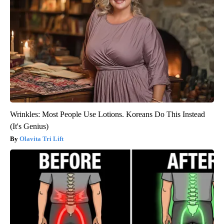
Wrinkles: Most People Use Lotions. Koreans Do This Instead
(It's Genius)
Olavita Tri Lift