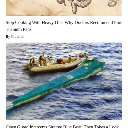
Stop Cooking With Heavy Oils: Why Doctors Recommend Pure
Titanium Pans
Plateful
Coast Guard Intercepts Strange Blue Boat, Then Takes a Look