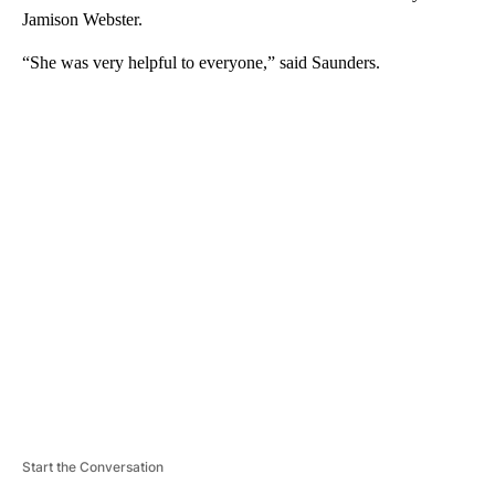
Jamison Webster.
“She was very helpful to everyone,” said Saunders.
A
D
V
E
R
TI
S
E
M
E
N
T
Start the Conversation