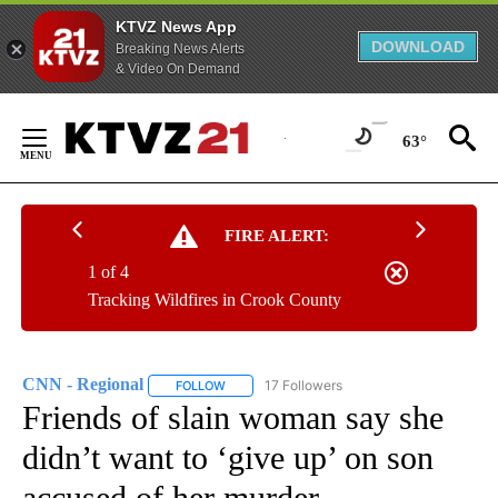
KTVZ News App
DOWNLOAD
Breaking News Alerts
& Video On Demand
Skip
to
63°
Content
FIRE ALERT:
1 of 4
Tracking Wildfires in Crook County
CNN - Regional
17 Followers
FOLLOW
FOLLOW "CNN - REGIONAL" TO RECEIVE NOTI
Friends of slain woman say she
didn’t want to ‘give up’ on son
accused of her murder