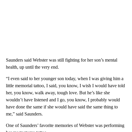
Saunders said Webster was still fighting for her son’s mental
health, up until the very end.
“I even said to her younger son today, when I was giving him a
little memorial tattoo, I said, you know, I wish I would have told
her, you know, walk away, tough love. But he’s like she
wouldn’t have listened and I go, you know, I probably would
have done the same if she would have said the same thing to
me,” said Saunders.
One of Saunders’ favorite memories of Webster was performing