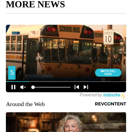
MORE NEWS
Around the Web