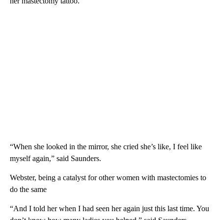
her mastectomy tattoo.
“When she looked in the mirror, she cried she’s like, I feel like
myself again,” said Saunders.
Webster, being a catalyst for other women with mastectomies to
do the same
“And I told her when I had seen her again just this last time. You