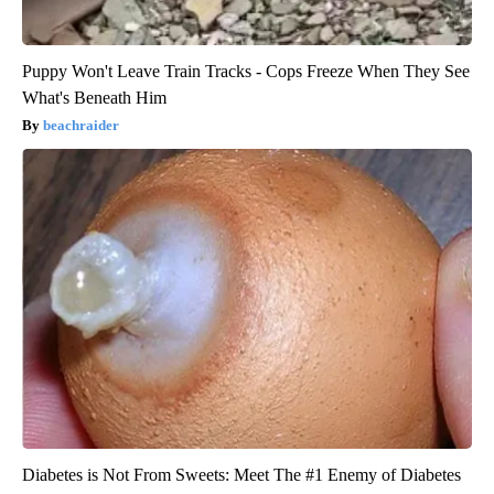
Puppy Won't Leave Train Tracks - Cops Freeze When They See
What's Beneath Him
beachraider
Diabetes is Not From Sweets: Meet The #1 Enemy of Diabetes