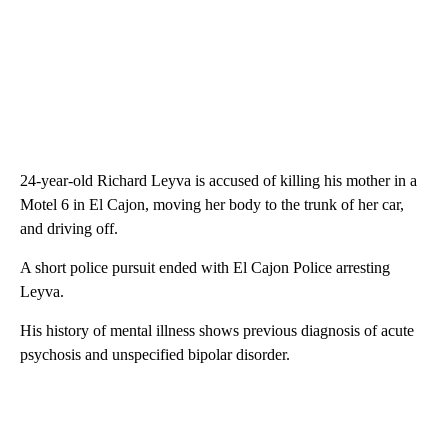
24-year-old Richard Leyva is accused of killing his mother in a
Motel 6 in El Cajon, moving her body to the trunk of her car,
and driving off.
A short police pursuit ended with El Cajon Police arresting
Leyva.
His history of mental illness shows previous diagnosis of acute
psychosis and unspecified bipolar disorder.