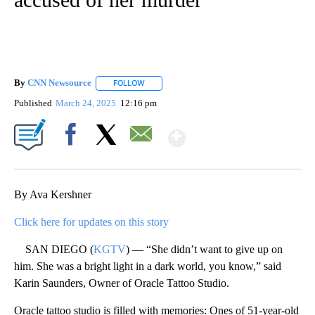
By
CNN Newsource
FOLLOW
FOLLOW "" TO RECEIVE NOTIFICATIONS ABOU
Published
March 24, 2025
12:16 pm
Show More
Facebook
X
Email
By Ava Kershner
Click here for updates on this story
SAN DIEGO (
KGTV
) — “She didn’t want to give up on
him. She was a bright light in a dark world, you know,” said
Karin Saunders, Owner of Oracle Tattoo Studio.
Oracle tattoo studio is filled with memories: Ones of 51-year-old