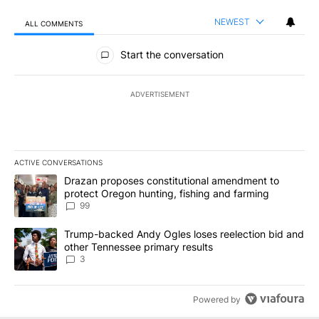
NEWEST
ALL COMMENTS
All Comments
Start the conversation
ADVERTISEMENT
ACTIVE CONVERSATIONS
The following is a list of the most commented articles in the last 7
A trending article titled "Drazan proposes constitutional amendm
Drazan proposes constitutional amendment to
protect Oregon hunting, fishing and farming
99
A trending article titled "Trump-backed Andy Ogles loses reelect
Trump-backed Andy Ogles loses reelection bid and
other Tennessee primary results
3
Powered by