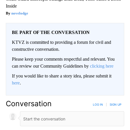
Inside
novelodge
BE PART OF THE CONVERSATION
KTVZ is committed to providing a forum for civil and
constructive conversation.
Please keep your comments respectful and relevant. You
can review our Community Guidelines by
clicking here
If you would like to share a story idea, please submit it
here
.
Conversation
LOG IN
|
SIGN UP