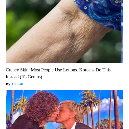
Crepey Skin: Most People Use Lotions. Koreans Do This
Instead (It's Genius)
Tri Lift