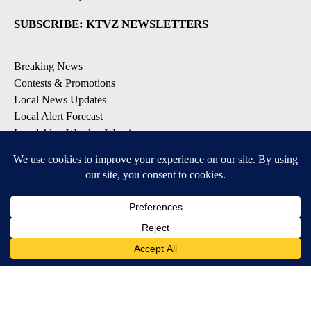
SUBSCRIBE: KTVZ NEWSLETTERS
Breaking News
Contests & Promotions
Local News Updates
Local Alert Forecast
Local Alert Weather Warnings
DOWNLOAD: KTVZ APPS
Apple & Google Play Stores
© 2026, NPG of Oregon, Inc. Bend, OR USA