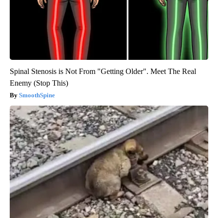
Spinal Stenosis is Not From "Getting Older". Meet The Real
Enemy (Stop This)
SmoothSpine