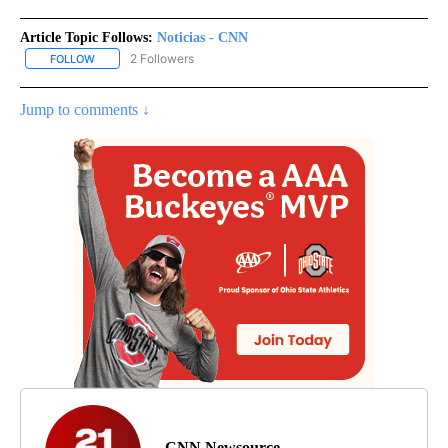
Article Topic Follows:
Noticias - CNN
2 Followers
FOLLOW
FOLLOW "NOTICIAS - CNN" TO RECEIVE NOTIFICATIONS ABOUT NE
Jump to comments ↓
CNN Newsource