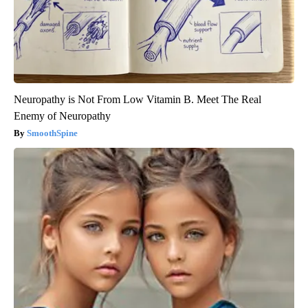
Neuropathy is Not From Low Vitamin B. Meet The Real
Enemy of Neuropathy
SmoothSpine