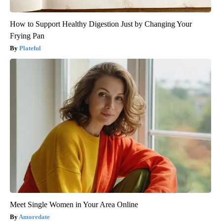
How to Support Healthy Digestion Just by Changing Your
Frying Pan
Plateful
Meet Single Women in Your Area Online
Amoredate