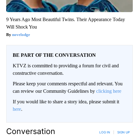
9 Years Ago Most Beautiful Twins. Their Appearance Today
Will Shock You
novelodge
BE PART OF THE CONVERSATION
KTVZ is committed to providing a forum for civil and
constructive conversation.
Please keep your comments respectful and relevant. You
can review our Community Guidelines by
clicking here
If you would like to share a story idea, please submit it
here
.
Conversation
LOG IN
|
SIGN UP