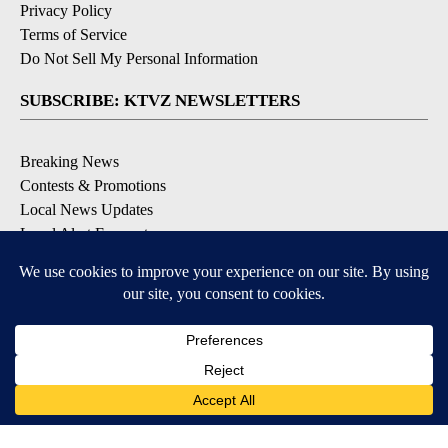
Privacy Policy
Terms of Service
Do Not Sell My Personal Information
SUBSCRIBE: KTVZ NEWSLETTERS
Breaking News
Contests & Promotions
Local News Updates
Local Alert Forecast
Local Alert Weather Warnings
DOWNLOAD: KTVZ APPS
Apple & Google Play Stores