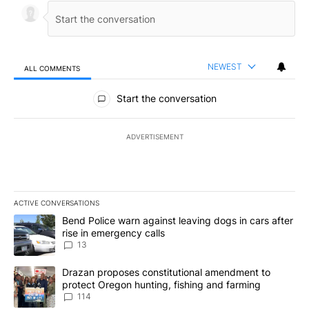
NEWEST
ALL COMMENTS
All Comments
Start the conversation
ADVERTISEMENT
ACTIVE CONVERSATIONS
The following is a list of the most commented articles in the last 7
A trending article titled "Bend Police warn against leaving dogs i
Bend Police warn against leaving dogs in cars after
rise in emergency calls
13
A trending article titled "Drazan proposes constitutional amendm
Drazan proposes constitutional amendment to
protect Oregon hunting, fishing and farming
114