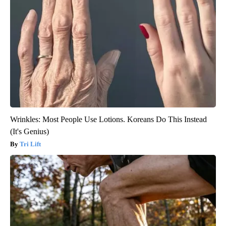
Wrinkles: Most People Use Lotions. Koreans Do This Instead
(It's Genius)
Tri Lift