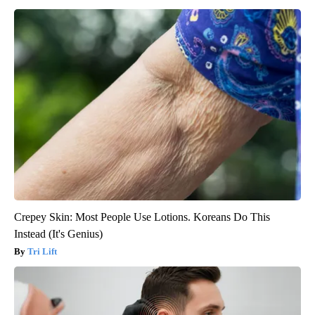
Crepey Skin: Most People Use Lotions. Koreans Do This
Instead (It's Genius)
Tri Lift