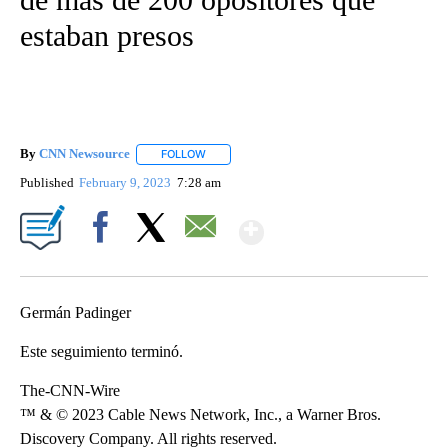
estaban presos
By
CNN Newsource
FOLLOW
FOLLOW "" TO RECEIVE NOTIFICATIONS ABOU
Published
February 9, 2023
7:28 am
Show More
Facebook
X
Email
Germán Padinger
Este seguimiento terminó.
The-CNN-Wire
™ & © 2023 Cable News Network, Inc., a Warner Bros.
Discovery Company. All rights reserved.