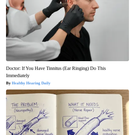
Doctor: If You Have Tinnitus (Ear Ringing) Do This
Immediately
Healthy Hearing Daily