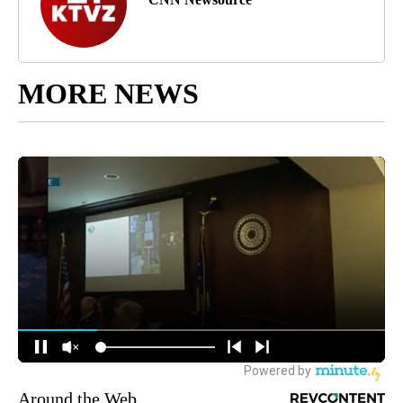
MORE NEWS
Around the Web