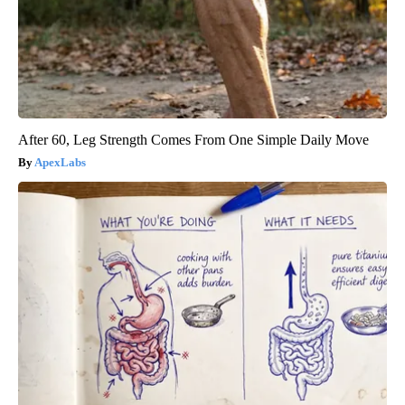
After 60, Leg Strength Comes From One Simple Daily Move
ApexLabs