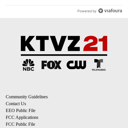
Powered by
Community Guidelines
Contact Us
EEO Public File
FCC Applications
FCC Public File