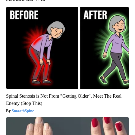
Spinal Stenosis is Not From "Getting Older". Meet The Real
Enemy (Stop This)
SmoothSpine