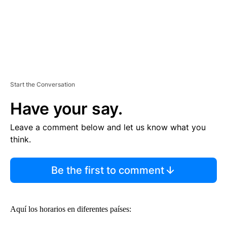
Start the Conversation
Have your say.
Leave a comment below and let us know what you
think.
Be the first to comment
Aquí los horarios en diferentes países: