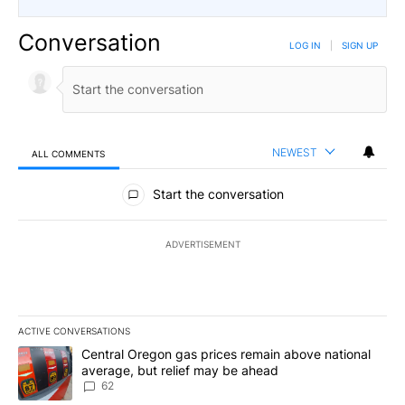
Conversation
LOG IN
|
SIGN UP
NEWEST
ALL COMMENTS
All Comments
Start the conversation
ADVERTISEMENT
ACTIVE CONVERSATIONS
The following is a list of the most commented articles in the last 7
A trending article titled "Central Oregon gas prices remain abov
Central Oregon gas prices remain above national
average, but relief may be ahead
62