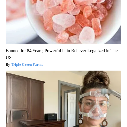
Banned for 84 Years; Powerful Pain Reliever Legalized in The
US
Triple Green Farms