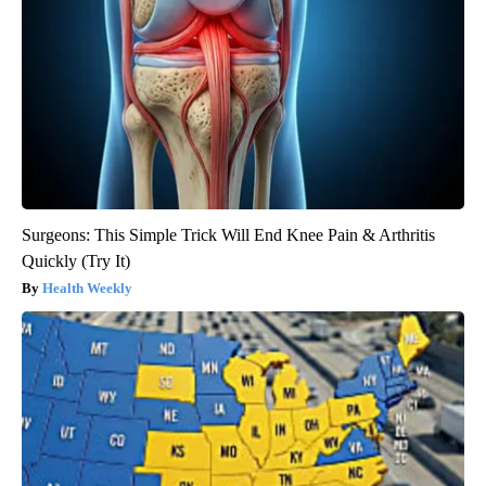
Surgeons: This Simple Trick Will End Knee Pain & Arthritis
Quickly (Try It)
Health Weekly