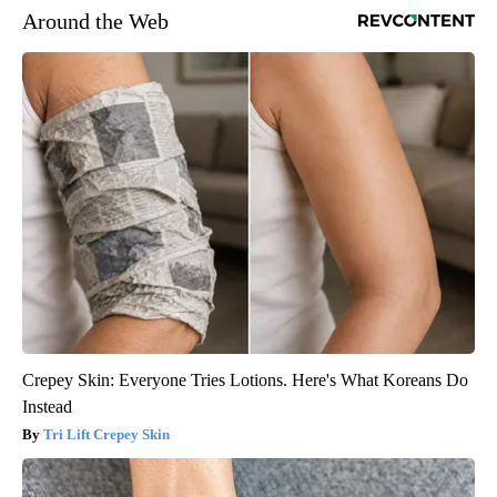
Around the Web
Crepey Skin: Everyone Tries Lotions. Here's What Koreans Do
Instead
Tri Lift Crepey Skin