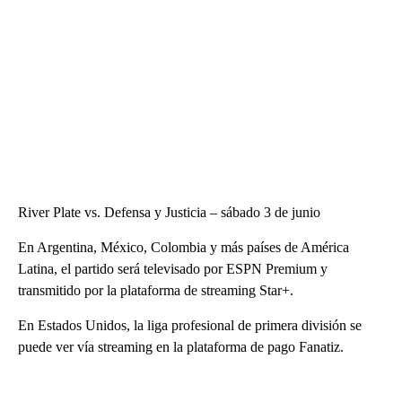
River Plate vs. Defensa y Justicia – sábado 3 de junio
En Argentina, México, Colombia y más países de América
Latina, el partido será televisado por ESPN Premium y
transmitido por la plataforma de streaming Star+.
En Estados Unidos, la liga profesional de primera división se
puede ver vía streaming en la plataforma de pago Fanatiz.