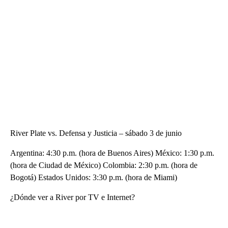
River Plate vs. Defensa y Justicia – sábado 3 de junio
Argentina: 4:30 p.m. (hora de Buenos Aires) México: 1:30 p.m.
(hora de Ciudad de México) Colombia: 2:30 p.m. (hora de
Bogotá) Estados Unidos: 3:30 p.m. (hora de Miami)
¿Dónde ver a River por TV e Internet?