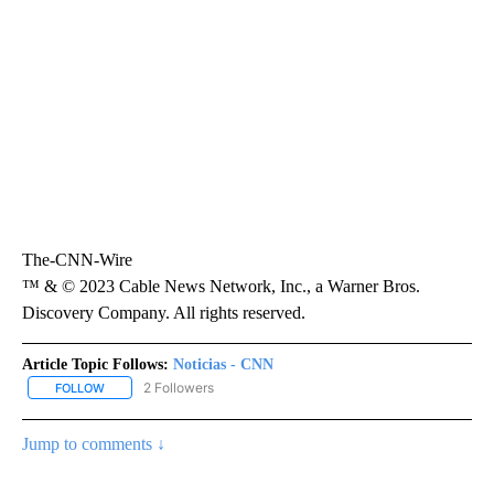
The-CNN-Wire
™ & © 2023 Cable News Network, Inc., a Warner Bros.
Discovery Company. All rights reserved.
Article Topic Follows:
Noticias - CNN
2 Followers
FOLLOW
FOLLOW "NOTICIAS - CNN" TO RECEIVE NOTIFICATIONS ABOUT NE
Jump to comments ↓