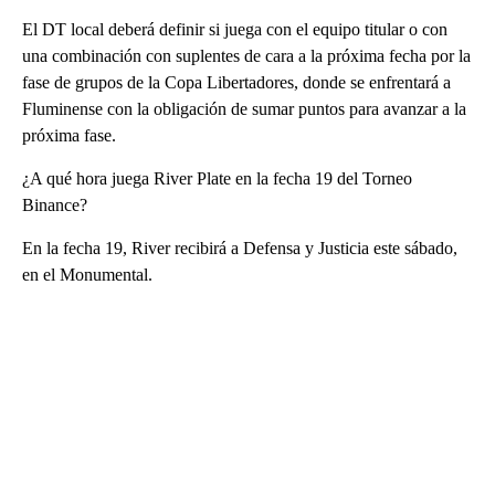
El DT local deberá definir si juega con el equipo titular o con
una combinación con suplentes de cara a la próxima fecha por la
fase de grupos de la Copa Libertadores, donde se enfrentará a
Fluminense con la obligación de sumar puntos para avanzar a la
próxima fase.
¿A qué hora juega River Plate en la fecha 19 del Torneo
Binance?
En la fecha 19, River recibirá a Defensa y Justicia este sábado,
en el Monumental.
A
D
V
E
R
TI
S
E
M
E
N
T