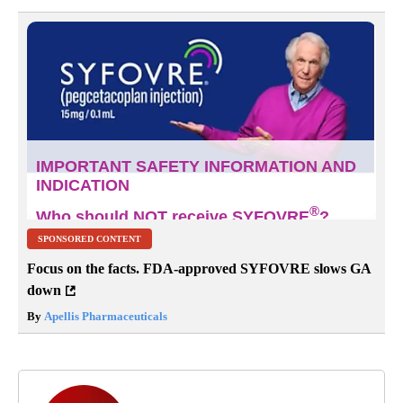
SPONSORED CONTENT
Focus on the facts. FDA-approved SYFOVRE slows GA
down
By
Apellis Pharmaceuticals