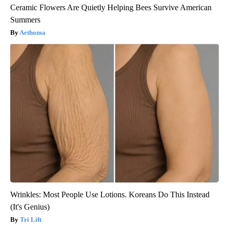
Ceramic Flowers Are Quietly Helping Bees Survive American
Summers
Aethoma
Wrinkles: Most People Use Lotions. Koreans Do This Instead
(It's Genius)
Tri Lift