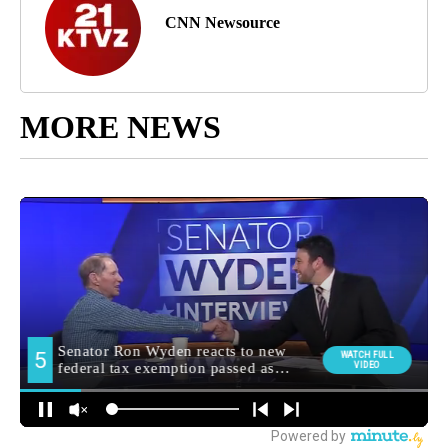
CNN Newsource
MORE NEWS