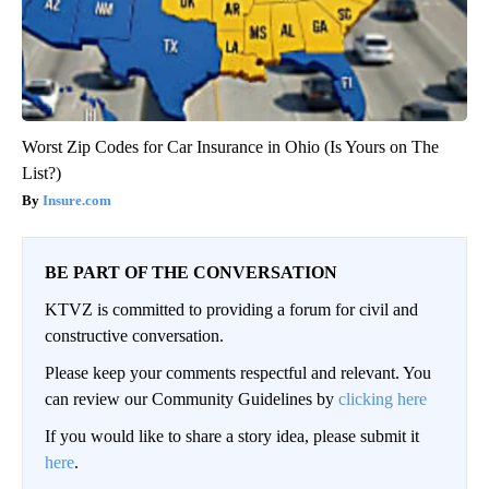
Worst Zip Codes for Car Insurance in Ohio (Is Yours on The
List?)
Insure.com
BE PART OF THE CONVERSATION
KTVZ is committed to providing a forum for civil and
constructive conversation.
Please keep your comments respectful and relevant. You
can review our Community Guidelines by
clicking here
If you would like to share a story idea, please submit it
here
.