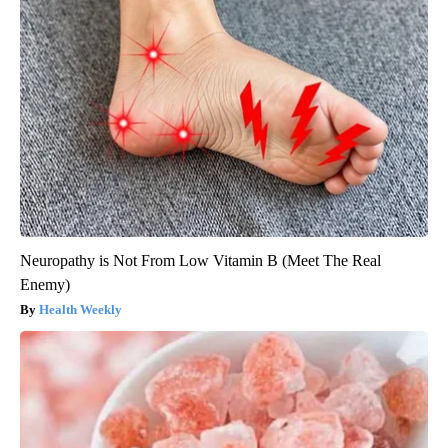
Neuropathy is Not From Low Vitamin B (Meet The Real
Enemy)
Health Weekly