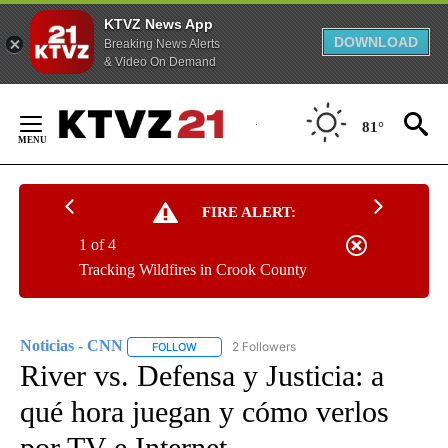
KTVZ News App
DOWNLOAD
Breaking News Alerts
& Video On Demand
Skip
to
81°
Content
FIRE ALERT:
1 of 4
Tracking Wildfires in Crook County
Noticias - CNN
2 Followers
FOLLOW
FOLLOW "NOTICIAS - CNN" TO RECEIVE NOTIF
River vs. Defensa y Justicia: a
qué hora juegan y cómo verlos
por TV e Internet