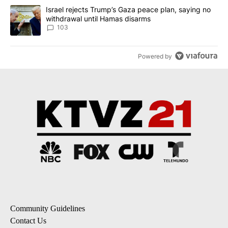
A trending article titled "Israel rejects Trump’s Gaza peace plan
Israel rejects Trump’s Gaza peace plan, saying no
withdrawal until Hamas disarms
103
Powered by
Community Guidelines
Contact Us