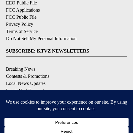
EEO Public File
FCC Applications
FCC Public File
Privacy Policy
Terms of Service
Do Not Sell My Personal Information
SUBSCRIBE: KTVZ NEWSLETTERS
Breaking News
Contests & Promotions
Local News Updates
Local Alert Forecast
Local Alert Weather Warnings
DOWNLOAD: KTVZ APPS
Apple & Google Play Stores