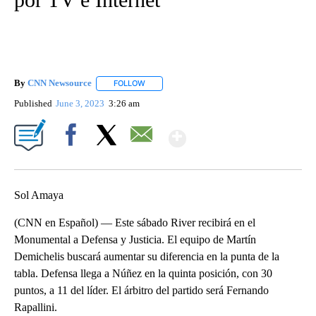
By
CNN Newsource
FOLLOW
FOLLOW "" TO RECEIVE NOTIFICATIONS ABOU
Published
June 3, 2023
3:26 am
Show More
Facebook
X
Email
Sol Amaya
(CNN en Español) — Este sábado River recibirá en el
Monumental a Defensa y Justicia. El equipo de Martín
Demichelis buscará aumentar su diferencia en la punta de la
tabla. Defensa llega a Núñez en la quinta posición, con 30
puntos, a 11 del líder. El árbitro del partido será Fernando
Rapallini.