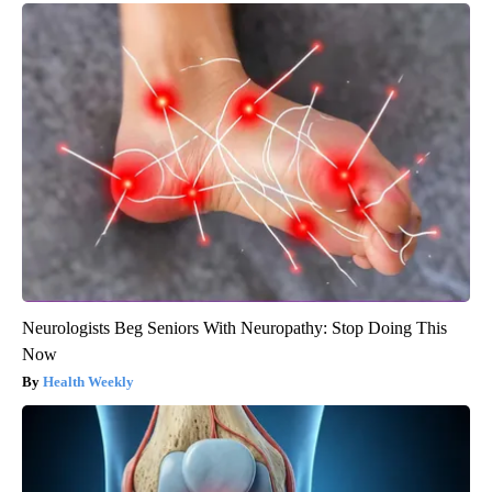
Neurologists Beg Seniors With Neuropathy: Stop Doing This
Now
Health Weekly