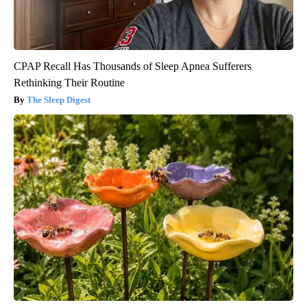
CPAP Recall Has Thousands of Sleep Apnea Sufferers
Rethinking Their Routine
The Sleep Digest