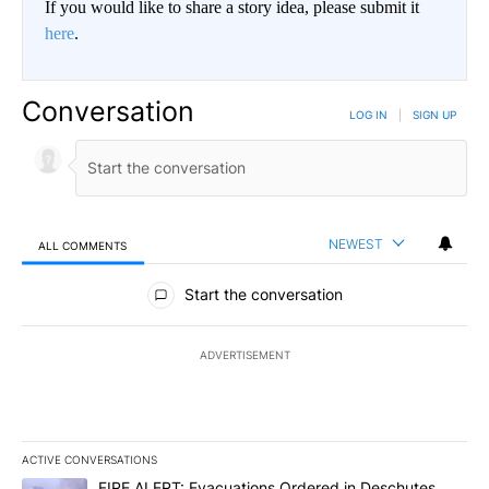
If you would like to share a story idea, please submit it
here
.
Conversation
LOG IN
|
SIGN UP
NEWEST
ALL COMMENTS
All Comments
Start the conversation
ADVERTISEMENT
ACTIVE CONVERSATIONS
The following is a list of the most commented articles in the last 7
A trending article titled "FIRE ALERT: Evacuations Ordered in De
FIRE ALERT: Evacuations Ordered in Deschutes