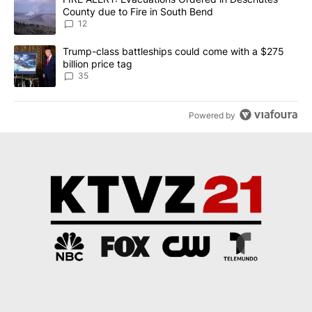
County due to Fire in South Bend
12
A trending article titled "Trump-class battleships could come wit
Trump-class battleships could come with a $275
billion price tag
35
Powered by