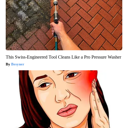
This Swiss-Engineered Tool Cleans Like a Pro Pressure Washer
Besyner