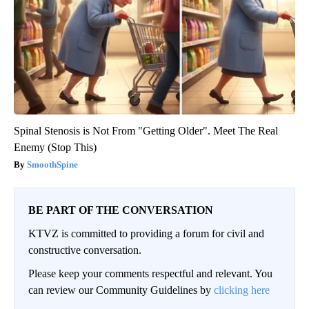
Spinal Stenosis is Not From "Getting Older". Meet The Real
Enemy (Stop This)
SmoothSpine
BE PART OF THE CONVERSATION
KTVZ is committed to providing a forum for civil and
constructive conversation.
Please keep your comments respectful and relevant. You
can review our Community Guidelines by
clicking here