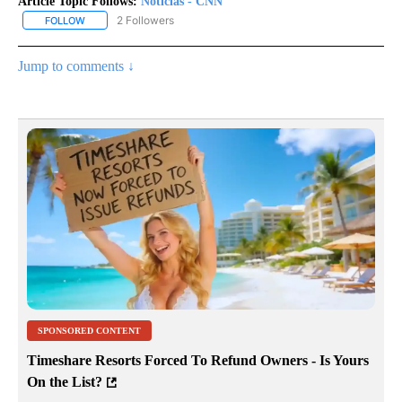
Article Topic Follows:
Noticias - CNN
2 Followers
FOLLOW
FOLLOW "NOTICIAS - CNN" TO RECEIVE NOTIFICATIONS ABOUT NE
Jump to comments ↓
SPONSORED CONTENT
Timeshare Resorts Forced To Refund Owners - Is Yours
On the List?