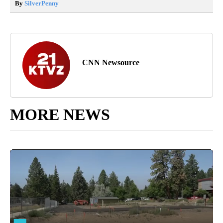
By
SilverPenny
CNN Newsource
MORE NEWS