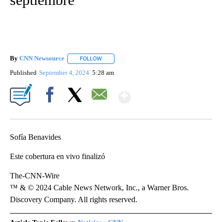
By
CNN Newsource
FOLLOW
FOLLOW "" TO RECEIVE NOTIFICATIONS ABOU
Published
September 4, 2024
5:28 am
Show More
Facebook
X
Email
Sofía Benavides
Este cobertura en vivo finalizó
The-CNN-Wire
™ & © 2024 Cable News Network, Inc., a Warner Bros.
Discovery Company. All rights reserved.