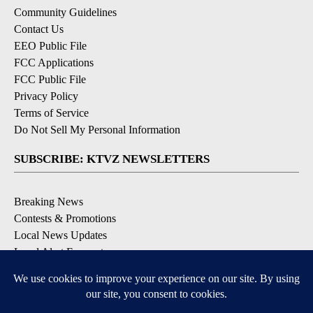
Community Guidelines
Contact Us
EEO Public File
FCC Applications
FCC Public File
Privacy Policy
Terms of Service
Do Not Sell My Personal Information
SUBSCRIBE: KTVZ NEWSLETTERS
Breaking News
Contests & Promotions
Local News Updates
Local Alert Forecast
Local Alert Weather Warnings
DOWNLOAD: KTVZ APPS