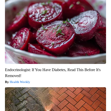
Endocrinologist: If You Have Diabetes, Read This Before It's
Removed!
Health Weekly