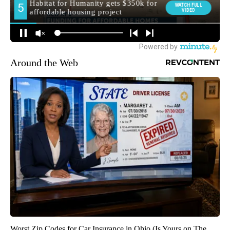
Around the Web
Worst Zip Codes for Car Insurance in Ohio (Is Yours on The