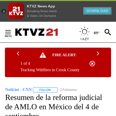
KTVZ News App
DOWNLOAD
Breaking News Alerts
& Video On Demand
Skip
to
89°
Content
FIRE ALERT:
1 of 4
Tracking Wildfires in Crook County
Noticias - CNN
2 Followers
FOLLOW
FOLLOW "NOTICIAS - CNN" TO RECEIVE NOTIF
Resumen de la reforma judicial
de AMLO en México del 4 de
septiembre