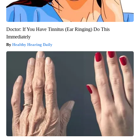
Doctor: If You Have Tinnitus (Ear Ringing) Do This
Immediately
Healthy Hearing Daily