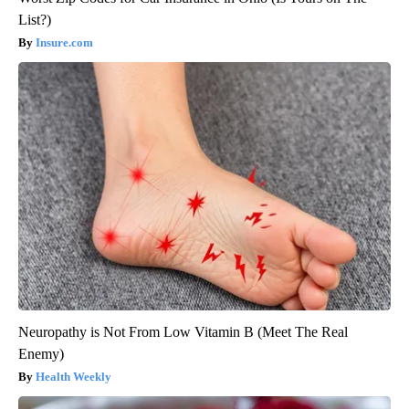
List?)
Insure.com
Neuropathy is Not From Low Vitamin B (Meet The Real
Enemy)
Health Weekly