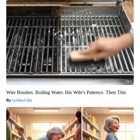
Wire Brushes. Boiling Water. His Wife's Patience. Then This
GekkoGifts