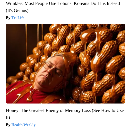
Wrinkles: Most People Use Lotions. Koreans Do This Instead
(It's Genius)
Tri Lift
Honey: The Greatest Enemy of Memory Loss (See How to Use
It)
Health Weekly