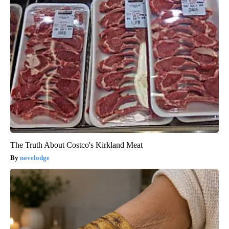
The Truth About Costco's Kirkland Meat
novelodge