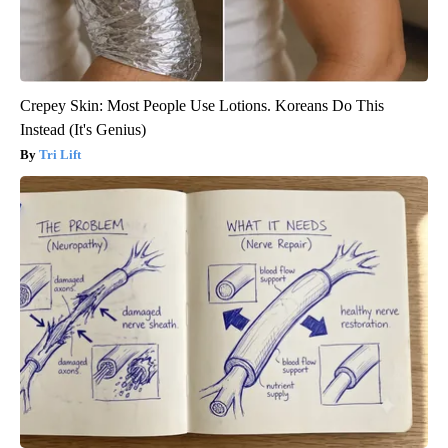
Crepey Skin: Most People Use Lotions. Koreans Do This
Instead (It's Genius)
Tri Lift