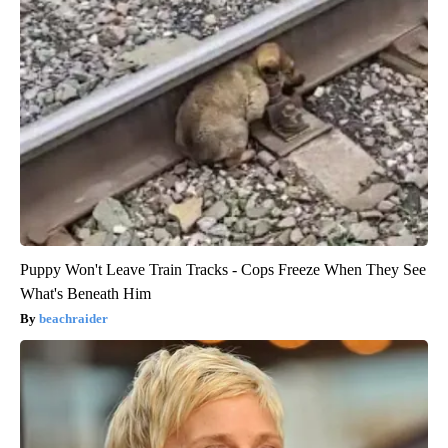
Puppy Won't Leave Train Tracks - Cops Freeze When They See
What's Beneath Him
beachraider