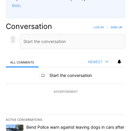
here
.
Conversation
LOG IN
|
SIGN UP
NEWEST
ALL COMMENTS
All Comments
Start the conversation
ADVERTISEMENT
ACTIVE CONVERSATIONS
The following is a list of the most commented articles in the last 7
A trending article titled "Bend Police warn against leaving dogs i
Bend Police warn against leaving dogs in cars after