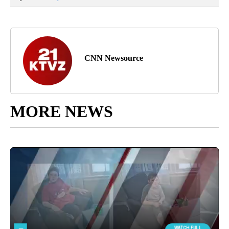
CNN Newsource
MORE NEWS