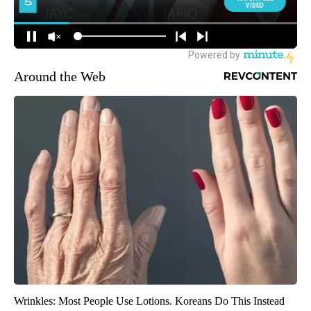
Around the Web
Wrinkles: Most People Use Lotions. Koreans Do This Instead