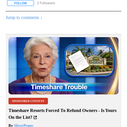
2 Followers
FOLLOW
FOLLOW "NOTICIAS - CNN" TO RECEIVE NOTIFICATIONS ABOUT NE
Jump to comments ↓
SPONSORED CONTENT
Timeshare Resorts Forced To Refund Owners - Is Yours
On the List?
By
SilverPenny