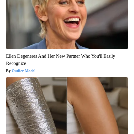
Ellen Degeneres And Her New Partner Who You'll Easily
Recognize
Outlier Model