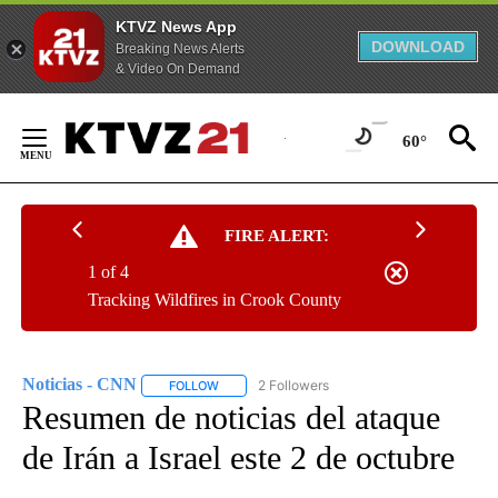
KTVZ News App
DOWNLOAD
Breaking News Alerts
& Video On Demand
Skip
to
60°
Content
FIRE ALERT:
1 of 4
Tracking Wildfires in Crook County
Noticias - CNN
2 Followers
FOLLOW
FOLLOW "NOTICIAS - CNN" TO RECEIVE NOTIF
Resumen de noticias del ataque
de Irán a Israel este 2 de octubre