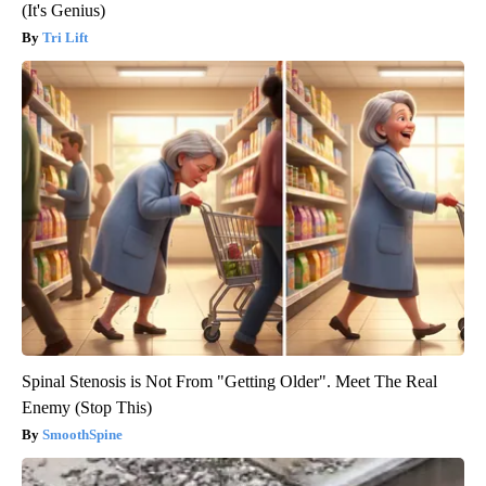
(It's Genius)
Tri Lift
Spinal Stenosis is Not From "Getting Older". Meet The Real
Enemy (Stop This)
SmoothSpine