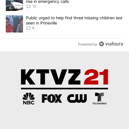
rise in emergency calls
12
A trending article titled "Public urged to help find three missing c
Public urged to help find three missing children last
seen in Prineville
6
Powered by