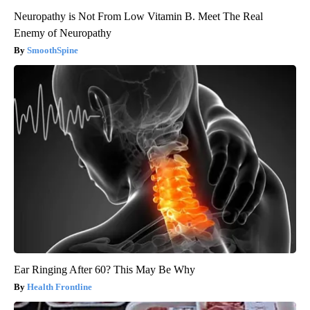
Neuropathy is Not From Low Vitamin B. Meet The Real
Enemy of Neuropathy
SmoothSpine
Ear Ringing After 60? This May Be Why
Health Frontline