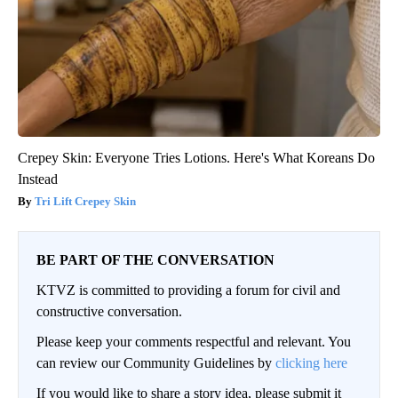
Crepey Skin: Everyone Tries Lotions. Here's What Koreans Do
Instead
Tri Lift Crepey Skin
BE PART OF THE CONVERSATION
KTVZ is committed to providing a forum for civil and
constructive conversation.
Please keep your comments respectful and relevant. You
can review our Community Guidelines by
clicking here
If you would like to share a story idea, please submit it