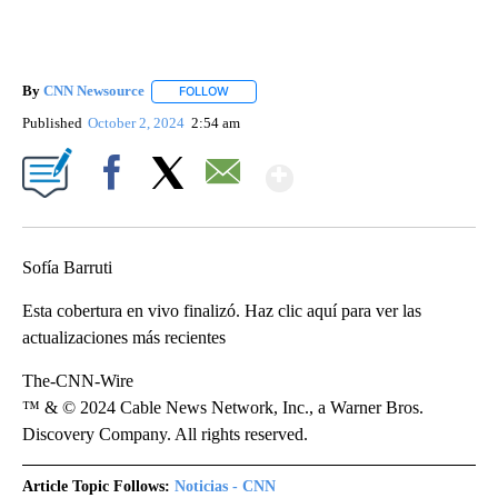
By
CNN Newsource
FOLLOW
FOLLOW "" TO RECEIVE NOTIFICATIONS ABOU
Published
October 2, 2024
2:54 am
Show More
Facebook
X
Email
Sofía Barruti
Esta cobertura en vivo finalizó. Haz clic aquí para ver las
actualizaciones más recientes
The-CNN-Wire
™ & © 2024 Cable News Network, Inc., a Warner Bros.
Discovery Company. All rights reserved.
Article Topic Follows:
Noticias - CNN