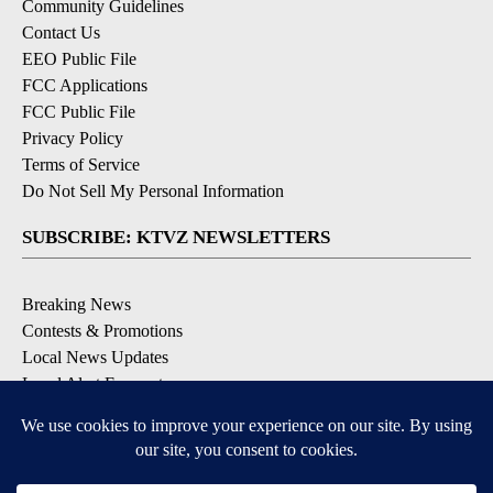
Community Guidelines
Contact Us
EEO Public File
FCC Applications
FCC Public File
Privacy Policy
Terms of Service
Do Not Sell My Personal Information
SUBSCRIBE: KTVZ NEWSLETTERS
Breaking News
Contests & Promotions
Local News Updates
Local Alert Forecast
Local Alert Weather Warnings
DOWNLOAD: KTVZ APPS