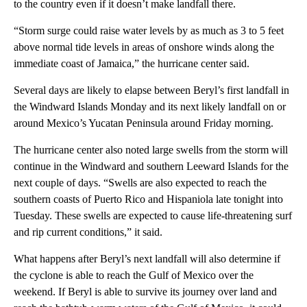
to the country even if it doesn’t make landfall there.
“Storm surge could raise water levels by as much as 3 to 5 feet
above normal tide levels in areas of onshore winds along the
immediate coast of Jamaica,” the hurricane center said.
Several days are likely to elapse between Beryl’s first landfall in
the Windward Islands Monday and its next likely landfall on or
around Mexico’s Yucatan Peninsula around Friday morning.
The hurricane center also noted large swells from the storm will
continue in the Windward and southern Leeward Islands for the
next couple of days. “Swells are also expected to reach the
southern coasts of Puerto Rico and Hispaniola late tonight into
Tuesday. These swells are expected to cause life-threatening surf
and rip current conditions,” it said.
What happens after Beryl’s next landfall will also determine if
the cyclone is able to reach the Gulf of Mexico over the
weekend. If Beryl is able to survive its journey over land and