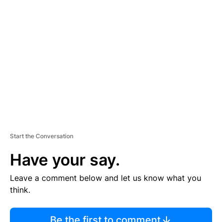
TI
S
E
M
E
N
T
Start the Conversation
Have your say.
Leave a comment below and let us know what you
think.
Be the first to comment