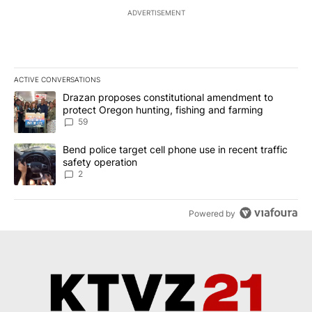
ADVERTISEMENT
ACTIVE CONVERSATIONS
The following is a list of the most commented articles in the last 7
A trending article titled "Drazan proposes constitutional amendm
Drazan proposes constitutional amendment to
protect Oregon hunting, fishing and farming
59
A trending article titled "Bend police target cell phone use in rec
Bend police target cell phone use in recent traffic
safety operation
2
Powered by