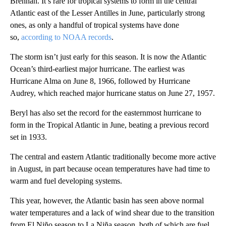
Brennan. It’s rare for tropical systems to form in the central
Atlantic east of the Lesser Antilles in June, particularly strong
ones, as only a handful of tropical systems have done
so,
according to NOAA records
.
The storm isn’t just early for this season. It is now the Atlantic
Ocean’s third-earliest major hurricane. The earliest was
Hurricane Alma on June 8, 1966, followed by Hurricane
Audrey, which reached major hurricane status on June 27, 1957.
Beryl has also set the record for the easternmost hurricane to
form in the Tropical Atlantic in June, beating a previous record
set in 1933.
The central and eastern Atlantic traditionally become more active
in August, in part because ocean temperatures have had time to
warm and fuel developing systems.
This year, however, the Atlantic basin has seen above normal
water temperatures and a lack of wind shear due to the transition
from El Niño season to La Niña season, both of which are fuel