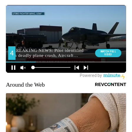
Around the Web