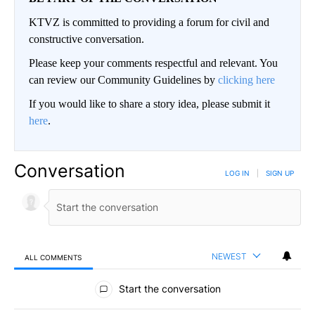
KTVZ is committed to providing a forum for civil and
constructive conversation.
Please keep your comments respectful and relevant. You
can review our Community Guidelines by
clicking here
If you would like to share a story idea, please submit it
here
.
Conversation
LOG IN
|
SIGN UP
NEWEST
ALL COMMENTS
All Comments
Start the conversation