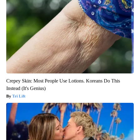
Crepey Skin: Most People Use Lotions. Koreans Do This
Instead (It's Genius)
Tri Lift