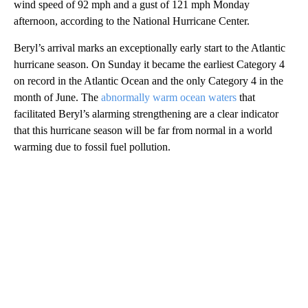
wind speed of 92 mph and a gust of 121 mph Monday
afternoon, according to the National Hurricane Center.
Beryl’s arrival marks an exceptionally early start to the Atlantic
hurricane season. On Sunday it became the earliest Category 4
on record in the Atlantic Ocean and the only Category 4 in the
month of June. The
abnormally warm ocean waters
that
facilitated Beryl’s alarming strengthening are a clear indicator
that this hurricane season will be far from normal in a world
warming due to fossil fuel pollution.