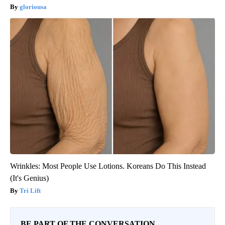
gloriousa
Wrinkles: Most People Use Lotions. Koreans Do This Instead
(It's Genius)
Tri Lift
BE PART OF THE CONVERSATION