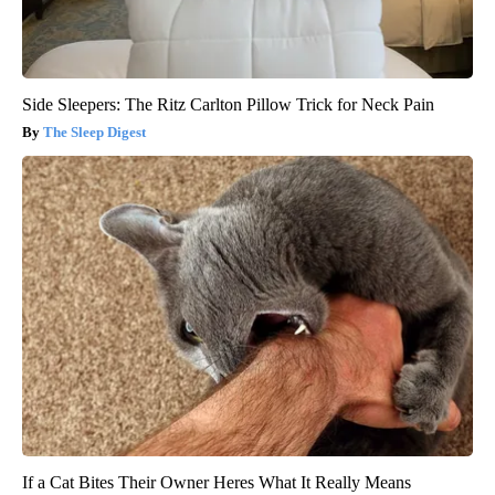
Side Sleepers: The Ritz Carlton Pillow Trick for Neck Pain
The Sleep Digest
If a Cat Bites Their Owner Heres What It Really Means