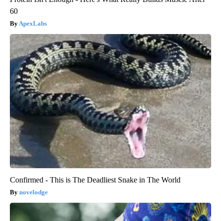
60
ApexLabs
Confirmed - This is The Deadliest Snake in The World
novelodge