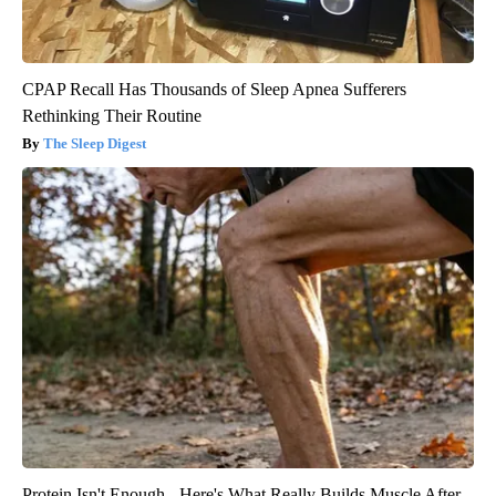
CPAP Recall Has Thousands of Sleep Apnea Sufferers
Rethinking Their Routine
The Sleep Digest
Protein Isn't Enough - Here's What Really Builds Muscle After