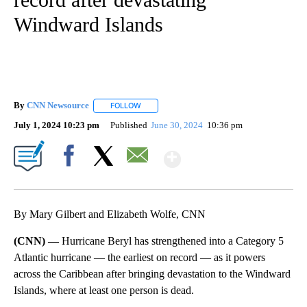
Windward Islands
By
CNN Newsource
FOLLOW
FOLLOW "" TO RECEIVE NOTIFICATIONS ABOU
July 1, 2024 10:23 pm
Published
June 30, 2024
10:36 pm
Show More
Facebook
X
Email
By Mary Gilbert and Elizabeth Wolfe, CNN
(CNN) —
Hurricane Beryl has strengthened into a Category 5
Atlantic hurricane — the earliest on record — as it powers
across the Caribbean after bringing devastation to the Windward
Islands, where at least one person is dead.