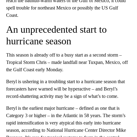
reach the bathtub-warm waters of the Gulf of Mexico, it could
spell trouble for northeast Mexico or possibly the US Gulf
Coast.
An unprecedented start to
hurricane season
This season is already off to a busy start as a second storm –
Tropical Storm Chris – made landfall near Tuxpan, Mexico, off
the Gulf Coast early Monday.
Beryl is ushering in a troubling start to a hurricane season that
forecasters have warned will be hyperactive – and Beryl’s
record-shattering activity may be a sign of what’s to come.
Beryl is the earliest major hurricane – defined as one that is
Category 3 or higher – in the Atlantic in 58 years. The storm’s
rapid intensification is very atypical this early into hurricane
season, according to National Hurricane Center Director Mike