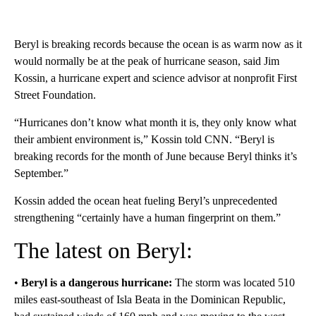
Beryl is breaking records because the ocean is as warm now as it
would normally be at the peak of hurricane season, said Jim
Kossin, a hurricane expert and science advisor at nonprofit First
Street Foundation.
“Hurricanes don’t know what month it is, they only know what
their ambient environment is,” Kossin told CNN. “Beryl is
breaking records for the month of June because Beryl thinks it’s
September.”
Kossin added the ocean heat fueling Beryl’s unprecedented
strengthening “certainly have a human fingerprint on them.”
The latest on Beryl:
•
Beryl is a dangerous hurricane:
The storm was located 510
miles east-southeast of Isla Beata in the Dominican Republic,