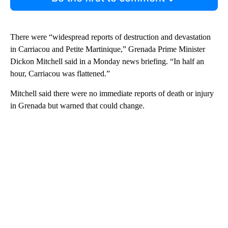
There were “widespread reports of destruction and devastation
in Carriacou and Petite Martinique,” Grenada Prime Minister
Dickon Mitchell said in a Monday news briefing. “In half an
hour, Carriacou was flattened.”
Mitchell said there were no immediate reports of death or injury
in Grenada but warned that could change.