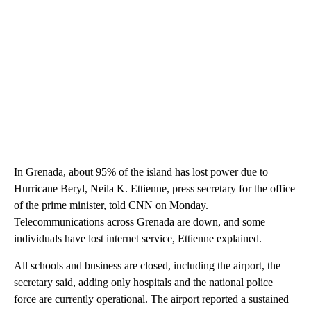
In Grenada, about 95% of the island has lost power due to
Hurricane Beryl, Neila K. Ettienne, press secretary for the office
of the prime minister, told CNN on Monday.
Telecommunications across Grenada are down, and some
individuals have lost internet service, Ettienne explained.
All schools and business are closed, including the airport, the
secretary said, adding only hospitals and the national police
force are currently operational. The airport reported a sustained