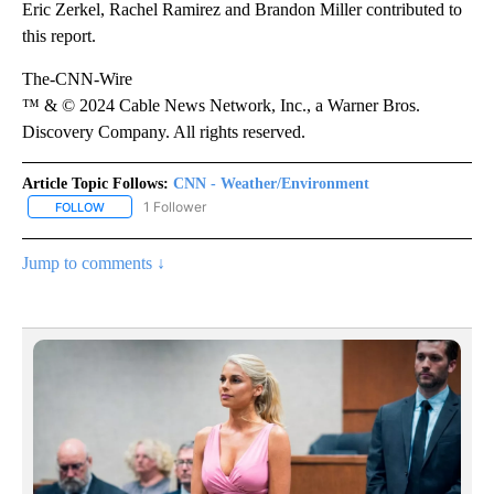
Eric Zerkel, Rachel Ramirez and Brandon Miller contributed to
this report.
The-CNN-Wire
™ & © 2024 Cable News Network, Inc., a Warner Bros.
Discovery Company. All rights reserved.
Article Topic Follows:
CNN - Weather/Environment
1 Follower
FOLLOW
FOLLOW "CNN - WEATHER/ENVIRONMENT" TO RECEIVE NOTIFICA
Jump to comments ↓