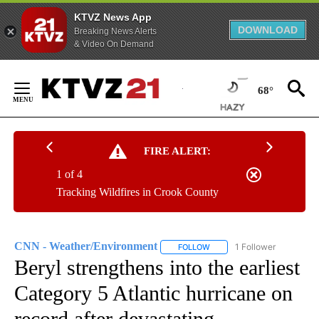
KTVZ News App
DOWNLOAD
Breaking News Alerts
& Video On Demand
Skip
to
68°
Content
FIRE ALERT:
1 of 4
Tracking Wildfires in Crook County
CNN - Weather/Environment
1 Follower
FOLLOW
FOLLOW "CNN - WEATHER/E
Beryl strengthens into the earliest
Category 5 Atlantic hurricane on
record after devastating