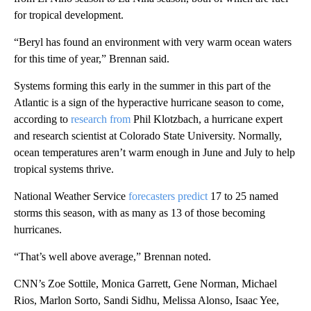
for tropical development.
“Beryl has found an environment with very warm ocean waters
for this time of year,” Brennan said.
Systems forming this early in the summer in this part of the
Atlantic is a sign of the hyperactive hurricane season to come,
according to
research from
Phil Klotzbach, a hurricane expert
and research scientist at Colorado State University. Normally,
ocean temperatures aren’t warm enough in June and July to help
tropical systems thrive.
National Weather Service
forecasters predict
17 to 25 named
storms this season, with as many as 13 of those becoming
hurricanes.
“That’s well above average,” Brennan noted.
CNN’s Zoe Sottile, Monica Garrett, Gene Norman, Michael
Rios, Marlon Sorto, Sandi Sidhu, Melissa Alonso, Isaac Yee,