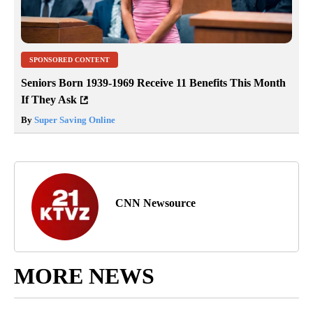
SPONSORED CONTENT
Seniors Born 1939-1969 Receive 11 Benefits This Month
If They Ask
By
Super Saving Online
CNN Newsource
MORE NEWS