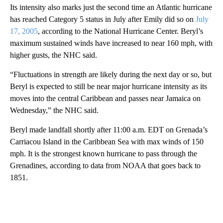
Its intensity also marks just the second time an Atlantic hurricane
has reached Category 5 status in July after Emily did so on
July
17, 2005
, according to the National Hurricane Center. Beryl’s
maximum sustained winds have increased to near 160 mph, with
higher gusts, the NHC said.
“Fluctuations in strength are likely during the next day or so, but
Beryl is expected to still be near major hurricane intensity as its
moves into the central Caribbean and passes near Jamaica on
Wednesday,” the NHC said.
Beryl made landfall shortly after 11:00 a.m. EDT on Grenada’s
Carriacou Island in the Caribbean Sea with max winds of 150
mph. It is the strongest known hurricane to pass through the
Grenadines, according to data from NOAA that goes back to
1851.
A
D
V
E
R