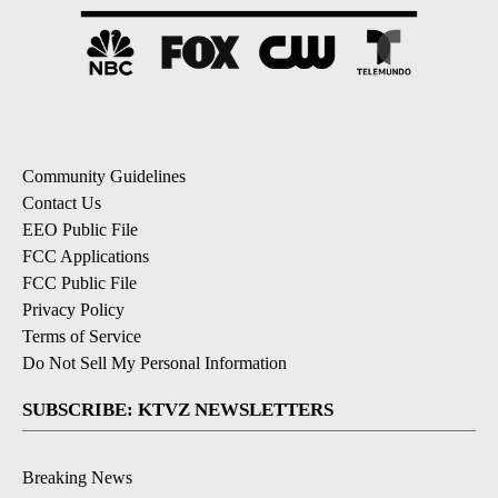
Community Guidelines
Contact Us
EEO Public File
FCC Applications
FCC Public File
Privacy Policy
Terms of Service
Do Not Sell My Personal Information
SUBSCRIBE: KTVZ NEWSLETTERS
Breaking News