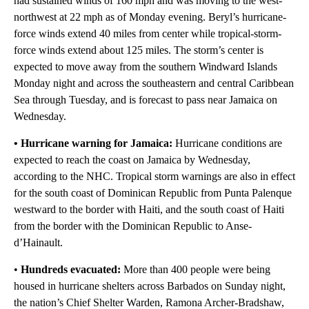
had sustained winds of 160 mph and was moving to the west-
northwest at 22 mph as of Monday evening. Beryl’s hurricane-
force winds extend 40 miles from center while tropical-storm-
force winds extend about 125 miles. The storm’s center is
expected to move away from the southern Windward Islands
Monday night and across the southeastern and central Caribbean
Sea through Tuesday, and is forecast to pass near Jamaica on
Wednesday.
• Hurricane warning for Jamaica:
Hurricane conditions are
expected to reach the coast on Jamaica by Wednesday,
according to the NHC. Tropical storm warnings are also in effect
for the south coast of Dominican Republic from Punta Palenque
westward to the border with Haiti, and the south coast of Haiti
from the border with the Dominican Republic to Anse-
d’Hainault.
•
Hundreds evacuated:
More than 400 people were being
housed in hurricane shelters across Barbados on Sunday night,
the nation’s Chief Shelter Warden, Ramona Archer-Bradshaw,