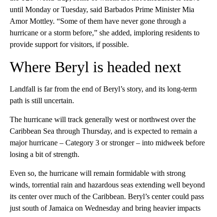
until Monday or Tuesday, said Barbados Prime Minister Mia
Amor Mottley. “Some of them have never gone through a
hurricane or a storm before,” she added, imploring residents to
provide support for visitors, if possible.
Where Beryl is headed next
Landfall is far from the end of Beryl’s story, and its long-term
path is still uncertain.
The hurricane will track generally west or northwest over the
Caribbean Sea through Thursday, and is expected to remain a
major hurricane – Category 3 or stronger – into midweek before
losing a bit of strength.
Even so, the hurricane will remain formidable with strong
winds, torrential rain and hazardous seas extending well beyond
its center over much of the Caribbean. Beryl’s center could pass
just south of Jamaica on Wednesday and bring heavier impacts