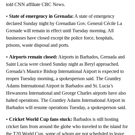
told CNN affiliate CBC News.
•
State of emergency in Grenada:
A state of emergency
declared Sunday night by Grenadian Gov. General Cécile La
Grenade will remain in effect until Tuesday morning. All
businesses have closed except the police force, hospitals,
prisons, waste disposal and ports.
•
Airports remain closed:
Airports in Barbados, Grenada and
Saint Lucia were closed Sunday night as Beryl approached.
Grenada’s Maurice Bishop International Airport is expected to
reopen Tuesday morning, a spokesperson said. The Grantley
Adams International Airport in Barbados and St. Lucia’s
Hewanorra International and George Charles airports have also
halted operations. The Grantley Adams International Airport in
Barbados will resume operations Tuesday, a spokesperson said.
•
Cricket World Cup fans stuck:
Barbados is still hosting
cricket fans from around the globe who traveled to the island for
the T20 World Cup, some of whom are not scheduled to leave