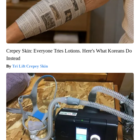
Crepey Skin: Everyone Tries Lotions. Here's What Koreans Do
Instead
Tri Lift Crepey Skin