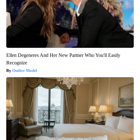
Ellen Degeneres And Her New Partner Who You'll Easily
Recognize
Outlier Model