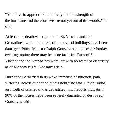
“You have to appreciate the ferocity and the strength of
the hurricane and therefore we are not yet out of the woods,” he
said.
At least one death was reported in St. Vincent and the
Grenadines, where hundreds of homes and buildings have been
damaged, Prime Minister Ralph Gonsalves announced Monday
evening, noting there may be more fatalities. Parts of St.
Vincent and the Grenadines were left with no water or electricity
as of Monday night, Gonsalves said.
Hurricane Beryl “left in its wake immense destruction, pain,
suffering, across our nation at this hour,” he said. Union Island,
just north of Grenada, was devastated, with reports indicating
90% of the houses have been severely damaged or destroyed,
Gonsalves said.