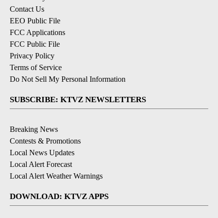
Contact Us
EEO Public File
FCC Applications
FCC Public File
Privacy Policy
Terms of Service
Do Not Sell My Personal Information
SUBSCRIBE: KTVZ NEWSLETTERS
Breaking News
Contests & Promotions
Local News Updates
Local Alert Forecast
Local Alert Weather Warnings
DOWNLOAD: KTVZ APPS