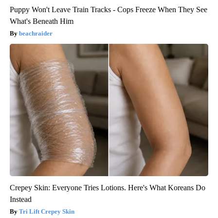
Puppy Won't Leave Train Tracks - Cops Freeze When They See
What's Beneath Him
beachraider
Crepey Skin: Everyone Tries Lotions. Here's What Koreans Do
Instead
Tri Lift Crepey Skin