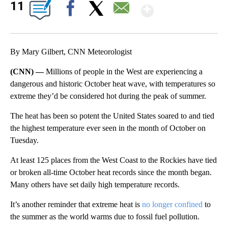
Show Mor
11
Facebook
X
Email
By Mary Gilbert, CNN Meteorologist
(CNN) —
Millions of people in the West are experiencing a
dangerous and historic October heat wave, with temperatures so
extreme they’d be considered hot during the peak of summer.
The heat has been so potent the United States soared to and tied
the highest temperature ever seen in the month of October on
Tuesday.
At least 125 places from the West Coast to the Rockies have tied
or broken all-time October heat records since the month began.
Many others have set daily high temperature records.
It’s another reminder that extreme heat is
no longer confined
to
the summer as the world warms due to fossil fuel pollution.