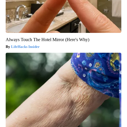
Always Touch The Hotel Mirror (Here's Why)
LifeHacks Insider