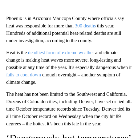
Phoenix is in Arizona’s Maricopa County where officials say
heat was responsible for more than
300 deaths
this year.
Hundreds of additional potential heat-related deaths are still
under investigation, according to the county.
Heat is the
deadliest form of extreme weather
and climate
change is making heat waves more severe, long-lasting and
possible at any time of the year. It’s especially dangerous when it
fails to cool down
enough overnight – another symptom of
climate change.
The heat has not been limited to the Southwest and California.
Dozens of Colorado cities, including Denver, have set or tied all-
time October temperature records since Tuesday. Denver tied its
all-time October record on Wednesday when the city hit 89
degrees – the hottest it’s been this late in the year.