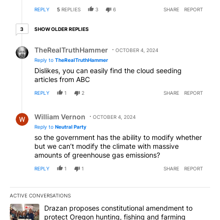
REPLY
5
REPLIES
3
6
SHARE
REPORT
3 older replies
SHOW OLDER REPLIES
3
Reply by TheRealTruthHammer.
TheRealTruthHammer
OCTOBER 4, 2024
Reply to
TheRealTruthHammer
Dislikes, you can easily find the cloud seeding
articles from ABC
REPLY
1
2
SHARE
REPORT
Reply by William Vernon.
William Vernon
OCTOBER 4, 2024
Reply to
Neutral Party
so the government has the ability to modify whether
but we can’t modify the climate with massive
amounts of greenhouse gas emissions?
REPLY
1
1
SHARE
REPORT
ACTIVE CONVERSATIONS
The following is a list of the most commented articles in the last 7
A trending article titled "Drazan proposes constitutional amendm
Drazan proposes constitutional amendment to
protect Oregon hunting, fishing and farming