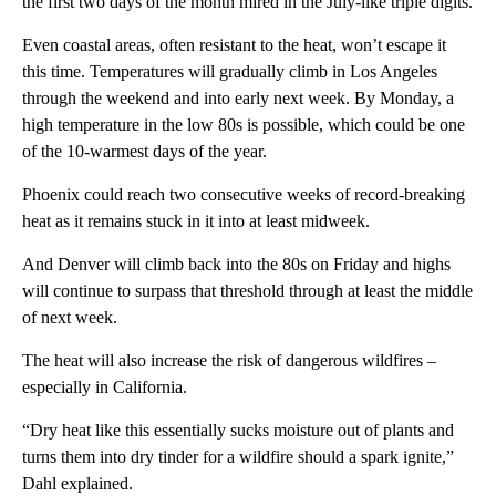
the first two days of the month mired in the July-like triple digits.
Even coastal areas, often resistant to the heat, won’t escape it
this time. Temperatures will gradually climb in Los Angeles
through the weekend and into early next week. By Monday, a
high temperature in the low 80s is possible, which could be one
of the 10-warmest days of the year.
Phoenix could reach two consecutive weeks of record-breaking
heat as it remains stuck in it into at least midweek.
And Denver will climb back into the 80s on Friday and highs
will continue to surpass that threshold through at least the middle
of next week.
The heat will also increase the risk of dangerous wildfires –
especially in California.
“Dry heat like this essentially sucks moisture out of plants and
turns them into dry tinder for a wildfire should a spark ignite,”
Dahl explained.