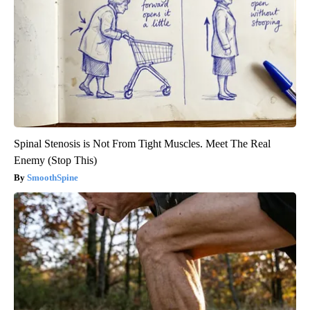
Spinal Stenosis is Not From Tight Muscles. Meet The Real
Enemy (Stop This)
SmoothSpine