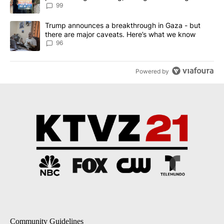
99
A trending article titled "Trump announces a breakthrough in Ga
Trump announces a breakthrough in Gaza - but
there are major caveats. Here’s what we know
96
Powered by
Community Guidelines