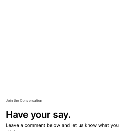
A
D
V
E
R
TI
S
E
M
E
N
T
Join the Conversation
Have your say.
Leave a comment below and let us know what you