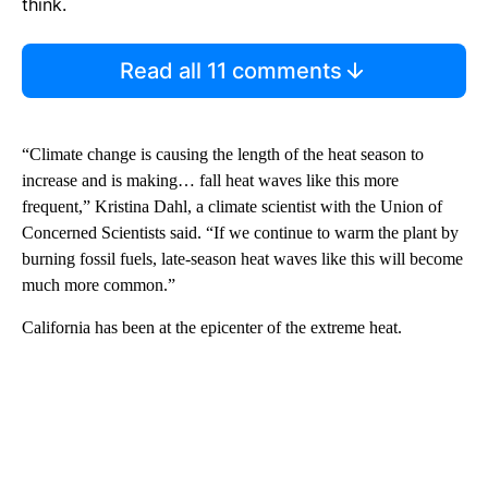
think.
Read all 11 comments
“Climate change is causing the length of the heat season to
increase and is making… fall heat waves like this more
frequent,” Kristina Dahl, a climate scientist with the Union of
Concerned Scientists said. “If we continue to warm the plant by
burning fossil fuels, late-season heat waves like this will become
much more common.”
California has been at the epicenter of the extreme heat.