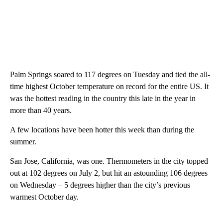
Palm Springs soared to 117 degrees on Tuesday and tied the all-
time highest October temperature on record for the entire US. It
was the hottest reading in the country this late in the year in
more than 40 years.
A few locations have been hotter this week than during the
summer.
San Jose, California, was one. Thermometers in the city topped
out at 102 degrees on July 2, but hit an astounding 106 degrees
on Wednesday – 5 degrees higher than the city’s previous
warmest October day.