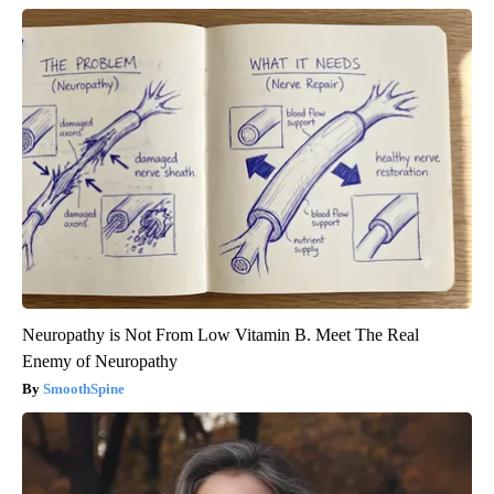
Neuropathy is Not From Low Vitamin B. Meet The Real
Enemy of Neuropathy
SmoothSpine