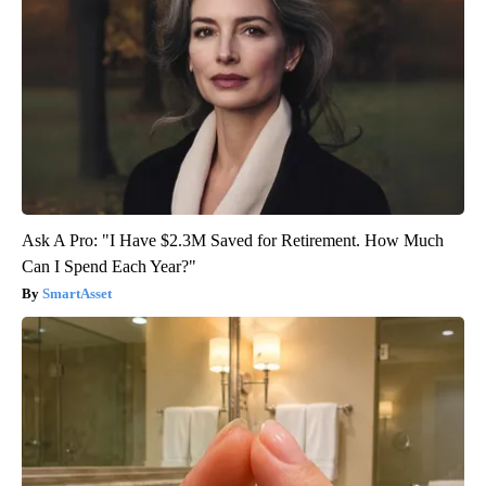
Ask A Pro: "I Have $2.3M Saved for Retirement. How Much
Can I Spend Each Year?"
SmartAsset