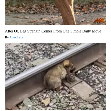
After 60, Leg Strength Comes From One Simple Daily Move
ApexLabs