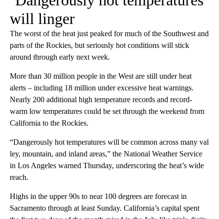
‘Dangerously hot temperatures’
will linger
The worst of the heat just peaked for much of the Southwest and
parts of the Rockies, but seriously hot conditions will stick
around through early next week.
More than 30 million people in the West are still under heat
alerts – including 18 million under excessive heat warnings.
Nearly 200 additional high temperature records and record-
warm low temperatures could be set through the weekend from
California to the Rockies.
“Dangerously hot temperatures will be common across many val
ley, mountain, and inland areas,” the National Weather Service
in Los Angeles warned Thursday, underscoring the heat’s wide
reach.
Highs in the upper 90s to near 100 degrees are forecast in
Sacramento through at least Sunday. California’s capital spent