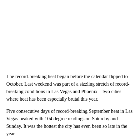
The record-breaking heat began before the calendar flipped to
October. Last weekend was part of a sizzling stretch of record-
breaking conditions in Las Vegas and Phoenix – two cities
where heat has been especially brutal this year.
Five consecutive days of record-breaking September heat in Las
Vegas peaked with 104 degree readings on Saturday and
Sunday. It was the hottest the city has even been so late in the
year.