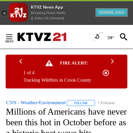
KTVZ News App
DOWNLOAD
Breaking News Alerts
& Video On Demand
Skip
to
59°
Content
FIRE ALERT:
1 of 4
Tracking Wildfires in Crook County
CNN - Weather/Environment
1 Follower
FOLLOW
FOLLOW "CNN - WEATHER/E
Millions of Americans have never
been this hot in October before as
a historic heat wave hits