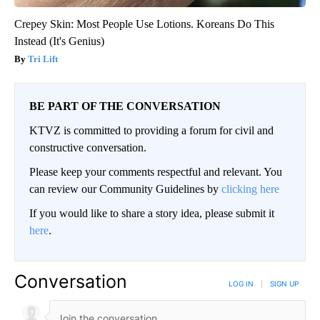
Crepey Skin: Most People Use Lotions. Koreans Do This
Instead (It's Genius)
Tri Lift
BE PART OF THE CONVERSATION
KTVZ is committed to providing a forum for civil and
constructive conversation.
Please keep your comments respectful and relevant. You
can review our Community Guidelines by
clicking here
If you would like to share a story idea, please submit it
here
.
Conversation
LOG IN
|
SIGN UP