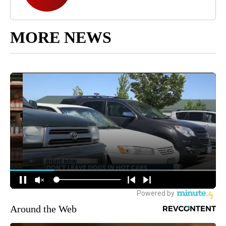
MORE NEWS
Around the Web