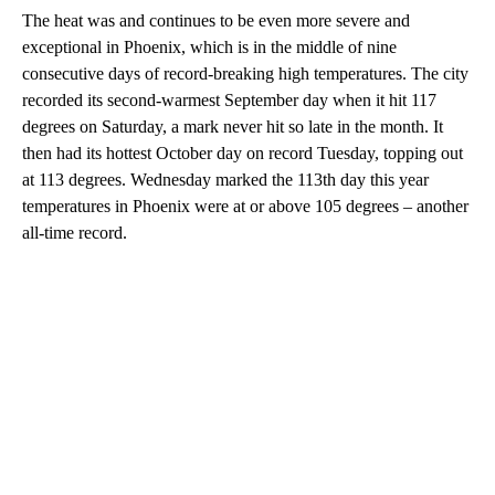
The heat was and continues to be even more severe and
exceptional in Phoenix, which is in the middle of nine
consecutive days of record-breaking high temperatures. The city
recorded its second-warmest September day when it hit 117
degrees on Saturday, a mark never hit so late in the month. It
then had its hottest October day on record Tuesday, topping out
at 113 degrees. Wednesday marked the 113th day this year
temperatures in Phoenix were at or above 105 degrees – another
all-time record.