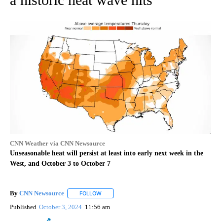
CNN Weather via CNN Newsource
Unseasonable heat will persist at least into early next week in the
West, and October 3 to October 7
By
CNN Newsource
FOLLOW
FOLLOW "" TO RECEIVE NOTIFICATIONS ABOU
Published
October 3, 2024
11:56 am