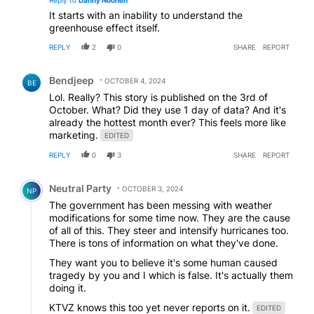
It starts with an inability to understand the
greenhouse effect itself.
REPLY
2
0
SHARE
REPORT
Comment by Bendjeep.
Bendjeep
OCTOBER 4, 2024
BE
Lol. Really? This story is published on the 3rd of
October. What? Did they use 1 day of data? And it's
already the hottest month ever? This feels more like
marketing.
EDITED
REPLY
0
3
SHARE
REPORT
Comment by Neutral Party.
Neutral Party
OCTOBER 3, 2024
NP
The government has been messing with weather
modifications for some time now. They are the cause
of all of this. They steer and intensify hurricanes too.
There is tons of information on what they've done.
They want you to believe it's some human caused
tragedy by you and I which is false. It's actually them
doing it.
KTVZ knows this too yet never reports on it.
EDITED