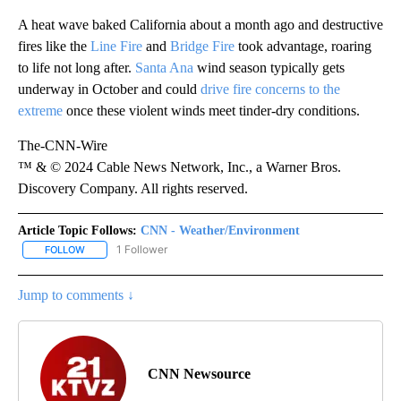
A heat wave baked California about a month ago and destructive
fires like the
Line Fire
and
Bridge Fire
took advantage, roaring
to life not long after.
Santa Ana
wind season typically gets
underway in October and could
drive fire concerns to the
extreme
once these violent winds meet tinder-dry conditions.
The-CNN-Wire
™ & © 2024 Cable News Network, Inc., a Warner Bros.
Discovery Company. All rights reserved.
Article Topic Follows:
CNN - Weather/Environment
1 Follower
FOLLOW
FOLLOW "CNN - WEATHER/ENVIRONMENT" TO RECEIVE NOTIFICA
Jump to comments ↓
CNN Newsource