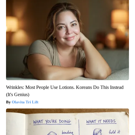
Wrinkles: Most People Use Lotions. Koreans Do This Instead
(It's Genius)
Olavita Tri Lift