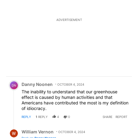
ADVERTISEMENT
Comment by Danny Noonen.
Danny Noonen
OCTOBER 4, 2024
DN
The inability to understand that our greenhouse
effect is caused by human activities and that
Americans have contributed the most is my definition
of idiocracy.
REPLY
1
REPLY
4
0
SHARE
REPORT
Reply by William Vernon.
William Vernon
OCTOBER 4, 2024
Reply to
Danny Noonen