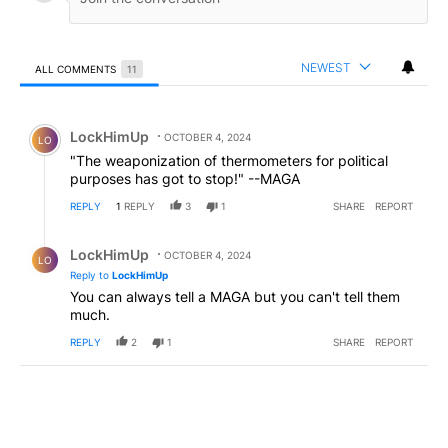
NEWEST
ALL COMMENTS
11
All Comments
Comment by LockHimUp.
LockHimUp
OCTOBER 4, 2024
LO
"The weaponization of thermometers for political
purposes has got to stop!" --MAGA
REPLY
1
REPLY
3
1
SHARE
REPORT
Reply by LockHimUp.
LockHimUp
OCTOBER 4, 2024
LO
Reply to
LockHimUp
You can always tell a MAGA but you can't tell them
much.
REPLY
2
1
SHARE
REPORT