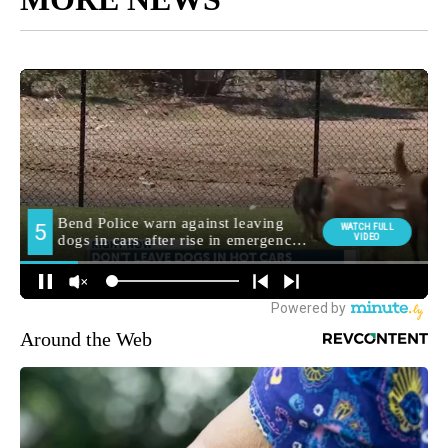
Around the Web