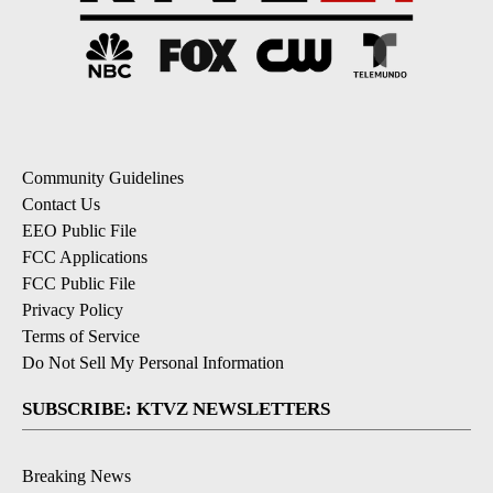
Community Guidelines
Contact Us
EEO Public File
FCC Applications
FCC Public File
Privacy Policy
Terms of Service
Do Not Sell My Personal Information
SUBSCRIBE: KTVZ NEWSLETTERS
Breaking News