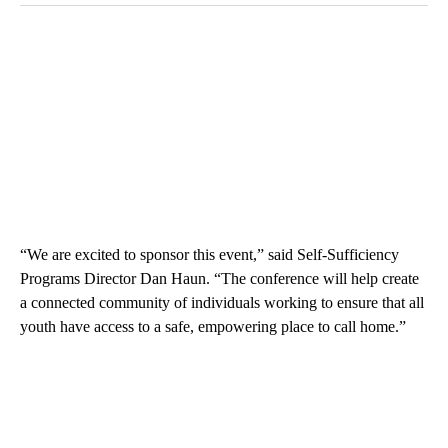
“We are excited to sponsor this event,” said Self-Sufficiency
Programs Director Dan Haun. “The conference will help create
a connected community of individuals working to ensure that all
youth have access to a safe, empowering place to call home.”