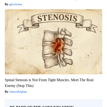
gloriousa
Spinal Stenosis is Not From Tight Muscles. Meet The Real
Enemy (Stop This)
SmoothSpine