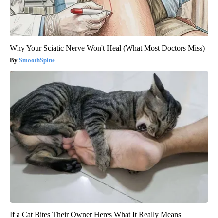
Why Your Sciatic Nerve Won't Heal (What Most Doctors Miss)
SmoothSpine
If a Cat Bites Their Owner Heres What It Really Means