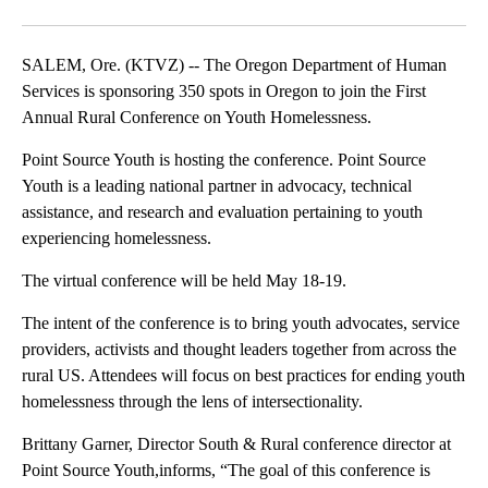
Facebook
X
Email
SALEM, Ore. (KTVZ) -- The Oregon Department of Human
Services is sponsoring 350 spots in Oregon to join the First
Annual Rural Conference on Youth Homelessness.
Point Source Youth is hosting the conference. Point Source
Youth is a leading national partner in advocacy, technical
assistance, and research and evaluation pertaining to youth
experiencing homelessness.
The virtual conference will be held May 18-19.
The intent of the conference is to bring youth advocates, service
providers, activists and thought leaders together from across the
rural US. Attendees will focus on best practices for ending youth
homelessness through the lens of intersectionality.
Brittany Garner, Director South & Rural conference director at
Point Source Youth,informs, “The goal of this conference is