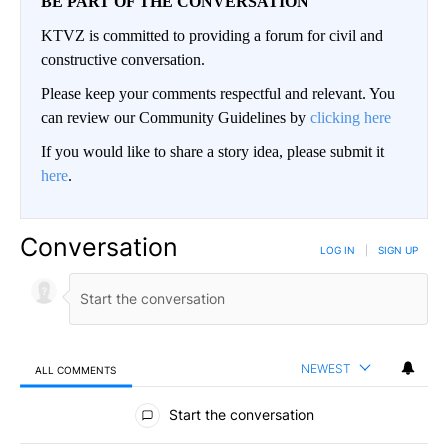
BE PART OF THE CONVERSATION
KTVZ is committed to providing a forum for civil and
constructive conversation.
Please keep your comments respectful and relevant. You
can review our Community Guidelines by
clicking here
If you would like to share a story idea, please submit it
here
.
Conversation
LOG IN
|
SIGN UP
NEWEST
ALL COMMENTS
All Comments
Start the conversation