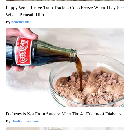
Puppy Won't Leave Train Tracks - Cops Freeze When They See
What's Beneath Him
beachraider
Diabetes is Not From Sweets: Meet The #1 Enemy of Diabetes
Health Frontline