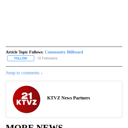
Article Topic Follows:
Community Billboard
10 Followers
FOLLOW
FOLLOW "COMMUNITY BILLBOARD" TO RECEIVE NOTIFICATIONS 
Jump to comments ↓
KTVZ News Partners
MORE NEWS