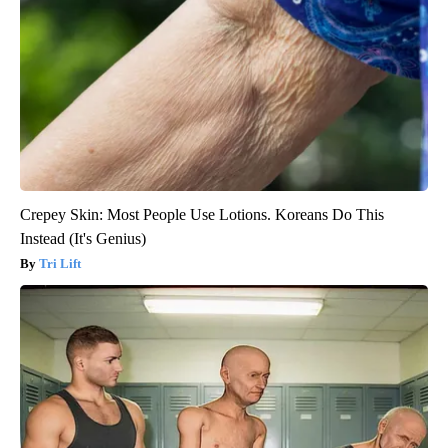
Crepey Skin: Most People Use Lotions. Koreans Do This
Instead (It's Genius)
Tri Lift