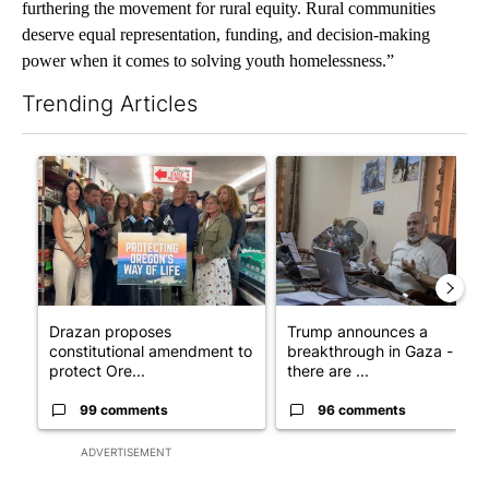
furthering the movement for rural equity. Rural communities
deserve equal representation, funding, and decision-making
power when it comes to solving youth homelessness.”
Trending Articles
The following is a list of the most commented articles in the last 7
A trending article titled "Drazan proposes constitutional ame
A trending article titled "T
Drazan proposes
Trump announces a
constitutional amendment to
breakthrough in Gaza - but
protect Ore...
there are ...
99 comments
96 comments
ADVERTISEMENT