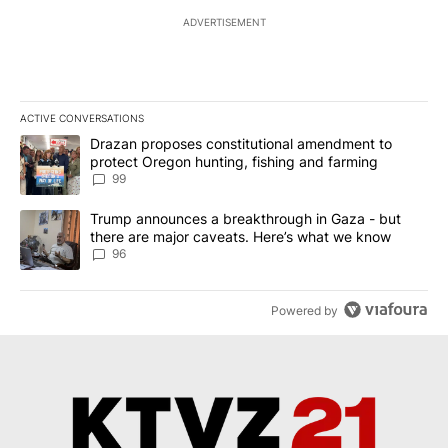
ADVERTISEMENT
ACTIVE CONVERSATIONS
The following is a list of the most commented articles in the last 7
A trending article titled "Drazan proposes constitutional amendm
Drazan proposes constitutional amendment to
protect Oregon hunting, fishing and farming
99
A trending article titled "Trump announces a breakthrough in Ga
Trump announces a breakthrough in Gaza - but
there are major caveats. Here’s what we know
96
Powered by