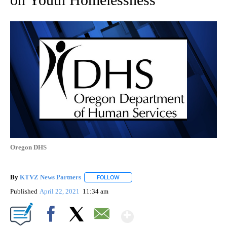
Oregon DHS
By
KTVZ News Partners
FOLLOW
FOLLOW "" TO RECEIVE NOTIFICATIONS
Published
April 22, 2021
11:34 am
Show More