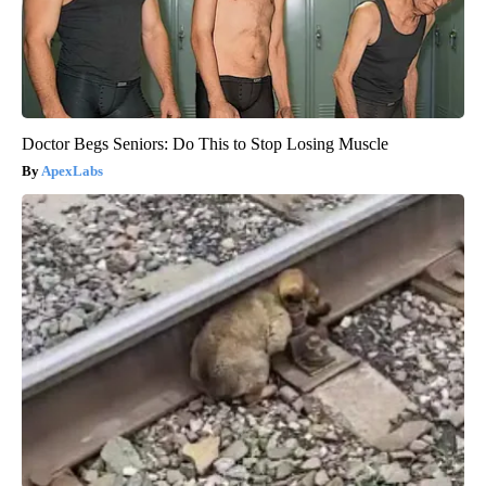
Doctor Begs Seniors: Do This to Stop Losing Muscle
ApexLabs