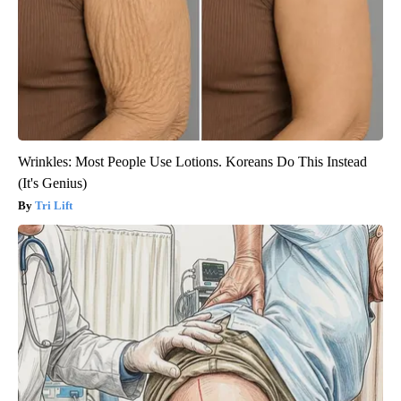
Wrinkles: Most People Use Lotions. Koreans Do This Instead
(It's Genius)
Tri Lift