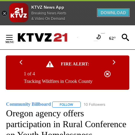
KTVZ News App
DOWNLOAD
Breaking News Alerts
& Video On Demand
Skip
to
62°
Content
FIRE ALERT:
1 of 4
Tracking Wildfires in Crook County
Community Billboard
10 Followers
FOLLOW
FOLLOW "COMMUNITY BILLBOARD" TO
Oregon agency offers
participation in Rural Conference
on Youth Homelessness