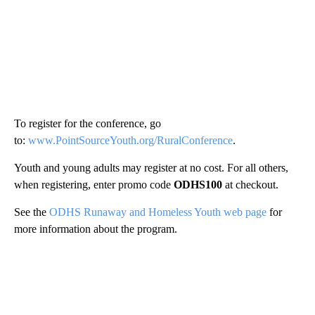
To register for the conference, go
to:
www.PointSourceYouth.org/RuralConference
.
Youth and young adults may register at no cost. For all others,
when registering, enter promo code
ODHS100
at checkout.
See the
ODHS Runaway and Homeless Youth web page
for
more information about the program.