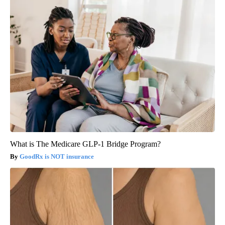
What is The Medicare GLP-1 Bridge Program?
GoodRx is NOT insurance