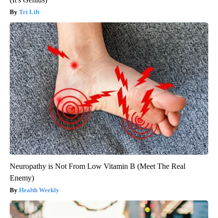
Tri Lift
Neuropathy is Not From Low Vitamin B (Meet The Real
Enemy)
Health Weekly