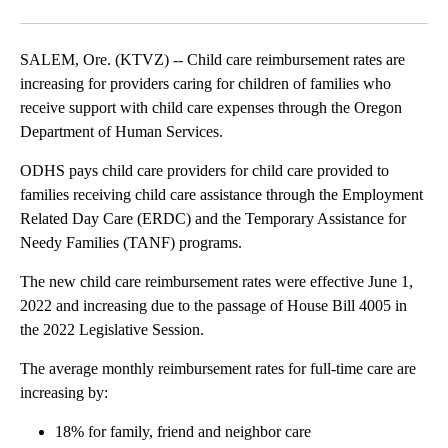
Facebook
X
Email
SALEM, Ore. (KTVZ) -- Child care reimbursement rates are
increasing for providers caring for children of families who
receive support with child care expenses through the Oregon
Department of Human Services.
ODHS pays child care providers for child care provided to
families receiving child care assistance through the Employment
Related Day Care (ERDC) and the Temporary Assistance for
Needy Families (TANF) programs.
The new child care reimbursement rates were effective June 1,
2022 and increasing due to the passage of House Bill 4005 in
the 2022 Legislative Session.
The average monthly reimbursement rates for full-time care are
increasing by:
18% for family, friend and neighbor care