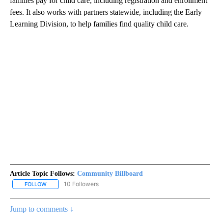
families pay for child care, including registration and enrollment
fees. It also works with partners statewide, including the Early
Learning Division, to help families find quality child care.
Article Topic Follows:
Community Billboard
10 Followers
FOLLOW
FOLLOW "COMMUNITY BILLBOARD" TO RECEIVE NOTIFICATIONS 
Jump to comments ↓