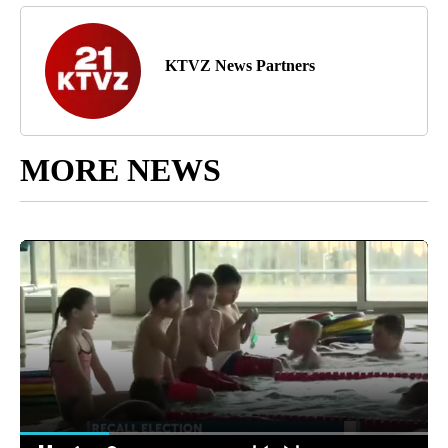
KTVZ News Partners
MORE NEWS