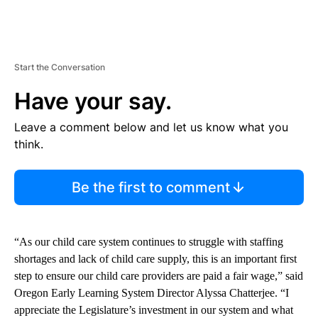
Start the Conversation
Have your say.
Leave a comment below and let us know what you
think.
Be the first to comment
“As our child care system continues to struggle with staffing
shortages and lack of child care supply, this is an important first
step to ensure our child care providers are paid a fair wage,” said
Oregon Early Learning System Director Alyssa Chatterjee. “I
appreciate the Legislature’s investment in our system and what