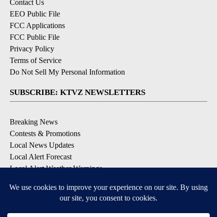
Contact Us
EEO Public File
FCC Applications
FCC Public File
Privacy Policy
Terms of Service
Do Not Sell My Personal Information
SUBSCRIBE: KTVZ NEWSLETTERS
Breaking News
Contests & Promotions
Local News Updates
Local Alert Forecast
Local Alert Weather Warnings
DOWNLOAD: KTVZ APPS