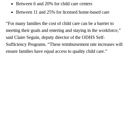
Between 6 and 20% for child care centers
Between 11 and 25% for licensed home-based care
“For many families the cost of child care can be a barrier to
meeting their goals and entering and staying in the workforce,”
said Claire Seguin, deputy director of the ODHS Self-
Sufficiency Programs. “These reimbursement rate increases will
ensure families have equal access to quality child care.”
A
D
V
E
R
TI
S
E
M
E
N
T