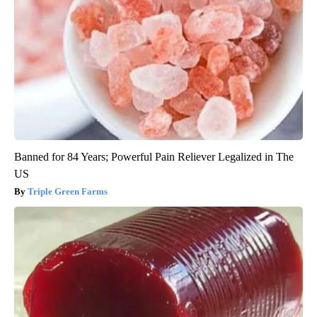
Banned for 84 Years; Powerful Pain Reliever Legalized in The
US
Triple Green Farms