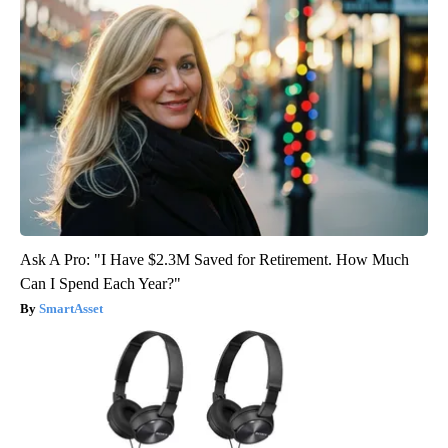
Ask A Pro: "I Have $2.3M Saved for Retirement. How Much
Can I Spend Each Year?"
SmartAsset