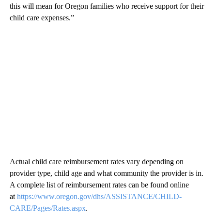
this will mean for Oregon families who receive support for their
child care expenses.”
Actual child care reimbursement rates vary depending on
provider type, child age and what community the provider is in.
A complete list of reimbursement rates can be found online
at
https://www.oregon.gov/dhs/ASSISTANCE/CHILD-
CARE/Pages/Rates.aspx
.