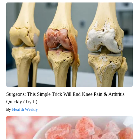
Surgeons: This Simple Trick Will End Knee Pain & Arthritis
Quickly (Try It)
Health Weekly