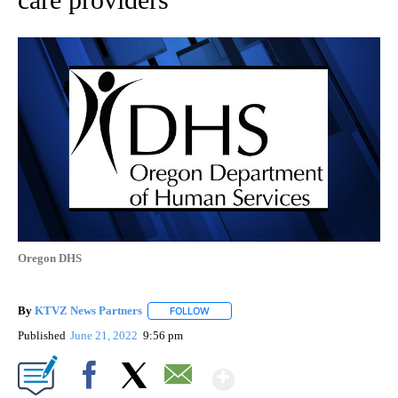
Oregon DHS
By
KTVZ News Partners
FOLLOW
FOLLOW "" TO RECEIVE NOTIFICATIONS
Published
June 21, 2022
9:56 pm
Show More