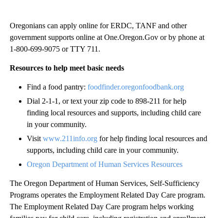
Oregonians can apply online for ERDC, TANF and other
government supports online at One.Oregon.Gov or by phone at
1-800-699-9075 or TTY 711.
Resources to help meet basic needs
Find a food pantry:
foodfinder.oregonfoodbank.org
Dial 2-1-1, or text your zip code to 898-211 for help
finding local resources and supports, including child care
in your community.
Visit
www.211info.org
for help finding local resources and
supports, including child care in your community.
Oregon Department of Human Services Resources
The Oregon Department of Human Services, Self-Sufficiency
Programs operates the Employment Related Day Care program.
The Employment Related Day Care program helps working