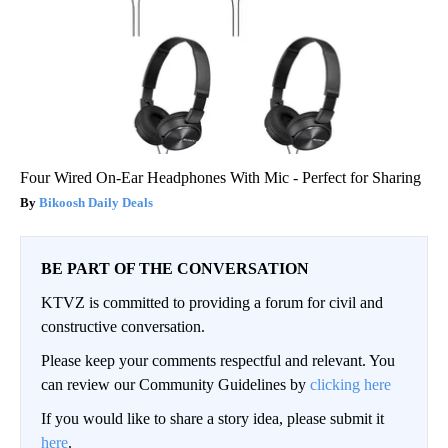
Four Wired On-Ear Headphones With Mic - Perfect for Sharing
Bikoosh Daily Deals
BE PART OF THE CONVERSATION
KTVZ is committed to providing a forum for civil and
constructive conversation.
Please keep your comments respectful and relevant. You
can review our Community Guidelines by
clicking here
If you would like to share a story idea, please submit it
here
.