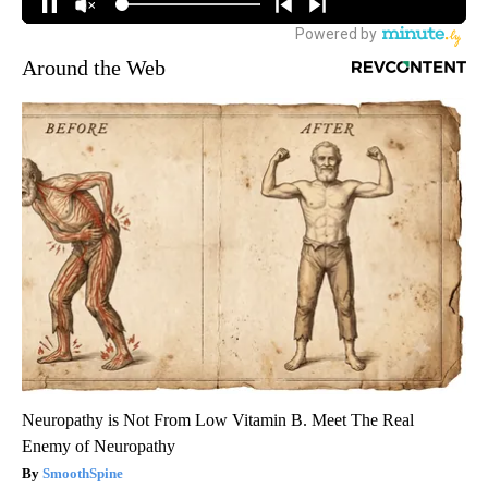
Around the Web
Neuropathy is Not From Low Vitamin B. Meet The Real
Enemy of Neuropathy
SmoothSpine