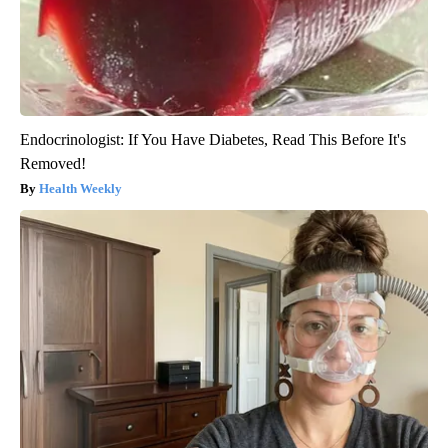
Endocrinologist: If You Have Diabetes, Read This Before It's
Removed!
Health Weekly