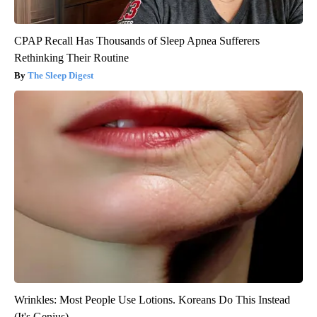
CPAP Recall Has Thousands of Sleep Apnea Sufferers
Rethinking Their Routine
The Sleep Digest
Wrinkles: Most People Use Lotions. Koreans Do This Instead
(It's Genius)