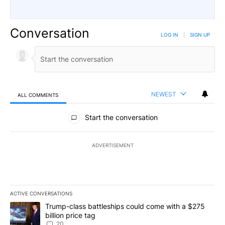
Conversation
LOG IN
|
SIGN UP
NEWEST
ALL COMMENTS
All Comments
Start the conversation
ADVERTISEMENT
ACTIVE CONVERSATIONS
The following is a list of the most commented articles in the last 7
A trending article titled "Trump-class battleships could come wit
Trump-class battleships could come with a $275
billion price tag
20