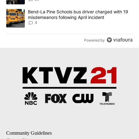
A trending article titled "Bend-La Pine Schools bus driver charg
Bend-La Pine Schools bus driver charged with 19
misdemeanors following April incident
4
Powered by
Community Guidelines