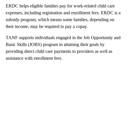
ERDC helps eligible families pay for work-related child care
expenses, including registration and enrollment fees. ERDC is a
subsidy program, which means some families, depending on
their income, may be required to pay a copay.
TANF supports individuals engaged in the Job Opportunity and
Basic Skills (JOBS) program in attaining their goals by
providing direct child care payments to providers as well as
assistance with enrollment fees.