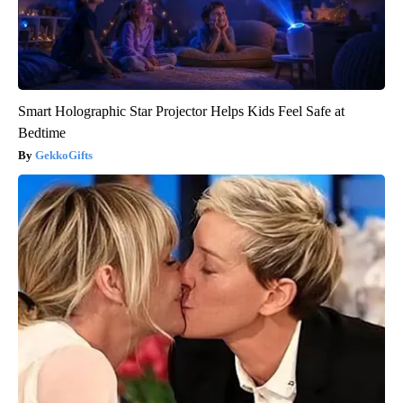
Smart Holographic Star Projector Helps Kids Feel Safe at
Bedtime
GekkoGifts