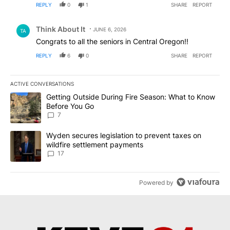
REPLY
0
1
SHARE
REPORT
Comment by Think About It.
Think About It
JUNE 6, 2026
TA
Congrats to all the seniors in Central Oregon!!
REPLY
6
0
SHARE
REPORT
ACTIVE CONVERSATIONS
The following is a list of the most commented articles in the last 7
A trending article titled "Getting Outside During Fire Season: W
Getting Outside During Fire Season: What to Know
Before You Go
7
A trending article titled "Wyden secures legislation to prevent t
Wyden secures legislation to prevent taxes on
wildfire settlement payments
17
Powered by