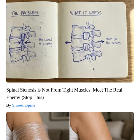
Spinal Stenosis is Not From Tight Muscles. Meet The Real
Enemy (Stop This)
SmoothSpine