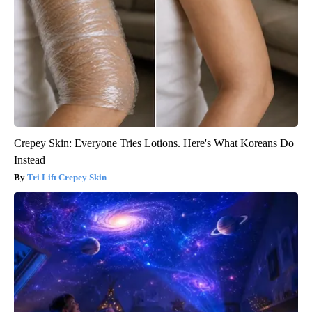
Crepey Skin: Everyone Tries Lotions. Here's What Koreans Do
Instead
Tri Lift Crepey Skin