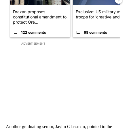
Drazan proposes
Exclusive: US military asks
constitutional amendment to
troops for ‘creative and un...
protect Ore...
122 comments
68 comments
ADVERTISEMENT
Another graduating senior, Jaylin Glassman, pointed to the