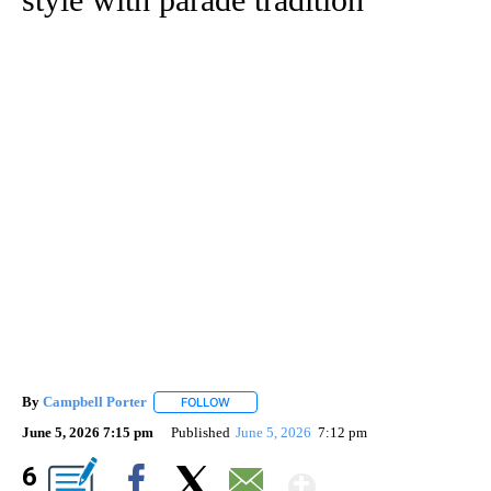
By
Campbell Porter
FOLLOW
FOLLOW "" TO RECEIVE NOTIFICATIONS ABO
June 5, 2026 7:15 pm
Published
June 5, 2026
7:12 pm
Show More
6