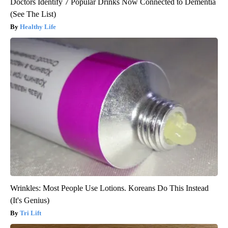
Doctors Identify 7 Popular Drinks Now Connected to Dementia
(See The List)
Healthy Life
Wrinkles: Most People Use Lotions. Koreans Do This Instead
(It's Genius)
Tri Lift