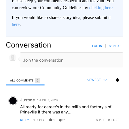
Please keep your comments respectful and relevant. You
can review our Community Guidelines by
clicking here
If you would like to share a story idea, please submit it
here
.
Conversation
LOG IN
|
SIGN UP
NEWEST
ALL COMMENTS
6
All Comments
Comment by Justme.
Justme
JUNE 7, 2026
All ready for career's in the mill's and factory's of
Prineville if there was any....
REPLY
1
REPLY
1
2
SHARE
REPORT