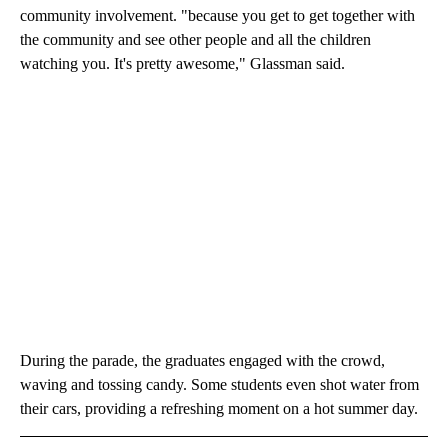
community involvement. "because you get to get together with
the community and see other people and all the children
watching you. It's pretty awesome," Glassman said.
During the parade, the graduates engaged with the crowd,
waving and tossing candy. Some students even shot water from
their cars, providing a refreshing moment on a hot summer day.