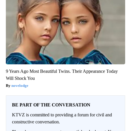
9 Years Ago Most Beautiful Twins. Their Appearance Today
Will Shock You
novelodge
BE PART OF THE CONVERSATION
KTVZ is committed to providing a forum for civil and
constructive conversation.