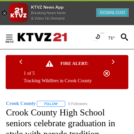
KTVZ News App
DOWNLOAD
Breaking News Alerts
& Video On Demand
Skip
to
71°
Content
FIRE ALERT:
1 of 5
Tracking Wildfires in Crook County
Crook County
5 Followers
FOLLOW
FOLLOW "CROOK COUNTY" TO RECEIVE NOTIFI
Crook County High School
seniors celebrate graduation in
style with parade tradition