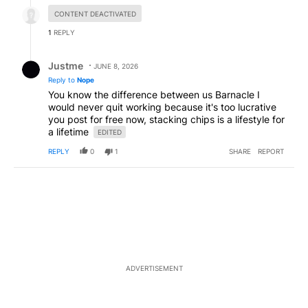
Hidden reply.
CONTENT DEACTIVATED
1
REPLY
Reply by Justme.
Justme
JUNE 8, 2026
Reply to
Nope
You know the difference between us Barnacle I
would never quit working because it's too lucrative
you post for free now, stacking chips is a lifestyle for
a lifetime
EDITED
REPLY
0
1
SHARE
REPORT
ADVERTISEMENT