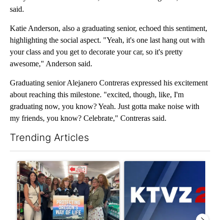
said.
Katie Anderson, also a graduating senior, echoed this sentiment,
highlighting the social aspect. "Yeah, it's one last hang out with
your class and you get to decorate your car, so it's pretty
awesome," Anderson said.
Graduating senior Alejanero Contreras expressed his excitement
about reaching this milestone. "excited, though, like, I'm
graduating now, you know? Yeah. Just gotta make noise with
my friends, you know? Celebrate," Contreras said.
Trending Articles
The following is a list of the most commented articles in the last 7
A trending article titled "Drazan proposes constitutional ame
A trending article titled "Exc