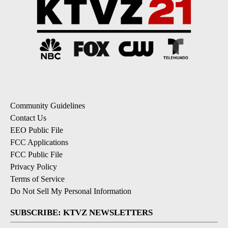
Community Guidelines
Contact Us
EEO Public File
FCC Applications
FCC Public File
Privacy Policy
Terms of Service
Do Not Sell My Personal Information
SUBSCRIBE: KTVZ NEWSLETTERS