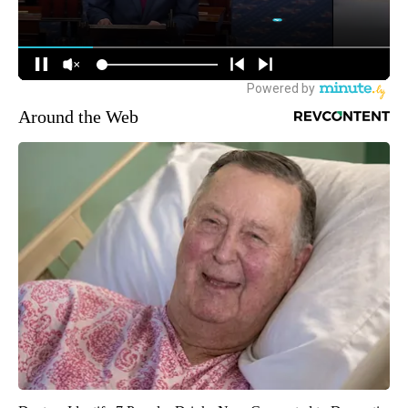
Around the Web