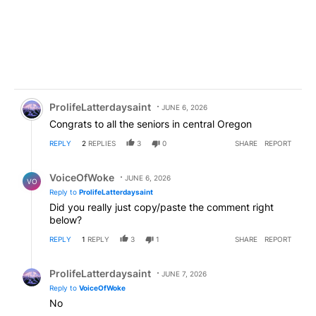
Comment by ProlifeLatterdaysaint.
ProlifeLatterdaysaint
JUNE 6, 2026
Congrats to all the seniors in central Oregon
REPLY
2
REPLIES
3
0
SHARE
REPORT
Reply by VoiceOfWoke.
VoiceOfWoke
JUNE 6, 2026
VO
Reply to
ProlifeLatterdaysaint
Did you really just copy/paste the comment right
below?
REPLY
1
REPLY
3
1
SHARE
REPORT
Reply by ProlifeLatterdaysaint.
ProlifeLatterdaysaint
JUNE 7, 2026
Reply to
VoiceOfWoke
No