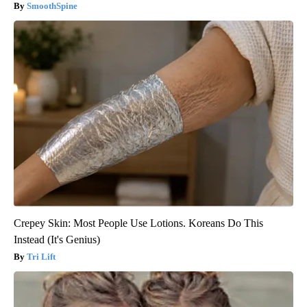
SmoothSpine
Crepey Skin: Most People Use Lotions. Koreans Do This
Instead (It's Genius)
Tri Lift