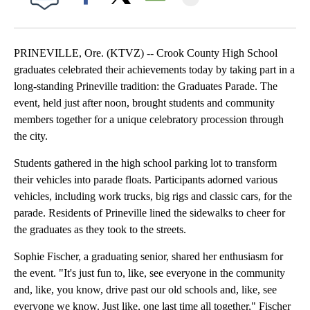
Facebook
X
Email
PRINEVILLE, Ore. (KTVZ) -- Crook County High School
graduates celebrated their achievements today by taking part in a
long-standing Prineville tradition: the Graduates Parade. The
event, held just after noon, brought students and community
members together for a unique celebratory procession through
the city.
Students gathered in the high school parking lot to transform
their vehicles into parade floats. Participants adorned various
vehicles, including work trucks, big rigs and classic cars, for the
parade. Residents of Prineville lined the sidewalks to cheer for
the graduates as they took to the streets.
Sophie Fischer, a graduating senior, shared her enthusiasm for
the event. "It's just fun to, like, see everyone in the community
and, like, you know, drive past our old schools and, like, see
everyone we know. Just like, one last time all together," Fischer