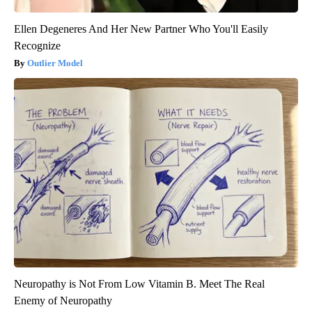
Ellen Degeneres And Her New Partner Who You'll Easily
Recognize
Outlier Model
Neuropathy is Not From Low Vitamin B. Meet The Real
Enemy of Neuropathy