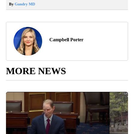
By
Gundry MD
Campbell Porter
MORE NEWS