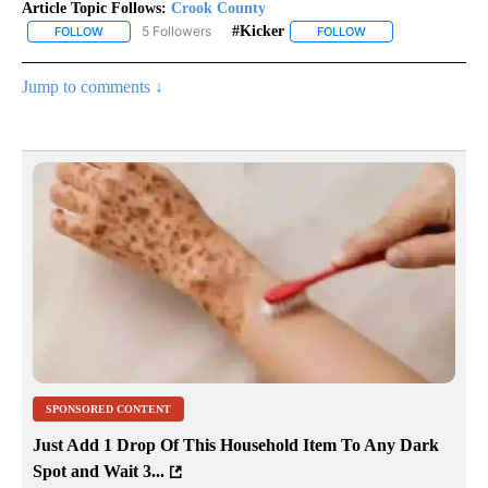
Article Topic Follows:
Crook County
5 Followers
#kicker
FOLLOW
FOLLOW "CROOK COUNTY" TO RECEIVE NOTIFICATIONS ABOUT N
FOLLOW
FOLLOW "#KICKER" 
Jump to comments ↓
SPONSORED CONTENT
Just Add 1 Drop Of This Household Item To Any Dark
Spot and Wait 3...