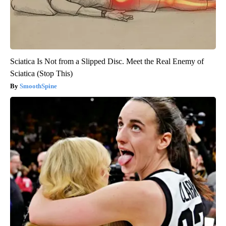
Sciatica Is Not from a Slipped Disc. Meet the Real Enemy of
Sciatica (Stop This)
SmoothSpine