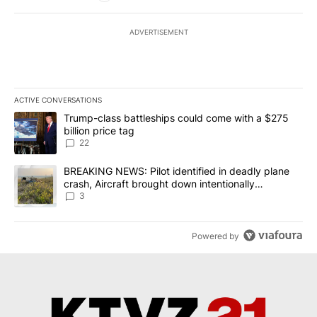
ADVERTISEMENT
ACTIVE CONVERSATIONS
The following is a list of the most commented articles in the last 7
A trending article titled "Trump-class battleships could come wit
Trump-class battleships could come with a $275
billion price tag
22
A trending article titled "BREAKING NEWS: Pilot identified in dea
BREAKING NEWS: Pilot identified in deadly plane
crash, Aircraft brought down intentionally
according to investigators
3
Powered by