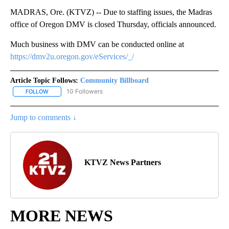
MADRAS, Ore. (KTVZ) -- Due to staffing issues, the Madras
office of Oregon DMV is closed Thursday, officials announced.
Much business with DMV can be conducted online at
https://dmv2u.oregon.gov/eServices/_/
Article Topic Follows:
Community Billboard
10 Followers
FOLLOW
FOLLOW "COMMUNITY BILLBOARD" TO RECEIVE NOTIFICATIONS 
Jump to comments ↓
KTVZ News Partners
MORE NEWS