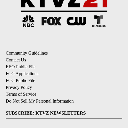
Community Guidelines
Contact Us
EEO Public File
FCC Applications
FCC Public File
Privacy Policy
Terms of Service
Do Not Sell My Personal Information
SUBSCRIBE: KTVZ NEWSLETTERS