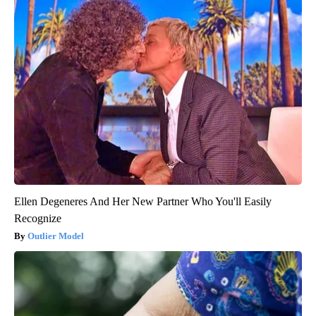
Ellen Degeneres And Her New Partner Who You'll Easily
Recognize
Outlier Model