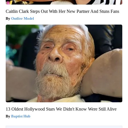
Caitlin Clark Steps Out With Her New Partner And Stuns Fans
Outlier Model
13 Oldest Hollywood Stars We Didn't Know Were Still Alive
Baptist Hub