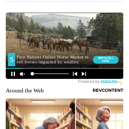
Around the Web