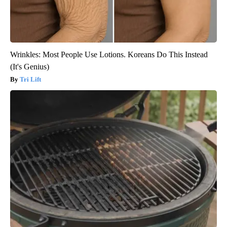
Wrinkles: Most People Use Lotions. Koreans Do This Instead
(It's Genius)
Tri Lift