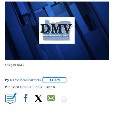
Oregon DMV
By
KTVZ News Partners
FOLLOW
FOLLOW "" TO RECEIVE NOTIFICATIONS
Published
October 3, 2024
8:46 am
Show More
Facebook
X
Email