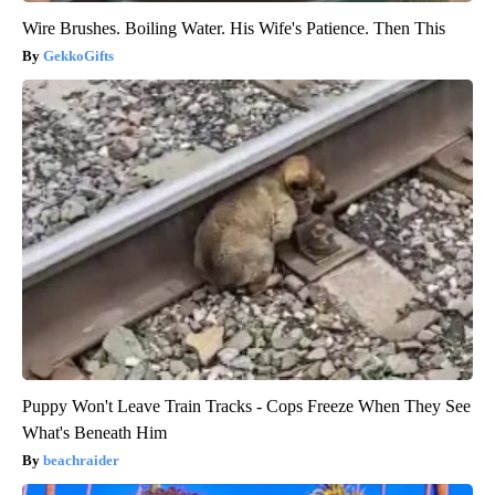
Wire Brushes. Boiling Water. His Wife's Patience. Then This
GekkoGifts
Puppy Won't Leave Train Tracks - Cops Freeze When They See
What's Beneath Him
beachraider