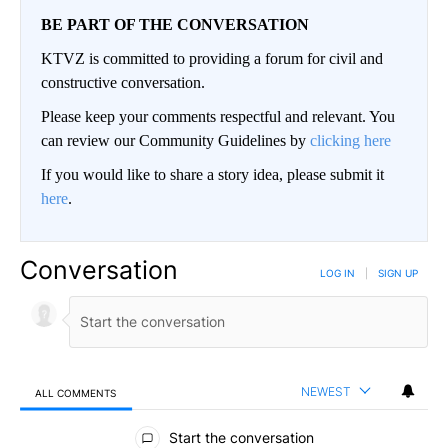
BE PART OF THE CONVERSATION
KTVZ is committed to providing a forum for civil and
constructive conversation.
Please keep your comments respectful and relevant. You
can review our Community Guidelines by
clicking here
If you would like to share a story idea, please submit it
here
.
Conversation
LOG IN
|
SIGN UP
NEWEST
ALL COMMENTS
All Comments
Start the conversation