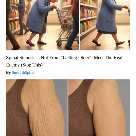
Spinal Stenosis is Not From "Getting Older". Meet The Real
Enemy (Stop This)
SmoothSpine