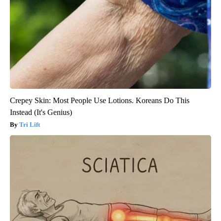
Crepey Skin: Most People Use Lotions. Koreans Do This
Instead (It's Genius)
Tri Lift