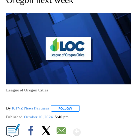
League of Oregon Cities
By
KTVZ News Partners
FOLLOW
FOLLOW "" TO RECEIVE NOTIFICATIONS
Published
October 10, 2024
5:40 pm
Show More