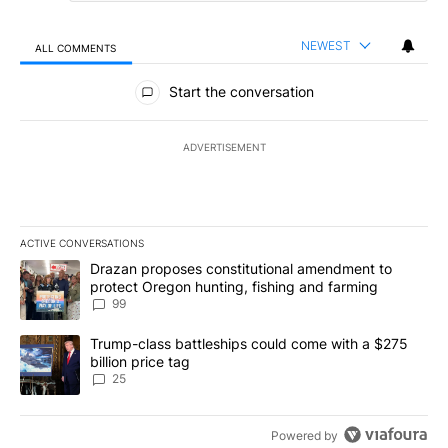
NEWEST
ALL COMMENTS
All Comments
Start the conversation
ADVERTISEMENT
ACTIVE CONVERSATIONS
The following is a list of the most commented articles in the last 7
A trending article titled "Drazan proposes constitutional amendm
Drazan proposes constitutional amendment to
protect Oregon hunting, fishing and farming
99
A trending article titled "Trump-class battleships could come wit
Trump-class battleships could come with a $275
billion price tag
25
Powered by