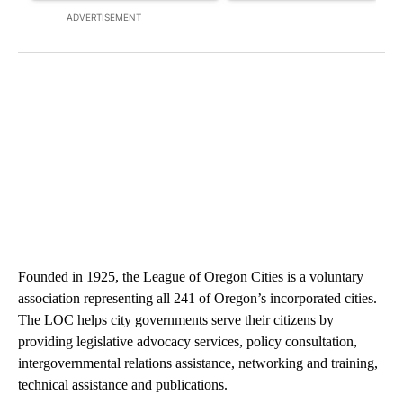
ADVERTISEMENT
Founded in 1925, the League of Oregon Cities is a voluntary
association representing all 241 of Oregon’s incorporated cities.
The LOC helps city governments serve their citizens by
providing legislative advocacy services, policy consultation,
intergovernmental relations assistance, networking and training,
technical assistance and publications.