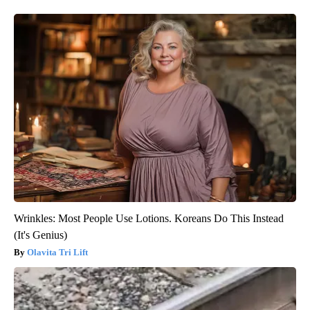
Wrinkles: Most People Use Lotions. Koreans Do This Instead
(It's Genius)
Olavita Tri Lift