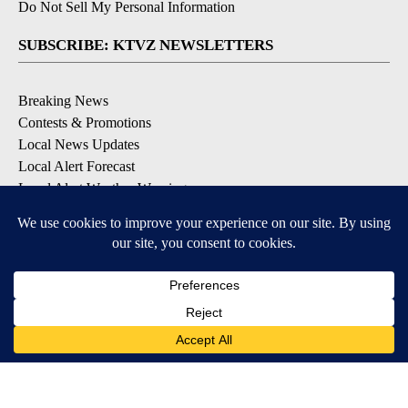
Do Not Sell My Personal Information
SUBSCRIBE: KTVZ NEWSLETTERS
Breaking News
Contests & Promotions
Local News Updates
Local Alert Forecast
Local Alert Weather Warnings
DOWNLOAD: KTVZ APPS
Apple & Google Play Stores