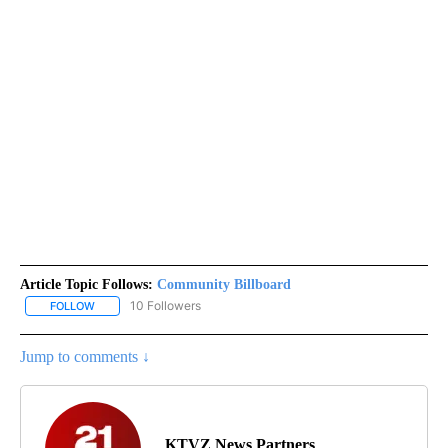
Article Topic Follows:
Community Billboard
10 Followers
FOLLOW
FOLLOW "COMMUNITY BILLBOARD" TO RECEIVE NOTIFICATIONS 
Jump to comments ↓
KTVZ News Partners