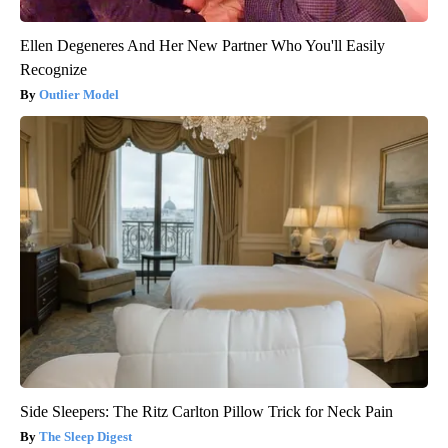
Ellen Degeneres And Her New Partner Who You'll Easily
Recognize
Outlier Model
Side Sleepers: The Ritz Carlton Pillow Trick for Neck Pain
The Sleep Digest