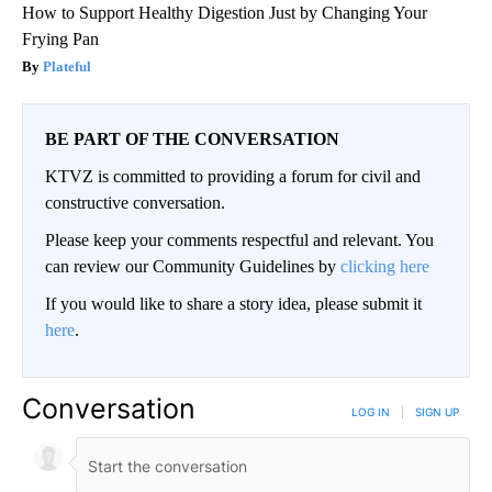
How to Support Healthy Digestion Just by Changing Your
Frying Pan
Plateful
BE PART OF THE CONVERSATION
KTVZ is committed to providing a forum for civil and
constructive conversation.
Please keep your comments respectful and relevant. You
can review our Community Guidelines by
clicking here
If you would like to share a story idea, please submit it
here
.
Conversation
LOG IN
|
SIGN UP