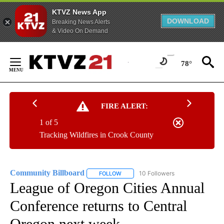
KTVZ News App
DOWNLOAD
Breaking News Alerts
& Video On Demand
Skip
to
78°
Content
FIRE ALERT:
1 of 5
Tracking Wildfires in Crook County
Community Billboard
10 Followers
FOLLOW
FOLLOW "COMMUNITY BILLBOARD" TO
League of Oregon Cities Annual
Conference returns to Central
Oregon next week