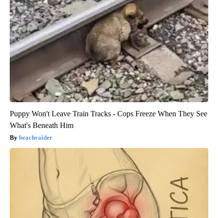
Puppy Won't Leave Train Tracks - Cops Freeze When They See
What's Beneath Him
beachraider