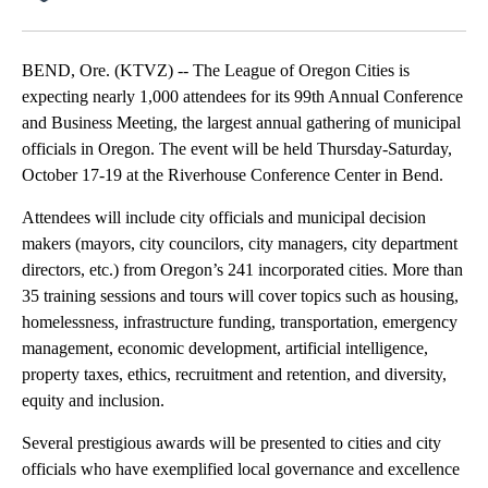
Facebook
X
Email
BEND, Ore. (KTVZ) -- The League of Oregon Cities is
expecting nearly 1,000 attendees for its 99th Annual Conference
and Business Meeting, the largest annual gathering of municipal
officials in Oregon. The event will be held Thursday-Saturday,
October 17-19 at the Riverhouse Conference Center in Bend.
Attendees will include city officials and municipal decision
makers (mayors, city councilors, city managers, city department
directors, etc.) from Oregon’s 241 incorporated cities. More than
35 training sessions and tours will cover topics such as housing,
homelessness, infrastructure funding, transportation, emergency
management, economic development, artificial intelligence,
property taxes, ethics, recruitment and retention, and diversity,
equity and inclusion.
Several prestigious awards will be presented to cities and city
officials who have exemplified local governance and excellence