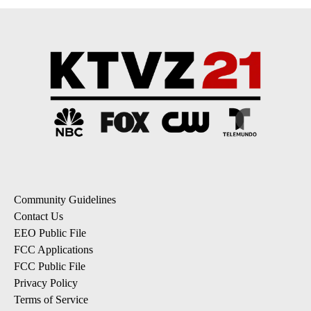
Community Guidelines
Contact Us
EEO Public File
FCC Applications
FCC Public File
Privacy Policy
Terms of Service