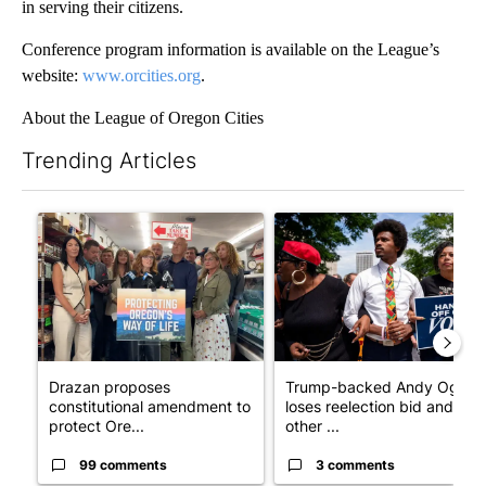
in serving their citizens.
Conference program information is available on the League’s
website:
www.orcities.org
.
About the League of Oregon Cities
Trending Articles
The following is a list of the most commented articles in the last 7
A trending article titled "Drazan proposes constitutional ame
A trending article titled "Tr
Drazan proposes
Trump-backed Andy Ogles
constitutional amendment to
loses reelection bid and
protect Ore...
other ...
99 comments
3 comments