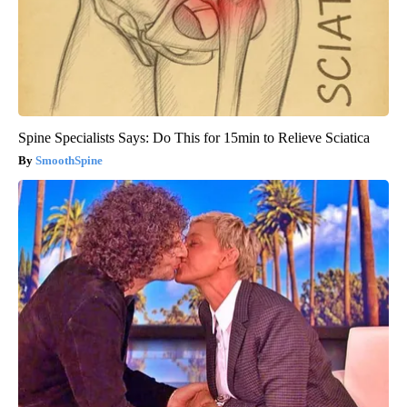
Spine Specialists Says: Do This for 15min to Relieve Sciatica
SmoothSpine