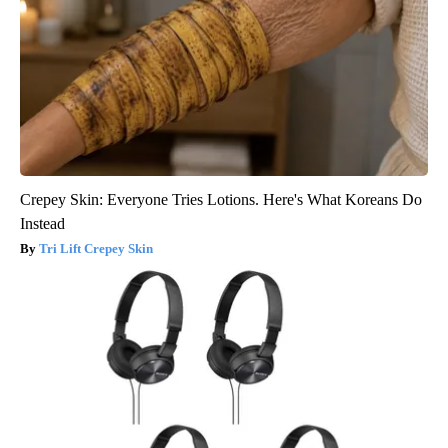
Crepey Skin: Everyone Tries Lotions. Here's What Koreans Do
Instead
Tri Lift Crepey Skin