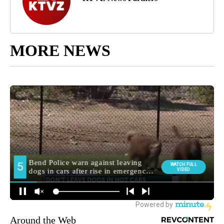
MORE NEWS
Around the Web