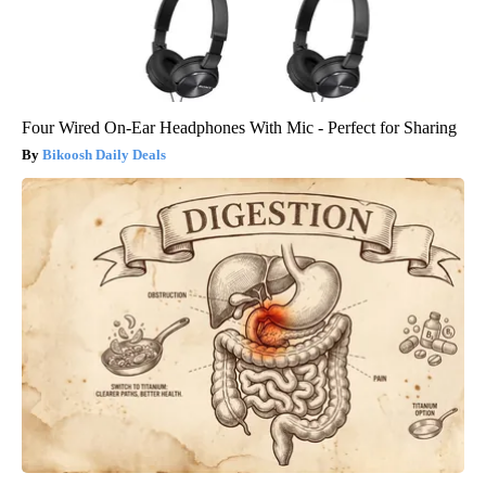
Four Wired On-Ear Headphones With Mic - Perfect for Sharing
Bikoosh Daily Deals