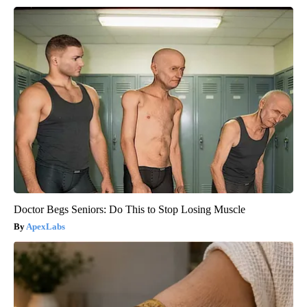
Doctor Begs Seniors: Do This to Stop Losing Muscle
ApexLabs