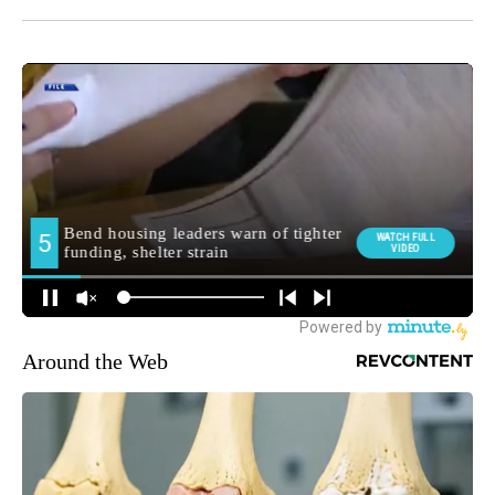
Around the Web