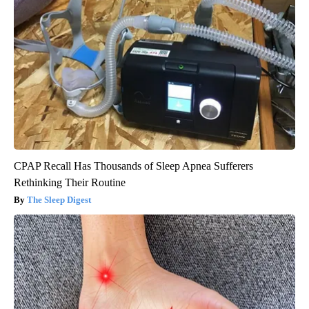
CPAP Recall Has Thousands of Sleep Apnea Sufferers
Rethinking Their Routine
The Sleep Digest