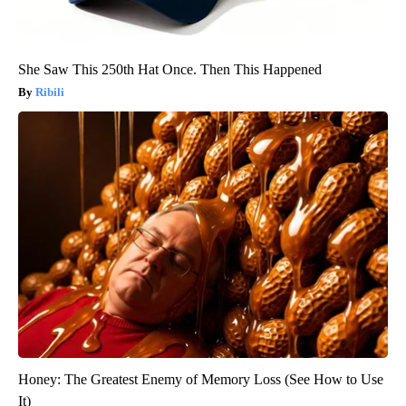
She Saw This 250th Hat Once. Then This Happened
Ribili
Honey: The Greatest Enemy of Memory Loss (See How to Use
It)