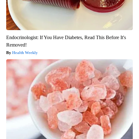
Endocrinologist: If You Have Diabetes, Read This Before It's
Removed!
Health Weekly