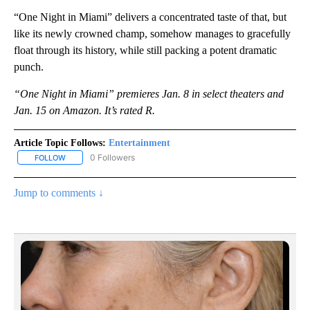
“One Night in Miami” delivers a concentrated taste of that, but
like its newly crowned champ, somehow manages to gracefully
float through its history, while still packing a potent dramatic
punch.
“One Night in Miami” premieres Jan. 8 in select theaters and
Jan. 15 on Amazon. It’s rated R.
Article Topic Follows:
Entertainment
0 Followers
FOLLOW
FOLLOW "ENTERTAINMENT" TO RECEIVE NOTIFICATIONS ABOUT 
Jump to comments ↓