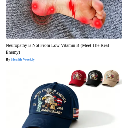
Neuropathy is Not From Low Vitamin B (Meet The Real
Enemy)
Health Weekly