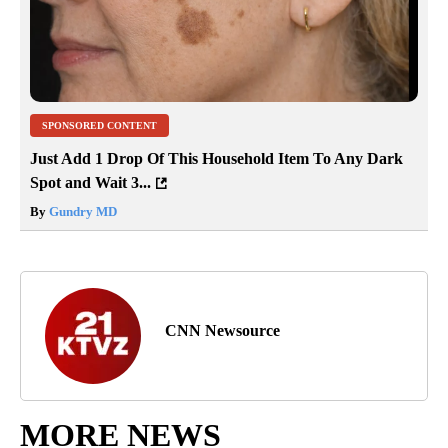
SPONSORED CONTENT
Just Add 1 Drop Of This Household Item To Any Dark
Spot and Wait 3...
By
Gundry MD
CNN Newsource
MORE NEWS