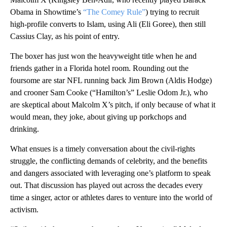
Obama in Showtime’s
“The Comey Rule”
) trying to recruit
high-profile converts to Islam, using Ali (Eli Goree), then still
Cassius Clay, as his point of entry.
The boxer has just won the heavyweight title when he and
friends gather in a Florida hotel room. Rounding out the
foursome are star NFL running back Jim Brown (Aldis Hodge)
and crooner Sam Cooke (“Hamilton’s” Leslie Odom Jr.), who
are skeptical about Malcolm X’s pitch, if only because of what it
would mean, they joke, about giving up porkchops and
drinking.
What ensues is a timely conversation about the civil-rights
struggle, the conflicting demands of celebrity, and the benefits
and dangers associated with leveraging one’s platform to speak
out. That discussion has played out across the decades every
time a singer, actor or athletes dares to venture into the world of
activism.