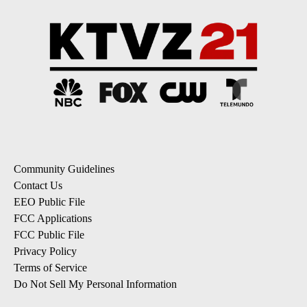
Community Guidelines
Contact Us
EEO Public File
FCC Applications
FCC Public File
Privacy Policy
Terms of Service
Do Not Sell My Personal Information