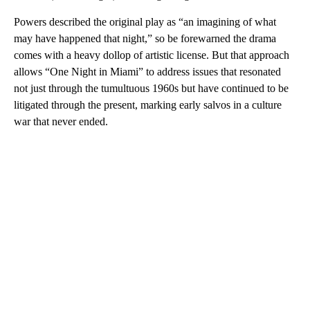
Powers described the original play as “an imagining of what
may have happened that night,” so be forewarned the drama
comes with a heavy dollop of artistic license. But that approach
allows “One Night in Miami” to address issues that resonated
not just through the tumultuous 1960s but have continued to be
litigated through the present, marking early salvos in a culture
war that never ended.