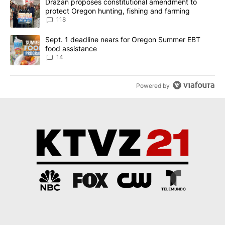
A trending article titled "Drazan proposes constitutional amendm
Drazan proposes constitutional amendment to
protect Oregon hunting, fishing and farming
118
A trending article titled "Sept. 1 deadline nears for Oregon Sum
Sept. 1 deadline nears for Oregon Summer EBT
food assistance
14
Powered by