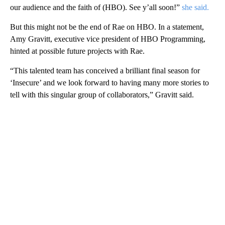
our audience and the faith of (HBO). See y’all soon!”
she said.
But this might not be the end of Rae on HBO. In a statement,
Amy Gravitt, executive vice president of HBO Programming,
hinted at possible future projects with Rae.
“This talented team has conceived a brilliant final season for
‘Insecure’ and we look forward to having many more stories to
tell with this singular group of collaborators,” Gravitt said.
A
D
V
E
R
TI
S
E
M
E
N
T