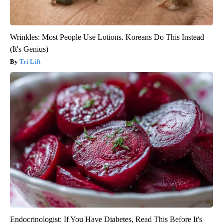
Wrinkles: Most People Use Lotions. Koreans Do This Instead
(It's Genius)
Tri Lift
Endocrinologist: If You Have Diabetes, Read This Before It's