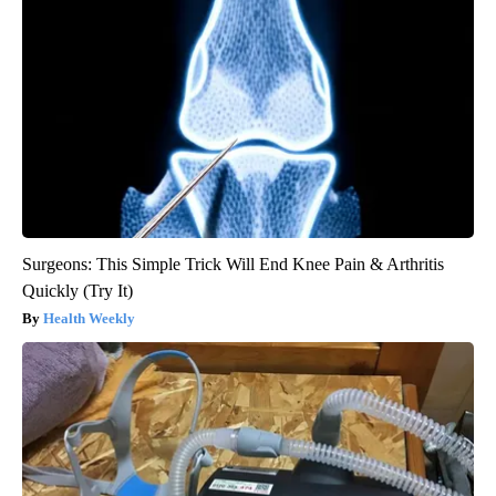
Surgeons: This Simple Trick Will End Knee Pain & Arthritis
Quickly (Try It)
Health Weekly