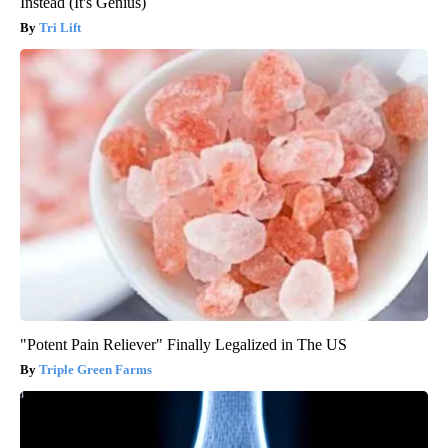
Instead (It's Genius)
Tri Lift
"Potent Pain Reliever" Finally Legalized in The US
Triple Green Farms