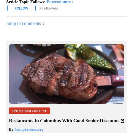
Article Topic Follows:
Entertainment
0 Followers
FOLLOW
FOLLOW "ENTERTAINMENT" TO RECEIVE NOTIFICATIONS ABOUT 
Jump to comments ↓
SPONSORED CONTENT
Restaurants In Columbus With Good Senior Discounts
By
Comparisons.org