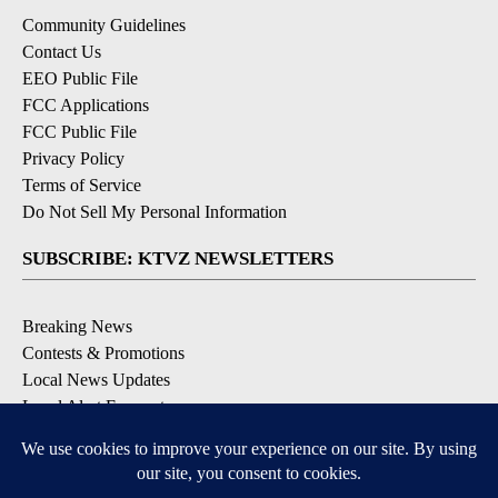
Community Guidelines
Contact Us
EEO Public File
FCC Applications
FCC Public File
Privacy Policy
Terms of Service
Do Not Sell My Personal Information
SUBSCRIBE: KTVZ NEWSLETTERS
Breaking News
Contests & Promotions
Local News Updates
Local Alert Forecast
Local Alert Weather Warnings
DOWNLOAD: KTVZ APPS