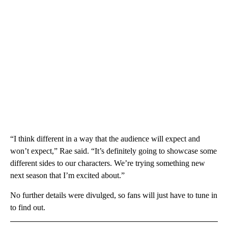
“I think different in a way that the audience will expect and
won’t expect,” Rae said. “It’s definitely going to showcase some
different sides to our characters. We’re trying something new
next season that I’m excited about.”
No further details were divulged, so fans will just have to tune in
to find out.