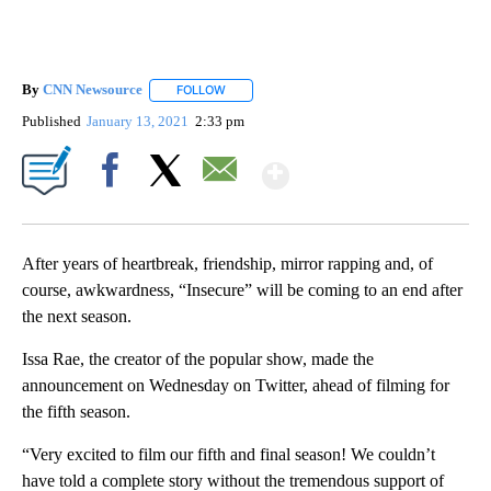
By
CNN Newsource
FOLLOW
FOLLOW "" TO RECEIVE NOTIFICATIONS ABOU
Published
January 13, 2021
2:33 pm
Show More
Facebook
X
Email
After years of heartbreak, friendship, mirror rapping and, of
course, awkwardness, “Insecure” will be coming to an end after
the next season.
Issa Rae, the creator of the popular show, made the
announcement on Wednesday on Twitter, ahead of filming for
the fifth season.
“Very excited to film our fifth and final season! We couldn’t
have told a complete story without the tremendous support of