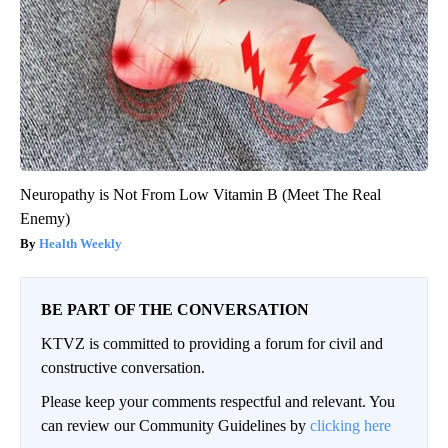
Neuropathy is Not From Low Vitamin B (Meet The Real
Enemy)
Health Weekly
BE PART OF THE CONVERSATION
KTVZ is committed to providing a forum for civil and
constructive conversation.
Please keep your comments respectful and relevant. You
can review our Community Guidelines by
clicking here