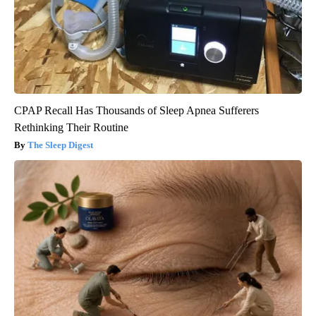
CPAP Recall Has Thousands of Sleep Apnea Sufferers
Rethinking Their Routine
The Sleep Digest