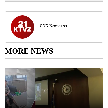
CNN Newsource
MORE NEWS