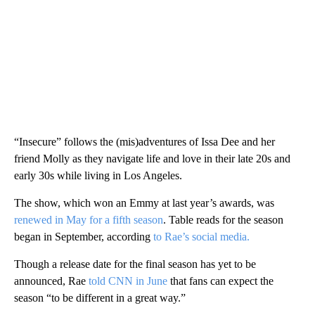
“Insecure” follows the (mis)adventures of Issa Dee and her
friend Molly as they navigate life and love in their late 20s and
early 30s while living in Los Angeles.
The show, which won an Emmy at last year’s awards, was
renewed in May for a fifth season
. Table reads for the season
began in September, according
to Rae’s social media.
Though a release date for the final season has yet to be
announced, Rae
told CNN in June
that fans can expect the
season “to be different in a great way.”