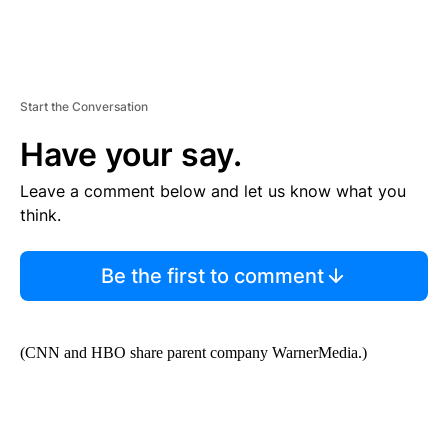
Start the Conversation
Have your say.
Leave a comment below and let us know what you
think.
Be the first to comment
(CNN and HBO share parent company WarnerMedia.)