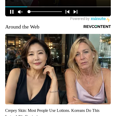
Around the Web
Crepey Skin: Most People Use Lotions. Koreans Do This