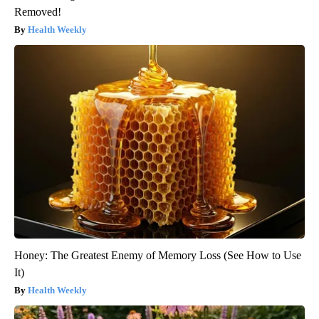
Removed!
Health Weekly
Honey: The Greatest Enemy of Memory Loss (See How to Use
It)
Health Weekly