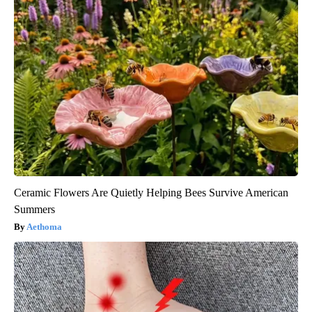
Ceramic Flowers Are Quietly Helping Bees Survive American
Summers
Aethoma