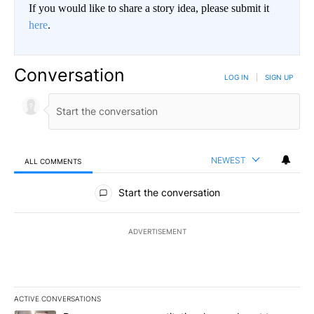
If you would like to share a story idea, please submit it
here
.
Conversation
LOG IN
|
SIGN UP
NEWEST
ALL COMMENTS
All Comments
Start the conversation
ADVERTISEMENT
ACTIVE CONVERSATIONS
The following is a list of the most commented articles in the last 7