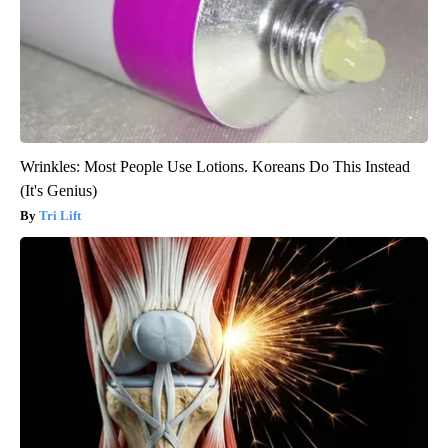
Wrinkles: Most People Use Lotions. Koreans Do This Instead
(It's Genius)
Tri Lift