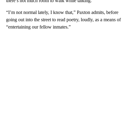
there’s not much room to walk while talking.
“I’m not normal lately, I know that,” Paxton admits, before
going out into the street to read poetry, loudly, as a means of
“entertaining our fellow inmates.”
A
D
V
E
R
TI
S
E
M
E
N
T