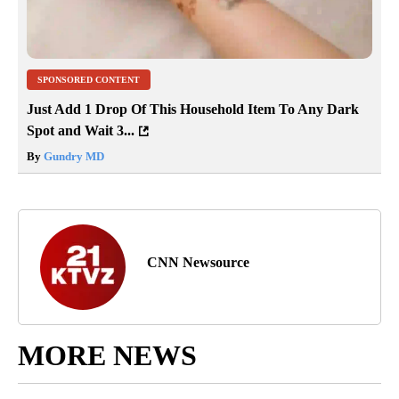
SPONSORED CONTENT
Just Add 1 Drop Of This Household Item To Any Dark
Spot and Wait 3...
By
Gundry MD
CNN Newsource
MORE NEWS