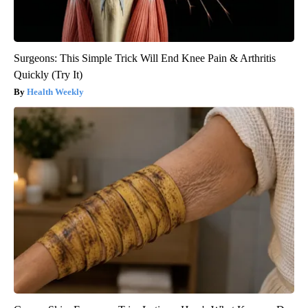
Surgeons: This Simple Trick Will End Knee Pain & Arthritis
Quickly (Try It)
Health Weekly