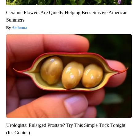
Ceramic Flowers Are Quietly Helping Bees Survive American
Summers
Aethoma
Urologists: Enlarged Prostate? Try This Simple Trick Tonight
(It's Genius)