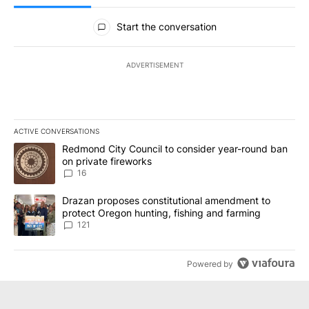
All Comments
Start the conversation
ADVERTISEMENT
ACTIVE CONVERSATIONS
The following is a list of the most commented articles in the last 7
A trending article titled "Redmond City Council to consider year
Redmond City Council to consider year-round ban
on private fireworks
16
A trending article titled "Drazan proposes constitutional amendm
Drazan proposes constitutional amendment to
protect Oregon hunting, fishing and farming
121
Powered by