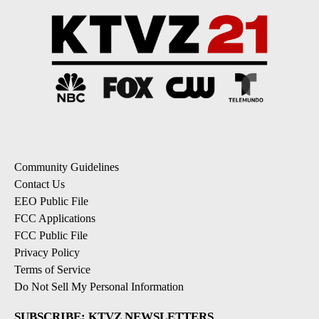
Community Guidelines
Contact Us
EEO Public File
FCC Applications
FCC Public File
Privacy Policy
Terms of Service
Do Not Sell My Personal Information
SUBSCRIBE: KTVZ NEWSLETTERS