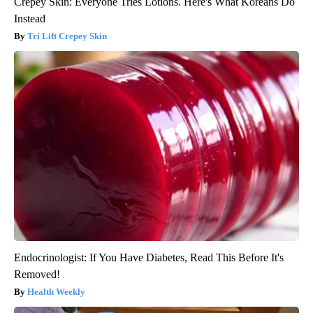
Crepey Skin: Everyone Tries Lotions. Here's What Koreans Do
Instead
Tri Lift Crepey Skin
Endocrinologist: If You Have Diabetes, Read This Before It's
Removed!
Health Weekly