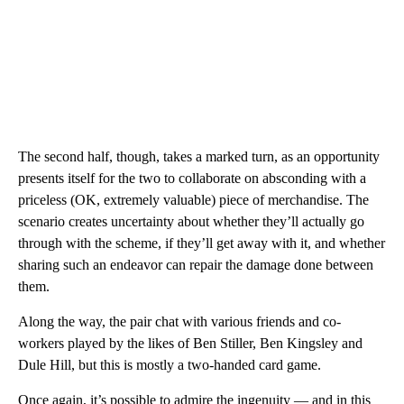
The second half, though, takes a marked turn, as an opportunity
presents itself for the two to collaborate on absconding with a
priceless (OK, extremely valuable) piece of merchandise. The
scenario creates uncertainty about whether they’ll actually go
through with the scheme, if they’ll get away with it, and whether
sharing such an endeavor can repair the damage done between
them.
Along the way, the pair chat with various friends and co-
workers played by the likes of Ben Stiller, Ben Kingsley and
Dule Hill, but this is mostly a two-handed card game.
Once again, it’s possible to admire the ingenuity — and in this