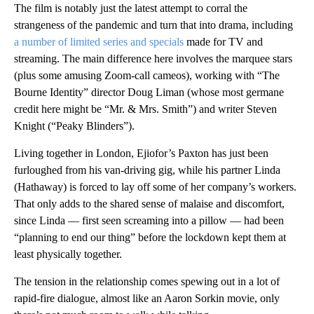
The film is notably just the latest attempt to corral the
strangeness of the pandemic and turn that into drama, including
a number of limited series and specials
made for TV and
streaming. The main difference here involves the marquee stars
(plus some amusing Zoom-call cameos), working with “The
Bourne Identity” director Doug Liman (whose most germane
credit here might be “Mr. & Mrs. Smith”) and writer Steven
Knight (“Peaky Blinders”).
Living together in London, Ejiofor’s Paxton has just been
furloughed from his van-driving gig, while his partner Linda
(Hathaway) is forced to lay off some of her company’s workers.
That only adds to the shared sense of malaise and discomfort,
since Linda — first seen screaming into a pillow — had been
“planning to end our thing” before the lockdown kept them at
least physically together.
The tension in the relationship comes spewing out in a lot of
rapid-fire dialogue, almost like an Aaron Sorkin movie, only