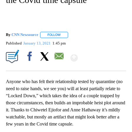
By
CNN Newsource
FOLLOW
FOLLOW "" TO RECEIVE NOTIFICATIONS ABOU
Published
January 13, 2021
1:45 pm
Show More
Facebook
X
Email
Anyone who has felt their relationship tested by quarantine (no
need to raise hands, we see you) will at least partially relate to
“Locked Down,” which takes the idea of a couple trapped by
those circumstances, then builds an improbable heist plot around
it. Thanks to Chiwetel Ejiofor and Anne Hathaway it’s mildly
watchable, but mostly an artifact that might look better after a
few years in the Covid time capsule.