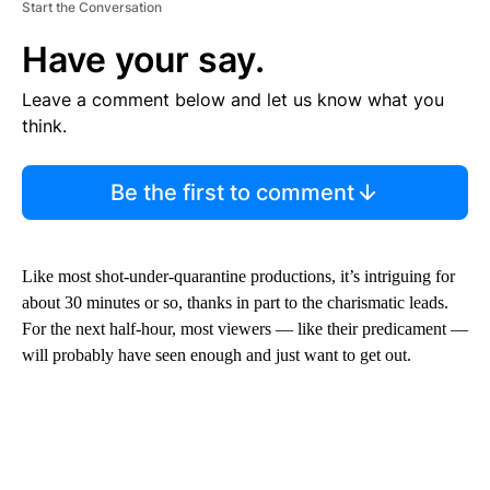
Start the Conversation
Have your say.
Leave a comment below and let us know what you
think.
Be the first to comment
Like most shot-under-quarantine productions, it’s intriguing for
about 30 minutes or so, thanks in part to the charismatic leads.
For the next half-hour, most viewers — like their predicament —
will probably have seen enough and just want to get out.