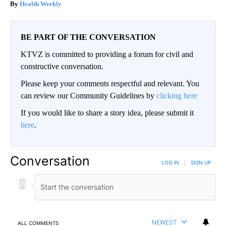
Health Weekly
BE PART OF THE CONVERSATION
KTVZ is committed to providing a forum for civil and
constructive conversation.
Please keep your comments respectful and relevant. You
can review our Community Guidelines by
clicking here
If you would like to share a story idea, please submit it
here
.
Conversation
LOG IN
|
SIGN UP
NEWEST
ALL COMMENTS