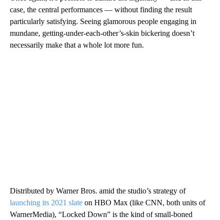
case, the central performances — without finding the result
particularly satisfying. Seeing glamorous people engaging in
mundane, getting-under-each-other’s-skin bickering doesn’t
necessarily make that a whole lot more fun.
Distributed by Warner Bros. amid the studio’s strategy of
launching its 2021 slate
on HBO Max (like CNN, both units of
WarnerMedia), “Locked Down” is the kind of small-boned