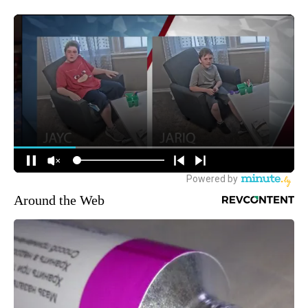
Around the Web