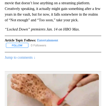
movie that doesn’t lose anything on a streaming platform.
Creatively speaking, it actually might gain something after a few
years in the vault, but for now, it falls somewhere in the realms
of “Not enough” and “Too soon,” take your pick.
“Locked Down” premieres Jan. 14 on HBO Max.
Article Topic Follows:
Entertainment
0 Followers
FOLLOW
FOLLOW "ENTERTAINMENT" TO RECEIVE NOTIFICATIONS ABOUT 
Jump to comments ↓