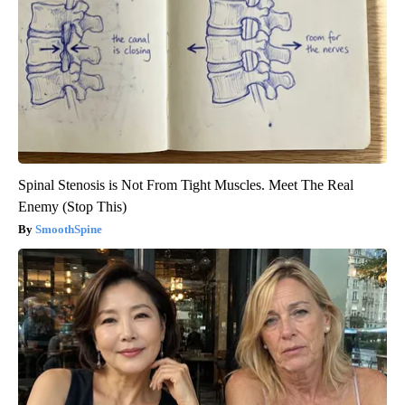
Spinal Stenosis is Not From Tight Muscles. Meet The Real
Enemy (Stop This)
SmoothSpine