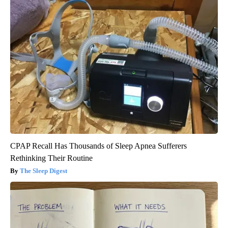
CPAP Recall Has Thousands of Sleep Apnea Sufferers
Rethinking Their Routine
The Sleep Digest