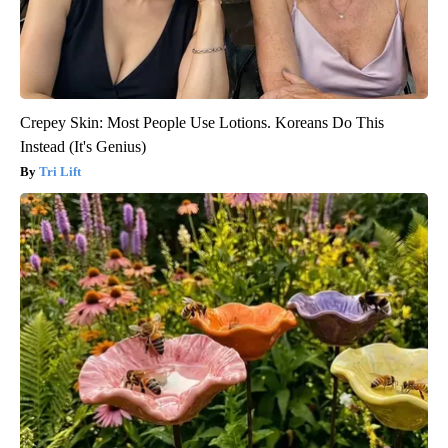
Crepey Skin: Most People Use Lotions. Koreans Do This
Instead (It's Genius)
Tri Lift