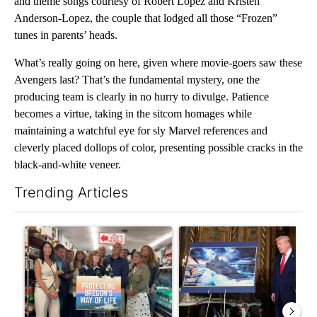
and theme songs courtesy of Robert Lopez and Kristen
Anderson-Lopez, the couple that lodged all those “Frozen”
tunes in parents’ heads.
What’s really going on here, given where movie-goers saw these
Avengers last? That’s the fundamental mystery, one the
producing team is clearly in no hurry to divulge. Patience
becomes a virtue, taking in the sitcom homages while
maintaining a watchful eye for sly Marvel references and
cleverly placed dollops of color, presenting possible cracks in the
black-and-white veneer.
Trending Articles
The following is a list of the most commented articles in the last 7
A trending article titled "Drazan proposes constitutional ame
A trending article titled "Tr