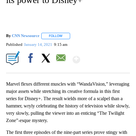
By
CNN Newsource
FOLLOW
FOLLOW "" TO RECEIVE NOTIFICATIONS ABOU
Published
January 14, 2021
9:15 am
Show More
Facebook
X
Email
Marvel flexes different muscles with “WandaVision,” leveraging
major assets while stretching its creative formula in this first
series for Disney+. The result wields more of a scalpel than a
hammer, wryly celebrating the history of television while slowly,
very slowly, pulling the viewer into an enticing “The Twilight
Zone”-esque mystery.
The first three episodes of the nine-part series prove stingy with