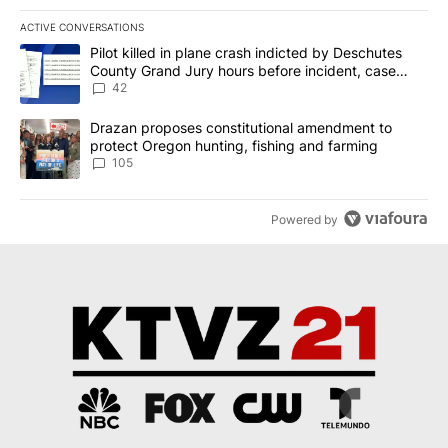
ACTIVE CONVERSATIONS
The following is a list of the most commented articles in the last 7
A trending article titled "Pilot killed in plane crash indicted b
Pilot killed in plane crash indicted by Deschutes
County Grand Jury hours before incident, case
dismissed following death
42
A trending article titled "Drazan proposes constitutional amendm
Drazan proposes constitutional amendment to
protect Oregon hunting, fishing and farming
105
Powered by