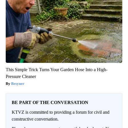
This Simple Trick Turns Your Garden Hose Into a High-
Pressure Cleaner
Besyner
BE PART OF THE CONVERSATION
KTVZ is committed to providing a forum for civil and
constructive conversation.