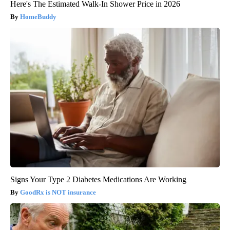
Here's The Estimated Walk-In Shower Price in 2026
HomeBuddy
Signs Your Type 2 Diabetes Medications Are Working
GoodRx is NOT insurance