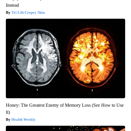
Instead
Tri Lift Crepey Skin
Honey: The Greatest Enemy of Memory Loss (See How to Use
It)
Health Weekly