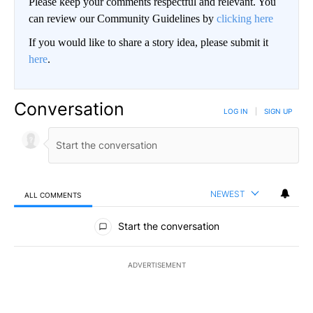
Please keep your comments respectful and relevant. You
can review our Community Guidelines by
clicking here
If you would like to share a story idea, please submit it
here
.
Conversation
LOG IN
|
SIGN UP
NEWEST
ALL COMMENTS
All Comments
Start the conversation
ADVERTISEMENT