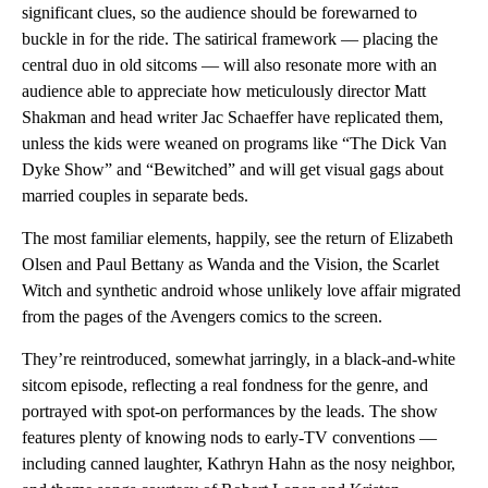
significant clues, so the audience should be forewarned to
buckle in for the ride. The satirical framework — placing the
central duo in old sitcoms — will also resonate more with an
audience able to appreciate how meticulously director Matt
Shakman and head writer Jac Schaeffer have replicated them,
unless the kids were weaned on programs like “The Dick Van
Dyke Show” and “Bewitched” and will get visual gags about
married couples in separate beds.
The most familiar elements, happily, see the return of Elizabeth
Olsen and Paul Bettany as Wanda and the Vision, the Scarlet
Witch and synthetic android whose unlikely love affair migrated
from the pages of the Avengers comics to the screen.
They’re reintroduced, somewhat jarringly, in a black-and-white
sitcom episode, reflecting a real fondness for the genre, and
portrayed with spot-on performances by the leads. The show
features plenty of knowing nods to early-TV conventions —
including canned laughter, Kathryn Hahn as the nosy neighbor,