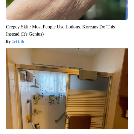
Crepey Skin: Most People Use Lotions. Koreans Do This
Instead (It's Genius)
Tri Lift