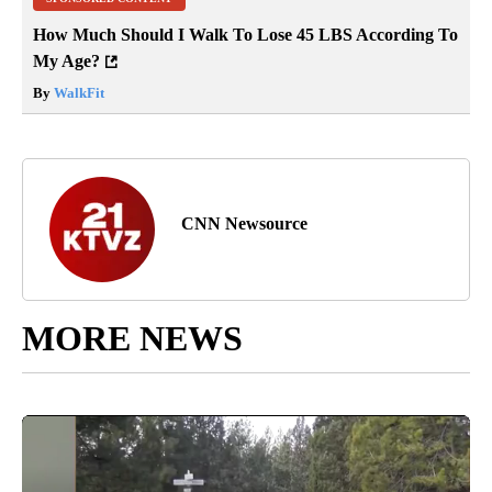
How Much Should I Walk To Lose 45 LBS According To
My Age?
By
WalkFit
CNN Newsource
MORE NEWS