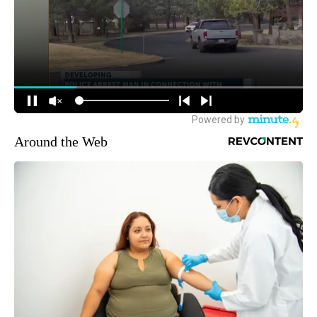
Around the Web