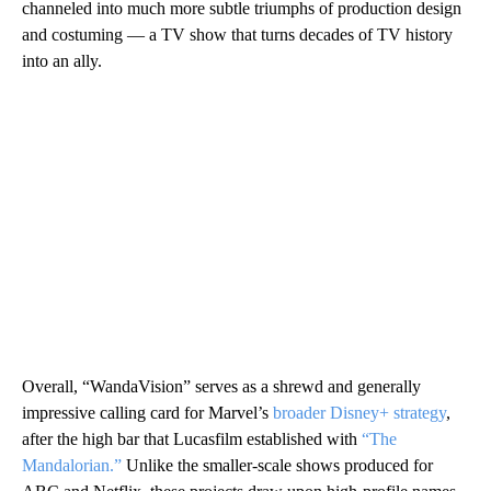
channeled into much more subtle triumphs of production design
and costuming — a TV show that turns decades of TV history
into an ally.
Overall, “WandaVision” serves as a shrewd and generally
impressive calling card for Marvel’s
broader Disney+ strategy
,
after the high bar that Lucasfilm established with
“The
Mandalorian.”
Unlike the smaller-scale shows produced for