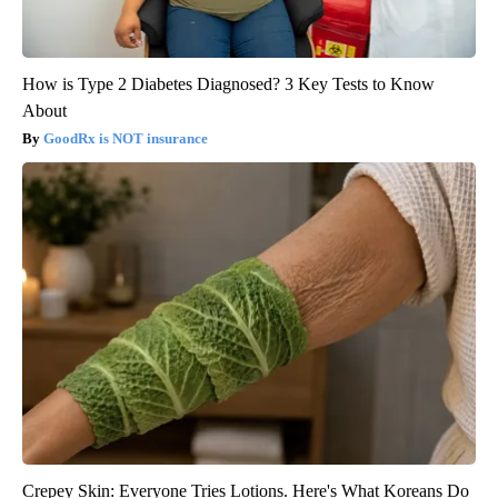
How is Type 2 Diabetes Diagnosed? 3 Key Tests to Know
About
GoodRx is NOT insurance
Crepey Skin: Everyone Tries Lotions. Here's What Koreans Do