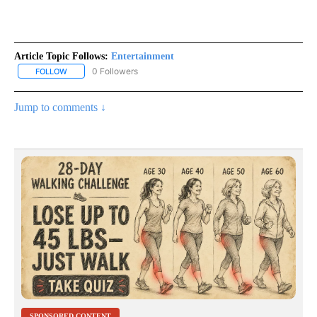
Article Topic Follows:
Entertainment
0 Followers
FOLLOW
FOLLOW "ENTERTAINMENT" TO RECEIVE NOTIFICATIONS ABOUT 
Jump to comments ↓
SPONSORED CONTENT