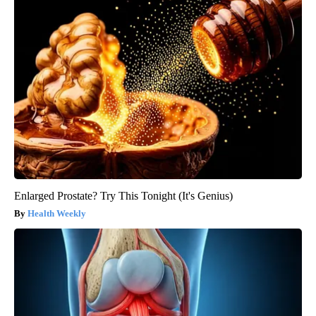
Enlarged Prostate? Try This Tonight (It's Genius)
Health Weekly