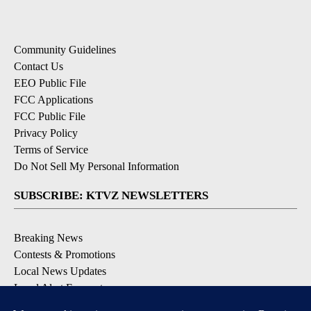
Community Guidelines
Contact Us
EEO Public File
FCC Applications
FCC Public File
Privacy Policy
Terms of Service
Do Not Sell My Personal Information
SUBSCRIBE: KTVZ NEWSLETTERS
Breaking News
Contests & Promotions
Local News Updates
Local Alert Forecast
Local Alert Weather Warnings