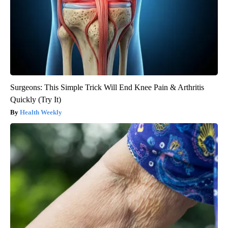
Surgeons: This Simple Trick Will End Knee Pain & Arthritis
Quickly (Try It)
Health Weekly