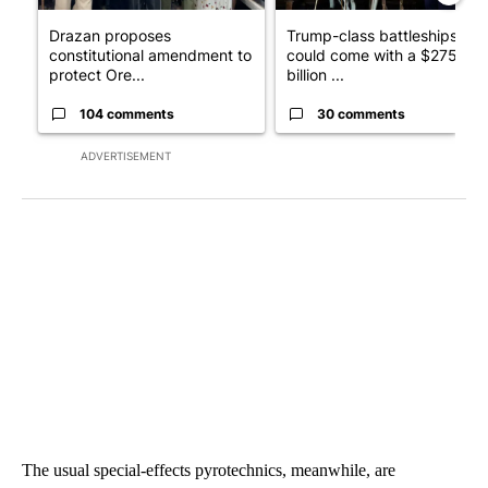
Drazan proposes
Trump-class battleships
constitutional amendment to
could come with a $275
protect Ore...
billion ...
104 comments
30 comments
ADVERTISEMENT
The usual special-effects pyrotechnics, meanwhile, are