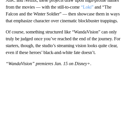
ABC and Netflix, these projects draw upon high-profile names
from the movies — with the still-to-come
“Loki”
and “The
Falcon and the Winter Soldier” — then showcase them in ways
that emphasize character over cinematic blockbuster trappings.
Of course, something structured like “WandaVision” can only
truly be judged once you’ve reached the end of the journey. For
starters, though, the studio’s streaming vision looks quite clear,
even if these heroes’ black-and-white fate doesn’t.
“WandaVision” premieres Jan. 15 on Disney+.