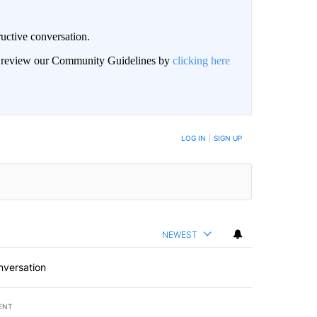
uctive conversation.
an review our Community Guidelines by
clicking here
LOG IN
|
SIGN UP
NEWEST
nversation
ENT