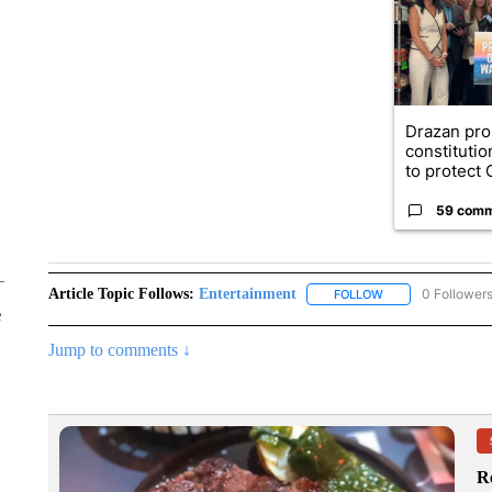
Drazan pr
constituti
to protect O
59 com
Article Topic Follows:
Entertainment
0 Follower
FOLLOW
FOLLOW "ENTERTA
e
Jump to comments ↓
R