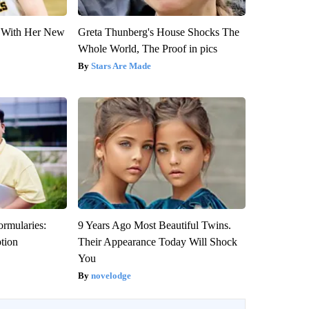
ut With Her New
Greta Thunberg's House Shocks The
Whole World, The Proof in pics
Stars Are Made
ormularies:
9 Years Ago Most Beautiful Twins.
ption
Their Appearance Today Will Shock
You
novelodge