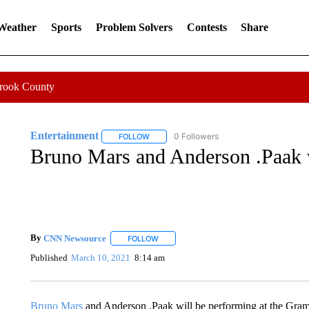
 Weather
Sports
Problem Solvers
Contests
Share
Crook County
Entertainment
0 Followers
FOLLOW
FOLLOW "ENTERTAINMENT" TO RECEIVE N
Bruno Mars and Anderson .Paak 
By
CNN Newsource
FOLLOW
FOLLOW "" TO RECEIVE NOTIFICATIONS 
Published
March 10, 2021
8:14 am
Bruno Mars
and Anderson .Paak will be performing at the Gra