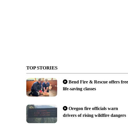
TOP STORIES
Bend Fire & Rescue offers fre
life-saving classes
Oregon fire officials warn
drivers of rising wildfire dangers