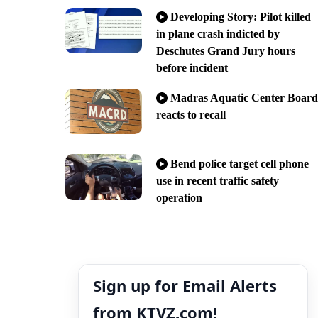
Developing Story: Pilot killed
in plane crash indicted by
Deschutes Grand Jury hours
before incident
Madras Aquatic Center Board
reacts to recall
Bend police target cell phone
use in recent traffic safety
operation
Sign up for Email Alerts
from KTVZ.com!