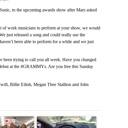
 Sonic, to the upcoming awards show after Mars asked
ut of work musicians to perform at your show, we would
“We just released a song and could really use the
haven’t been able to perform for a while and we just
e been trying to call you all week. Have you changed
 debut at the #GRAMMYs. Are you free this Sunday
ift, Billie Eilish, Megan Thee Stallion and John
st 7 days.
ticle titled "Drazan proposes constitutional amendment to protect O
A trending article titled "Bend police target cell
A trending art