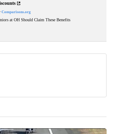
iscounts
y
Comparisons.org
niors at OH Should Claim These Benefits