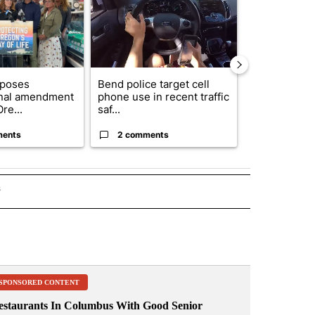
oposes
Bend police target cell
Trump annou
onal amendment
phone use in recent traffic
breakthrough
re...
saf...
but there are 
ments
2 comments
96 comme
s
INMENT" TO RECEIVE NOTIFICATIONS ABOUT NEW PAGES ON "ENTERTAINMENT".
SPONSORED CONTENT
estaurants In Columbus With Good Senior