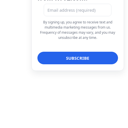
By signing up, you agree to receive text and
multimedia marketing messages from us.
Frequency of messages may vary, and you may
unsubscribe at any time.