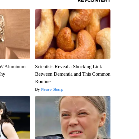
W/ Aluminum
Scientists Reveal a Shocking Link
Why
Between Dementia and This Common
Routine
Neuro Sharp