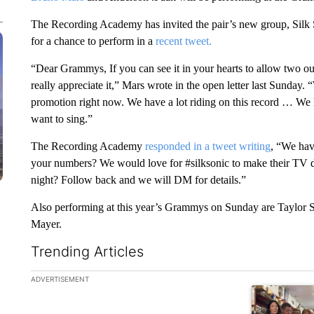
The Recording Academy has invited the pair’s new group, Silk
for a chance to perform in a
recent tweet.
“Dear Grammys, If you can see it in your hearts to allow two o
really appreciate it,” Mars wrote in the open letter last Sunday. 
promotion right now. We have a lot riding on this record … We 
want to sing.”
The Recording Academy
responded in a tweet writing
, “We hav
your numbers? We would love for #silksonic to make their TV
night? Follow back and we will DM for details.”
Also performing at this year’s Grammys on Sunday are Taylor Sw
Mayer.
Trending Articles
The following is a list of the most commented articles in the la
ADVERTISEMENT
A trending ar