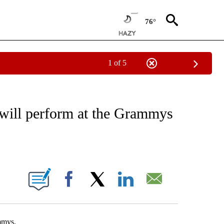
76°
1 of 5
OTIFICATIONS ABOUT NEW PAGES ON "ENTERTAINMENT".
will perform at the Grammys
ABOUT NEW PAGES ON "".
Facebook
X
LinkedIn
Email
mmys.