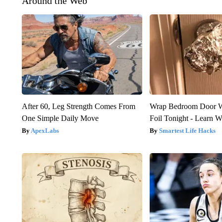
Around the Web
After 60, Leg Strength Comes From
Wrap Bedroom Door 
One Simple Daily Move
Foil Tonight - Learn 
ApexLabs
Smartest Life Hacks