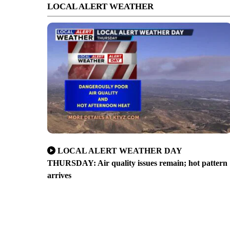
LOCAL ALERT WEATHER
LOCAL ALERT WEATHER DAY
THURSDAY: Air quality issues remain; hot pattern
arrives