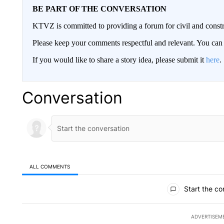
BE PART OF THE CONVERSATION
KTVZ is committed to providing a forum for civil and constr
Please keep your comments respectful and relevant. You c
If you would like to share a story idea, please submit it
here
.
Conversation
ALL COMMENTS
All Comments
Start the co
ADVERTISEM