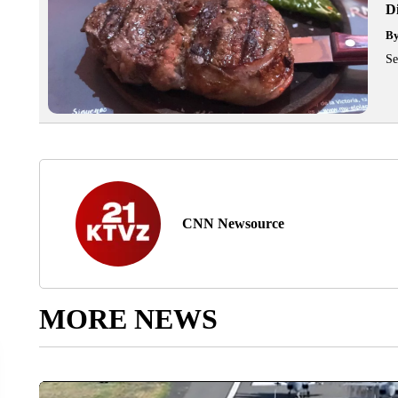
D
B
Se
CNN Newsource
MORE NEWS