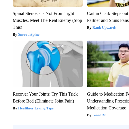
Spinal Stenosis is Not From Tight
Caitlin Clark Steps o
Muscles. Meet The Real Enemy (Stop
Partner and Stuns Fans
This)
Rank Upwards
SmoothSpine
Recover Your Joints: Try This Trick
Guide to Medication F
Before Bed (Eliminate Joint Pain)
Understanding Prescri
Medication Coverage
Healthier Living Tips
GoodRx