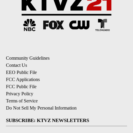
Community Guidelines
Contact Us
EEO Public File
FCC Applications
FCC Public File
Privacy Policy
Terms of Service
Do Not Sell My Personal Information
SUBSCRIBE: KTVZ NEWSLETTERS