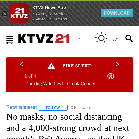
KTVZ News App
DOWNLOAD
Breaking News Alerts
& Video On Demand
Skip
to
77°
Content
FIRE ALERT:
1 of 4
Tracking Wildfires in Crook County
Entertainment
0 Followers
FOLLOW
FOLLOW "ENTERTAINMENT" TO RECEIVE NOTIF
No masks, no social distancing
and a 4,000-strong crowd at next
month’s Brit Awards, as the UK