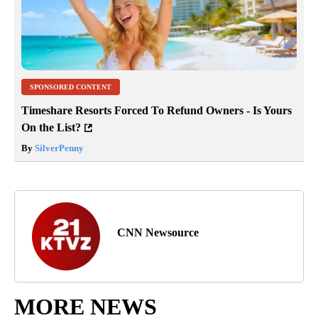
SPONSORED CONTENT
Timeshare Resorts Forced To Refund Owners - Is Yours
On the List?
By
SilverPenny
CNN Newsource
MORE NEWS