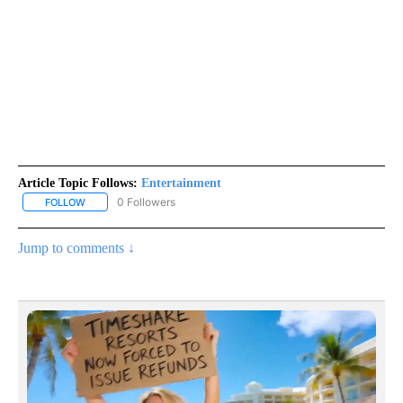
Article Topic Follows:
Entertainment
0 Followers
FOLLOW
FOLLOW "ENTERTAINMENT" TO RECEIVE NOTIFICATIONS ABOUT 
Jump to comments ↓