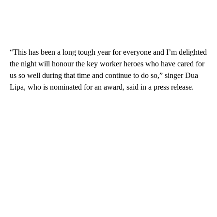
“This has been a long tough year for everyone and I’m delighted
the night will honour the key worker heroes who have cared for
us so well during that time and continue to do so,” singer Dua
Lipa, who is nominated for an award, said in a press release.