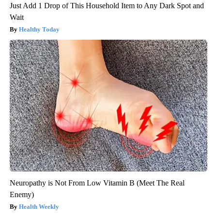
Just Add 1 Drop of This Household Item to Any Dark Spot and
Wait
Healthy Today
Neuropathy is Not From Low Vitamin B (Meet The Real
Enemy)
Health Weekly