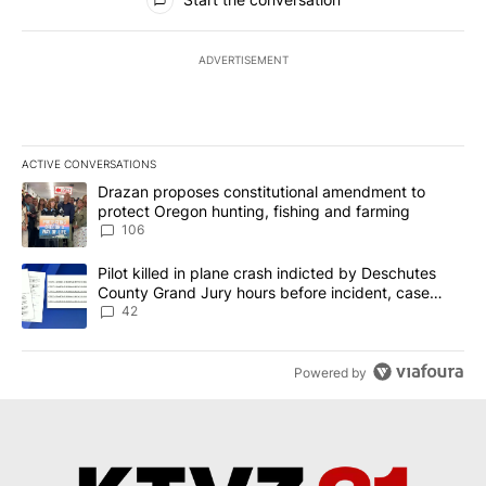
ADVERTISEMENT
ACTIVE CONVERSATIONS
The following is a list of the most commented articles in the last 7
A trending article titled "Drazan proposes constitutional amendm
Drazan proposes constitutional amendment to
protect Oregon hunting, fishing and farming
106
A trending article titled "Pilot killed in plane crash indicted b
Pilot killed in plane crash indicted by Deschutes
County Grand Jury hours before incident, case
dismissed following death
42
Powered by