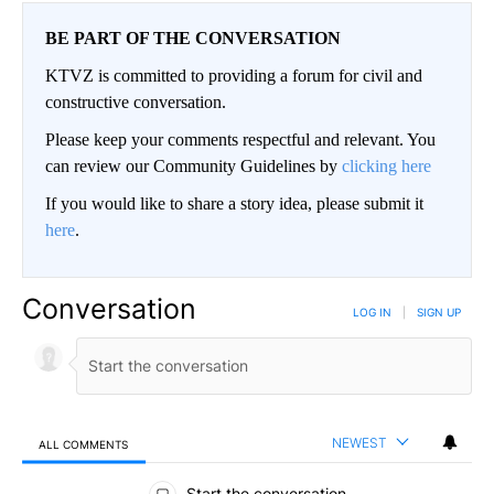
BE PART OF THE CONVERSATION
KTVZ is committed to providing a forum for civil and
constructive conversation.
Please keep your comments respectful and relevant. You
can review our Community Guidelines by
clicking here
If you would like to share a story idea, please submit it
here
.
Conversation
LOG IN
|
SIGN UP
NEWEST
ALL COMMENTS
All Comments
Start the conversation