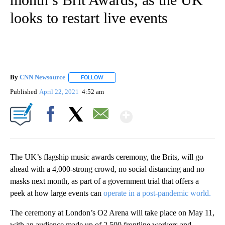
looks to restart live events
By
CNN Newsource
FOLLOW
FOLLOW "" TO RECEIVE NOTIFICATIONS ABOU
Published
April 22, 2021
4:52 am
Show More
Facebook
X
Email
The UK’s flagship music awards ceremony, the Brits, will go
ahead with a 4,000-strong crowd, no social distancing and no
masks next month, as part of a government trial that offers a
peek at how large events can
operate in a post-pandemic world.
The ceremony at London’s O2 Arena will take place on May 11,
with an audience made up of 2,500 frontline workers and