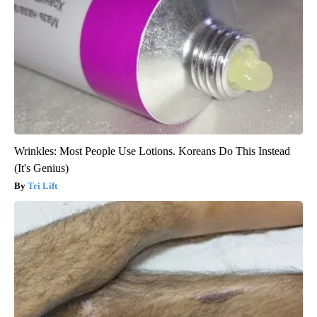
Wrinkles: Most People Use Lotions. Koreans Do This Instead
(It's Genius)
Tri Lift