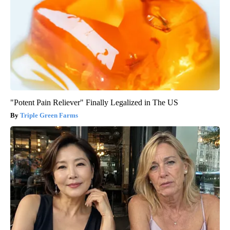
"Potent Pain Reliever" Finally Legalized in The US
Triple Green Farms