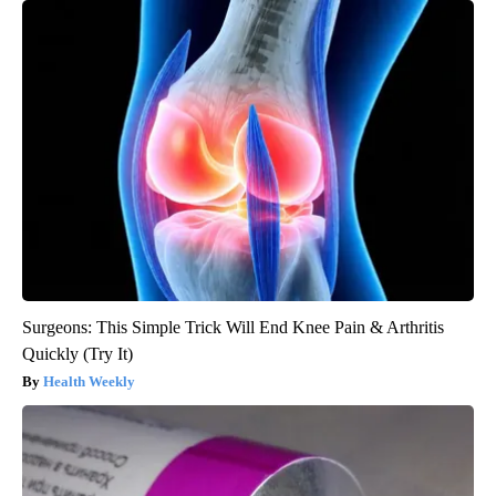
Surgeons: This Simple Trick Will End Knee Pain & Arthritis
Quickly (Try It)
Health Weekly