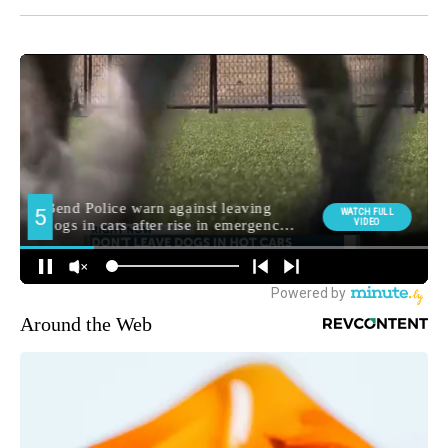
Around the Web