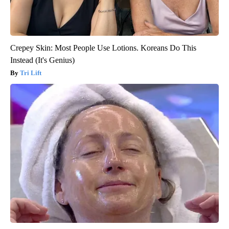
Crepey Skin: Most People Use Lotions. Koreans Do This
Instead (It's Genius)
Tri Lift