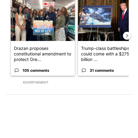
A trending article titled "Drazan proposes constitutional ame
A trending article titled "Tru
Drazan proposes
Trump-class battleships
constitutional amendment to
could come with a $275
protect Ore...
billion ...
105 comments
31 comments
ADVERTISEMENT