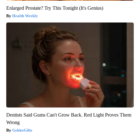
Enlarged Prostate? Try This Tonight (It's Genius)
Health Weekly
Dentists Said Gums Can't Grow Back. Red Light Proves Them
Wrong
GekkoGifts