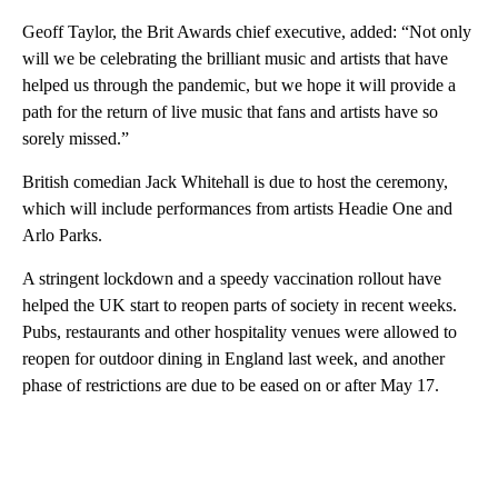
Geoff Taylor, the Brit Awards chief executive, added: “Not only
will we be celebrating the brilliant music and artists that have
helped us through the pandemic, but we hope it will provide a
path for the return of live music that fans and artists have so
sorely missed.”
British comedian Jack Whitehall is due to host the ceremony,
which will include performances from artists Headie One and
Arlo Parks.
A stringent lockdown and a speedy vaccination rollout have
helped the UK start to reopen parts of society in recent weeks.
Pubs, restaurants and other hospitality venues were allowed to
reopen for outdoor dining in England last week, and another
phase of restrictions are due to be eased on or after May 17.