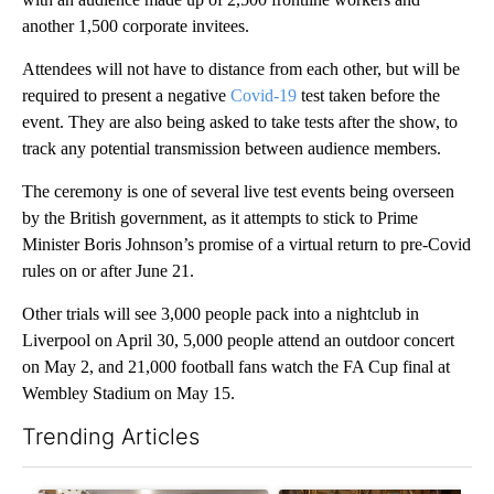
another 1,500 corporate invitees.
Attendees will not have to distance from each other, but will be
required to present a negative
Covid-19
test taken before the
event. They are also being asked to take tests after the show, to
track any potential transmission between audience members.
The ceremony is one of several live test events being overseen
by the British government, as it attempts to stick to Prime
Minister Boris Johnson’s promise of a virtual return to pre-Covid
rules on or after June 21.
Other trials will see 3,000 people pack into a nightclub in
Liverpool on April 30, 5,000 people attend an outdoor concert
on May 2, and 21,000 football fans watch the FA Cup final at
Wembley Stadium on May 15.
Trending Articles
The following is a list of the most commented articles in the last 7