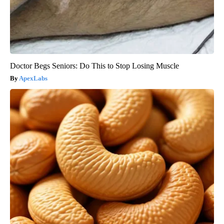
Doctor Begs Seniors: Do This to Stop Losing Muscle
ApexLabs