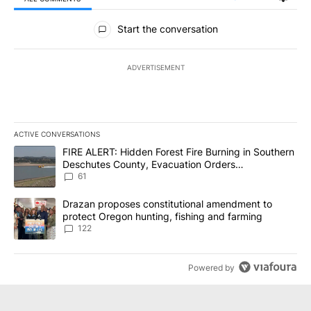
All Comments
Start the conversation
ADVERTISEMENT
ACTIVE CONVERSATIONS
The following is a list of the most commented articles in the last 7
A trending article titled "FIRE ALERT: Hidden Forest Fire Burni
FIRE ALERT: Hidden Forest Fire Burning in Southern
Deschutes County, Evacuation Orders
Implemented
61
A trending article titled "Drazan proposes constitutional amendm
Drazan proposes constitutional amendment to
protect Oregon hunting, fishing and farming
122
Powered by