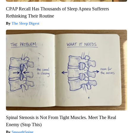
CPAP Recall Has Thousands of Sleep Apnea Sufferers
Rethinking Their Routine
The Sleep Digest
Spinal Stenosis is Not From Tight Muscles. Meet The Real
Enemy (Stop This)
SmoothSpine