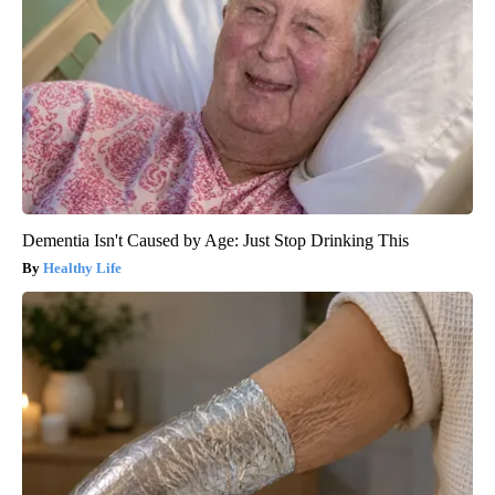
Dementia Isn't Caused by Age: Just Stop Drinking This
Healthy Life