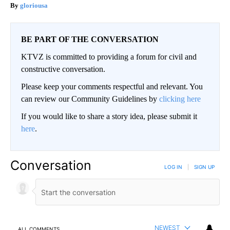
gloriousa
BE PART OF THE CONVERSATION
KTVZ is committed to providing a forum for civil and
constructive conversation.
Please keep your comments respectful and relevant. You
can review our Community Guidelines by
clicking here
If you would like to share a story idea, please submit it
here
.
Conversation
LOG IN
|
SIGN UP
NEWEST
ALL COMMENTS