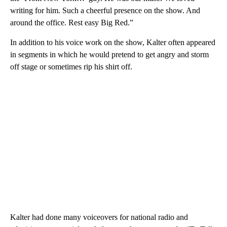
writing for him. Such a cheerful presence on the show. And
around the office. Rest easy Big Red.”
In addition to his voice work on the show, Kalter often appeared
in segments in which he would pretend to get angry and storm
off stage or sometimes rip his shirt off.
Kalter had done many voiceovers for national radio and