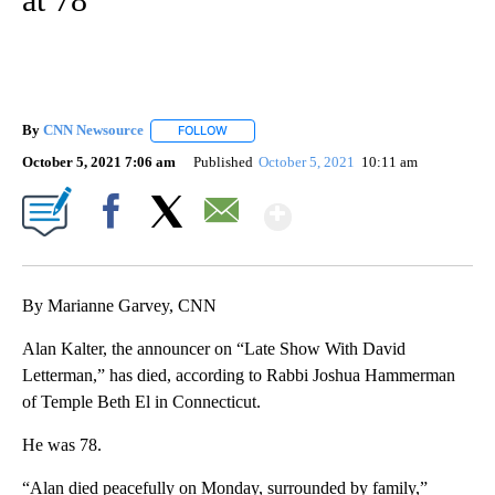
By
CNN Newsource
FOLLOW
FOLLOW "" TO RECEIVE NOTIFICATIONS ABOU
October 5, 2021 7:06 am
Published
October 5, 2021
10:11 am
Show More
Facebook
X
Email
By Marianne Garvey, CNN
Alan Kalter, the announcer on “Late Show With David
Letterman,” has died, according to Rabbi Joshua Hammerman
of Temple Beth El in Connecticut.
He was 78.
“Alan died peacefully on Monday, surrounded by family,”