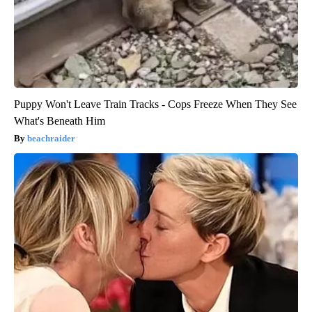
Puppy Won't Leave Train Tracks - Cops Freeze When They See
What's Beneath Him
beachraider