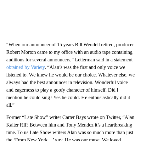
“When our announcer of 15 years Bill Wendell retired, producer
Robert Morton came to my office with an audio tape containing
auditions for several announcers,” Letterman said in a statement
obtained by Variety
. “Alan’s was the first and only voice we
listened to. We knew he would be our choice. Whatever else, we
always had the best announcer in television. Wonderful voice
and eagerness to play a goofy character of himself. Did I
mention he could sing? Yes he could. He enthusiastically did it
all.”
Former “Late Show” writer Carter Bays wrote on Twitter, “Alan
Kalter RIP. Between him and Tony Mendez it’s a heartbreaking
time. To us Late Show writers Alan was so much more than just
the ‘From New York…’ guy. He was our muse. We loved