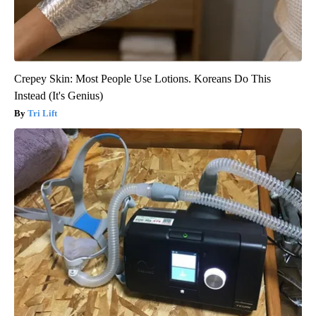
Crepey Skin: Most People Use Lotions. Koreans Do This
Instead (It's Genius)
Tri Lift