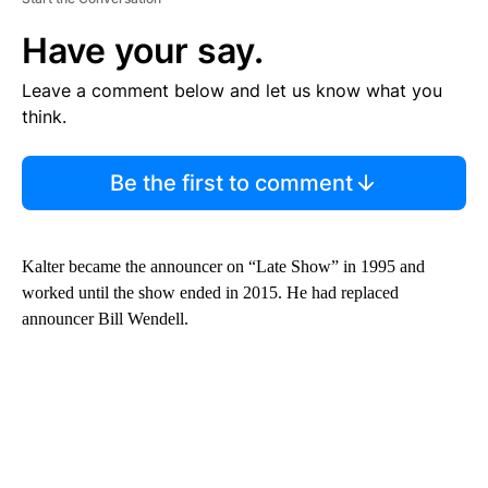
Have your say.
Leave a comment below and let us know what you
think.
Be the first to comment
Kalter became the announcer on “Late Show” in 1995 and
worked until the show ended in 2015. He had replaced
announcer Bill Wendell.