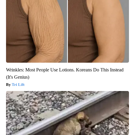
Wrinkles: Most People Use Lotions. Koreans Do This Instead
(It's Genius)
Tri Lift