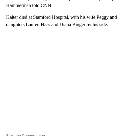
Hammerman told CNN.
Kalter died at Stamford Hospital, with his wife Peggy and
daughters Lauren Hass and Diana Binger by his side.
A
D
V
E
R
TI
S
E
M
E
N
T
Start the Conversation