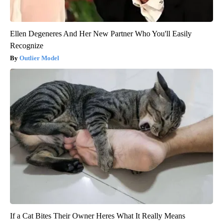
Ellen Degeneres And Her New Partner Who You'll Easily
Recognize
Outlier Model
If a Cat Bites Their Owner Heres What It Really Means