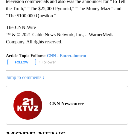
television commercials and also was the announcer for “To Tell
the Truth,” “The $25,000 Pyramid,” “The Money Maze” and
“The $100,000 Question.”
The-CNN-Wire
™ & © 2021 Cable News Network, Inc., a WarnerMedia
Company. All rights reserved.
Article Topic Follows:
CNN - Entertainment
1 Follower
FOLLOW
FOLLOW "CNN - ENTERTAINMENT" TO RECEIVE NOTIFICATIONS A
Jump to comments ↓
CNN Newsource