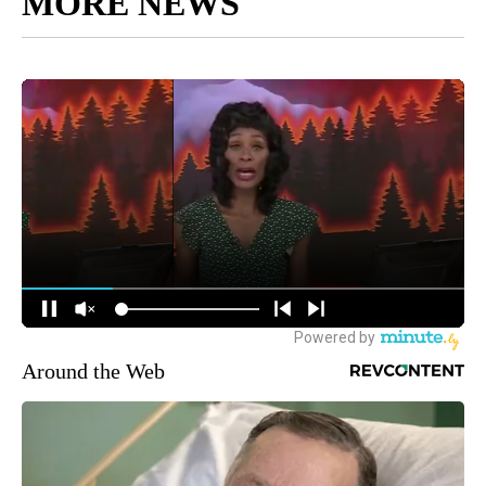
MORE NEWS
Around the Web