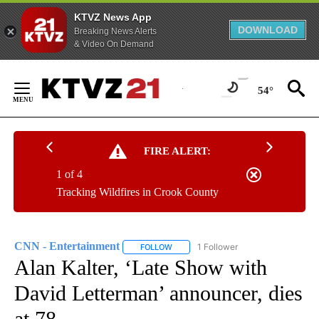
KTVZ News App
DOWNLOAD
Breaking News Alerts
& Video On Demand
Skip
to
54°
Content
FIRE ALERT:
1 of 4
Tracking Wildfires in Crook County
CNN - Entertainment
1 Follower
FOLLOW
FOLLOW "CNN - ENTERTAINMENT" TO 
Alan Kalter, ‘Late Show with
David Letterman’ announcer, dies
at 78