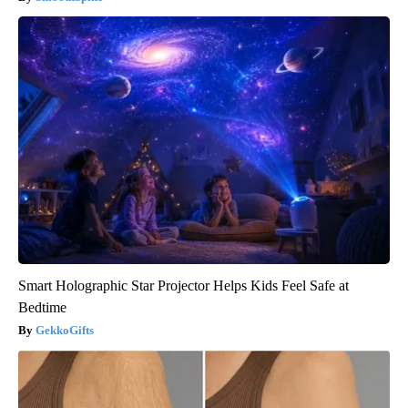
Smart Holographic Star Projector Helps Kids Feel Safe at
Bedtime
GekkoGifts