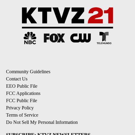
Community Guidelines
Contact Us
EEO Public File
FCC Applications
FCC Public File
Privacy Policy
Terms of Service
Do Not Sell My Personal Information
SUBSCRIBE: KTVZ NEWSLETTERS