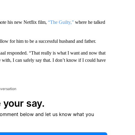
te his new Netflix film,
“The Guilty,”
where he talked
llow for him to be a successful husband and father.
haal responded. “That really is what I want and now that
le with, I can safely say that. I don’t know if I could have
nversation
 your say.
comment below and let us know what you