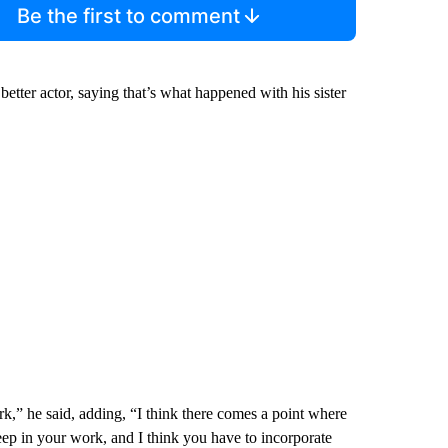
Be the first to comment
tter actor, saying that’s what happened with his sister
rk,” he said, adding, “I think there comes a point where
deep in your work, and I think you have to incorporate