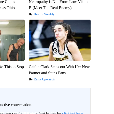
re Cap is
Neuropathy is Not From Low Vitamin
ross Ohio
B (Meet The Real Enemy)
Health Weekly
Do This to Stop
Caitlin Clark Steps out With Her New
Partner and Stuns Fans
Rank Upwards
uctive conversation.
an review our Community Guidelines by
clicking here