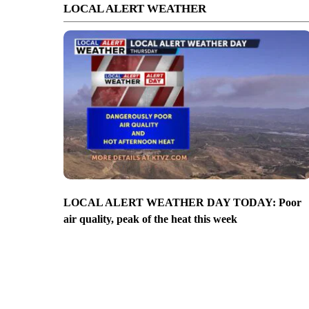
LOCAL ALERT WEATHER
LOCAL ALERT WEATHER DAY TODAY: Poor
air quality, peak of the heat this week