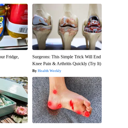
our Fridge,
Surgeons: This Simple Trick Will End
Knee Pain & Arthritis Quickly (Try It)
Health Weekly