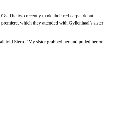
18. The two recently made their red carpet debut
premiere, which they attended with Gyllenhaal’s sister
ll told Stern. “My sister grabbed her and pulled her on