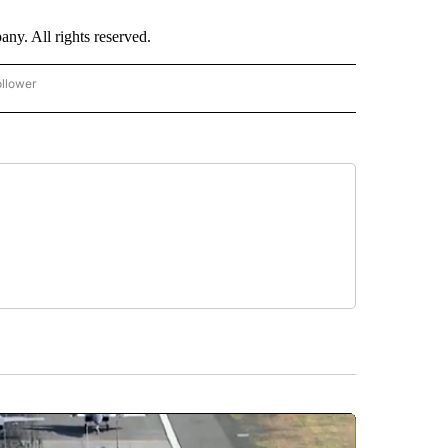
. All rights reserved.
ollower
CNN - ENTERTAINMENT" TO RECEIVE NOTIFICATIONS ABOUT NEW PAGES ON "CNN 