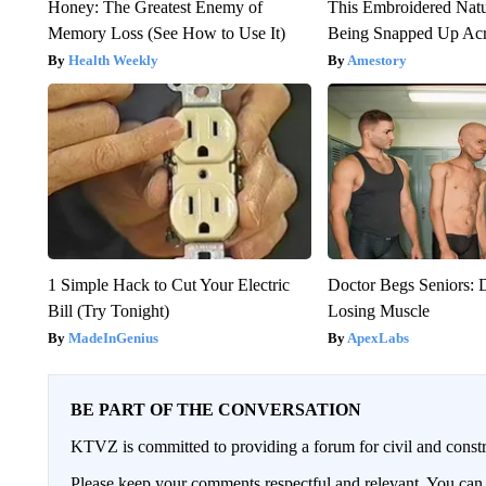
Honey: The Greatest Enemy of
This Embroidered Natu
Memory Loss (See How to Use It)
Being Snapped Up Ac
Health Weekly
Amestory
1 Simple Hack to Cut Your Electric
Doctor Begs Seniors: 
Bill (Try Tonight)
Losing Muscle
MadeInGenius
ApexLabs
BE PART OF THE CONVERSATION
KTVZ is committed to providing a forum for civil and constr
Please keep your comments respectful and relevant. You c