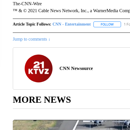
The-CNN-Wire
™ & © 2021 Cable News Network, Inc., a WarnerMedia Company
Article Topic Follows:
CNN - Entertainment
1 F
FOLLOW
FOLLOW "
Jump to comments ↓
CNN Newsource
MORE NEWS