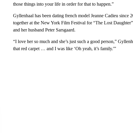
those things into your life in order for that to happen.”
Gyllenhaal has been dating french model Jeanne Cadieu since 20
together at the New York Film Festival for “The Lost Daughter” 
and her husband Peter Sarsgaard.
“I love her so much and she’s just such a good person,” Gyllenha
that red carpet … and I was like ‘Oh yeah, it’s family.'”