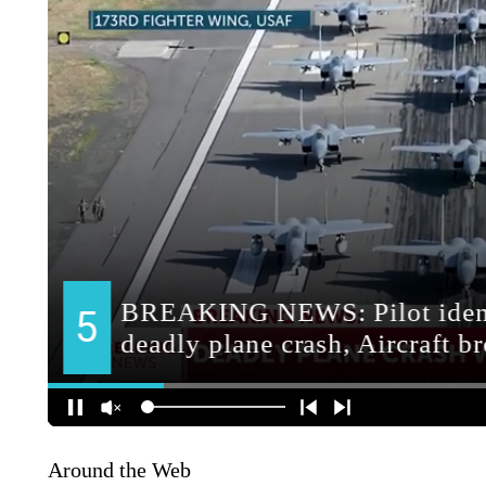
Around the Web