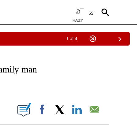
55°
1 of 4
 TO RECEIVE NOTIFICATIONS ABOUT NEW PAGES ON "CNN - ENTERTAINMENT".
family man
ABOUT NEW PAGES ON "".
Facebook
X
LinkedIn
Email