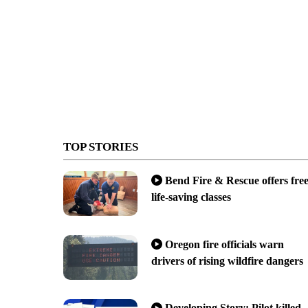
TOP STORIES
Bend Fire & Rescue offers fre
life-saving classes
Oregon fire officials warn
drivers of rising wildfire dangers
Developing Story: Pilot killed