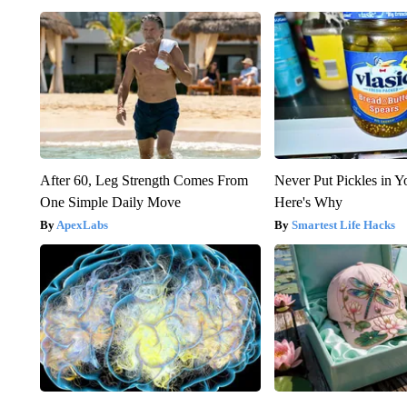
After 60, Leg Strength Comes From
Never Put Pickles in Y
One Simple Daily Move
Here's Why
ApexLabs
Smartest Life Hacks