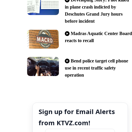
in plane crash indicted by
Deschutes Grand Jury hours
before incident
Madras Aquatic Center Board
reacts to recall
Bend police target cell phone
use in recent traffic safety
operation
Sign up for Email Alerts
from KTVZ.com!