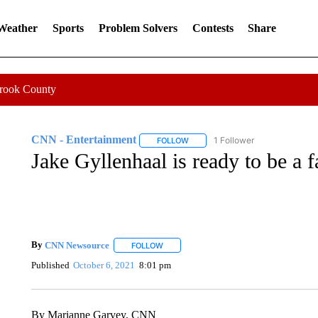
 Weather
Sports
Problem Solvers
Contests
Share
Crook County
CNN - Entertainment
1 Follower
FOLLOW
FOLLOW "CNN - ENTERTAINMENT"
Jake Gyllenhaal is ready to be a 
By
CNN Newsource
FOLLOW
FOLLOW "" TO RECEIVE NOTIFICATIONS 
Published
October 6, 2021
8:01 pm
By Marianne Garvey, CNN