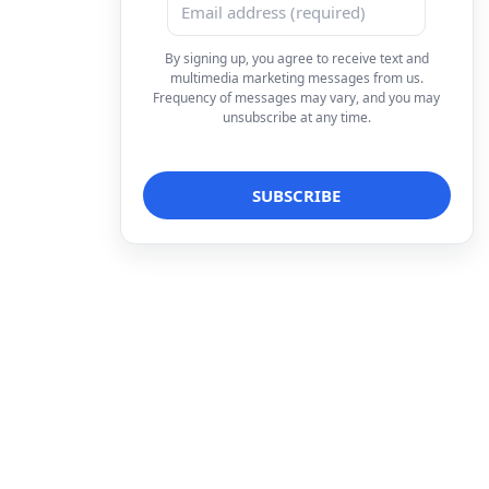
By signing up, you agree to receive text and
multimedia marketing messages from us.
Frequency of messages may vary, and you may
unsubscribe at any time.