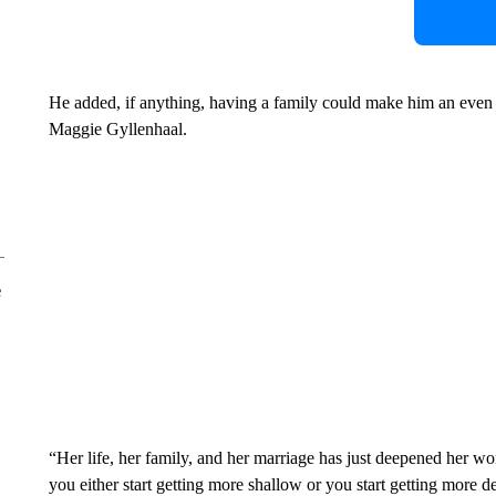
He added, if anything, having a family could make him an even be
Maggie Gyllenhaal.
e
“Her life, her family, and her marriage has just deepened her wo
you either start getting more shallow or you start getting more 