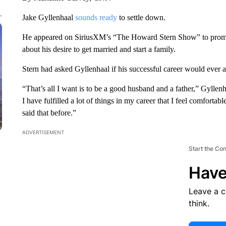
Jake Gyllenhaal
sounds ready
to settle down.
He appeared on SiriusXM’s “The Howard Stern Show” to promo
about his desire to get married and start a family.
Stern had asked Gyllenhaal if his successful career would ever a
“That’s all I want is to be a good husband and a father,” Gyllen
I have fulfilled a lot of things in my career that I feel comfortab
said that before.”
ADVERTISEMENT
Start the Co
Have
Leave a 
think.