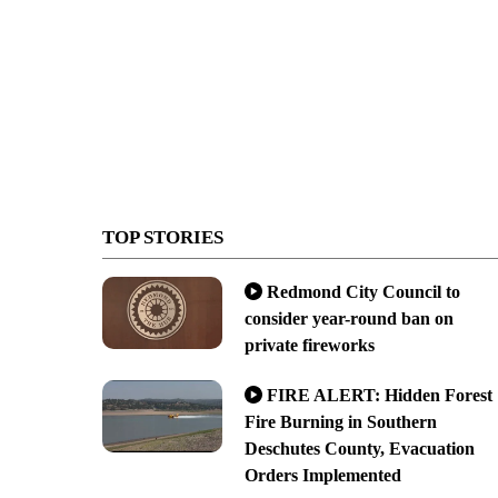
TOP STORIES
Redmond City Council to
consider year-round ban on
private fireworks
FIRE ALERT: Hidden Forest
Fire Burning in Southern
Deschutes County, Evacuation
Orders Implemented