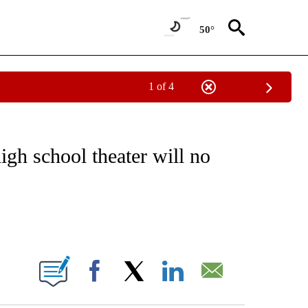
50°
1 of 4
 TO RECEIVE NOTIFICATIONS ABOUT NEW PAGES ON "CNN - ENTERTAINMENT".
gh school theater will no
ABOUT NEW PAGES ON "".
Facebook
X
LinkedIn
Email