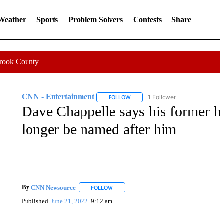
 Weather
Sports
Problem Solvers
Contests
Share
Crook County
CNN - Entertainment
1 Follower
FOLLOW
FOLLOW "CNN - ENTERTAINMENT"
Dave Chappelle says his former hi
longer be named after him
By
CNN Newsource
FOLLOW
FOLLOW "" TO RECEIVE NOTIFICATIONS 
Published
June 21, 2022
9:12 am