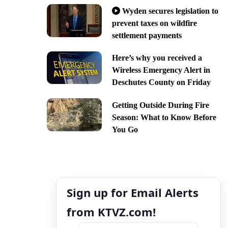
Wyden secures legislation to
prevent taxes on wildfire
settlement payments
Here’s why you received a
Wireless Emergency Alert in
Deschutes County on Friday
Getting Outside During Fire
Season: What to Know Before
You Go
Sign up for Email Alerts
from KTVZ.com!