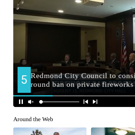
Around the Web