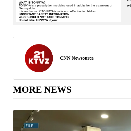
wi
CNN Newsource
MORE NEWS