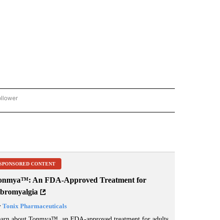
ollower
CNN - ENTERTAINMENT" TO RECEIVE NOTIFICATIONS ABOUT NEW PAGES ON "CNN 
SPONSORED CONTENT
onmya™: An FDA-Approved Treatment for
ibromyalgia
y
Tonix Pharmaceuticals
arn about Tonmya™, an FDA-approved treatment for adults