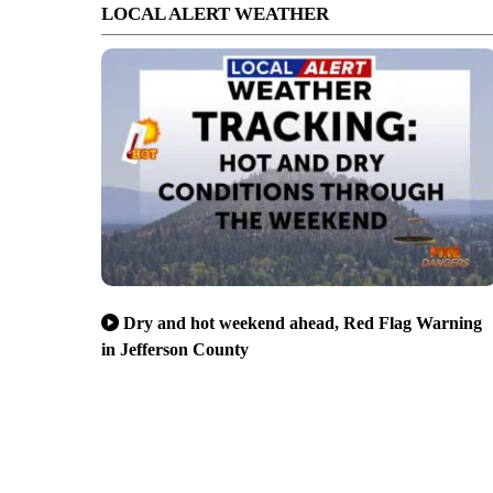
LOCAL ALERT WEATHER
Dry and hot weekend ahead, Red Flag Warning
in Jefferson County