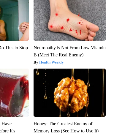
Do This to Stop
Neuropathy is Not From Low Vitamin
B (Meet The Real Enemy)
Health Weekly
u Have
Honey: The Greatest Enemy of
fore It's
Memory Loss (See How to Use It)