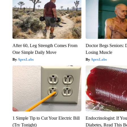
After 60, Leg Strength Comes From
Doctor Begs Seniors: 
One Simple Daily Move
Losing Muscle
ApexLabs
ApexLabs
1 Simple Tip to Cut Your Electric Bill
Endocrinologist: If Yo
(Try Tonight)
Diabetes, Read This Be