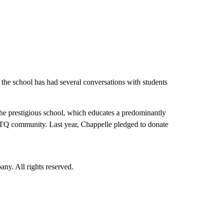
the school has had several conversations with students
he prestigious school, which educates a predominantly
BTQ community. Last year, Chappelle pledged to donate
. All rights reserved.