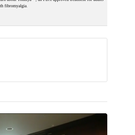
th fibromyalgia.