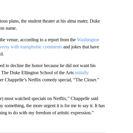
us plans, the student theater at his alma mater, Duke
 his name.
he venue, according to a report from the
Washington
versy with transphobic comments
and jokes that have
ol.
d to decline the honor because he did not want his
r, The Duke Ellington School of the Arts
initially
er Chappelle’s Netflix comedy special, “The Closer.”
the) most watched specials on Netflix,” Chappelle said
 something, the more urgent it is for me to say it. It has
hing to do with my freedom of artistic expression.”