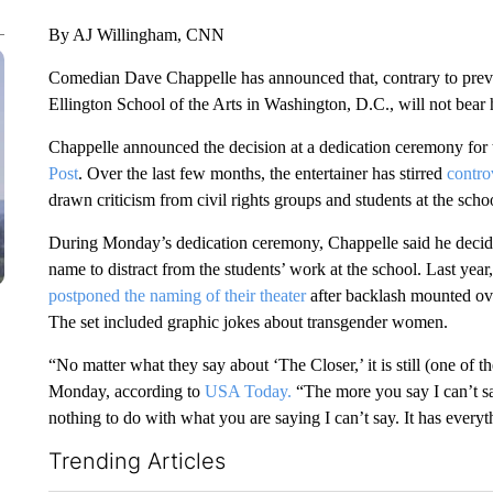
By AJ Willingham, CNN
Comedian Dave Chappelle has announced that, contrary to previo
Ellington School of the Arts in Washington, D.C., will not bear
Chappelle announced the decision at a dedication ceremony for t
Post
. Over the last few months, the entertainer has stirred
contro
drawn criticism from civil rights groups and students at the scho
During Monday’s dedication ceremony, Chappelle said he decide
name to distract from the students’ work at the school. Last yea
postponed the naming of their theater
after backlash mounted ov
The set included graphic jokes about transgender women.
“No matter what they say about ‘The Closer,’ it is still (one of 
Monday, according to
USA Today.
“The more you say I can’t say
nothing to do with what you are saying I can’t say. It has everyt
Trending Articles