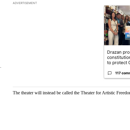
The following is a list of the most commented articles in the la
ADVERTISEMENT
A trending ar
Drazan pr
constituti
to protect O
117 com
The theater will instead be called the Theater for Artistic Free