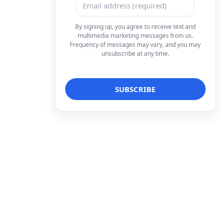
By signing up, you agree to receive text and
multimedia marketing messages from us.
Frequency of messages may vary, and you may
unsubscribe at any time.