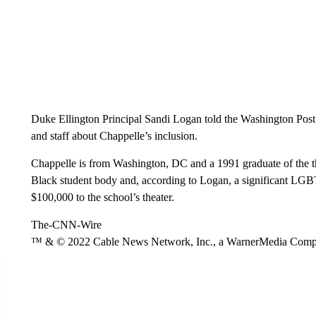
Duke Ellington Principal Sandi Logan told the Washington Post 
and staff about Chappelle’s inclusion.
Chappelle is from Washington, DC and a 1991 graduate of the t
Black student body and, according to Logan, a significant LG
$100,000 to the school’s theater.
The-CNN-Wire
™ & © 2022 Cable News Network, Inc., a WarnerMedia Company