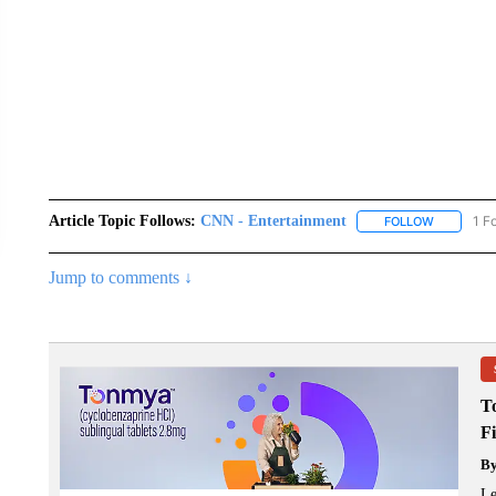
Article Topic Follows:
CNN - Entertainment
1 F
FOLLOW
FOLLOW "
Jump to comments ↓
T
F
B
Le