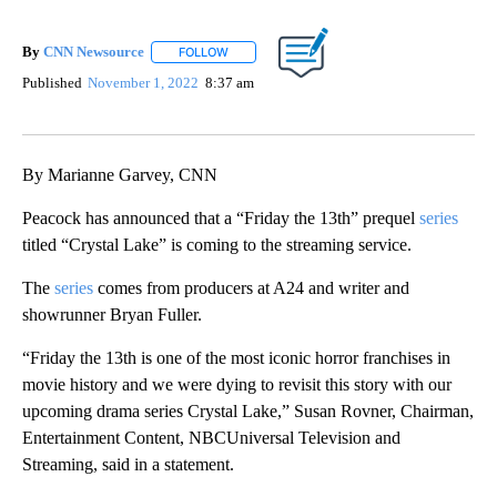
By
CNN Newsource
FOLLOW
FOLLOW "" TO RECEIVE NOTIFICATIONS ABOU
Published
November 1, 2022
8:37 am
By Marianne Garvey, CNN
Peacock has announced that a “Friday the 13th” prequel
series
titled “Crystal Lake” is coming to the streaming service.
The
series
comes from producers at A24 and writer and
showrunner Bryan Fuller.
“Friday the 13th is one of the most iconic horror franchises in
movie history and we were dying to revisit this story with our
upcoming drama series Crystal Lake,” Susan Rovner, Chairman,
Entertainment Content, NBCUniversal Television and
Streaming, said in a statement.