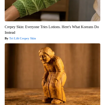
Crepey Skin: Everyone Tries Lotions. Here's What Koreans Do
Instead
Tri Lift Crepey Skin