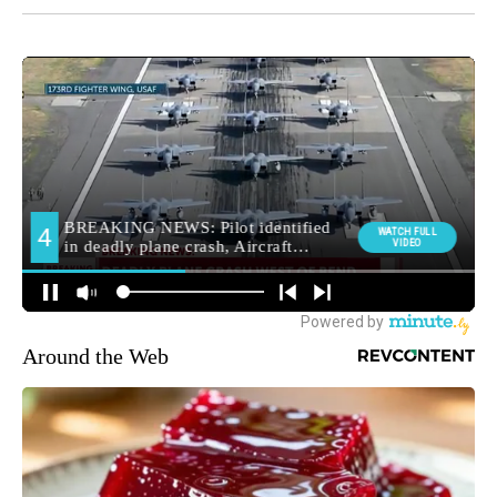
Around the Web