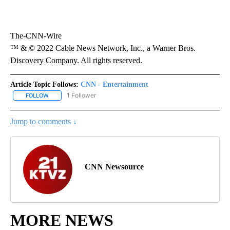
The-CNN-Wire
™ & © 2022 Cable News Network, Inc., a Warner Bros.
Discovery Company. All rights reserved.
Article Topic Follows:
CNN - Entertainment
1 Follower
FOLLOW
FOLLOW "CNN - ENTERTAINMENT" TO RECEIVE NOTIFICATIONS A
Jump to comments ↓
CNN Newsource
MORE NEWS