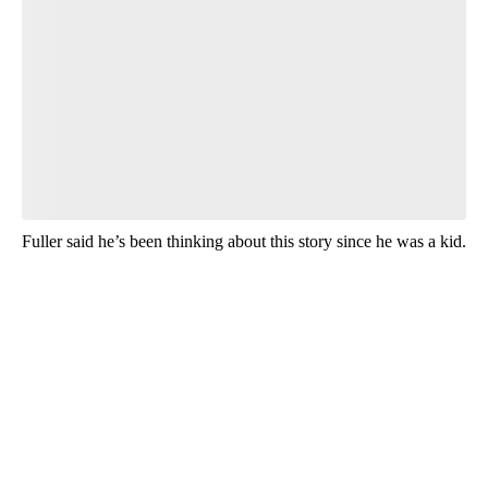
Fuller said he’s been thinking about this story since he was a kid.