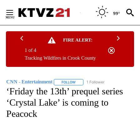
Skip
to
99°
Content
FIRE ALERT:
1 of 4
Tracking Wildfires in Crook County
CNN - Entertainment
1 Follower
FOLLOW
FOLLOW "CNN - ENTERTAINMENT" TO 
‘Friday the 13th’ prequel series
‘Crystal Lake’ is coming to
Peacock