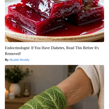
Endocrinologist: If You Have Diabetes, Read This Before It's
Removed!
Health Weekly