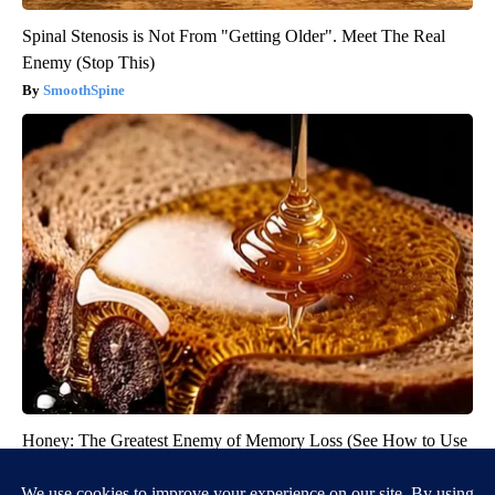
Spinal Stenosis is Not From "Getting Older". Meet The Real
Enemy (Stop This)
SmoothSpine
Honey: The Greatest Enemy of Memory Loss (See How to Use
It)
Health Weekly