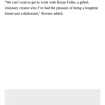
“We can’t wait to get to work with Bryan Fuller, a gifted,
visionary creator who I’ve had the pleasure of being a longtime
friend and collaborator,” Rovner added.
A
D
V
E
R
TI
S
E
M
E
N
T