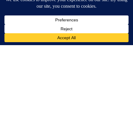
Banned for 84 Years; Powerful Pain Reliever Legalized in The
US
Triple Green Farms