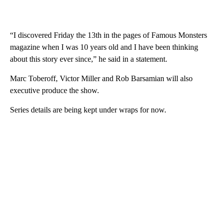
“I discovered Friday the 13th in the pages of Famous Monsters
magazine when I was 10 years old and I have been thinking
about this story ever since,” he said in a statement.
Marc Toberoff, Victor Miller and Rob Barsamian will also
executive produce the show.
Series details are being kept under wraps for now.