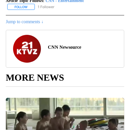
Article Topic Follows:
CNN - Entertainment
1 Follower
FOLLOW
FOLLOW "CNN - ENTERTAINMENT" TO RECEIVE NOTIFICATIONS A
Jump to comments ↓
CNN Newsource
MORE NEWS