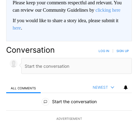
Please keep your comments respectful and relevant. You
can review our Community Guidelines by
clicking here
If you would like to share a story idea, please submit it
here
.
Conversation
LOG IN
|
SIGN UP
NEWEST
ALL COMMENTS
All Comments
Start the conversation
ADVERTISEMENT