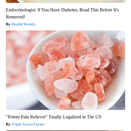
Endocrinologist: If You Have Diabetes, Read This Before It's
Removed!
Health Weekly
"Potent Pain Reliever" Finally Legalized in The US
Triple Green Farms