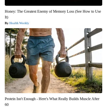
Honey: The Greatest Enemy of Memory Loss (See How to Use
It)
Health Weekly
Protein Isn't Enough - Here's What Really Builds Muscle After
60