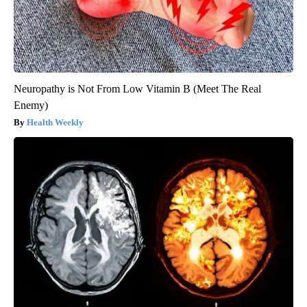
Neuropathy is Not From Low Vitamin B (Meet The Real
Enemy)
Health Weekly