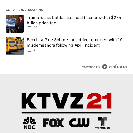
ACTIVE CONVERSATIONS
The following is a list of the most commented articles in the last 7
A trending article titled "Trump-class battleships could come wit
Trump-class battleships could come with a $275
billion price tag
20
A trending article titled "Bend-La Pine Schools bus driver charg
Bend-La Pine Schools bus driver charged with 19
misdemeanors following April incident
4
Powered by