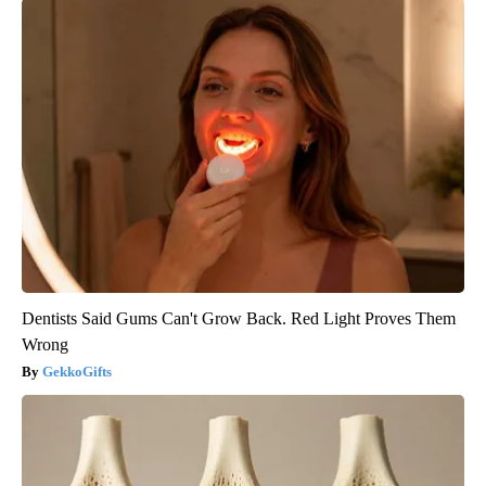
Dentists Said Gums Can't Grow Back. Red Light Proves Them
Wrong
GekkoGifts