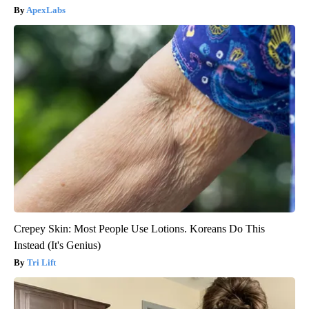
ApexLabs
Crepey Skin: Most People Use Lotions. Koreans Do This
Instead (It's Genius)
Tri Lift