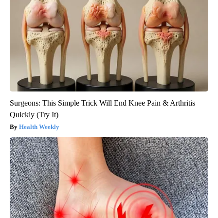
Surgeons: This Simple Trick Will End Knee Pain & Arthritis
Quickly (Try It)
Health Weekly