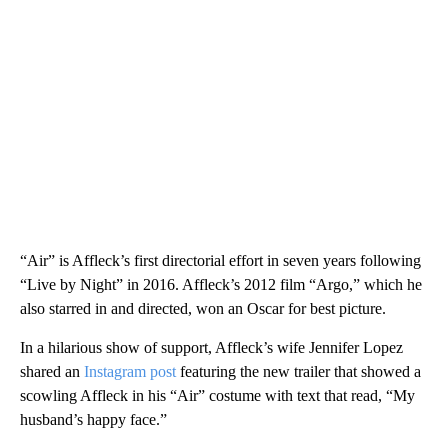
“Air” is Affleck’s first directorial effort in seven years following
“Live by Night” in 2016. Affleck’s 2012 film “Argo,” which he
also starred in and directed, won an Oscar for best picture.
In a hilarious show of support, Affleck’s wife Jennifer Lopez
shared an
Instagram post
featuring the new trailer that showed a
scowling Affleck in his “Air” costume with text that read, “My
husband’s happy face.”