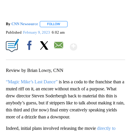
By
CNN Newsource
FOLLOW
FOLLOW "" TO RECEIVE NOTIFICATIONS ABOU
Published
February 9, 2023
6:02 am
Show More
Facebook
X
Email
Review by Brian Lowry, CNN
“Magic Mike’s Last Dance”
is less a coda to the franchise than a
muted riff on it, an encore without much of a purpose. What
drew director Steven Soderbergh back to material this thin is
anybody’s guess, but if strippers like to talk about making it rain,
this third and (for now) final entry creatively speaking yields
more of a drizzle than a downpour.
Indeed, initial plans involved releasing the movie
directly to