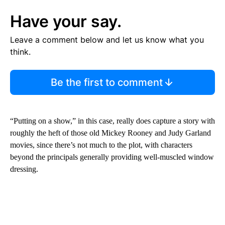
Have your say.
Leave a comment below and let us know what you
think.
Be the first to comment
“Putting on a show,” in this case, really does capture a story with
roughly the heft of those old Mickey Rooney and Judy Garland
movies, since there’s not much to the plot, with characters
beyond the principals generally providing well-muscled window
dressing.