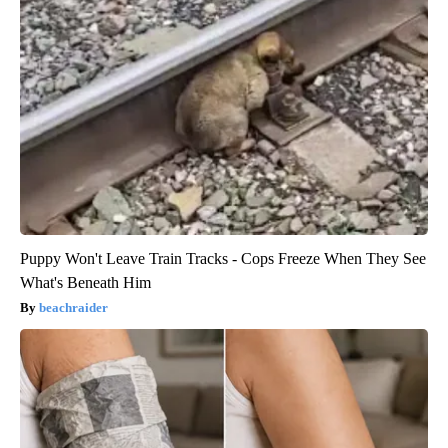
Puppy Won't Leave Train Tracks - Cops Freeze When They See
What's Beneath Him
beachraider