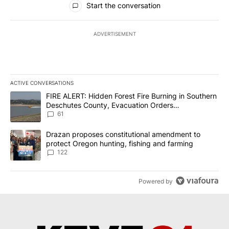
Start the conversation
ADVERTISEMENT
ACTIVE CONVERSATIONS
The following is a list of the most commented articles in the last 7
A trending article titled "FIRE ALERT: Hidden Forest Fire Burni
FIRE ALERT: Hidden Forest Fire Burning in Southern
Deschutes County, Evacuation Orders
Implemented
61
A trending article titled "Drazan proposes constitutional amendm
Drazan proposes constitutional amendment to
protect Oregon hunting, fishing and farming
122
Powered by