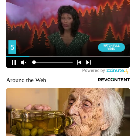
Around the Web