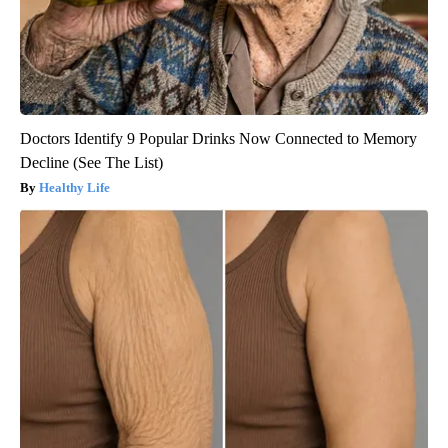
Doctors Identify 9 Popular Drinks Now Connected to Memory
Decline (See The List)
Healthy Life