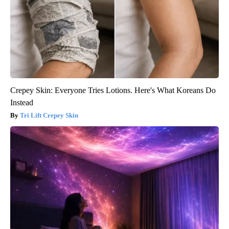
Crepey Skin: Everyone Tries Lotions. Here's What Koreans Do
Instead
Tri Lift Crepey Skin