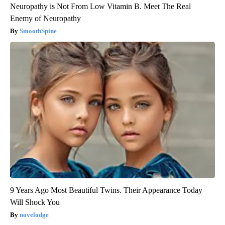
Neuropathy is Not From Low Vitamin B. Meet The Real
Enemy of Neuropathy
SmoothSpine
9 Years Ago Most Beautiful Twins. Their Appearance Today
Will Shock You
novelodge