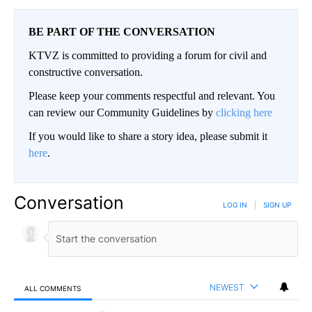
BE PART OF THE CONVERSATION
KTVZ is committed to providing a forum for civil and
constructive conversation.
Please keep your comments respectful and relevant. You
can review our Community Guidelines by
clicking here
If you would like to share a story idea, please submit it
here
.
Conversation
LOG IN
|
SIGN UP
NEWEST
ALL COMMENTS
All Comments