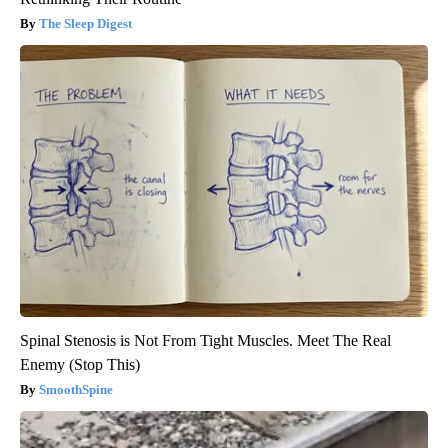
The Sleep Digest
Spinal Stenosis is Not From Tight Muscles. Meet The Real
Enemy (Stop This)
SmoothSpine