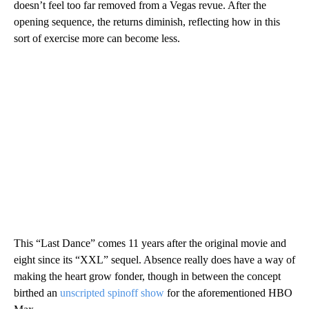
doesn’t feel too far removed from a Vegas revue. After the
opening sequence, the returns diminish, reflecting how in this
sort of exercise more can become less.
This “Last Dance” comes 11 years after the original movie and
eight since its “XXL” sequel. Absence really does have a way of
making the heart grow fonder, though in between the concept
birthed an
unscripted spinoff show
for the aforementioned HBO