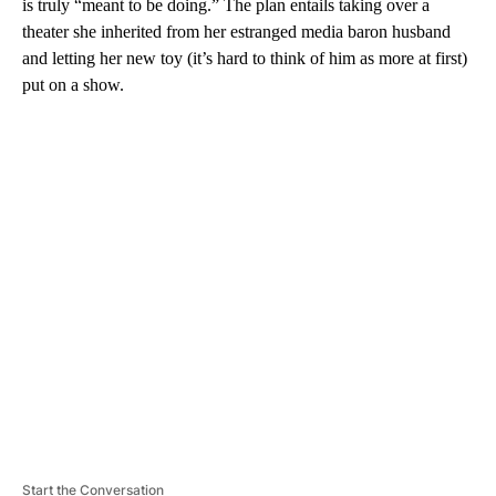
is truly “meant to be doing.” The plan entails taking over a
theater she inherited from her estranged media baron husband
and letting her new toy (it’s hard to think of him as more at first)
put on a show.
A
D
V
E
R
TI
S
E
M
E
N
T
Start the Conversation