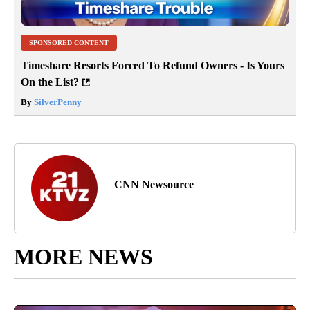
SPONSORED CONTENT
Timeshare Resorts Forced To Refund Owners - Is Yours
On the List?
By
SilverPenny
CNN Newsource
MORE NEWS