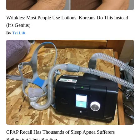
Wrinkles: Most People Use Lotions. Koreans Do This Instead
(It's Genius)
Tri Lift
CPAP Recall Has Thousands of Sleep Apnea Sufferers
Rethinking Their Routine