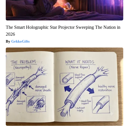
The Smart Holographic Star Projector Sweeping The Nation in
2026
GekkoGifts