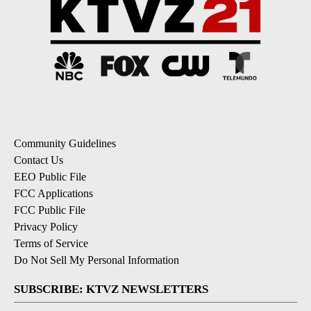
Community Guidelines
Contact Us
EEO Public File
FCC Applications
FCC Public File
Privacy Policy
Terms of Service
Do Not Sell My Personal Information
SUBSCRIBE: KTVZ NEWSLETTERS