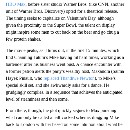
HBO Max
, before sister studio Warner Bros. (like CNN, another
unit of Warner Bros. Discovery) opted for a theatrical release.
The timing seeks to capitalize on Valentine’s Day, although
given the proximity to the Super Bowl, the talent on display
might inspire some men to cut back on the beer and go chug a
few protein shakes.
The movie peaks, as it turns out, in the first 15 minutes, which
find Channing Tatum’s Mike having hit hard times, working as a
bartender after his business went bust. A chance encounter with
a former patron alerts the party’s wealthy host, Maxandra (Salma
Hayek Pinault, who
replaced Thandiwe Newton
), to Mike’s
special skill set, and she awkwardly asks for a dance. He
grudgingly complies, in a sequence that achieves the anticipated
level of steaminess and then some.
From there, though, the plot quickly segues to Max pursuing
what can only be called a half-cocked scheme, dragging Mike
back to London with her based on some intuition about what he