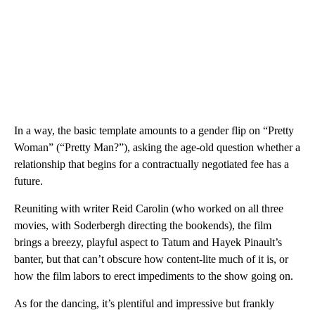
In a way, the basic template amounts to a gender flip on “Pretty
Woman” (“Pretty Man?”), asking the age-old question whether a
relationship that begins for a contractually negotiated fee has a
future.
Reuniting with writer Reid Carolin (who worked on all three
movies, with Soderbergh directing the bookends), the film
brings a breezy, playful aspect to Tatum and Hayek Pinault’s
banter, but that can’t obscure how content-lite much of it is, or
how the film labors to erect impediments to the show going on.
As for the dancing, it’s plentiful and impressive but frankly