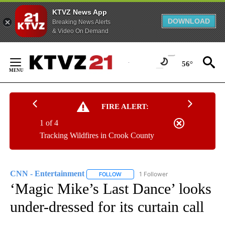
KTVZ News App
DOWNLOAD
Breaking News Alerts
& Video On Demand
Skip
to
56°
Content
FIRE ALERT:
1 of 4
Tracking Wildfires in Crook County
CNN - Entertainment
1 Follower
FOLLOW
FOLLOW "CNN - ENTERTAINMENT" TO 
‘Magic Mike’s Last Dance’ looks
under-dressed for its curtain call