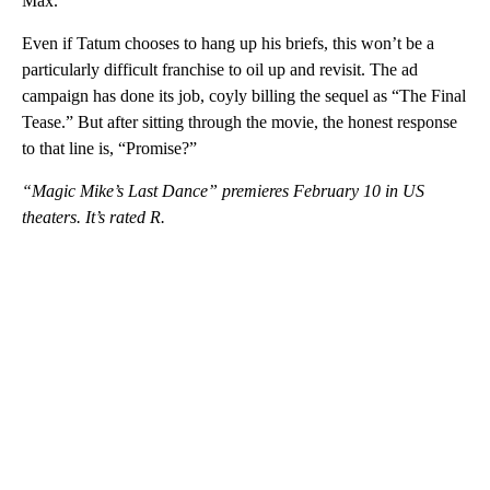
Max.
Even if Tatum chooses to hang up his briefs, this won’t be a
particularly difficult franchise to oil up and revisit. The ad
campaign has done its job, coyly billing the sequel as “The Final
Tease.” But after sitting through the movie, the honest response
to that line is, “Promise?”
“Magic Mike’s Last Dance” premieres February 10 in US
theaters. It’s rated R.