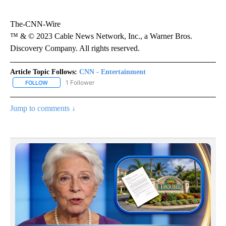
The-CNN-Wire
™ & © 2023 Cable News Network, Inc., a Warner Bros.
Discovery Company. All rights reserved.
Article Topic Follows:
CNN - Entertainment
1 Follower
FOLLOW
FOLLOW "CNN - ENTERTAINMENT" TO RECEIVE NOTIFICATIONS A
Jump to comments ↓