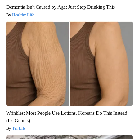
Dementia Isn't Caused by Age: Just Stop Drinking This
Healthy Life
Wrinkles: Most People Use Lotions. Koreans Do This Instead
(It's Genius)
Tri Lift