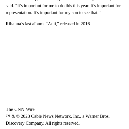
said. “It’s important for me to do this this year. It’s important for
representation. It’s important for my son to see that.”
Rihanna’s last album, “Anti,” released in 2016.
The-CNN-Wire
™ & © 2023 Cable News Network, Inc., a Warner Bros.
Discovery Company. All rights reserved.