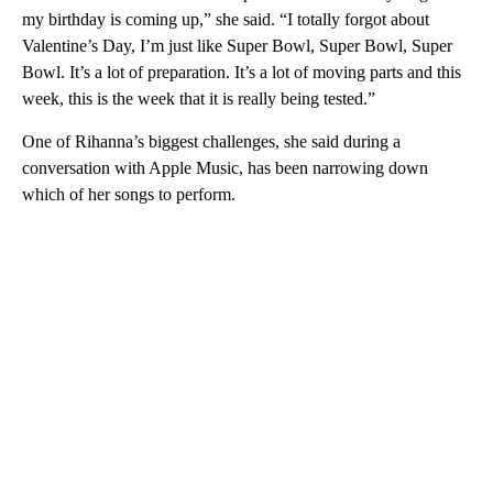
my birthday is coming up,” she said. “I totally forgot about
Valentine’s Day, I’m just like Super Bowl, Super Bowl, Super
Bowl. It’s a lot of preparation. It’s a lot of moving parts and this
week, this is the week that it is really being tested.”
One of Rihanna’s biggest challenges, she said during a
conversation with Apple Music, has been narrowing down
which of her songs to perform.
A
D
V
E
R
TI
S
E
M
E
N
T