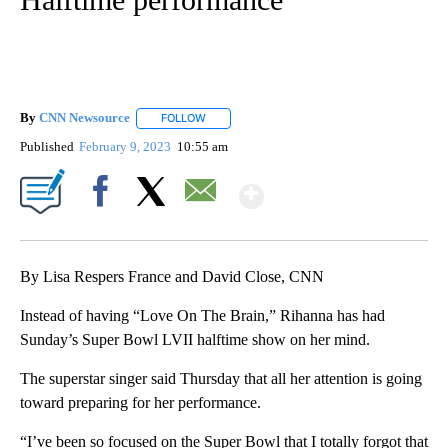
By
CNN Newsource
FOLLOW
FOLLOW "" TO RECEIVE NOTIFICATIONS ABOU
Published
February 9, 2023
10:55 am
Show More
Facebook
X
Email
By Lisa Respers France and David Close, CNN
Instead of having “Love On The Brain,” Rihanna has had
Sunday’s Super Bowl LVII halftime show on her mind.
The superstar singer said Thursday that all her attention is going
toward preparing for her performance.
“I’ve been so focused on the Super Bowl that I totally forgot that