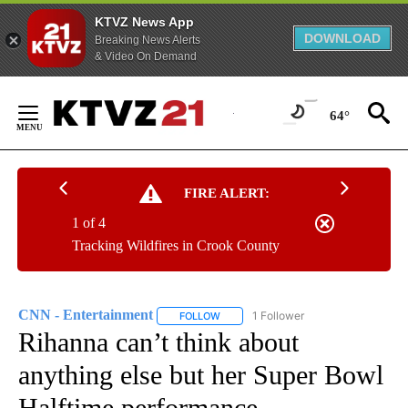
KTVZ News App
DOWNLOAD
Breaking News Alerts
& Video On Demand
Skip
to
64°
Content
FIRE ALERT:
1 of 4
Tracking Wildfires in Crook County
CNN - Entertainment
1 Follower
FOLLOW
FOLLOW "CNN - ENTERTAINMENT" TO 
Rihanna can’t think about
anything else but her Super Bowl
Halftime performance