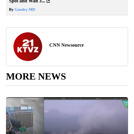
Spot and Wait 3...
By
Gundry MD
CNN Newsource
MORE NEWS