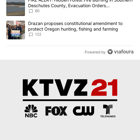
Deschutes County, Evacuation Orders
Implemented
60
A trending article titled "Drazan proposes constitutional amendm
Drazan proposes constitutional amendment to
protect Oregon hunting, fishing and farming
122
Powered by