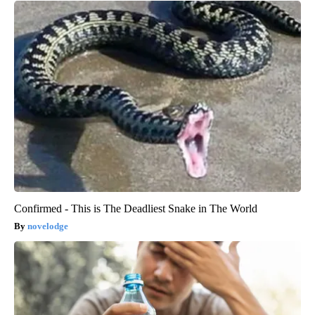
Confirmed - This is The Deadliest Snake in The World
novelodge