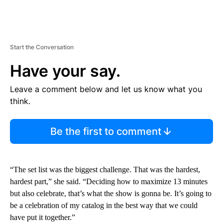
Start the Conversation
Have your say.
Leave a comment below and let us know what you
think.
Be the first to comment
“The set list was the biggest challenge. That was the hardest,
hardest part,” she said. “Deciding how to maximize 13 minutes
but also celebrate, that’s what the show is gonna be. It’s going to
be a celebration of my catalog in the best way that we could
have put it together.”