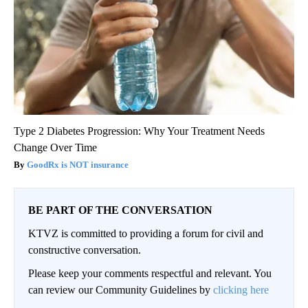
Type 2 Diabetes Progression: Why Your Treatment Needs
Change Over Time
GoodRx is NOT insurance
BE PART OF THE CONVERSATION
KTVZ is committed to providing a forum for civil and
constructive conversation.
Please keep your comments respectful and relevant. You
can review our Community Guidelines by
clicking here