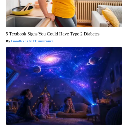
5 Textbook Signs You Could Have Type 2 Diabetes
GoodRx is NOT insurance