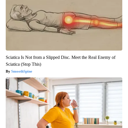
Sciatica Is Not from a Slipped Disc. Meet the Real Enemy of
Sciatica (Stop This)
SmoothSpine