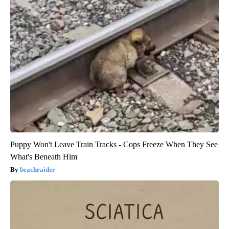
Puppy Won't Leave Train Tracks - Cops Freeze When They See
What's Beneath Him
beachraider