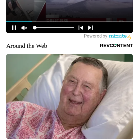
Around the Web