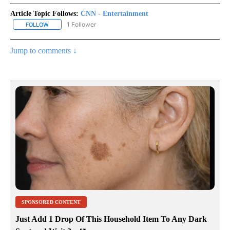
Article Topic Follows:
CNN - Entertainment
1 Follower
FOLLOW
FOLLOW "CNN - ENTERTAINMENT" TO RECEIVE NOTIFICATIONS A
Jump to comments ↓
SPONSORED CONTENT
Just Add 1 Drop Of This Household Item To Any Dark