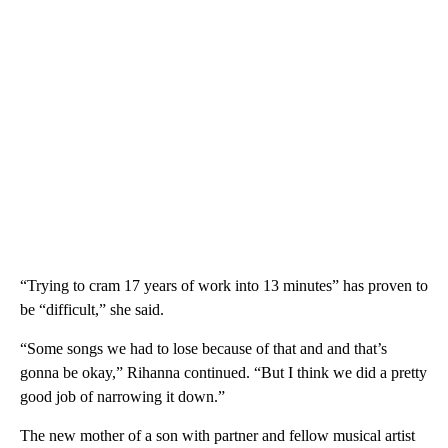
“Trying to cram 17 years of work into 13 minutes” has proven to
be “difficult,” she said.
“Some songs we had to lose because of that and and that’s
gonna be okay,” Rihanna continued. “But I think we did a pretty
good job of narrowing it down.”
The new mother of a son with partner and fellow musical artist