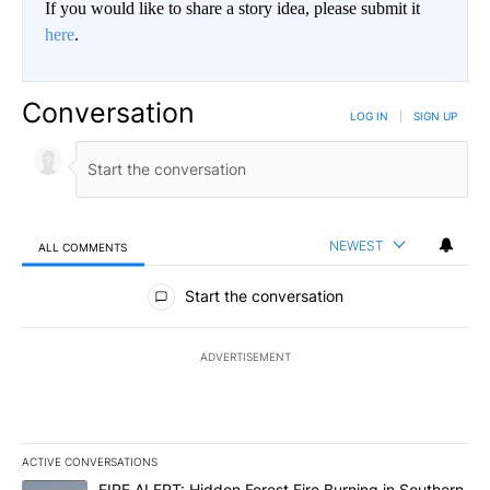
If you would like to share a story idea, please submit it
here
.
Conversation
LOG IN
|
SIGN UP
NEWEST
ALL COMMENTS
All Comments
Start the conversation
ADVERTISEMENT
ACTIVE CONVERSATIONS
The following is a list of the most commented articles in the last 7
A trending article titled "FIRE ALERT: Hidden Forest Fire Burni
FIRE ALERT: Hidden Forest Fire Burning in Southern