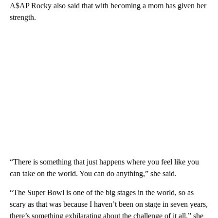
A$AP Rocky also said that with becoming a mom has given her
strength.
“There is something that just happens where you feel like you
can take on the world. You can do anything,” she said.
“The Super Bowl is one of the big stages in the world, so as
scary as that was because I haven’t been on stage in seven years,
there’s something exhilarating about the challenge of it all,” she