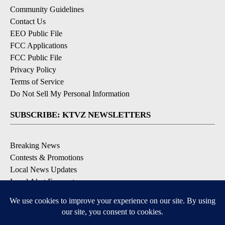
Community Guidelines
Contact Us
EEO Public File
FCC Applications
FCC Public File
Privacy Policy
Terms of Service
Do Not Sell My Personal Information
SUBSCRIBE: KTVZ NEWSLETTERS
Breaking News
Contests & Promotions
Local News Updates
Local Alert Forecast
Local Alert Weather Warnings
DOWNLOAD: KTVZ APPS