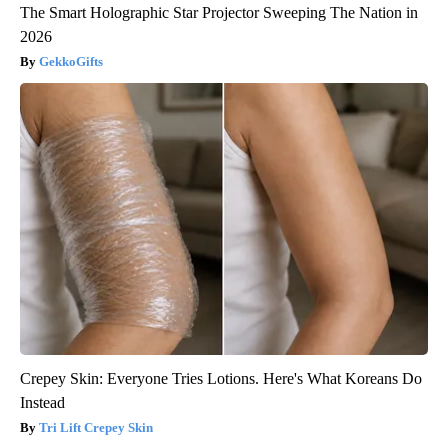
The Smart Holographic Star Projector Sweeping The Nation in
2026
GekkoGifts
Crepey Skin: Everyone Tries Lotions. Here's What Koreans Do
Instead
Tri Lift Crepey Skin