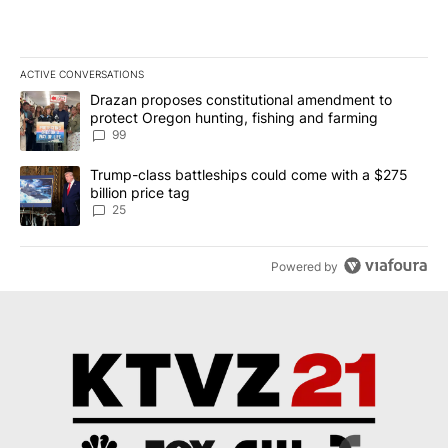
ACTIVE CONVERSATIONS
The following is a list of the most commented articles in the last 7
A trending article titled "Drazan proposes constitutional amendm
Drazan proposes constitutional amendment to
protect Oregon hunting, fishing and farming
99
A trending article titled "Trump-class battleships could come wit
Trump-class battleships could come with a $275
billion price tag
25
Powered by