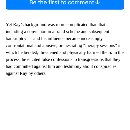
Be the first to comment
Yet Ray’s background was more complicated than that —
including a conviction in a fraud scheme and subsequent
bankruptcy — and his influence became increasingly
confrontational and abusive, orchestrating “therapy sessions” in
which he berated, threatened and physically harmed them. In the
process, he elicited false confessions to transgressions that they
had committed against him and testimony about conspiracies
against Ray by others.