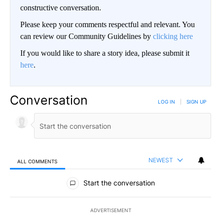
constructive conversation.
Please keep your comments respectful and relevant. You
can review our Community Guidelines by
clicking here
If you would like to share a story idea, please submit it
here
.
Conversation
LOG IN
|
SIGN UP
NEWEST
ALL COMMENTS
All Comments
Start the conversation
ADVERTISEMENT