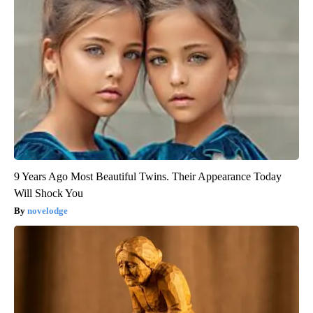
9 Years Ago Most Beautiful Twins. Their Appearance Today
Will Shock You
novelodge