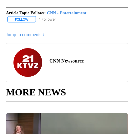
Article Topic Follows:
CNN - Entertainment
1 Follower
FOLLOW
FOLLOW "CNN - ENTERTAINMENT" TO RECEIVE NOTIFICATIONS A
Jump to comments ↓
CNN Newsource
MORE NEWS