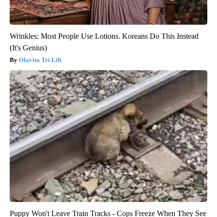
Wrinkles: Most People Use Lotions. Koreans Do This Instead
(It's Genius)
Olavita Tri Lift
Puppy Won't Leave Train Tracks - Cops Freeze When They See