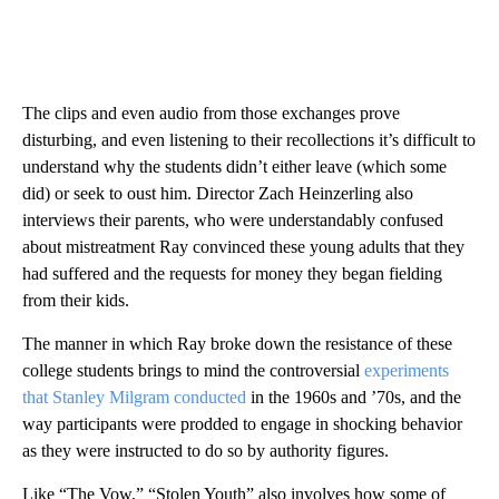
The clips and even audio from those exchanges prove
disturbing, and even listening to their recollections it’s difficult to
understand why the students didn’t either leave (which some
did) or seek to oust him. Director Zach Heinzerling also
interviews their parents, who were understandably confused
about mistreatment Ray convinced these young adults that they
had suffered and the requests for money they began fielding
from their kids.
The manner in which Ray broke down the resistance of these
college students brings to mind the controversial
experiments
that Stanley Milgram conducted
in the 1960s and ’70s, and the
way participants were prodded to engage in shocking behavior
as they were instructed to do so by authority figures.
Like “The Vow,” “Stolen Youth” also involves how some of