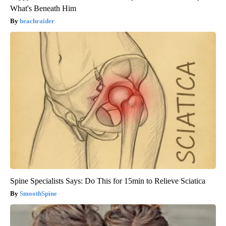
What's Beneath Him
beachraider
Spine Specialists Says: Do This for 15min to Relieve Sciatica
SmoothSpine