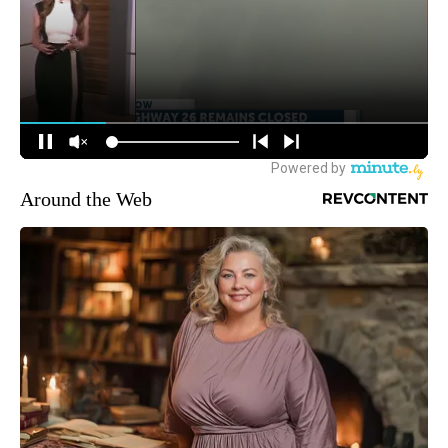
Around the Web