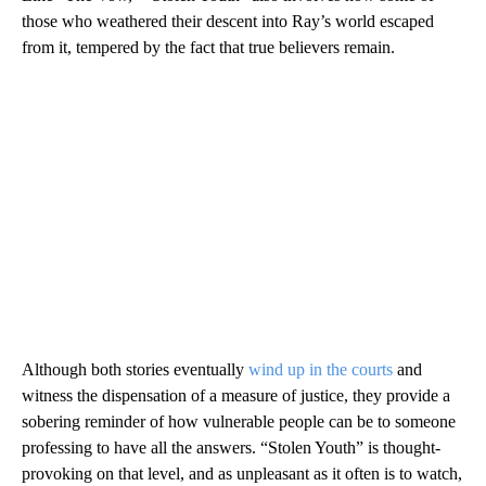
those who weathered their descent into Ray’s world escaped
from it, tempered by the fact that true believers remain.
Although both stories eventually
wind up in the courts
and
witness the dispensation of a measure of justice, they provide a
sobering reminder of how vulnerable people can be to someone
professing to have all the answers. “Stolen Youth” is thought-
provoking on that level, and as unpleasant as it often is to watch,