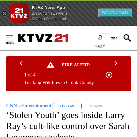
KTVZ News App
DOWNLOAD
Breaking News Alerts
& Video On Demand
Skip
to
75°
Content
FIRE ALERT:
1 of 4
Tracking Wildfires in Crook County
CNN - Entertainment
1 Follower
FOLLOW
FOLLOW "CNN - ENTERTAINMENT" TO 
‘Stolen Youth’ goes inside Larry
Ray’s cult-like control over Sarah
Lawrence students