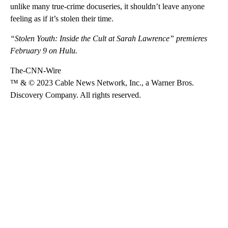
unlike many true-crime docuseries, it shouldn’t leave anyone
feeling as if it’s stolen their time.
“Stolen Youth: Inside the Cult at Sarah Lawrence” premieres
February 9 on Hulu.
The-CNN-Wire
™ & © 2023 Cable News Network, Inc., a Warner Bros.
Discovery Company. All rights reserved.