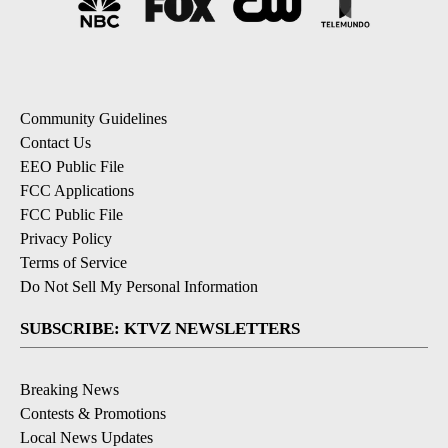
Community Guidelines
Contact Us
EEO Public File
FCC Applications
FCC Public File
Privacy Policy
Terms of Service
Do Not Sell My Personal Information
SUBSCRIBE: KTVZ NEWSLETTERS
Breaking News
Contests & Promotions
Local News Updates