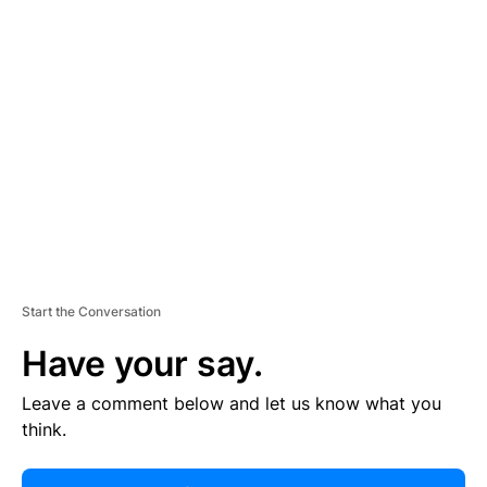
R
TI
S
E
M
E
N
T
Start the Conversation
Have your say.
Leave a comment below and let us know what you
think.