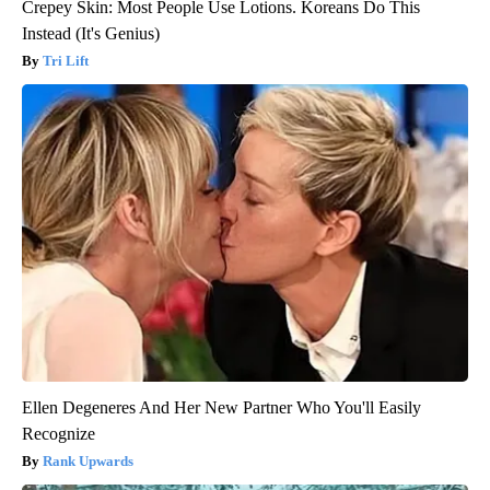
Crepey Skin: Most People Use Lotions. Koreans Do This
Instead (It's Genius)
Tri Lift
Ellen Degeneres And Her New Partner Who You'll Easily
Recognize
Rank Upwards