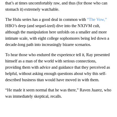
that’s at times uncomfortably raw, and thus (for those who can
stomach it) extremely watchable.
The Hulu series has a good deal in common with
“The Vow,”
HBO’s deep (and sequel-ized) dive into the NXIVM cult,
although the manipulation here unfolds on a smaller and more
intimate scale, with eight college sophomores being led down a
decade-long path into increasingly bizarre scenarios.
To hear those who endured the experience tell it, Ray presented
himself as a man of the world with serious connections,
providing them with advice and guidance that they perceived as
helpful, without asking enough questions about why this self-
described business titan would have moved in with them.
“He made it seem normal that he was there,” Raven Juarez, who
was immediately skeptical, recalls.
A
D
V
E