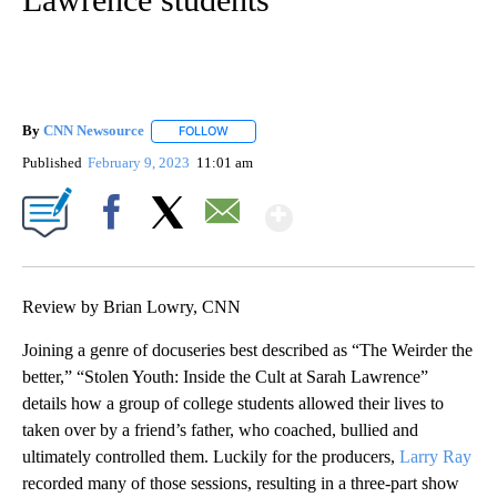
By
CNN Newsource
FOLLOW
FOLLOW "" TO RECEIVE NOTIFICATIONS ABOU
Published
February 9, 2023
11:01 am
Show More
Facebook
X
Email
Review by Brian Lowry, CNN
Joining a genre of docuseries best described as “The Weirder the
better,” “Stolen Youth: Inside the Cult at Sarah Lawrence”
details how a group of college students allowed their lives to
taken over by a friend’s father, who coached, bullied and
ultimately controlled them. Luckily for the producers,
Larry Ray
recorded many of those sessions, resulting in a three-part show