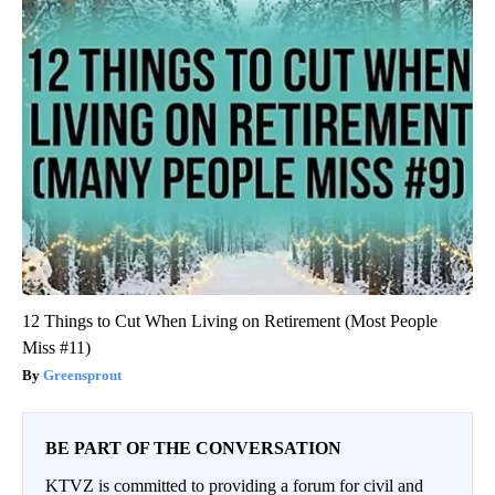
12 Things to Cut When Living on Retirement (Most People
Miss #11)
Greensprout
BE PART OF THE CONVERSATION
KTVZ is committed to providing a forum for civil and