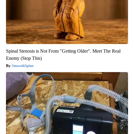
Spinal Stenosis is Not From "Getting Older". Meet The Real
Enemy (Stop This)
SmoothSpine