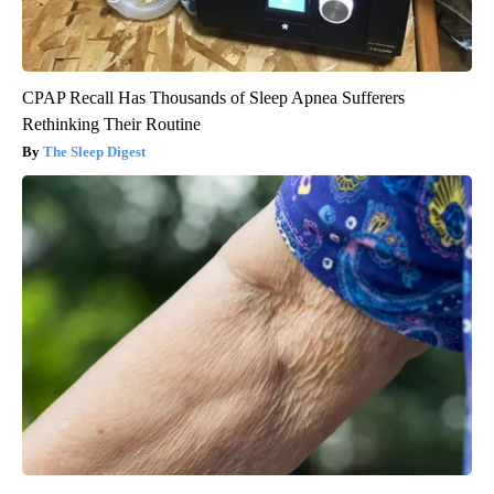
CPAP Recall Has Thousands of Sleep Apnea Sufferers
Rethinking Their Routine
The Sleep Digest