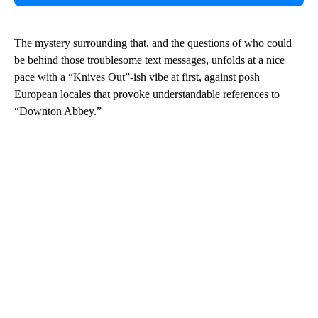
The mystery surrounding that, and the questions of who could
be behind those troublesome text messages, unfolds at a nice
pace with a “Knives Out”-ish vibe at first, against posh
European locales that provoke understandable references to
“Downton Abbey.”