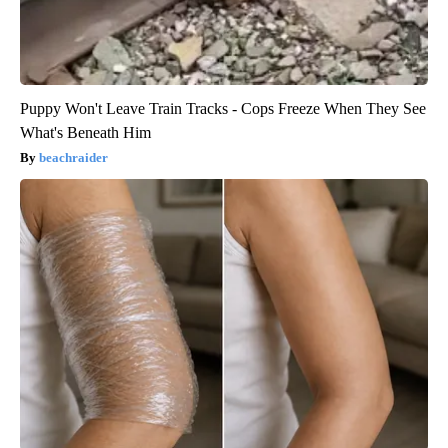
Puppy Won't Leave Train Tracks - Cops Freeze When They See
What's Beneath Him
beachraider