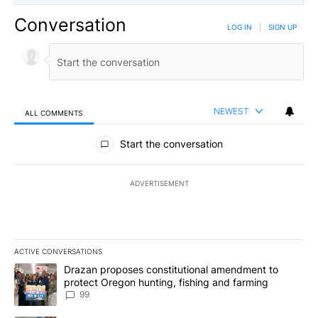
Conversation
LOG IN
|
SIGN UP
NEWEST
ALL COMMENTS
All Comments
Start the conversation
ADVERTISEMENT
ACTIVE CONVERSATIONS
The following is a list of the most commented articles in the last 7
A trending article titled "Drazan proposes constitutional amendm
Drazan proposes constitutional amendment to
protect Oregon hunting, fishing and farming
99