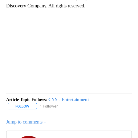
Discovery Company. All rights reserved.
Article Topic Follows:
CNN - Entertainment
1 Follower
FOLLOW
FOLLOW "CNN - ENTERTAINMENT" TO RECEIVE NOTIFICATIONS A
Jump to comments ↓