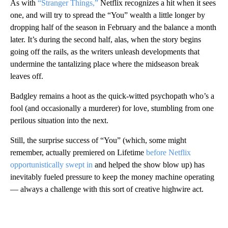
As with
“Stranger Things,”
Netflix recognizes a hit when it sees
one, and will try to spread the “You” wealth a little longer by
dropping half of the season in February and the balance a month
later. It’s during the second half, alas, when the story begins
going off the rails, as the writers unleash developments that
undermine the tantalizing place where the midseason break
leaves off.
Badgley remains a hoot as the quick-witted psychopath who’s a
fool (and occasionally a murderer) for love, stumbling from one
perilous situation into the next.
Still, the surprise success of “You” (which, some might
remember, actually premiered on Lifetime
before Netflix
opportunistically swept in
and helped the show blow up) has
inevitably fueled pressure to keep the money machine operating
— always a challenge with this sort of creative highwire act.