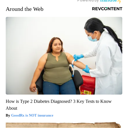
Around the Web
How is Type 2 Diabetes Diagnosed? 3 Key Tests to Know
About
GoodRx is NOT insurance