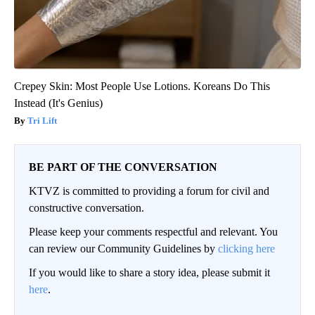
Crepey Skin: Most People Use Lotions. Koreans Do This
Instead (It's Genius)
Tri Lift
BE PART OF THE CONVERSATION
KTVZ is committed to providing a forum for civil and
constructive conversation.
Please keep your comments respectful and relevant. You
can review our Community Guidelines by
clicking here
If you would like to share a story idea, please submit it
here
.