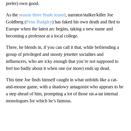
prefer) own good.
As the
season three finale teased
, narrator/stalker/killer Joe
Goldberg (
Penn Badgley
) has faked his own death and fled to
Europe when the latest arc begins, taking a new name and
becoming a professor at a local college.
There, he blends in, if you can call it that, while befriending a
group of privileged and snooty jetsetter socialites and
influencers, who are icky enough that you’re not supposed to
feel too badly about it when one (or more) ends up dead.
This time Joe finds himself caught in what unfolds like a cat-
and-mouse game, with a shadowy antagonist who appears to be
a step ahead of him, prompting a lot of those rat-a-tat internal
monologues for which he’s famous.
A
D
V
E
R
TI