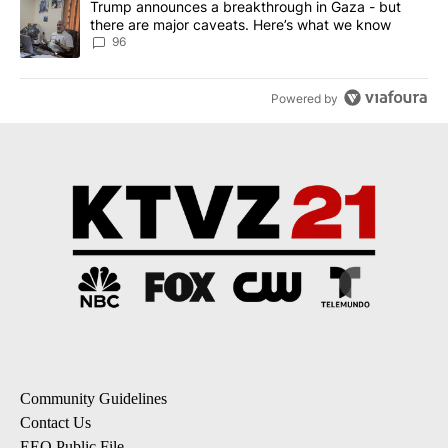
A trending article titled "Trump announces a breakthrough in Ga
Trump announces a breakthrough in Gaza - but
there are major caveats. Here’s what we know
96
Powered by
Community Guidelines
Contact Us
EEO Public File