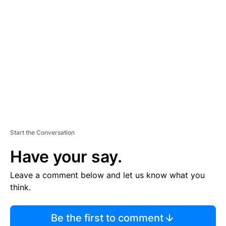
S
E
M
E
N
T
Start the Conversation
Have your say.
Leave a comment below and let us know what you
think.
Be the first to comment