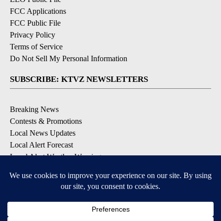
FCC Applications
FCC Public File
Privacy Policy
Terms of Service
Do Not Sell My Personal Information
SUBSCRIBE: KTVZ NEWSLETTERS
Breaking News
Contests & Promotions
Local News Updates
Local Alert Forecast
Local Alert Weather Warnings
DOWNLOAD: KTVZ APPS
Apple & Google Play Stores