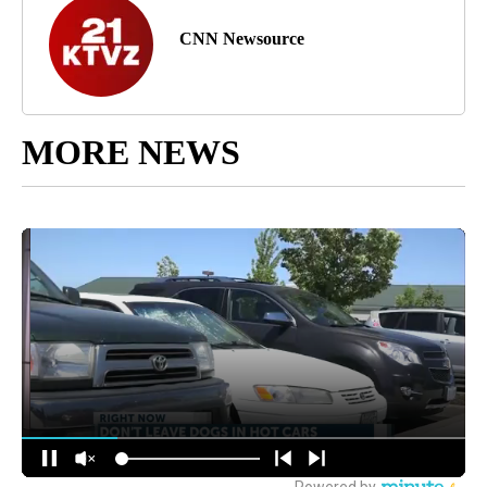
CNN Newsource
MORE NEWS