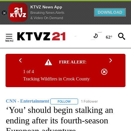
KTVZ News App
DOWNLOAD
Breaking News Alerts
& Video On Demand
Skip
to
62°
Content
FIRE ALERT:
1 of 4
Tracking Wildfires in Crook County
CNN - Entertainment
1 Follower
FOLLOW
FOLLOW "CNN - ENTERTAINMENT" TO 
‘You’ should begin stalking an
ending after its fourth-season
European adventure