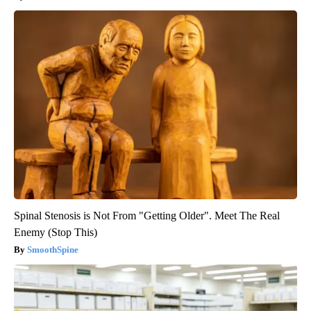
Spinal Stenosis is Not From "Getting Older". Meet The Real
Enemy (Stop This)
SmoothSpine