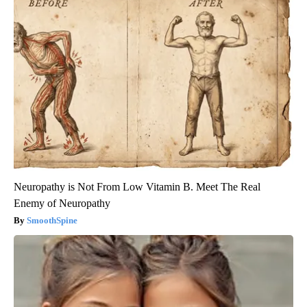
Neuropathy is Not From Low Vitamin B. Meet The Real
Enemy of Neuropathy
SmoothSpine