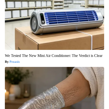
We Tested The New Mini Air Conditioner: The Verdict is Clear
Peoasis