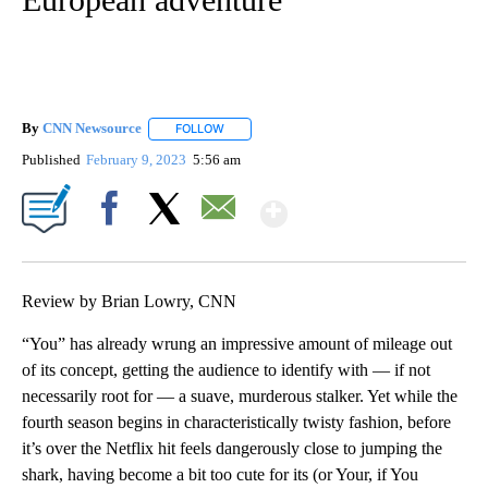
By
CNN Newsource
FOLLOW
FOLLOW "" TO RECEIVE NOTIFICATIONS ABOU
Published
February 9, 2023
5:56 am
Show More
Facebook
X
Email
Review by Brian Lowry, CNN
“You” has already wrung an impressive amount of mileage out
of its concept, getting the audience to identify with — if not
necessarily root for — a suave, murderous stalker. Yet while the
fourth season begins in characteristically twisty fashion, before
it’s over the Netflix hit feels dangerously close to jumping the
shark, having become a bit too cute for its (or Your, if You