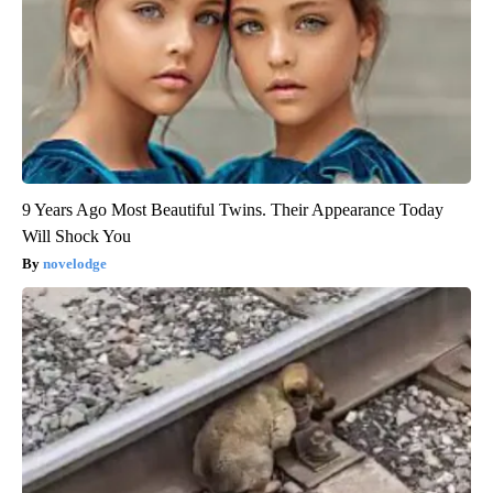
9 Years Ago Most Beautiful Twins. Their Appearance Today
Will Shock You
novelodge