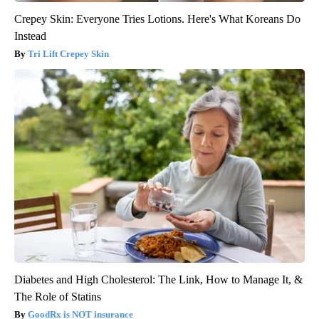
Crepey Skin: Everyone Tries Lotions. Here's What Koreans Do
Instead
Tri Lift Crepey Skin
Diabetes and High Cholesterol: The Link, How to Manage It, &
The Role of Statins
GoodRx is NOT insurance