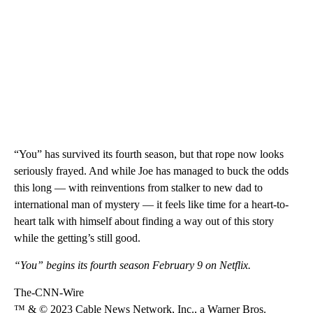
“You” has survived its fourth season, but that rope now looks
seriously frayed. And while Joe has managed to buck the odds
this long — with reinventions from stalker to new dad to
international man of mystery — it feels like time for a heart-to-
heart talk with himself about finding a way out of this story
while the getting’s still good.
“You” begins its fourth season February 9 on Netflix.
The-CNN-Wire
™ & © 2023 Cable News Network, Inc., a Warner Bros.