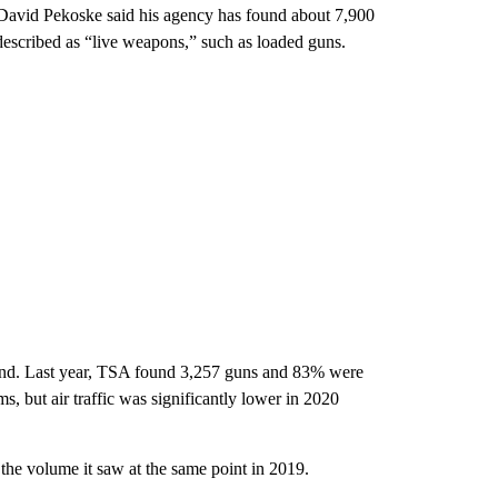
f David Pekoske said his agency has found about 7,900
 described as “live weapons,” such as loaded guns.
 find. Last year, TSA found 3,257 guns and 83% were
s, but air traffic was significantly lower in 2020
the volume it saw at the same point in 2019.