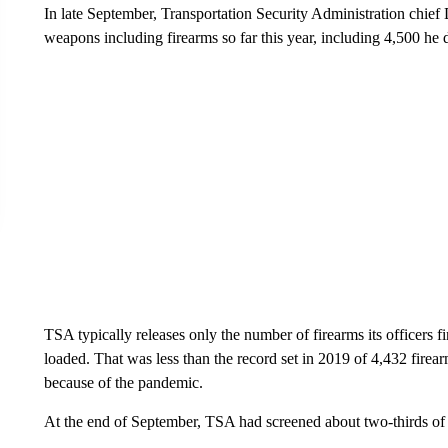
In late September, Transportation Security Administration chie
weapons including firearms so far this year, including 4,500 he
TSA typically releases only the number of firearms its officers
loaded. That was less than the record set in 2019 of 4,432 firearm
because of the pandemic.
At the end of September, TSA had screened about two-thirds of 