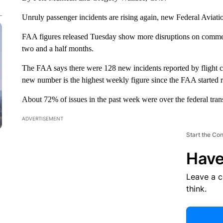
Unruly passenger incidents are rising again, new Federal Aviat
FAA figures released Tuesday show more disruptions on commerci
two and a half months.
The FAA says there were 128 new incidents reported by flight cre
new number is the highest weekly figure since the FAA started r
About 72% of issues in the past week were over the federal tra
ADVERTISEMENT
Start the Co
Have
Leave a 
think.