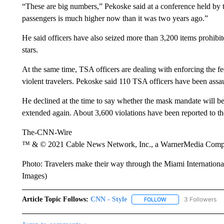
“These are big numbers,” Pekoske said at a conference held by t
passengers is much higher now than it was two years ago.”
He said officers have also seized more than 3,200 items prohibit
stars.
At the same time, TSA officers are dealing with enforcing the f
violent travelers. Pekoske said 110 TSA officers have been assaul
He declined at the time to say whether the mask mandate will be 
extended again. About 3,600 violations have been reported to t
The-CNN-Wire
™ & © 2021 Cable News Network, Inc., a WarnerMedia Company
Photo: Travelers make their way through the Miami Internationa
Images)
Article Topic Follows:
CNN - Style
3 Followers
FOLLOW
FOLLOW "CNN - STYL