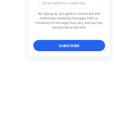
By signing up, you agree to receive text and
multimedia marketing messages from us.
Frequency of messages may vary, and you may
unsubscribe at any time.