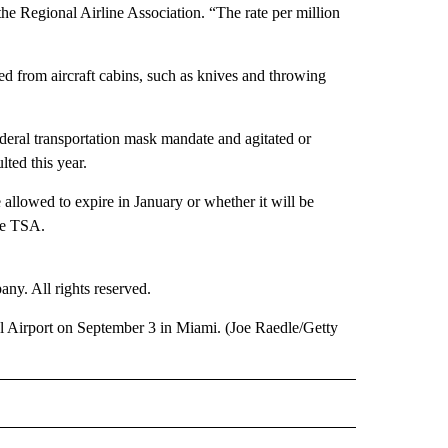
he Regional Airline Association. “The rate per million
ed from aircraft cabins, such as knives and throwing
ederal transportation mask mandate and agitated or
ted this year.
allowed to expire in January or whether it will be
he TSA.
. All rights reserved.
l Airport on September 3 in Miami. (Joe Raedle/Getty
E" TO RECEIVE NOTIFICATIONS ABOUT NEW PAGES ON "CNN - STYLE".