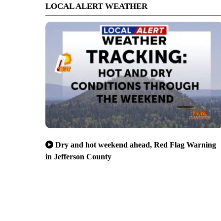
LOCAL ALERT WEATHER
Dry and hot weekend ahead, Red Flag Warning
in Jefferson County