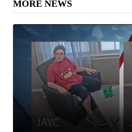
MORE NEWS