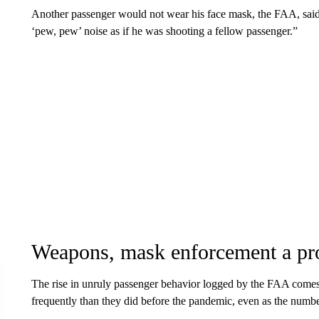
Another passenger would not wear his face mask, the FAA, said
‘pew, pew’ noise as if he was shooting a fellow passenger.”
Weapons, mask enforcement a pr
The rise in unruly passenger behavior logged by the FAA comes 
frequently than they did before the pandemic, even as the number