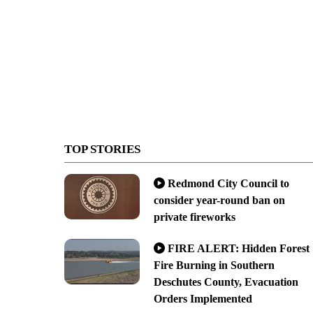
TOP STORIES
Redmond City Council to
consider year-round ban on
private fireworks
FIRE ALERT: Hidden Forest
Fire Burning in Southern
Deschutes County, Evacuation
Orders Implemented