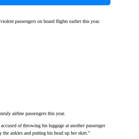
olent passengers on board flights earlier this year.
nruly airline passengers this year.
accused of throwing his luggage at another passenger
by the ankles and putting his head up her skirt.”