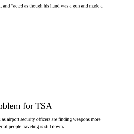
, and “acted as though his hand was a gun and made a
oblem for TSA
as airport security officers are finding weapons more
 of people traveling is still down.