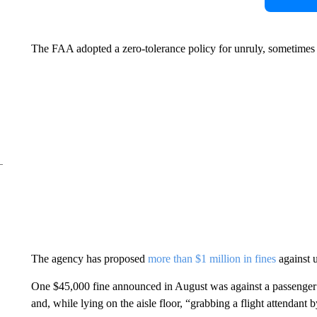
The FAA adopted a zero-tolerance policy for unruly, sometimes vi
The agency has proposed
more than $1 million in fines
against u
One $45,000 fine announced in August was against a passenger 
and, while lying on the aisle floor, “grabbing a flight attendant 