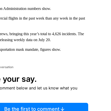
ion Administration numbers show.
al flights in the past week than any week in the past
ws, bringing this year’s total to 4,626 incidents. The
eleasing weekly data on July 20.
nsportation mask mandate, figures show.
nversation
 your say.
comment below and let us know what you
Be the first to comment