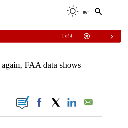
86°
1 of 4
ATIONS ABOUT NEW PAGES ON "CNN - STYLE".
g again, FAA data shows
ABOUT NEW PAGES ON "".
Facebook
X
LinkedIn
Email