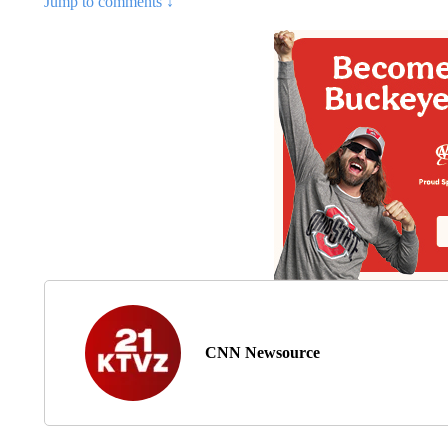
Jump to comments ↓
CNN Newsource