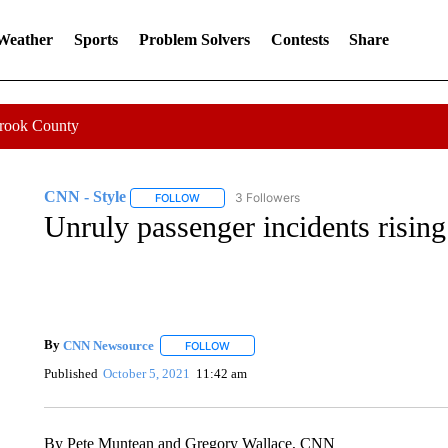
 Weather
Sports
Problem Solvers
Contests
Share
Crook County
CNN - Style
3 Followers
FOLLOW
FOLLOW "CNN - STYLE" TO RECEIVE NOTIFIC
Unruly passenger incidents risin
By
CNN Newsource
FOLLOW
FOLLOW "" TO RECEIVE NOTIFICATIONS 
Published
October 5, 2021
11:42 am
By Pete Muntean and Gregory Wallace, CNN