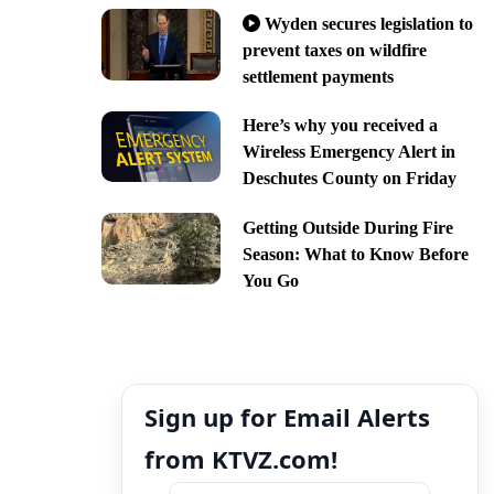
Wyden secures legislation to
prevent taxes on wildfire
settlement payments
Here’s why you received a
Wireless Emergency Alert in
Deschutes County on Friday
Getting Outside During Fire
Season: What to Know Before
You Go
Sign up for Email Alerts
from KTVZ.com!